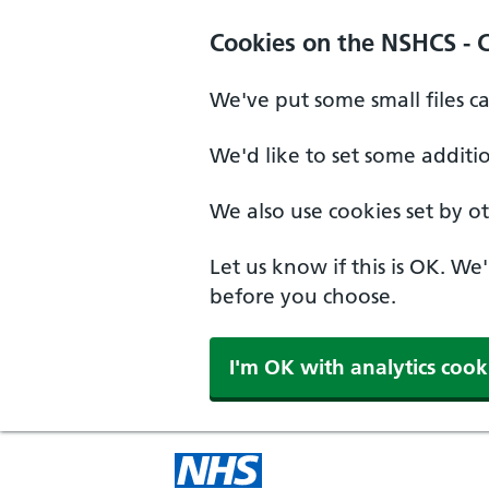
Cookies on the NSHCS - 
We've put some small files c
We'd like to set some additi
We also use cookies set by oth
Let us know if this is OK. We
before you choose.
I'm OK with analytics cook