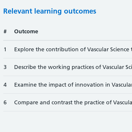
Relevant learning outcomes
#
Outcome
1
Explore the contribution of Vascular Science 
3
Describe the working practices of Vascular Sc
4
Examine the impact of innovation in Vascular
6
Compare and contrast the practice of Vascular