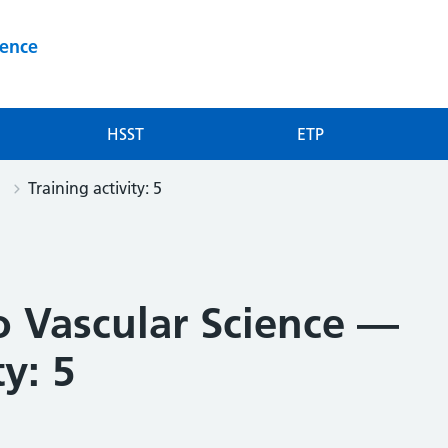
ience
HSST
ETP
Training activity: 5
o Vascular Science —
ty: 5