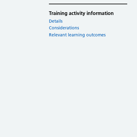
Training activity information
Details
Considerations
Relevant learning outcomes