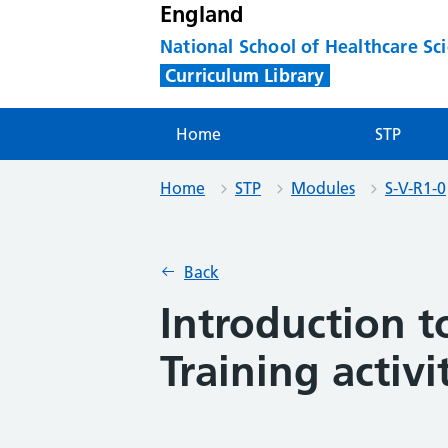
England
National School of Healthcare Sc
Curriculum Library
Home
STP
Home
STP
Modules
S-V-R1-0
Back
Introduction t
Training activi