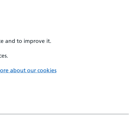
e and to improve it.
ces.
ore about our cookies