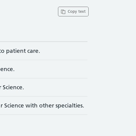
Copy text
to patient care.
ience.
 Science.
 Science with other specialties.