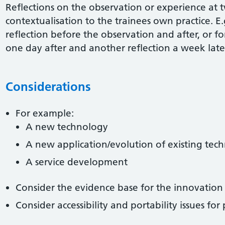
Reflections on the observation or experience at 
contextualisation to the trainees own practice. E.
reflection before the observation and after, or f
one day after and another reflection a week late
Considerations
For example:
A new technology
A new application/evolution of existing tec
A service development
Consider the evidence base for the innovation
Consider accessibility and portability issues for 