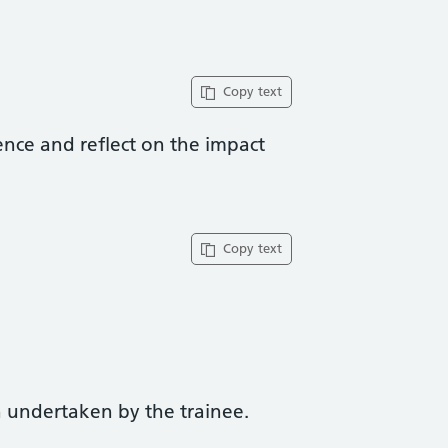
Copy text
ence and reflect on the impact
Copy text
 undertaken by the trainee.