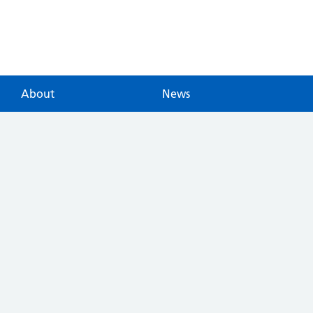
About
News