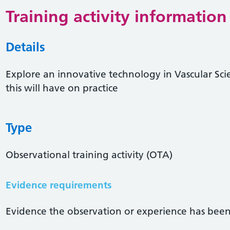
Training activity information
Details
Explore an innovative technology in Vascular Sci
this will have on practice
Type
Observational training activity (OTA)
Evidence requirements
Evidence the observation or experience has been