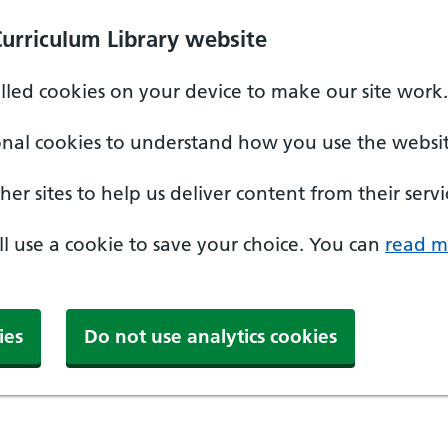
Curriculum Library website
alled cookies on your device to make our site work.
onal cookies to understand how you use the websit
er sites to help us deliver content from their servi
'll use a cookie to save your choice. You can
read m
ies
Do not use analytics cookies