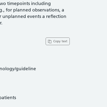
two timepoints including
g., for planned observations, a
or unplanned events a reflection
r.
Copy text
hnology/guideline
patients