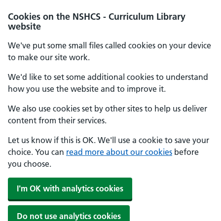
Cookies on the NSHCS - Curriculum Library
website
We've put some small files called cookies on your device
to make our site work.
We'd like to set some additional cookies to understand
how you use the website and to improve it.
We also use cookies set by other sites to help us deliver
content from their services.
Let us know if this is OK. We'll use a cookie to save your
choice. You can
read more about our cookies
before
you choose.
I'm OK with analytics cookies
Do not use analytics cookies