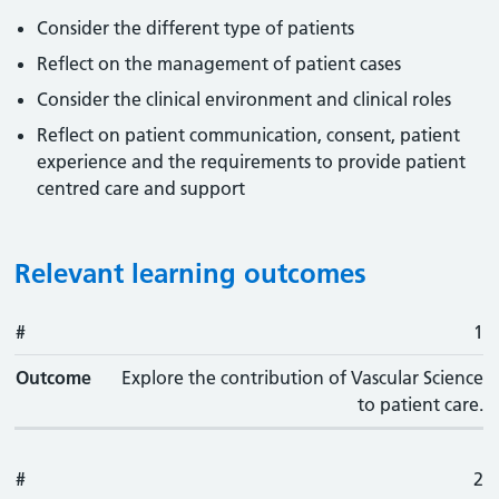
Consider the different type of patients
Reflect on the management of patient cases
Consider the clinical environment and clinical roles
Reflect on patient communication, consent, patient
experience and the requirements to provide patient
centred care and support
Relevant learning outcomes
#
#
Outcome
1
Outcome
Explore the contribution of Vascular Science
to patient care.
#
2