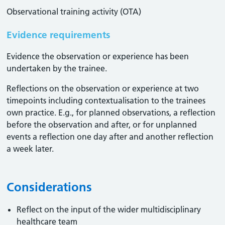
Observational training activity (OTA)
Evidence requirements
Evidence the observation or experience has been
undertaken by the trainee.
Reflections on the observation or experience at two
timepoints including contextualisation to the trainees
own practice. E.g., for planned observations, a reflection
before the observation and after, or for unplanned
events a reflection one day after and another reflection
a week later.
Considerations
Reflect on the input of the wider multidisciplinary
healthcare team