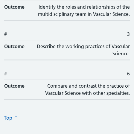
Outcome
Identify the roles and relationships of the
multidisciplinary team in Vascular Science.
#
3
Outcome
Describe the working practices of Vascular
Science.
#
6
Outcome
Compare and contrast the practice of
Vascular Science with other specialties.
Top