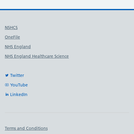
Useful links
NSHCS
OneFile
NHS England
NHS England Healthcare Science
Twitter
YouTube
LinkedIn
Important links
Terms and Conditions