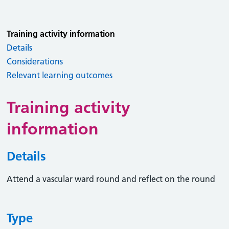
Training activity information
Details
Considerations
Relevant learning outcomes
Training activity
information
Details
Attend a vascular ward round and reflect on the round
Type