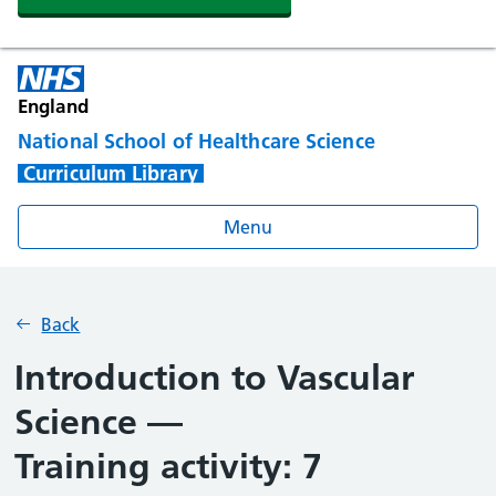
England
National School of Healthcare Science
Curriculum Library
Menu
Back
Introduction to Vascular
Science —
Training activity: 7