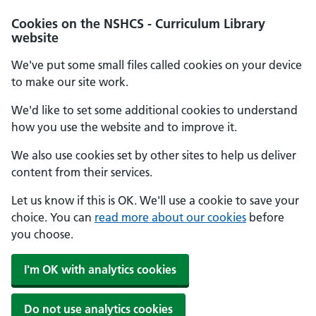
Cookies on the NSHCS - Curriculum Library
website
We've put some small files called cookies on your device
to make our site work.
We'd like to set some additional cookies to understand
how you use the website and to improve it.
We also use cookies set by other sites to help us deliver
content from their services.
Let us know if this is OK. We'll use a cookie to save your
choice. You can
read more about our cookies
before
you choose.
I'm OK with analytics cookies
Do not use analytics cookies