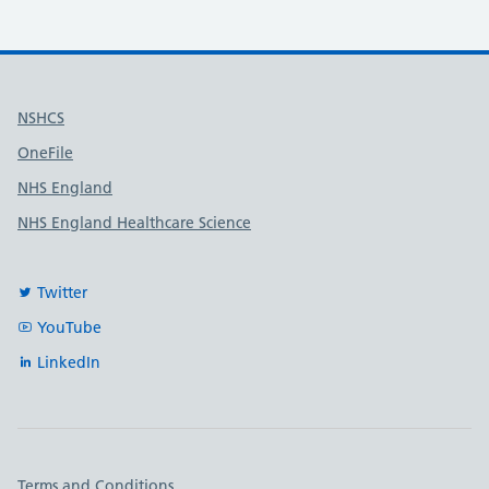
Useful links
NSHCS
OneFile
NHS England
NHS England Healthcare Science
Twitter
YouTube
LinkedIn
Important links
Terms and Conditions