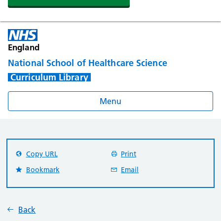
England
National School of Healthcare Science
Curriculum Library
Menu
Copy URL
Print
Bookmark
Email
Back