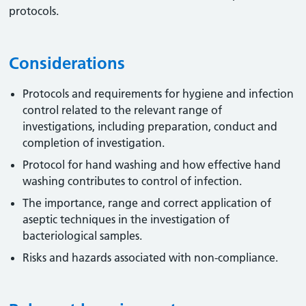
protocols.
Considerations
Protocols and requirements for hygiene and infection
control related to the relevant range of
investigations, including preparation, conduct and
completion of investigation.
Protocol for hand washing and how effective hand
washing contributes to control of infection.
The importance, range and correct application of
aseptic techniques in the investigation of
bacteriological samples.
Risks and hazards associated with non-compliance.