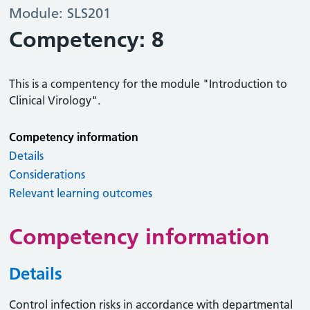
Module: SLS201
Competency: 8
This is a compentency for the module "Introduction to
Clinical Virology".
Competency information
Details
Considerations
Relevant learning outcomes
Competency information
Details
Control infection risks in accordance with departmental