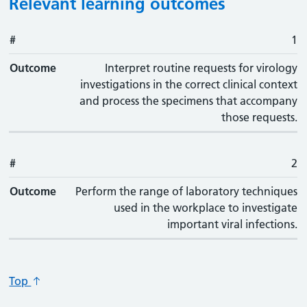
Relevant learning outcomes
#
#
Outcome
1
Outcome
Interpret routine requests for virology
investigations in the correct clinical context
and process the specimens that accompany
those requests.
#
2
Outcome
Perform the range of laboratory techniques
used in the workplace to investigate
important viral infections.
Top