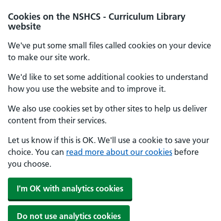
Cookies on the NSHCS - Curriculum Library
website
We've put some small files called cookies on your device
to make our site work.
We'd like to set some additional cookies to understand
how you use the website and to improve it.
We also use cookies set by other sites to help us deliver
content from their services.
Let us know if this is OK. We'll use a cookie to save your
choice. You can
read more about our cookies
before
you choose.
I'm OK with analytics cookies
Do not use analytics cookies