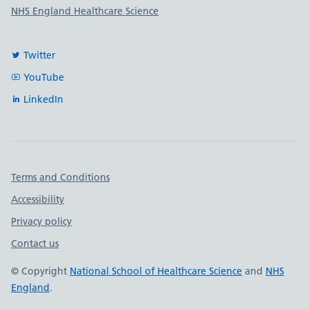
NHS England Healthcare Science
Twitter
YouTube
LinkedIn
Important links
Terms and Conditions
Accessibility
Privacy policy
Contact us
© Copyright
National School of Healthcare Science
and
NHS
England
.