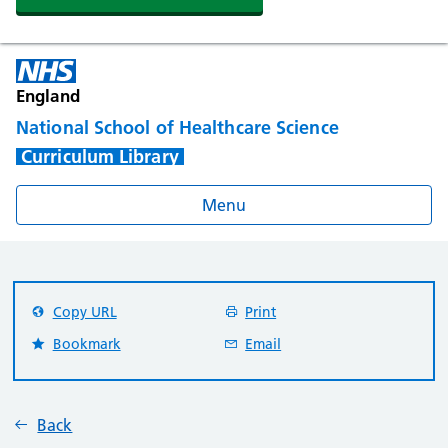
England
National School of Healthcare Science
Curriculum Library
Menu
Copy URL
Print
Bookmark
Email
Back