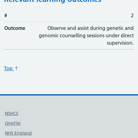
#
#
Outcome
2
Outcome
Observe and assist during genetic and
genomic counselling sessions under direct
supervision.
Top
Useful links
NSHCS
OneFile
NHS England