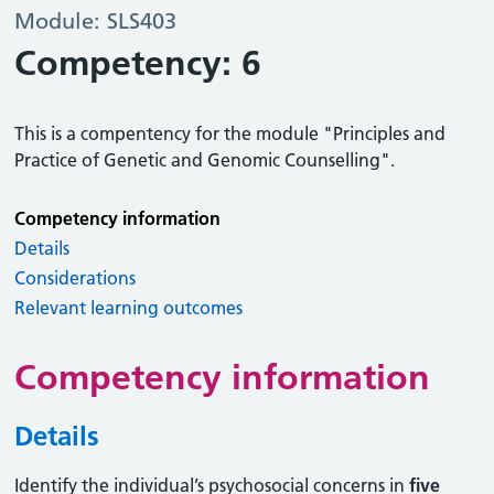
Module: SLS403
Competency: 6
This is a compentency for the module "Principles and
Practice of Genetic and Genomic Counselling".
Competency information
Details
Considerations
Relevant learning outcomes
Competency information
Details
Identify the individual’s psychosocial concerns in
five