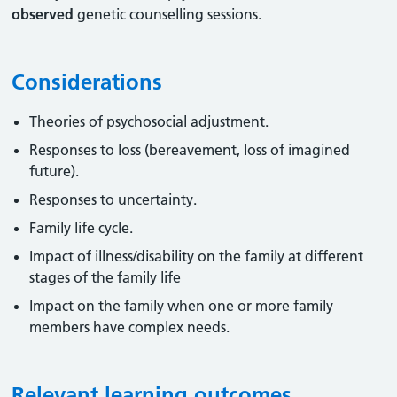
observed
genetic counselling sessions.
Considerations
Theories of psychosocial adjustment.
Responses to loss (bereavement, loss of imagined
future).
Responses to uncertainty.
Family life cycle.
Impact of illness/disability on the family at different
stages of the family life
Impact on the family when one or more family
members have complex needs.
Relevant learning outcomes