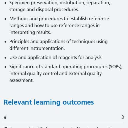
Specimen preservation, distribution, separation,
storage and disposal procedures.
Methods and procedures to establish reference
ranges and how to use reference ranges in
interpreting results.
Principles and applications of techniques using
different instrumentation.
Use and application of reagents for analysis.
Significance of standard operating procedures (SOPs),
internal quality control and external quality
assessment.
Relevant learning outcomes
#
#
Outcome
3