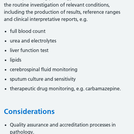
the routine investigation of relevant conditions,
including the production of results, reference ranges
and clinical interpretative reports, e.g.
full blood count
urea and electrolytes
liver function test
lipids
cerebrospinal fluid monitoring
sputum culture and sensitivity
therapeutic drug monitoring, e.g. carbamazepine.
Considerations
Quality assurance and accreditation processes in
pathology.