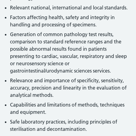
Relevant national, international and local standards.
Factors affecting health, safety and integrity in
handling and processing of specimens.
Generation of common pathology test results,
comparison to standard reference ranges and the
possible abnormal results found in patients
presenting to cardiac, vascular, respiratory and sleep
or neurosensory science or
gastrointestinal/urodynamic sciences services.
Relevance and importance of specificity, sensitivity,
accuracy, precision and linearity in the evaluation of
analytical methods.
Capabilities and limitations of methods, techniques
and equipment.
Safe laboratory practices, including principles of
sterilisation and decontamination.