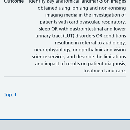
Outcome
Identify key anatomical landmarks on images
obtained using ionising and non-ionising
imaging media in the investigation of
patients with cardiovascular, respiratory,
sleep OR with gastrointestinal and lower
urinary tract (LUT) disorders OR conditions
resulting in referral to audiology,
neurophysiology, or ophthalmic and vision
science services, and describe the limitations
and impact of results on patient diagnosis,
treatment and care.
Top