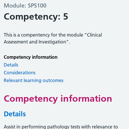
Module: SPS100
Competency: 5
This is a compentency for the module "Clinical
Assessment and Investigation".
Competency information
Details
Considerations
Relevant learning outcomes
Competency information
Details
Assist in performing pathology tests with relevance to