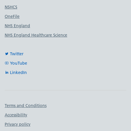
Useful links
NSHCS
OneFile
NHS England
NHS England Healthcare Science
Twitter
YouTube
LinkedIn
Important links
Terms and Conditions
Accessibility
Privacy policy