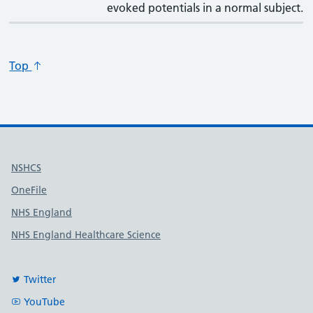
evoked potentials in a normal subject.
Top
Useful links
NSHCS
OneFile
NHS England
NHS England Healthcare Science
Twitter
YouTube