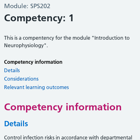
Module: SPS202
Competency: 1
This is a compentency for the module "Introduction to
Neurophysiology".
Competency information
Details
Considerations
Relevant learning outcomes
Competency information
Details
Control infection risks in accordance with departmental