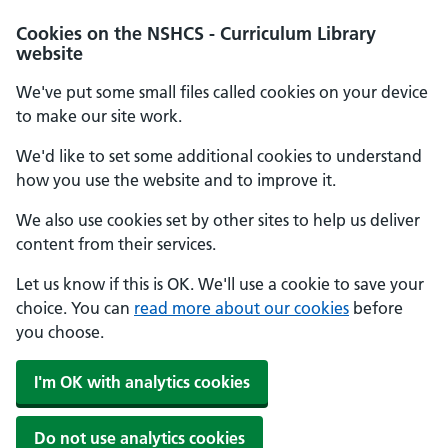
Cookies on the NSHCS - Curriculum Library
website
We've put some small files called cookies on your device
to make our site work.
We'd like to set some additional cookies to understand
how you use the website and to improve it.
We also use cookies set by other sites to help us deliver
content from their services.
Let us know if this is OK. We'll use a cookie to save your
choice. You can
read more about our cookies
before
you choose.
I'm OK with analytics cookies
Do not use analytics cookies