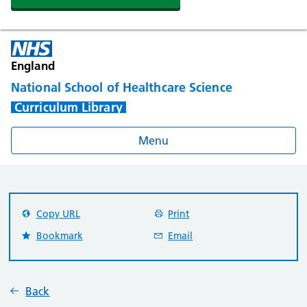
England
National School of Healthcare Science
Curriculum Library
Menu
Copy URL
Print
Bookmark
Email
Back