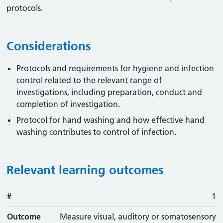
protocols.
Considerations
Protocols and requirements for hygiene and infection
control related to the relevant range of
investigations, including preparation, conduct and
completion of investigation.
Protocol for hand washing and how effective hand
washing contributes to control of infection.
Relevant learning outcomes
#
#
Outcome
1
Outcome
Measure visual, auditory or somatosensory