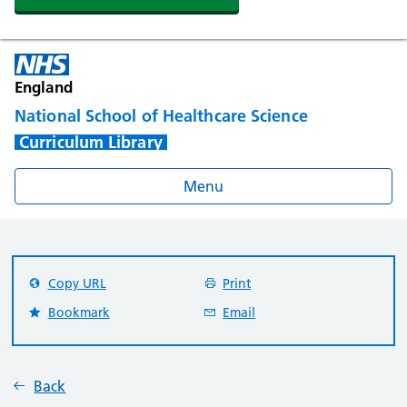
England
National School of Healthcare Science
Curriculum Library
Menu
Copy URL
Print
Bookmark
Email
Back