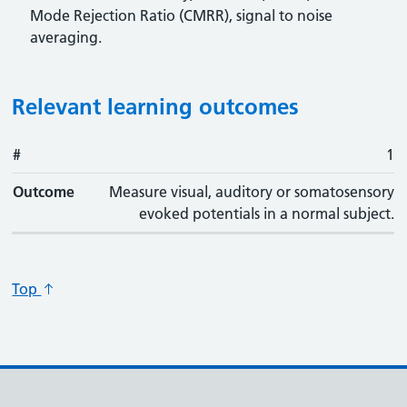
Mode Rejection Ratio (CMRR), signal to noise
averaging.
Relevant learning outcomes
#
#
Outcome
1
Outcome
Measure visual, auditory or somatosensory
evoked potentials in a normal subject.
Top