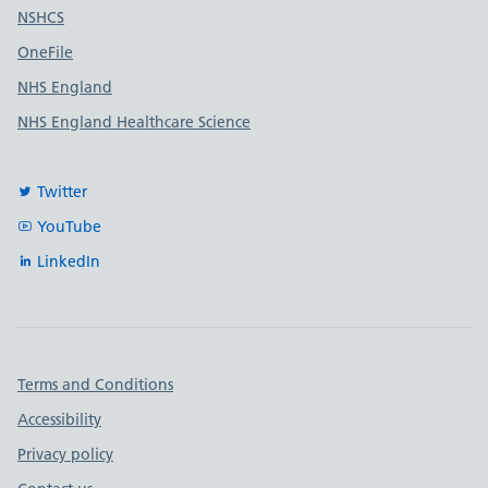
Useful links
NSHCS
OneFile
NHS England
NHS England Healthcare Science
Twitter
YouTube
LinkedIn
Important links
Terms and Conditions
Accessibility
Privacy policy