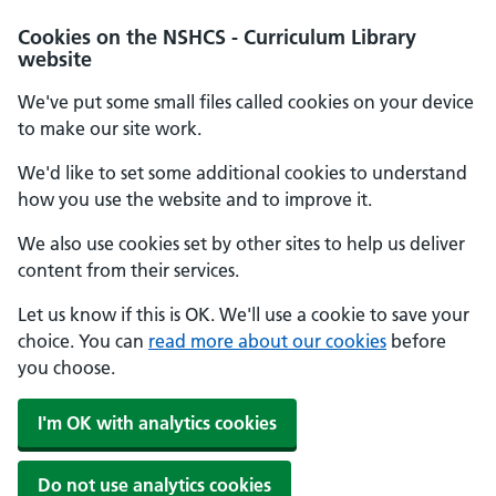
Cookies on the NSHCS - Curriculum Library
website
We've put some small files called cookies on your device
to make our site work.
We'd like to set some additional cookies to understand
how you use the website and to improve it.
We also use cookies set by other sites to help us deliver
content from their services.
Let us know if this is OK. We'll use a cookie to save your
choice. You can
read more about our cookies
before
you choose.
I'm OK with analytics cookies
Do not use analytics cookies