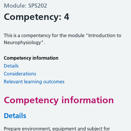
Module: SPS202
Competency: 4
This is a compentency for the module "Introduction to
Neurophysiology".
Competency information
Details
Considerations
Relevant learning outcomes
Competency information
Details
Prepare environment, equipment and subject for