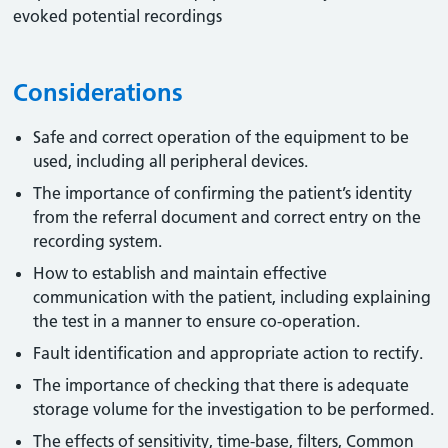
evoked potential recordings
Considerations
Safe and correct operation of the equipment to be
used, including all peripheral devices.
The importance of confirming the patient’s identity
from the referral document and correct entry on the
recording system.
How to establish and maintain effective
communication with the patient, including explaining
the test in a manner to ensure co-operation.
Fault identification and appropriate action to rectify.
The importance of checking that there is adequate
storage volume for the investigation to be performed.
The effects of sensitivity, time-base, filters, Common