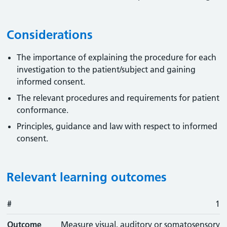
Considerations
The importance of explaining the procedure for each
investigation to the patient/subject and gaining
informed consent.
The relevant procedures and requirements for patient
conformance.
Principles, guidance and law with respect to informed
consent.
Relevant learning outcomes
#
#
Outcome
1
Outcome
Measure visual, auditory or somatosensory