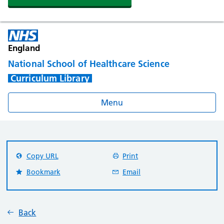
England
National School of Healthcare Science
Curriculum Library
Menu
Copy URL
Print
Bookmark
Email
Back