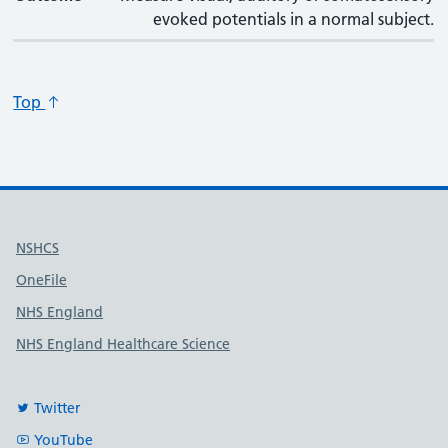
evoked potentials in a normal subject.
Top
Useful links
NSHCS
OneFile
NHS England
NHS England Healthcare Science
Twitter
YouTube