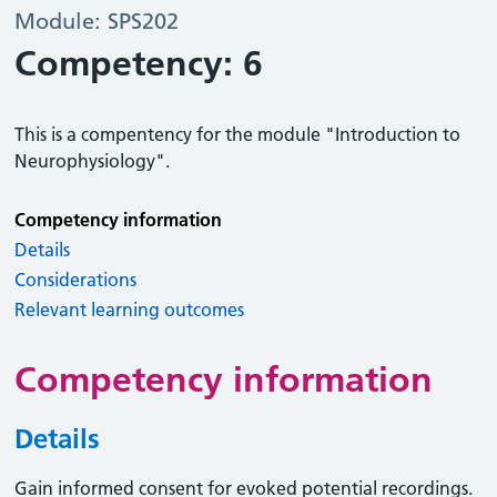
Module: SPS202
Competency: 6
This is a compentency for the module "Introduction to
Neurophysiology".
Competency information
Details
Considerations
Relevant learning outcomes
Competency information
Details
Gain informed consent for evoked potential recordings.