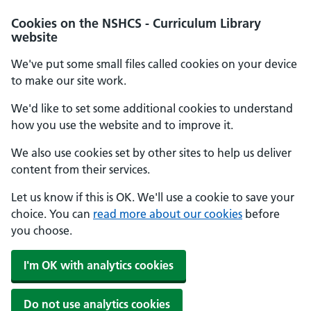
Cookies on the NSHCS - Curriculum Library
website
We've put some small files called cookies on your device
to make our site work.
We'd like to set some additional cookies to understand
how you use the website and to improve it.
We also use cookies set by other sites to help us deliver
content from their services.
Let us know if this is OK. We'll use a cookie to save your
choice. You can
read more about our cookies
before
you choose.
I'm OK with analytics cookies
Do not use analytics cookies