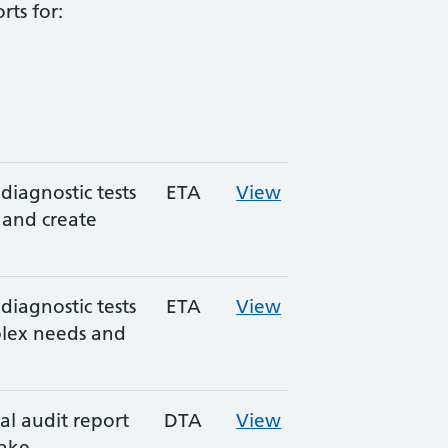
rts for:
diagnostic tests
ETA
View
s and create
diagnostic tests
ETA
View
plex needs and
l audit report
DTA
View
make