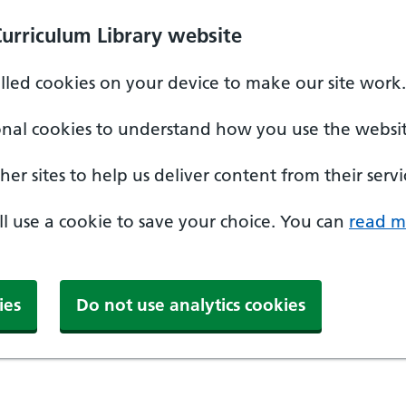
Curriculum Library website
alled cookies on your device to make our site work.
onal cookies to understand how you use the websit
er sites to help us deliver content from their servi
'll use a cookie to save your choice. You can
read m
ies
Do not use analytics cookies