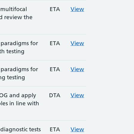
multifocal
ETA
View
d review the
 paradigms for
ETA
View
h testing
 paradigms for
ETA
View
ng testing
EOG and apply
DTA
View
es in line with
diagnostic tests
ETA
View