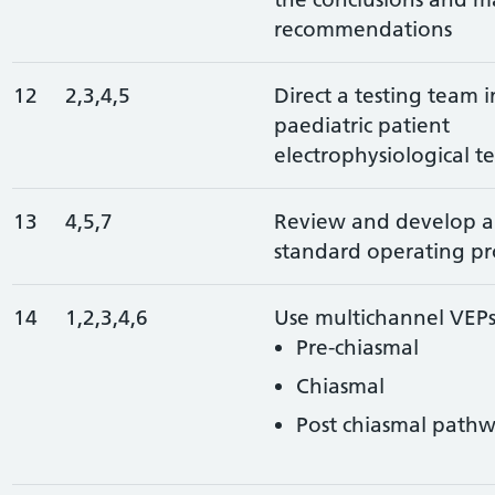
recommendations
12
2,3,4,5
Direct a testing team 
paediatric patient
electrophysiological te
13
4,5,7
Review and develop a
standard operating pr
14
1,2,3,4,6
Use multichannel VEPs 
Pre-chiasmal
Chiasmal
Post chiasmal pathw