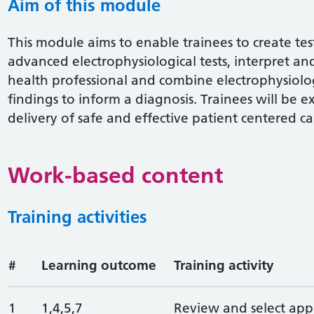
Aim of this module
This module aims to enable trainees to create tes
advanced electrophysiological tests, interpret an
health professional and combine electrophysiolog
findings to inform a diagnosis. Trainees will be e
delivery of safe and effective patient centered ca
Work-based content
Training activities
#
Learning outcome
Training activity
1
1,4,5,7
Review and select app