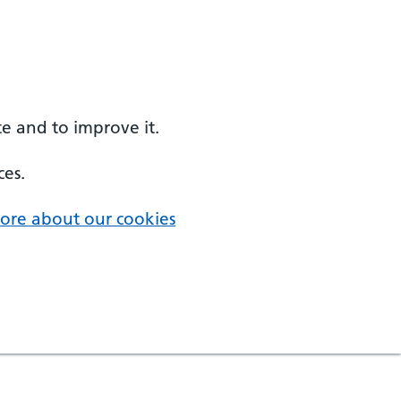
e and to improve it.
ces.
ore about our cookies