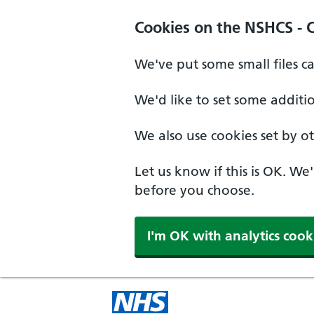
Cookies on the NSHCS - 
We've put some small files c
We'd like to set some additi
We also use cookies set by oth
Let us know if this is OK. We
before you choose.
I'm OK with analytics cook