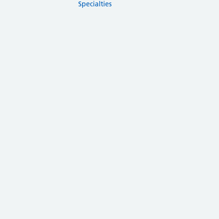
Specialties