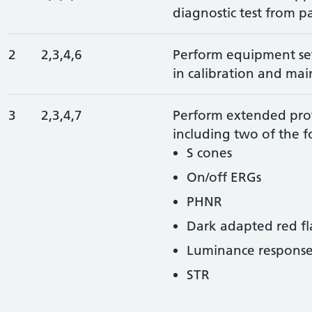
diagnostic test from pa
2
2,3,4,6
Perform equipment set
in calibration and ma
3
2,3,4,7
Perform extended pro
including two of the f
S cones
On/off ERGs
PHNR
Dark adapted red fl
Luminance response 
STR