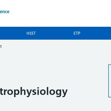
ience
HSST
ETP
-1
trophysiology