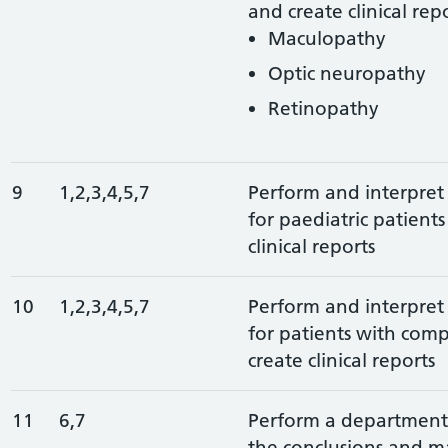
and create clinical repo
Maculopathy
Optic neuropathy
Retinopathy
9
1,2,3,4,5,7
Perform and interpret 
for paediatric patient
clinical reports
10
1,2,3,4,5,7
Perform and interpret 
for patients with com
create clinical reports
11
6,7
Perform a departmenta
the conclusions and 