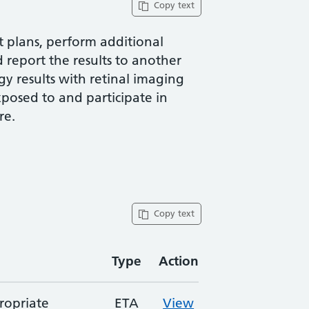
Copy text
t plans, perform additional
d report the results to another
y results with retinal imaging
xposed to and participate in
re.
Copy text
Type
Action
ropriate
ETA
View