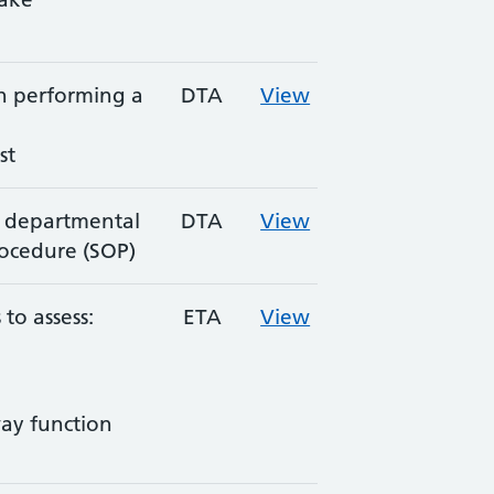
in performing a
DTA
View
st
 departmental
DTA
View
ocedure (SOP)
to assess:
ETA
View
ay function