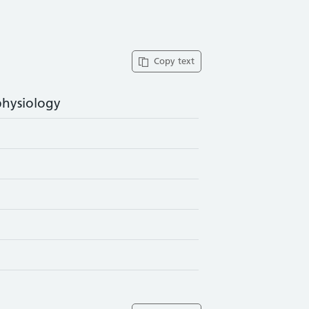
Copy text
physiology