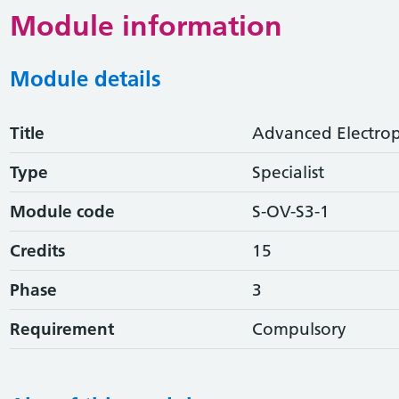
Module information
Module details
Title
Advanced Electro
Type
Specialist
Module code
S-OV-S3-1
Credits
15
Phase
3
Requirement
Compulsory