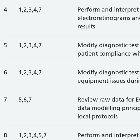
4
1,2,3,4,7
Perform and interpret 
electroretinograms an
results
5
1,2,3,4,7
Modify diagnostic test
patient compliance wit
6
1,2,3,4,7
Modify diagnostic test
equipment issues duri
7
5,6,7
Review raw data for 
data modelling principl
local protocols
8
1,2,3,4,5,7
Perform and interpret 