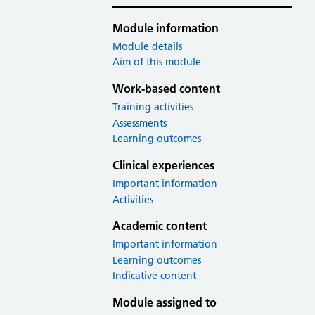
Module information
Module details
Aim of this module
Work-based content
Training activities
Assessments
Learning outcomes
Clinical experiences
Important information
Activities
Academic content
Important information
Learning outcomes
Indicative content
Module assigned to