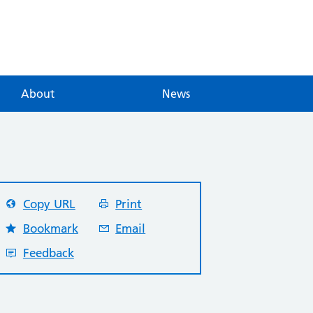
About
News
Copy URL
Print
Bookmark
Email
Feedback