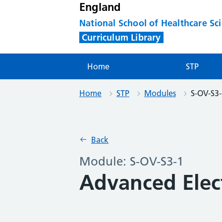
England
National School of Healthcare Sc
Curriculum Library
Home
STP
Home
STP
Modules
S-OV-S3
Back
Module: S-OV-S3-1
Advanced Elec