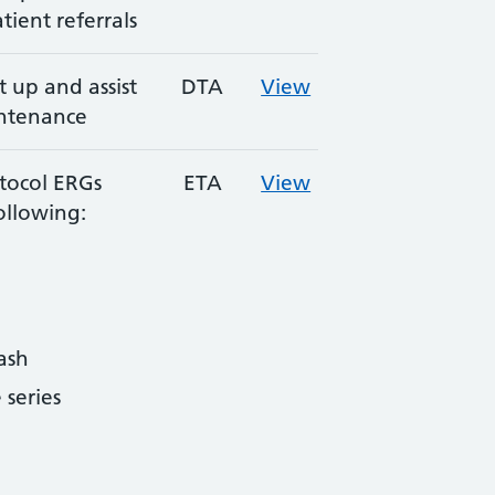
tient referrals
 up and assist
DTA
View
intenance
tocol ERGs
ETA
View
ollowing:
ash
series