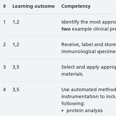
#
Learning outcome
Competency
1
1,2
Identify the most appro
two
example clinical pr
2
1,2
Receive, label and stor
immunological specime
3
3,5
Select and apply approp
materials.
4
3,5
Use automated methods
instrumentation to inc
following:
protein analysis