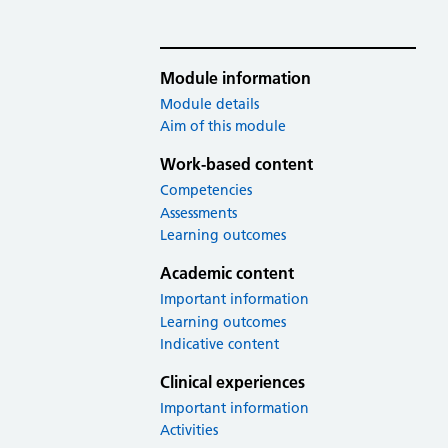
Module information
Module details
Aim of this module
Work-based content
Competencies
Assessments
Learning outcomes
Academic content
Important information
Learning outcomes
Indicative content
Clinical experiences
Important information
Activities