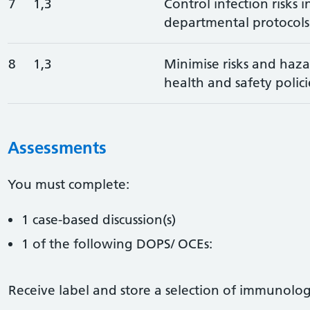
7
1,3
Control infection risks 
departmental protocols
8
1,3
Minimise risks and haza
health and safety polici
Assessments
You must complete:
1 case-based discussion(s)
1 of the following DOPS/ OCEs:
Receive label and store a selection of immunolog