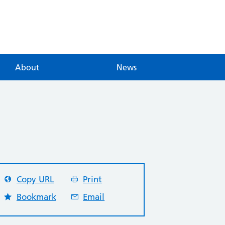
About
News
Copy URL
Print
Bookmark
Email