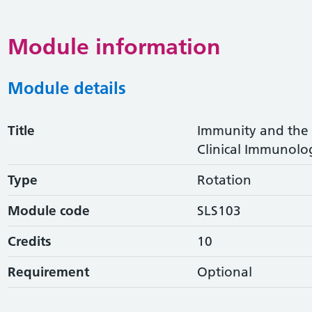
Module information
Module details
Title
Immunity and the P
Clinical Immunolo
Type
Rotation
Module code
SLS103
Credits
10
Requirement
Optional