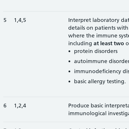
5
1,4,5
Interpret laboratory data
details on patients wi
where the immune syste
including
at least two
o
protein disorders
autoimmune disorder
immunodeficiency di
basic allergy testing.
6
1,2,4
Produce basic interpret
immunological investiga