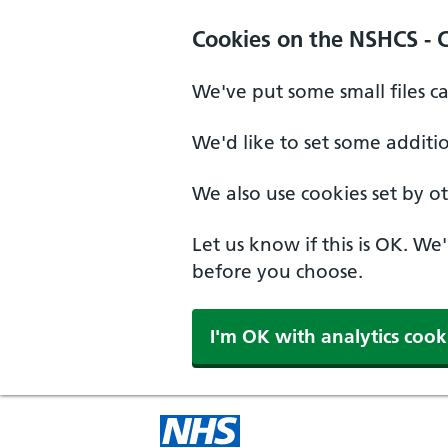
Cookies on the NSHCS - 
We've put some small files c
We'd like to set some additi
We also use cookies set by oth
Let us know if this is OK. We
before you choose.
I'm OK with analytics cook