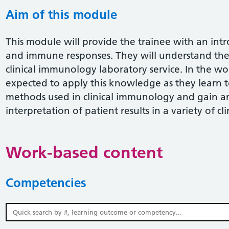
Aim of this module
This module will provide the trainee with an in
and immune responses. They will understand the 
clinical immunology laboratory service. In the w
expected to apply this knowledge as they lear
methods used in clinical immunology and gain a
interpretation of patient results in a variety of cli
Work-based content
Competencies