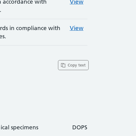
in accordance with
View
.
rds in compliance with
View
es.
Copy text
ical specimens
DOPS