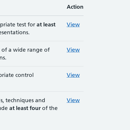
Action
priate test for
at least
View
esentations.
e of a wide range of
View
ns.
riate control
View
, techniques and
View
lude
at least four
of the