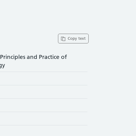
Copy text
rinciples and Practice of
gy