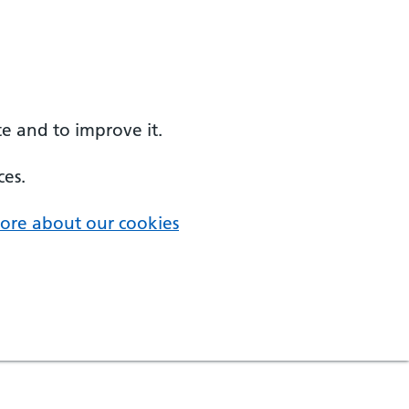
e and to improve it.
ces.
ore about our cookies