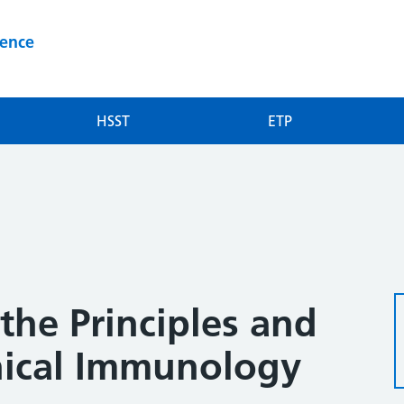
ience
HSST
ETP
the Principles and
inical Immunology