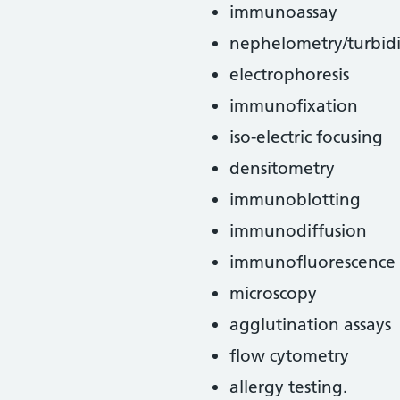
immunoassay
nephelometry/turbid
electrophoresis
immunofixation
iso-electric focusing
densitometry
immunoblotting
immunodiffusion
immunofluorescence
microscopy
agglutination assays
flow cytometry
allergy testing.