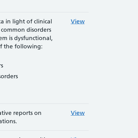
 in light of clinical
View
th common disorders
m is dysfunctional,
f the following:
s
sorders
ative reports on
View
tions.