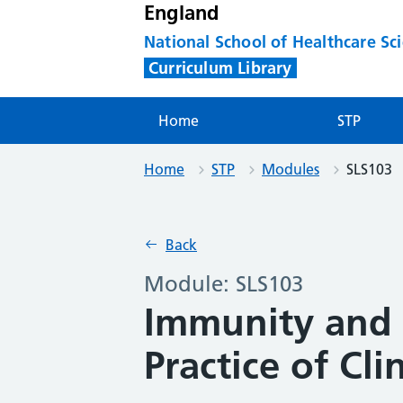
England
National School of Healthcare Sc
Curriculum Library
Home
STP
Home
STP
Modules
SLS103
Back
Module: SLS103
Immunity and 
Practice of Cl