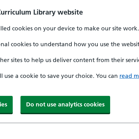
Curriculum Library website
alled cookies on your device to make our site work.
onal cookies to understand how you use the websit
er sites to help us deliver content from their servi
'll use a cookie to save your choice. You can
read m
ies
Do not use analytics cookies