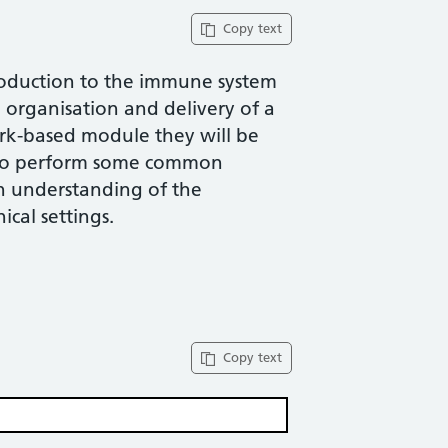
Copy text
troduction to the immune system
organisation and delivery of a
ork-based module they will be
n to perform some common
n understanding of the
nical settings.
Copy text