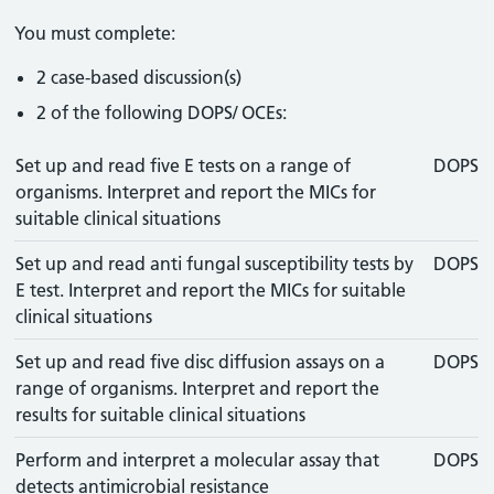
You must complete:
2 case-based discussion(s)
2 of the following DOPS/ OCEs:
Set up and read five E tests on a range of
DOPS
organisms. Interpret and report the MICs for
suitable clinical situations
Set up and read anti fungal susceptibility tests by
DOPS
E test. Interpret and report the MICs for suitable
clinical situations
Set up and read five disc diffusion assays on a
DOPS
range of organisms. Interpret and report the
results for suitable clinical situations
Perform and interpret a molecular assay that
DOPS
detects antimicrobial resistance