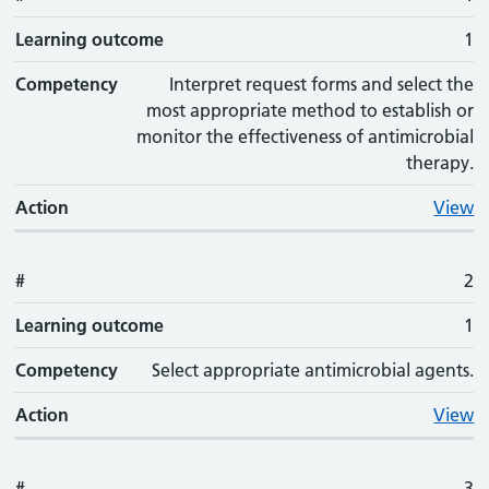
Learning outcome
1
Competency
Interpret request forms and select the
most appropriate method to establish or
monitor the effectiveness of antimicrobial
therapy.
Action
View
#
2
Learning outcome
1
Competency
Select appropriate antimicrobial agents.
Action
View
#
3