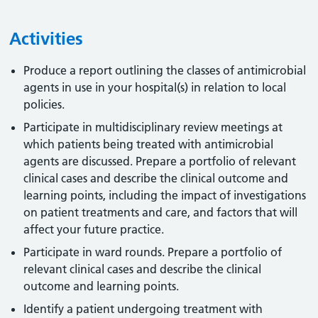
Activities
Produce a report outlining the classes of antimicrobial
agents in use in your hospital(s) in relation to local
policies.
Participate in multidisciplinary review meetings at
which patients being treated with antimicrobial
agents are discussed. Prepare a portfolio of relevant
clinical cases and describe the clinical outcome and
learning points, including the impact of investigations
on patient treatments and care, and factors that will
affect your future practice.
Participate in ward rounds. Prepare a portfolio of
relevant clinical cases and describe the clinical
outcome and learning points.
Identify a patient undergoing treatment with