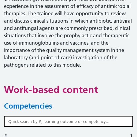
experience in the assessment of efficacy of antimicrobial
therapies. The trainee will have opportunity to review
and discuss clinical situations in which antibiotic, antiviral
and antifungal agents are commonly prescribed, clinical
situations that involve the prophylactic and therapeutic
use of immunoglobulins and vaccines, and the
importance of the quality management system in the
laboratory (and point-of-care) investigation of the
pathogens related to this module.
Work-based content
Competencies
#
#
Learning outcome
Competency
Action
1