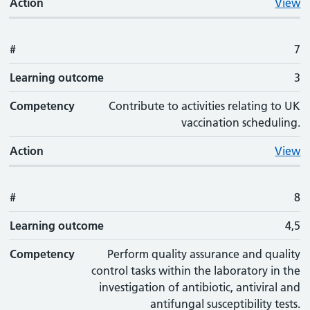
Action
View
#
7
Learning outcome
3
Competency
Contribute to activities relating to UK
vaccination scheduling.
Action
View
#
8
Learning outcome
4,5
Competency
Perform quality assurance and quality
control tasks within the laboratory in the
investigation of antibiotic, antiviral and
antifungal susceptibility tests.