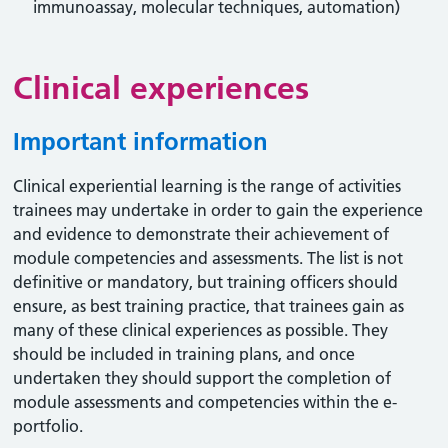
immunoassay, molecular techniques, automation)
Clinical experiences
Important information
Clinical experiential learning is the range of activities
trainees may undertake in order to gain the experience
and evidence to demonstrate their achievement of
module competencies and assessments. The list is not
definitive or mandatory, but training officers should
ensure, as best training practice, that trainees gain as
many of these clinical experiences as possible. They
should be included in training plans, and once
undertaken they should support the completion of
module assessments and competencies within the e-
portfolio.