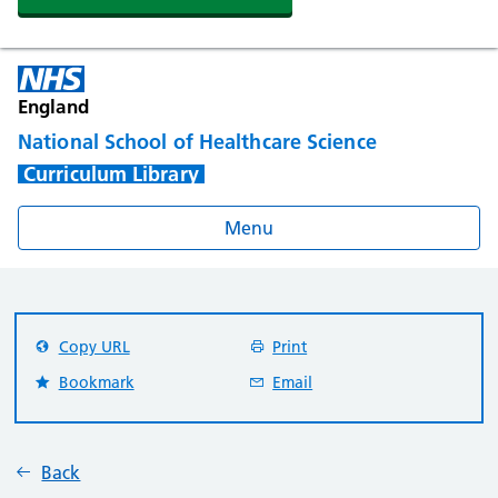
England
National School of Healthcare Science
Curriculum Library
Menu
Copy URL
Print
Bookmark
Email
Back