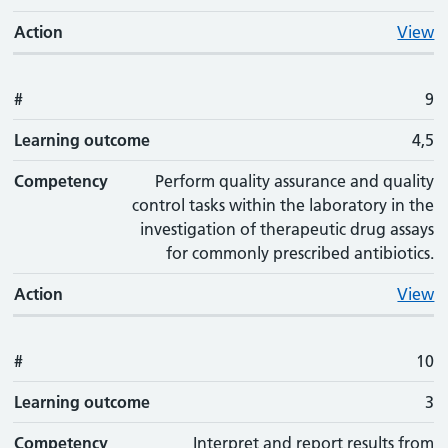
Action
View
#
9
Learning outcome
4,5
Competency
Perform quality assurance and quality
control tasks within the laboratory in the
investigation of therapeutic drug assays
for commonly prescribed antibiotics.
Action
View
#
10
Learning outcome
3
Competency
Interpret and report results from