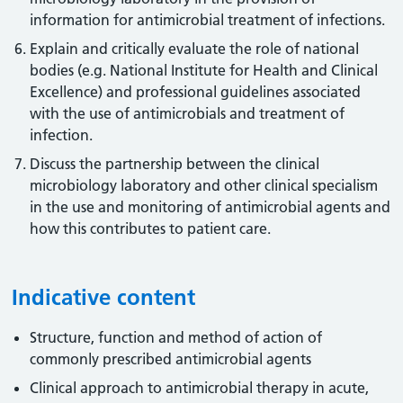
information for antimicrobial treatment of infections.
Explain and critically evaluate the role of national
bodies (e.g. National Institute for Health and Clinical
Excellence) and professional guidelines associated
with the use of antimicrobials and treatment of
infection.
Discuss the partnership between the clinical
microbiology laboratory and other clinical specialism
in the use and monitoring of antimicrobial agents and
how this contributes to patient care.
Indicative content
Structure, function and method of action of
commonly prescribed antimicrobial agents
Clinical approach to antimicrobial therapy in acute,