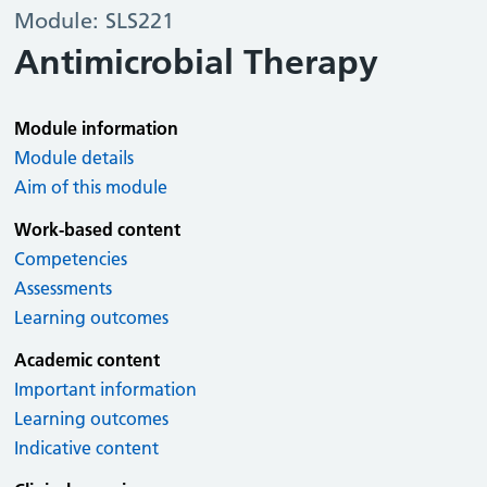
Module: SLS221
Antimicrobial Therapy
Module information
Module details
Aim of this module
Work-based content
Competencies
Assessments
Learning outcomes
Academic content
Important information
Learning outcomes
Indicative content