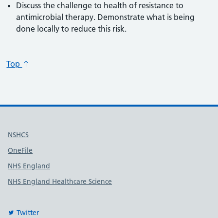
Discuss the challenge to health of resistance to
antimicrobial therapy. Demonstrate what is being
done locally to reduce this risk.
Top
Useful links
NSHCS
OneFile
NHS England
NHS England Healthcare Science
Twitter