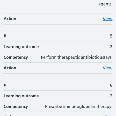
agents.
Action
View
#
5
Learning outcome
2
Competency
Perform therapeutic antibiotic assays.
Action
View
#
6
Learning outcome
2
Competency
Prescribe immunoglobulin therapy.