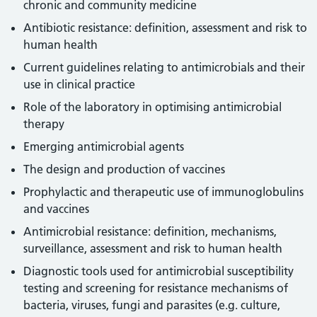
chronic and community medicine
Antibiotic resistance: definition, assessment and risk to
human health
Current guidelines relating to antimicrobials and their
use in clinical practice
Role of the laboratory in optimising antimicrobial
therapy
Emerging antimicrobial agents
The design and production of vaccines
Prophylactic and therapeutic use of immunoglobulins
and vaccines
Antimicrobial resistance: definition, mechanisms,
surveillance, assessment and risk to human health
Diagnostic tools used for antimicrobial susceptibility
testing and screening for resistance mechanisms of
bacteria, viruses, fungi and parasites (e.g. culture,