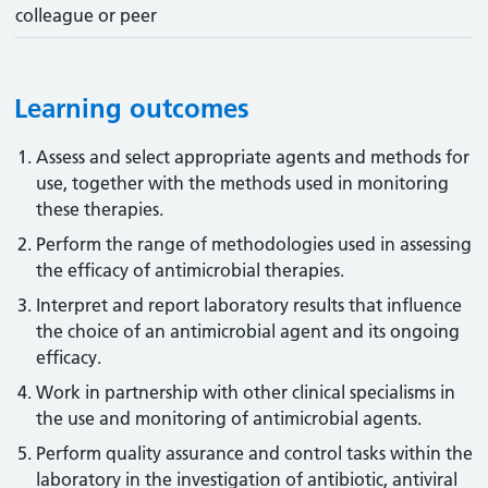
colleague or peer
Learning outcomes
Assess and select appropriate agents and methods for
use, together with the methods used in monitoring
these therapies.
Perform the range of methodologies used in assessing
the efficacy of antimicrobial therapies.
Interpret and report laboratory results that influence
the choice of an antimicrobial agent and its ongoing
efficacy.
Work in partnership with other clinical specialisms in
the use and monitoring of antimicrobial agents.
Perform quality assurance and control tasks within the
laboratory in the investigation of antibiotic, antiviral