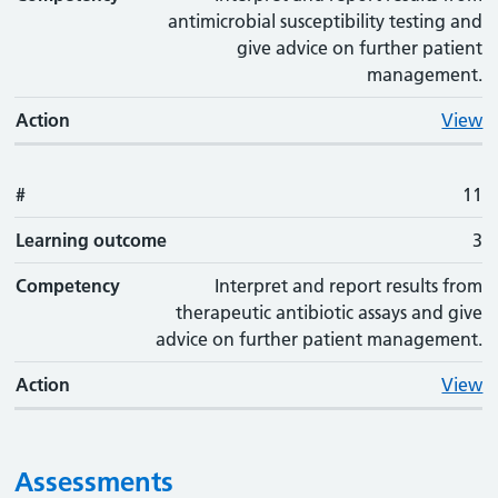
antimicrobial susceptibility testing and
give advice on further patient
management.
Action
View
#
11
Learning outcome
3
Competency
Interpret and report results from
therapeutic antibiotic assays and give
advice on further patient management.
Action
View
Assessments