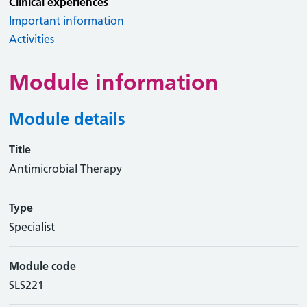
Clinical experiences
Important information
Activities
Module information
Module details
Title
Antimicrobial Therapy
Type
Specialist
Module code
SLS221