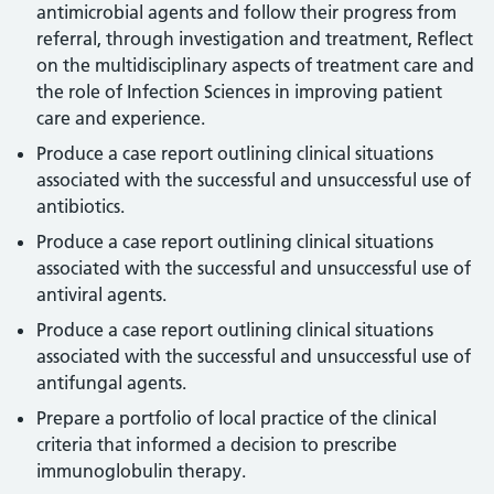
antimicrobial agents and follow their progress from
referral, through investigation and treatment, Reflect
on the multidisciplinary aspects of treatment care and
the role of Infection Sciences in improving patient
care and experience.
Produce a case report outlining clinical situations
associated with the successful and unsuccessful use of
antibiotics.
Produce a case report outlining clinical situations
associated with the successful and unsuccessful use of
antiviral agents.
Produce a case report outlining clinical situations
associated with the successful and unsuccessful use of
antifungal agents.
Prepare a portfolio of local practice of the clinical
criteria that informed a decision to prescribe
immunoglobulin therapy.