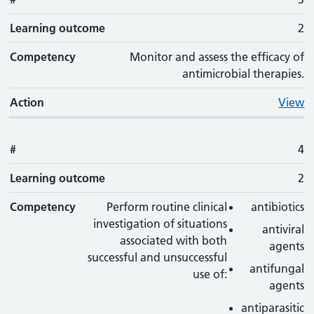
Learning outcome
2
Competency
Monitor and assess the efficacy of
antimicrobial therapies.
Action
View
#
4
Learning outcome
2
Competency
Perform routine clinical
antibiotics
investigation of situations
antiviral
associated with both
agents
successful and unsuccessful
antifungal
use of:
agents
antiparasitic