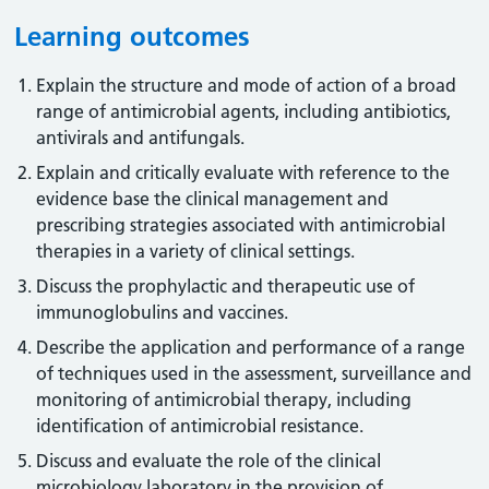
Learning outcomes
Explain the structure and mode of action of a broad
range of antimicrobial agents, including antibiotics,
antivirals and antifungals.
Explain and critically evaluate with reference to the
evidence base the clinical management and
prescribing strategies associated with antimicrobial
therapies in a variety of clinical settings.
Discuss the prophylactic and therapeutic use of
immunoglobulins and vaccines.
Describe the application and performance of a range
of techniques used in the assessment, surveillance and
monitoring of antimicrobial therapy, including
identification of antimicrobial resistance.
Discuss and evaluate the role of the clinical
microbiology laboratory in the provision of