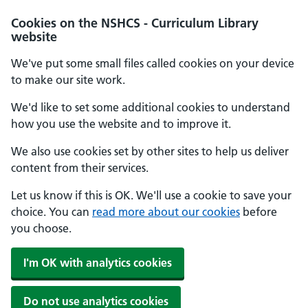
Cookies on the NSHCS - Curriculum Library
website
We've put some small files called cookies on your device
to make our site work.
We'd like to set some additional cookies to understand
how you use the website and to improve it.
We also use cookies set by other sites to help us deliver
content from their services.
Let us know if this is OK. We'll use a cookie to save your
choice. You can
read more about our cookies
before
you choose.
I'm OK with analytics cookies
Do not use analytics cookies