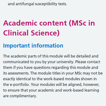
and antifungal susceptibility tests.
Academic content (MSc in
Clinical Science)
Important information
The academic parts of this module will be detailed and
communicated to you by your university. Please contact
them if you have questions regarding this module and
its assessments. The module titles in your MSc may not be
exactly identical to the work-based modules shown in
the e-portfolio. Your modules will be aligned, however,
to ensure that your academic and work-based learning
are complimentary.