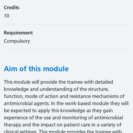
Credits
10
Requirement
Compulsory
Aim of this module
This module will provide the trainee with detailed
knowledge and understanding of the structure,
function, mode of action and resistance mechanisms of
antimicrobial agents. In the work-based module they will
be expected to apply this knowledge as they gain
experience of the use and monitoring of antimicrobial
therapy and the impact on patient care in a variety of
clinical settings. This module provides the trainee with