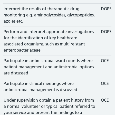
Interpret the results of therapeutic drug
DOPS
monitoring e.g. aminoglycosides, glycopeptides,
azoles etc.
Perform and interpret approriate investigations
DOPS
for the identification of key healthcare
associated organisms, such as multi reistant
enterobacteriaceae
Participate in antimicrobial ward rounds where
OCE
patient management and antimicrobial options
are discussed
Participate in clinical meetings where
OCE
antimicrobial management is discussed
Under supervision obtain a patient history from
OCE
a normal volunteer or typical patient referred to
your service and present the findings to a