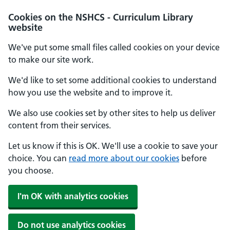
Cookies on the NSHCS - Curriculum Library
website
We've put some small files called cookies on your device
to make our site work.
We'd like to set some additional cookies to understand
how you use the website and to improve it.
We also use cookies set by other sites to help us deliver
content from their services.
Let us know if this is OK. We'll use a cookie to save your
choice. You can
read more about our cookies
before
you choose.
I'm OK with analytics cookies
Do not use analytics cookies