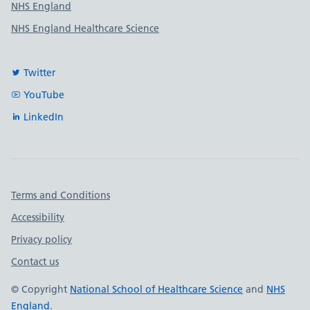
NHS England
NHS England Healthcare Science
Twitter
YouTube
LinkedIn
Important links
Terms and Conditions
Accessibility
Privacy policy
Contact us
© Copyright
National School of Healthcare Science
and
NHS
England
.