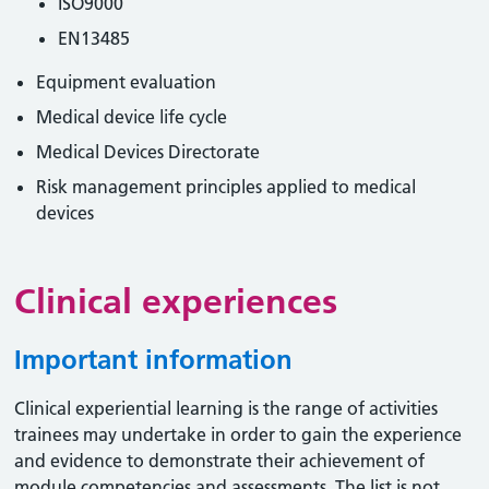
ISO9000
EN13485
Equipment evaluation
Medical device life cycle
Medical Devices Directorate
Risk management principles applied to medical
devices
Clinical experiences
Important information
Clinical experiential learning is the range of activities
trainees may undertake in order to gain the experience
and evidence to demonstrate their achievement of
module competencies and assessments. The list is not