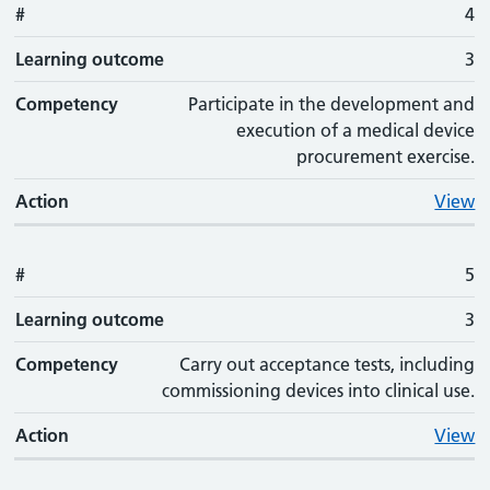
#
4
Learning outcome
3
Competency
Participate in the development and
execution of a medical device
procurement exercise.
Action
View
#
5
Learning outcome
3
Competency
Carry out acceptance tests, including
commissioning devices into clinical use.
Action
View