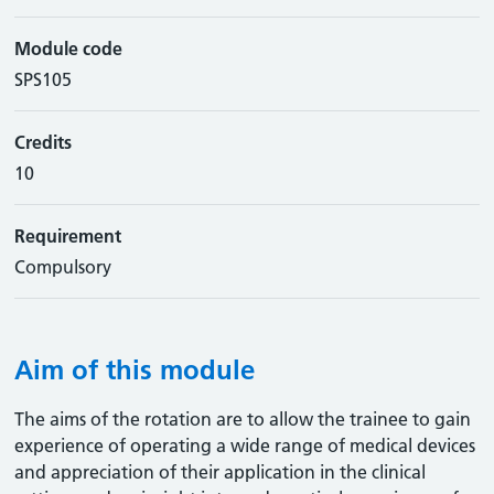
Module code
SPS105
Credits
10
Requirement
Compulsory
Aim of this module
The aims of the rotation are to allow the trainee to gain
experience of operating a wide range of medical devices
and appreciation of their application in the clinical