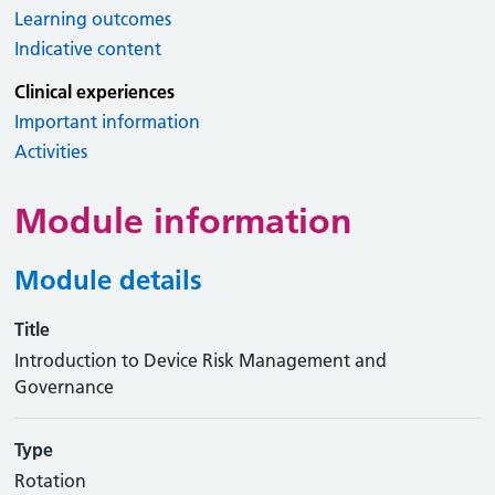
Learning outcomes
Indicative content
Clinical experiences
Important information
Activities
Module information
Module details
Title
Introduction to Device Risk Management and
Governance
Type
Rotation