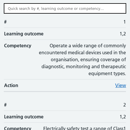
#
#
Learning outcome
Competency
Action
1
Learning outcome
1,2
Competency
Operate a wide range of commonly
encountered medical devices used in the
organisation, ensuring coverage of
diagnostic, monitoring and therapeutic
equipment types.
Action
View
#
2
Learning outcome
1,2
Competency
Electrically safety test a range of Class1