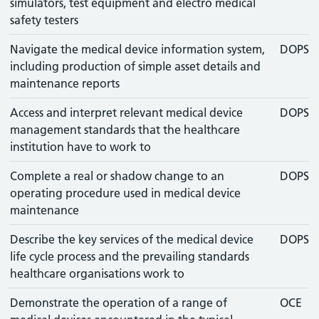
simulators, test equipment and electro medical
safety testers
Navigate the medical device information system,
DOPS
including production of simple asset details and
maintenance reports
Access and interpret relevant medical device
DOPS
management standards that the healthcare
institution have to work to
Complete a real or shadow change to an
DOPS
operating procedure used in medical device
maintenance
Describe the key services of the medical device
DOPS
life cycle process and the prevailing standards
healthcare organisations work to
Demonstrate the operation of a range of
OCE