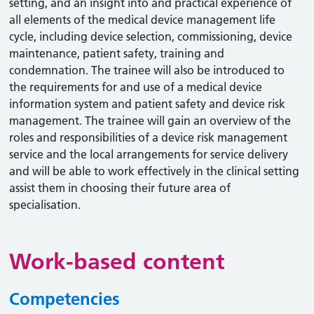
setting, and an insight into and practical experience of
all elements of the medical device management life
cycle, including device selection, commissioning, device
maintenance, patient safety, training and
condemnation. The trainee will also be introduced to
the requirements for and use of a medical device
information system and patient safety and device risk
management. The trainee will gain an overview of the
roles and responsibilities of a device risk management
service and the local arrangements for service delivery
and will be able to work effectively in the clinical setting
assist them in choosing their future area of
specialisation.
Work-based content
Competencies