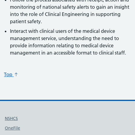
monitoring of national safety alerts to gain an insight
into the role of Clinical Engineering in supporting
patient safety.
Interact with clinical users of the medical device
management service, understanding the need to
provide information relating to medical device
management in an accessible format to clinical staff.
Top
Useful links
NSHCS
OneFile