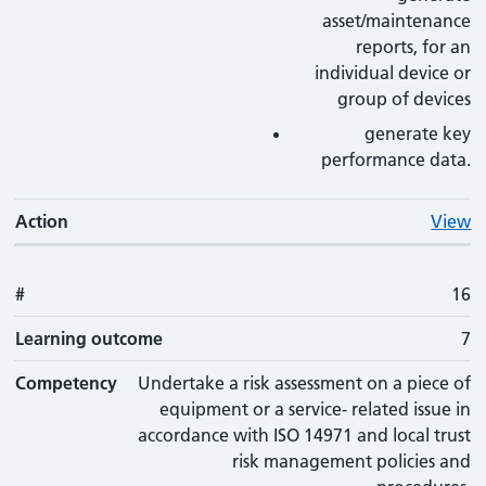
asset/maintenance
reports, for an
individual device or
group of devices
generate key
performance data.
Action
View
#
16
Learning outcome
7
Competency
Undertake a risk assessment on a piece of
equipment or a service- related issue in
accordance with ISO 14971 and local trust
risk management policies and