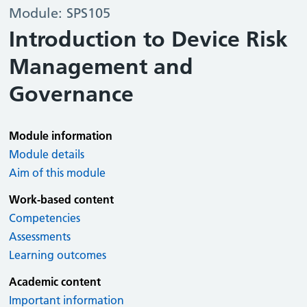
Module: SPS105
Introduction to Device Risk
Management and
Governance
Module information
Module details
Aim of this module
Work-based content
Competencies
Assessments
Learning outcomes
Academic content
Important information