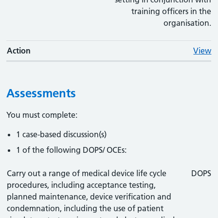
training officers in the
organisation.
Action
View
Assessments
You must complete:
1 case-based discussion(s)
1 of the following DOPS/ OCEs:
Carry out a range of medical device life cycle
DOPS
procedures, including acceptance testing,
planned maintenance, device verification and
condemnation, including the use of patient