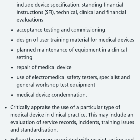
include device specification, standing financial
instructions (SFI), technical, clinical and financial
evaluations
acceptance testing and commissioning
design of user training material for medical devices
planned maintenance of equipment in a clinical
setting
repair of medical device
use of electromedical safety testers, specialist and
general workshop test equipment
medical device condemnation.
Critically appraise the use of a particular type of
medical device in clinical practice. This may include an
evaluation of service records, incidents, training issues
and standardisation.
Follow the process associated with receipt, action and