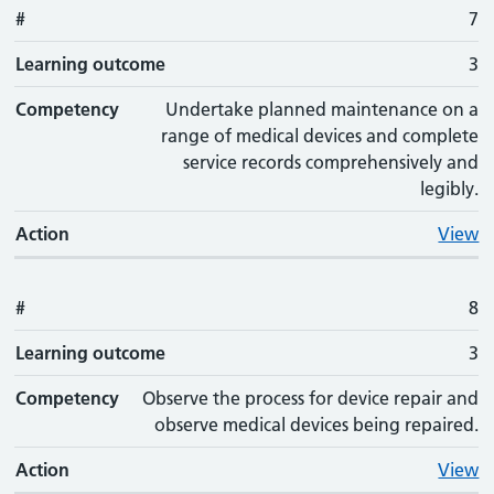
#
7
Learning outcome
3
Competency
Undertake planned maintenance on a
range of medical devices and complete
service records comprehensively and
legibly.
Action
View
#
8
Learning outcome
3
Competency
Observe the process for device repair and
observe medical devices being repaired.
Action
View