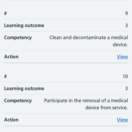
#
9
Learning outcome
3
Competency
Clean and decontaminate a medical
device.
Action
View
#
10
Learning outcome
3
Competency
Participate in the removal of a medical
device from service.
Action
View