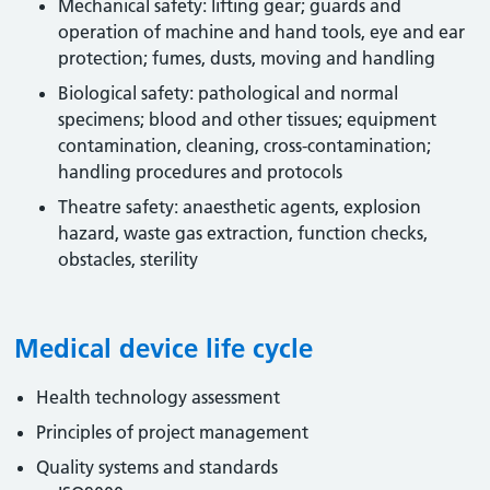
Mechanical safety: lifting gear; guards and
operation of machine and hand tools, eye and ear
protection; fumes, dusts, moving and handling
Biological safety: pathological and normal
specimens; blood and other tissues; equipment
contamination, cleaning, cross-contamination;
handling procedures and protocols
Theatre safety: anaesthetic agents, explosion
hazard, waste gas extraction, function checks,
obstacles, sterility
Medical device life cycle
Health technology assessment
Principles of project management
Quality systems and standards