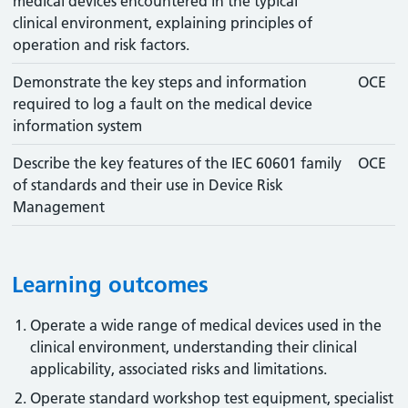
medical devices encountered in the typical
clinical environment, explaining principles of
operation and risk factors.
Demonstrate the key steps and information
OCE
required to log a fault on the medical device
information system
Describe the key features of the IEC 60601 family
OCE
of standards and their use in Device Risk
Management
Learning outcomes
Operate a wide range of medical devices used in the
clinical environment, understanding their clinical
applicability, associated risks and limitations.
Operate standard workshop test equipment, specialist