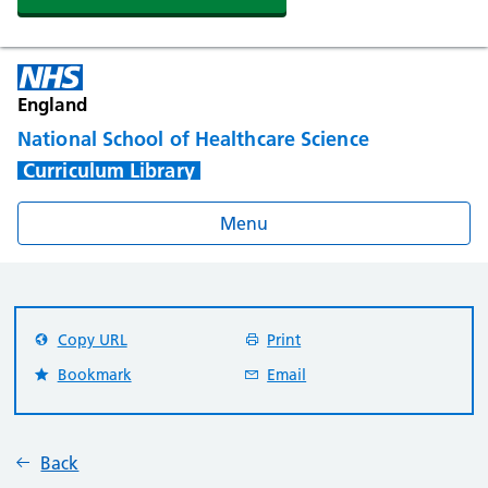
England
National School of Healthcare Science
Curriculum Library
Menu
Copy URL
Print
Bookmark
Email
Back