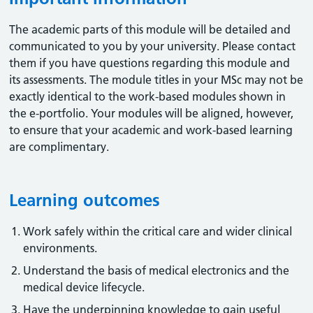
The academic parts of this module will be detailed and
communicated to you by your university. Please contact
them if you have questions regarding this module and
its assessments. The module titles in your MSc may not be
exactly identical to the work-based modules shown in
the e-portfolio. Your modules will be aligned, however,
to ensure that your academic and work-based learning
are complimentary.
Learning outcomes
Work safely within the critical care and wider clinical
environments.
Understand the basis of medical electronics and the
medical device lifecycle.
Have the underpinning knowledge to gain useful