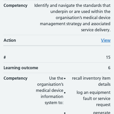
Competency
Identify and navigate the standards that
underpin or are used within the
organisation’s medical device
management strategy and associated
service delivery.
Action
View
#
15
Learning outcome
6
Competency
Use the
recall inventory item
organisation’s
details
medical device
log an equipment
information
fault or service
system to:
request
generate