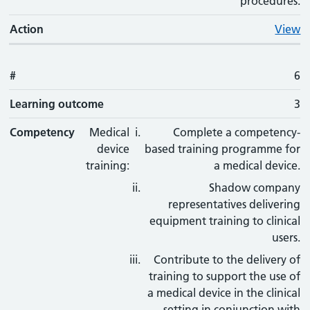
procedures.
Action
View
#
6
Learning outcome
3
Competency
Medical
Complete a competency-
device
based training programme for
training:
a medical device.
Shadow company
representatives delivering
equipment training to clinical
users.
Contribute to the delivery of
training to support the use of
a medical device in the clinical
setting in conjunction with