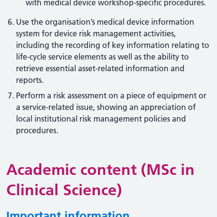
with medical device workshop-specific procedures.
Use the organisation’s medical device information
system for device risk management activities,
including the recording of key information relating to
life-cycle service elements as well as the ability to
retrieve essential asset-related information and
reports.
Perform a risk assessment on a piece of equipment or
a service-related issue, showing an appreciation of
local institutional risk management policies and
procedures.
Academic content (MSc in
Clinical Science)
Important information