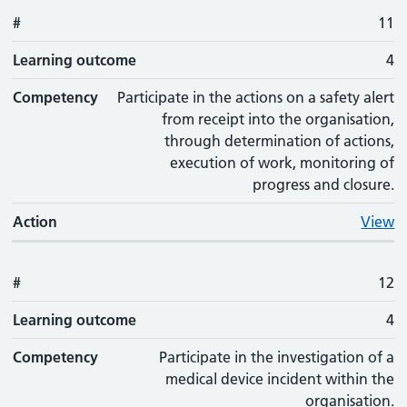
#
11
Learning outcome
4
Competency
Participate in the actions on a safety alert
from receipt into the organisation,
through determination of actions,
execution of work, monitoring of
progress and closure.
Action
View
#
12
Learning outcome
4
Competency
Participate in the investigation of a
medical device incident within the
organisation.