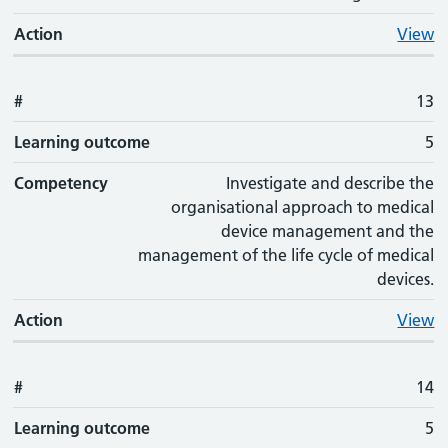
Action
View
#
13
Learning outcome
5
Competency
Investigate and describe the
organisational approach to medical
device management and the
management of the life cycle of medical
devices.
Action
View
#
14
Learning outcome
5