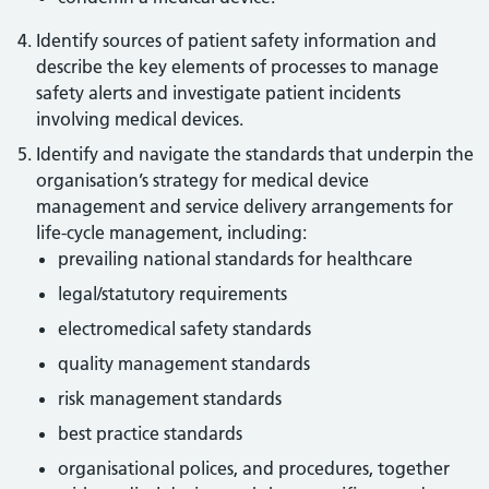
Identify sources of patient safety information and
describe the key elements of processes to manage
safety alerts and investigate patient incidents
involving medical devices.
Identify and navigate the standards that underpin the
organisation’s strategy for medical device
management and service delivery arrangements for
life-cycle management, including:
prevailing national standards for healthcare
legal/statutory requirements
electromedical safety standards
quality management standards
risk management standards
best practice standards
organisational polices, and procedures, together