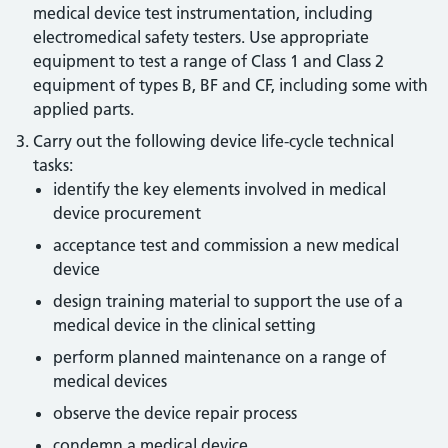
medical device test instrumentation, including
electromedical safety testers. Use appropriate
equipment to test a range of Class 1 and Class 2
equipment of types B, BF and CF, including some with
applied parts.
Carry out the following device life-cycle technical
tasks:
identify the key elements involved in medical
device procurement
acceptance test and commission a new medical
device
design training material to support the use of a
medical device in the clinical setting
perform planned maintenance on a range of
medical devices
observe the device repair process
condemn a medical device.