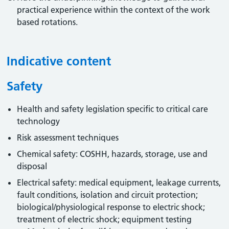
practical experience within the context of the work
based rotations.
Indicative content
Safety
Health and safety legislation specific to critical care
technology
Risk assessment techniques
Chemical safety: COSHH, hazards, storage, use and
disposal
Electrical safety: medical equipment, leakage currents,
fault conditions, isolation and circuit protection;
biological/physiological response to electric shock;
treatment of electric shock; equipment testing