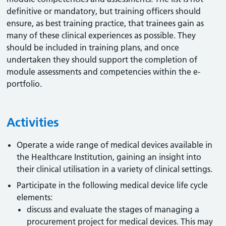
definitive or mandatory, but training officers should
ensure, as best training practice, that trainees gain as
many of these clinical experiences as possible. They
should be included in training plans, and once
undertaken they should support the completion of
module assessments and competencies within the e-
portfolio.
Activities
Operate a wide range of medical devices available in
the Healthcare Institution, gaining an insight into
their clinical utilisation in a variety of clinical settings.
Participate in the following medical device life cycle
elements:
discuss and evaluate the stages of managing a
procurement project for medical devices. This may