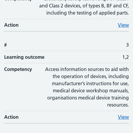
and Class 2 devices, of types B, BF and CF,
including the testing of applied parts.
Action
View
#
3
Learning outcome
1,2
Competency
Access information sources to aid with
the operation of devices, including
manufacturer’s instructions for use,
medical device workshop manuals,
organisations medical device training
resources.
Action
View