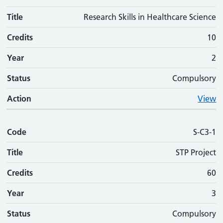
Title
Research Skills in Healthcare Science
Credits
10
Year
2
Status
Compulsory
Action
View
Code
S-C3-1
Title
STP Project
Credits
60
Year
3
Status
Compulsory