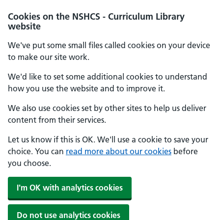
Cookies on the NSHCS - Curriculum Library
website
We've put some small files called cookies on your device
to make our site work.
We'd like to set some additional cookies to understand
how you use the website and to improve it.
We also use cookies set by other sites to help us deliver
content from their services.
Let us know if this is OK. We'll use a cookie to save your
choice. You can
read more about our cookies
before
you choose.
I'm OK with analytics cookies
Do not use analytics cookies