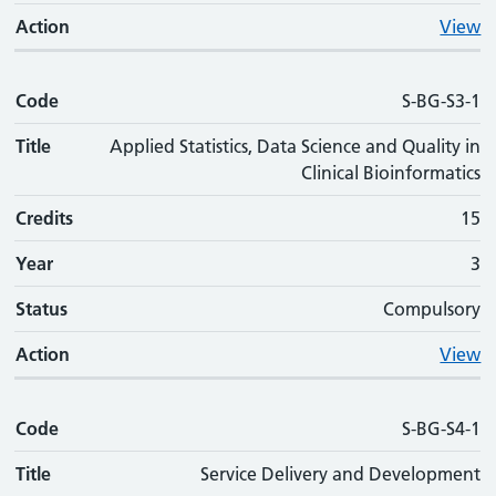
Action
View
Code
S-BG-S3-1
Title
Applied Statistics, Data Science and Quality in
Clinical Bioinformatics
Credits
15
Year
3
Status
Compulsory
Action
View
Code
S-BG-S4-1
Title
Service Delivery and Development