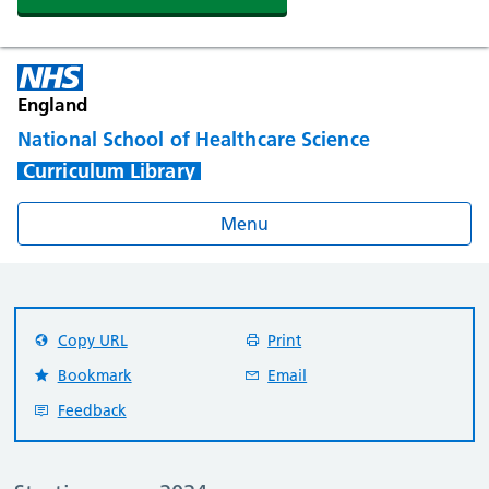
England
National School of Healthcare Science
Curriculum Library
Menu
Copy URL
Print
Bookmark
Email
Feedback