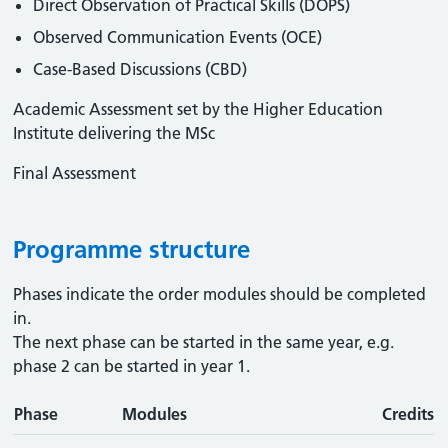
Direct Observation of Practical Skills (DOPS)
Observed Communication Events (OCE)
Case-Based Discussions (CBD)
Academic Assessment set by the Higher Education
Institute delivering the MSc
Final Assessment
Programme structure
Phases indicate the order modules should be completed
in.
The next phase can be started in the same year, e.g.
phase 2 can be started in year 1.
Phase
Modules
Credits