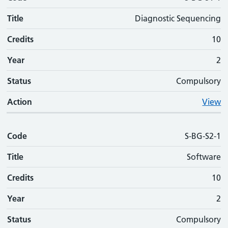
Title
Diagnostic Sequencing
Credits
10
Year
2
Status
Compulsory
Action
View
Code
S-BG-S2-1
Title
Software
Credits
10
Year
2
Status
Compulsory