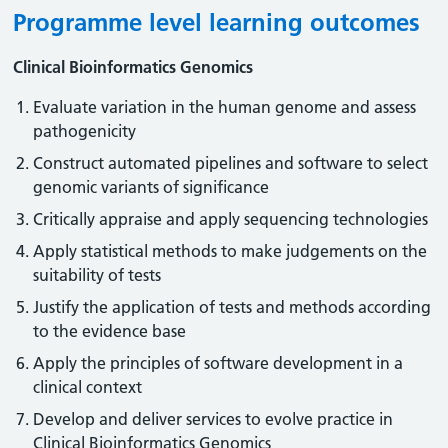
Programme level learning outcomes
Clinical Bioinformatics Genomics
Evaluate variation in the human genome and assess
pathogenicity
Construct automated pipelines and software to select
genomic variants of significance
Critically appraise and apply sequencing technologies
Apply statistical methods to make judgements on the
suitability of tests
Justify the application of tests and methods according
to the evidence base
Apply the principles of software development in a
clinical context
Develop and deliver services to evolve practice in
Clinical Bioinformatics Genomics