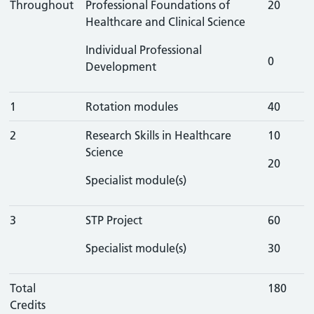
Throughout
Professional Foundations of
20
Healthcare and Clinical Science
Individual Professional
0
Development
1
Rotation modules
40
2
Research Skills in Healthcare
10
Science
20
Specialist module(s)
3
STP Project
60
Specialist module(s)
30
Total
180
Credits