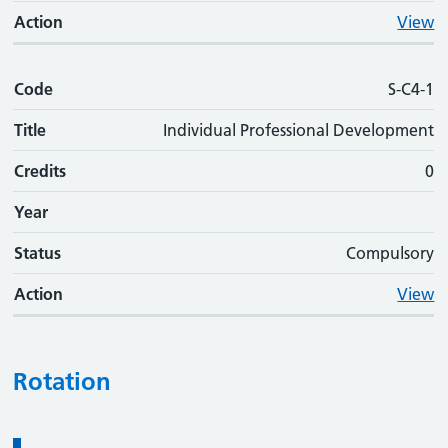
Action
View
Code
S-C4-1
Title
Individual Professional Development
Credits
0
Year
Status
Compulsory
Action
View
Rotation