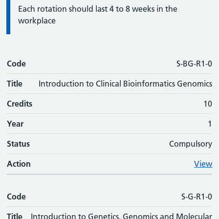
Information:
Each rotation should last 4 to 8 weeks in the
workplace
Code
Code
Title
Credits
Phase
Status
Action
S-BG-R1-0
Title
Introduction to Clinical Bioinformatics Genomics
Credits
10
Year
1
Status
Compulsory
Action
View
Code
S-G-R1-0
Title
Introduction to Genetics, Genomics and Molecular