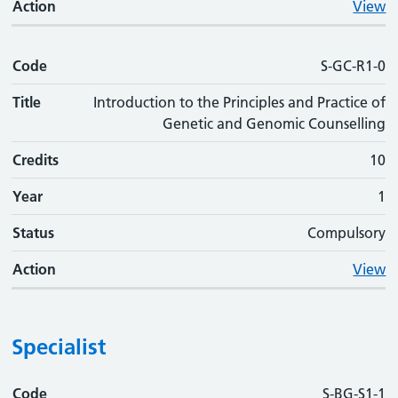
Action
View
Code
S-GC-R1-0
Title
Introduction to the Principles and Practice of
Genetic and Genomic Counselling
Credits
10
Year
1
Status
Compulsory
Action
View
Specialist
Code
Code
Title
Credits
Phase
Status
Action
S-BG-S1-1