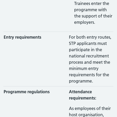
Trainees enter the
programme with
the support of their
employers.
Entry requirements
For both entry routes,
STP applicants must
participate in the
national recruitment
process and meet the
minimum entry
requirements for the
programme.
Programme regulations
Attendance
requirements:
As employees of their
host organisation,