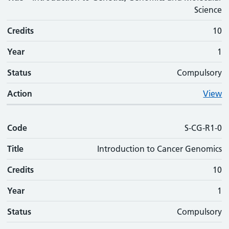
Science
Credits
10
Year
1
Status
Compulsory
Action
View
Code
S-CG-R1-0
Title
Introduction to Cancer Genomics
Credits
10
Year
1
Status
Compulsory