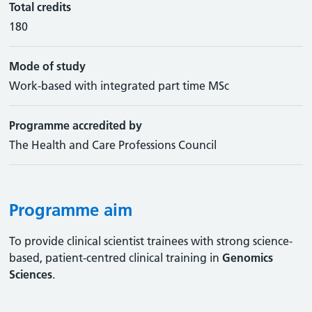
Total credits
180
Mode of study
Work-based with integrated part time MSc
Programme accredited by
The Health and Care Professions Council
Programme aim
To provide clinical scientist trainees with strong science-
based, patient-centred clinical training in
Genomics
Sciences
.