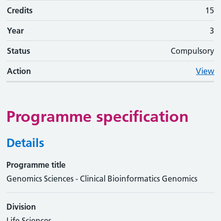
Credits
15
Year
3
Status
Compulsory
Action
View
Programme specification
Details
Programme title
Genomics Sciences - Clinical Bioinformatics Genomics
Division
Life Sciences