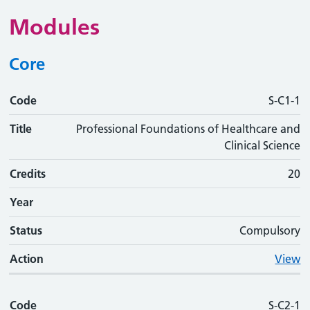
Modules
Core
Code
Code
Title
Credits
Phase
Status
Action
S-C1-1
Title
Professional Foundations of Healthcare and
Clinical Science
Credits
20
Year
Status
Compulsory
Action
View
Code
S-C2-1