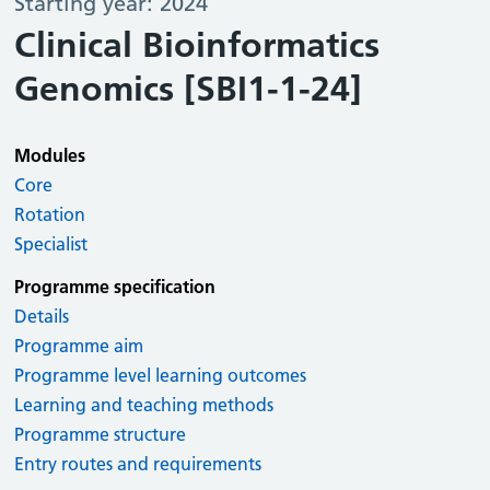
Starting year: 2024
Clinical Bioinformatics
Genomics [SBI1-1-24]
Modules
Core
Rotation
Specialist
Programme specification
Details
Programme aim
Programme level learning outcomes
Learning and teaching methods
Programme structure
Entry routes and requirements