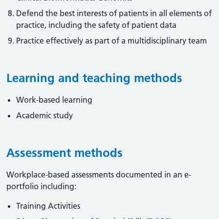
Defend the best interests of patients in all elements of
practice, including the safety of patient data
Practice effectively as part of a multidisciplinary team
Learning and teaching methods
Work-based learning
Academic study
Assessment methods
Workplace-based assessments documented in an e-
portfolio including:
Training Activities