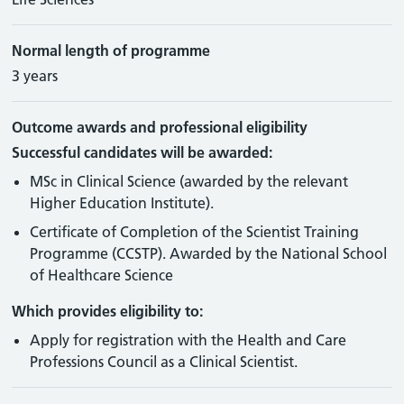
Normal length of programme
3 years
Outcome awards and professional eligibility
Successful candidates will be awarded:
MSc in Clinical Science (awarded by the relevant
Higher Education Institute).
Certificate of Completion of the Scientist Training
Programme (CCSTP). Awarded by the National School
of Healthcare Science
Which provides eligibility to:
Apply for registration with the Health and Care
Professions Council as a Clinical Scientist.