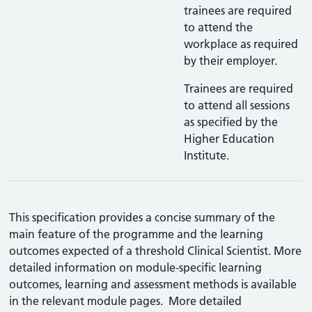
trainees are required
to attend the
workplace as required
by their employer.
Trainees are required
to attend all sessions
as specified by the
Higher Education
Institute.
This specification provides a concise summary of the
main feature of the programme and the learning
outcomes expected of a threshold Clinical Scientist. More
detailed information on module-specific learning
outcomes, learning and assessment methods is available
in the relevant module pages. More detailed