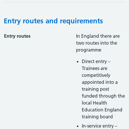
Entry routes and requirements
Entry routes
In England there are
two routes into the
programme
Direct entry –
Trainees are
competitively
appointed into a
training post
funded through the
local Health
Education England
training board
In-service entry –