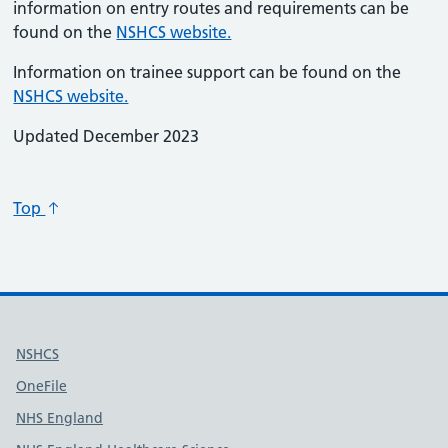
information on entry routes and requirements can be
found on the
NSHCS website.
Information on trainee support can be found on the
NSHCS website.
Updated December 2023
Top
Useful links
NSHCS
OneFile
NHS England