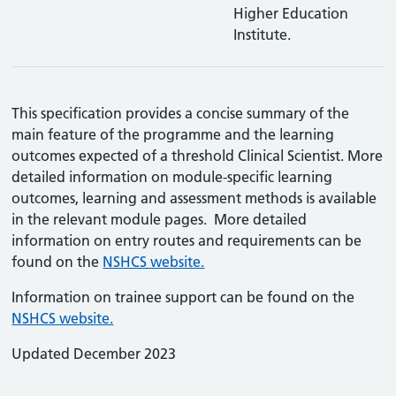
Higher Education
Institute.
This specification provides a concise summary of the
main feature of the programme and the learning
outcomes expected of a threshold Clinical Scientist. More
detailed information on module-specific learning
outcomes, learning and assessment methods is available
in the relevant module pages. More detailed
information on entry routes and requirements can be
found on the
NSHCS website.
Information on trainee support can be found on the
NSHCS website.
Updated December 2023