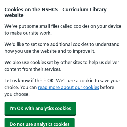
Cookies on the NSHCS - Curriculum Library
website
We've put some small files called cookies on your device
to make our site work.
We'd like to set some additional cookies to understand
how you use the website and to improve it.
We also use cookies set by other sites to help us deliver
content from their services.
Let us know if this is OK. We'll use a cookie to save your
choice. You can
read more about our cookies
before
you choose.
I'm OK with analytics cookies
Do not use analytics cookies