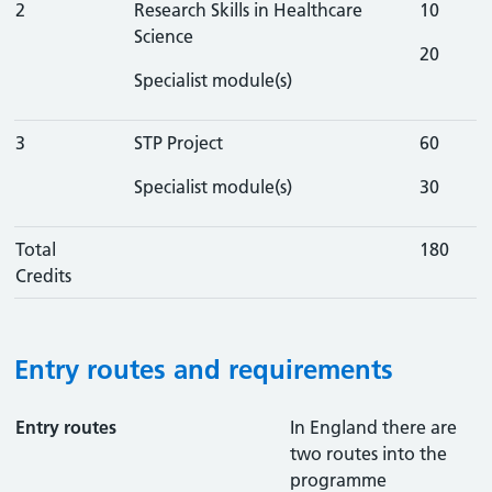
2
Research Skills in Healthcare
10
Science
20
Specialist module(s)
3
STP Project
60
Specialist module(s)
30
Total
180
Credits
Entry routes and requirements
Entry routes
In England there are
two routes into the
programme