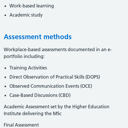
Work-based learning
Academic study
Assessment methods
Workplace-based assessments documented in an e-
portfolio including:
Training Activities
Direct Observation of Practical Skills (DOPS)
Observed Communication Events (OCE)
Case-Based Discussions (CBD)
Academic Assessment set by the Higher Education
Institute delivering the MSc
Final Assessment