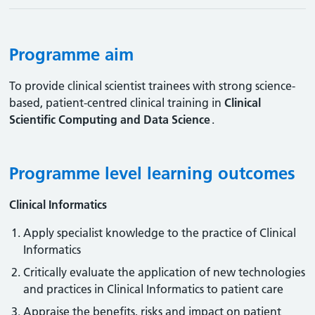
Programme aim
To provide clinical scientist trainees with strong science-
based, patient-centred clinical training in
Clinical
Scientific Computing and Data Science
.
Programme level learning outcomes
Clinical Informatics
Apply specialist knowledge to the practice of Clinical
Informatics
Critically evaluate the application of new technologies
and practices in Clinical Informatics to patient care
Appraise the benefits, risks and impact on patient