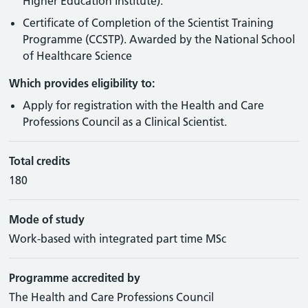
Higher Education Institute).
Certificate of Completion of the Scientist Training
Programme (CCSTP). Awarded by the National School
of Healthcare Science
Which provides eligibility to:
Apply for registration with the Health and Care
Professions Council as a Clinical Scientist.
Total credits
180
Mode of study
Work-based with integrated part time MSc
Programme accredited by
The Health and Care Professions Council