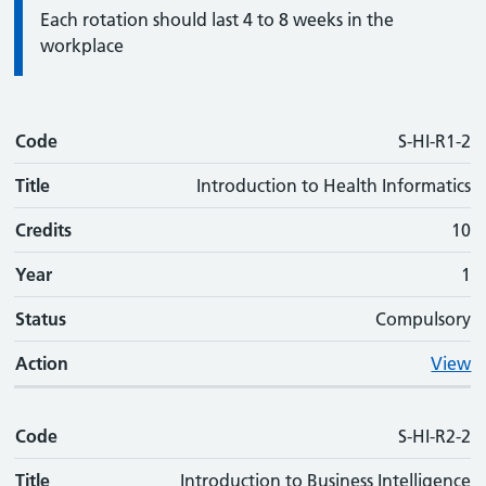
Information:
Each rotation should last 4 to 8 weeks in the
workplace
Code
Code
Title
Credits
Phase
Status
Action
S-HI-R1-2
Title
Introduction to Health Informatics
Credits
10
Year
1
Status
Compulsory
Action
View
Code
S-HI-R2-2
Title
Introduction to Business Intelligence