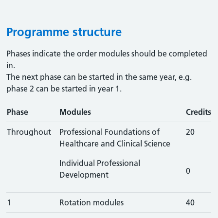
Programme structure
Phases indicate the order modules should be completed
in.
The next phase can be started in the same year, e.g.
phase 2 can be started in year 1.
Phase
Modules
Credits
Throughout
Professional Foundations of
20
Healthcare and Clinical Science
Individual Professional
0
Development
1
Rotation modules
40