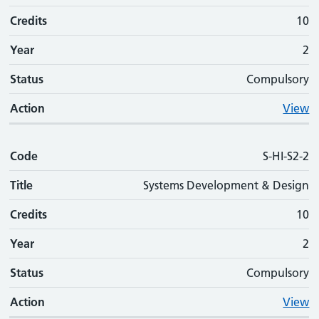
Credits
10
Year
2
Status
Compulsory
Action
View
Code
S-HI-S2-2
Title
Systems Development & Design
Credits
10
Year
2
Status
Compulsory
Action
View