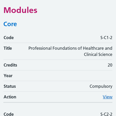
Modules
Core
Code
Code
Title
Credits
Phase
Status
Action
S-C1-2
Title
Professional Foundations of Healthcare and
Clinical Science
Credits
20
Year
Status
Compulsory
Action
View
Code
S-C2-2