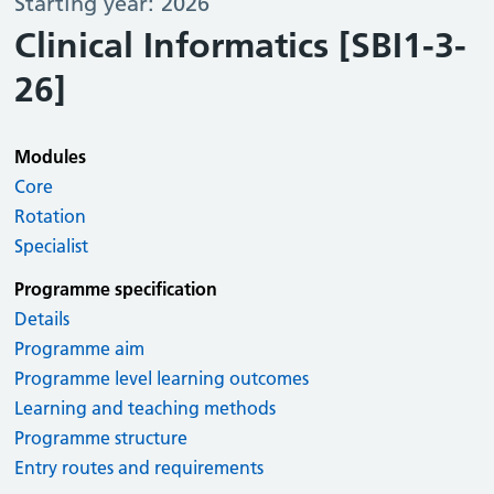
Starting year: 2026
Clinical Informatics [SBI1-3-
26]
Modules
Core
Rotation
Specialist
Programme specification
Details
Programme aim
Programme level learning outcomes
Learning and teaching methods
Programme structure
Entry routes and requirements