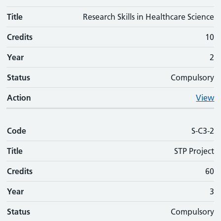
Title
Research Skills in Healthcare Science
Credits
10
Year
2
Status
Compulsory
Action
View
Code
S-C3-2
Title
STP Project
Credits
60
Year
3
Status
Compulsory