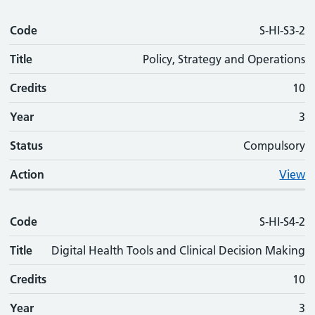
Code
S-HI-S3-2
Title
Policy, Strategy and Operations
Credits
10
Year
3
Status
Compulsory
Action
View
Code
S-HI-S4-2
Title
Digital Health Tools and Clinical Decision Making
Credits
10
Year
3