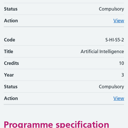
Status
Compulsory
Action
View
Code
S-HI-S5-2
Title
Artificial Intelligence
Credits
10
Year
3
Status
Compulsory
Action
View
Programme specification