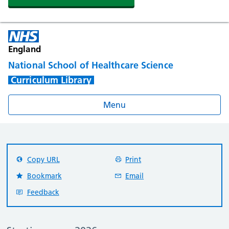
England
National School of Healthcare Science
Curriculum Library
Menu
Copy URL
Print
Bookmark
Email
Feedback