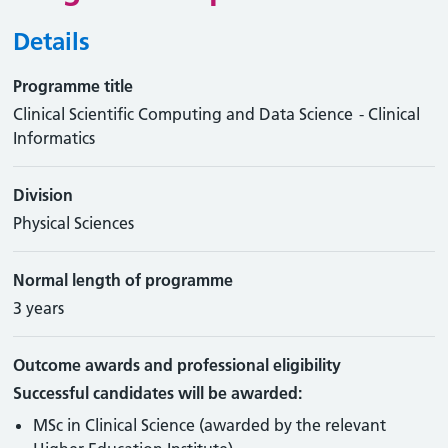
Details
Programme title
Clinical Scientific Computing and Data Science - Clinical
Informatics
Division
Physical Sciences
Normal length of programme
3 years
Outcome awards and professional eligibility
Successful candidates will be awarded:
MSc in Clinical Science (awarded by the relevant