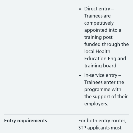
Direct entry –
Trainees are
competitively
appointed into a
training post
funded through the
local Health
Education England
training board
In-service entry –
Trainees enter the
programme with
the support of their
employers.
Entry requirements
For both entry routes,
STP applicants must