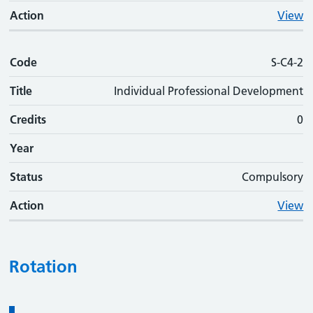
Action
View
Code
S-C4-2
Title
Individual Professional Development
Credits
0
Year
Status
Compulsory
Action
View
Rotation