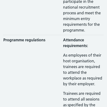
participate in the
national recruitment
process and meet the
minimum entry
requirements for the
programme.
Programme regulations
Attendance
requirements:
As employees of their
host organisation,
trainees are required
to attend the
workplace as required
by their employer.
Trainees are required
to attend all sessions
as specified by the