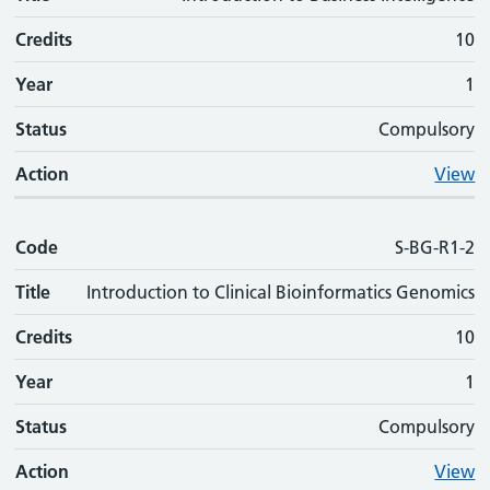
Credits
10
Year
1
Status
Compulsory
Action
View
Code
S-BG-R1-2
Title
Introduction to Clinical Bioinformatics Genomics
Credits
10
Year
1
Status
Compulsory
Action
View