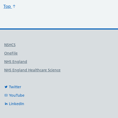
Top
Useful links
NSHCS
OneFile
NHS England
NHS England Healthcare Science
Twitter
YouTube
LinkedIn