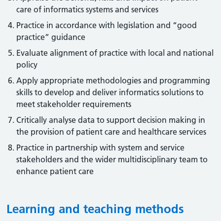
care of informatics systems and services
Practice in accordance with legislation and “good
practice” guidance
Evaluate alignment of practice with local and national
policy
Apply appropriate methodologies and programming
skills to develop and deliver informatics solutions to
meet stakeholder requirements
Critically analyse data to support decision making in
the provision of patient care and healthcare services
Practice in partnership with system and service
stakeholders and the wider multidisciplinary team to
enhance patient care
Learning and teaching methods