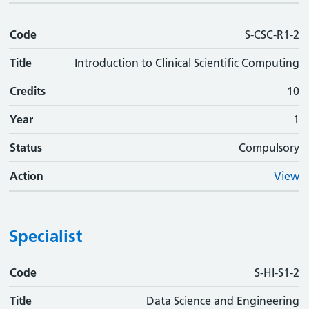
Code
S-CSC-R1-2
Title
Introduction to Clinical Scientific Computing
Credits
10
Year
1
Status
Compulsory
Action
View
Specialist
Code
Code
Title
Credits
Phase
Status
Action
S-HI-S1-2
Title
Data Science and Engineering