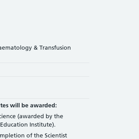
Haematology & Transfusion
tes will be awarded:
Science (awarded by the
Education Institute).
ompletion of the Scientist