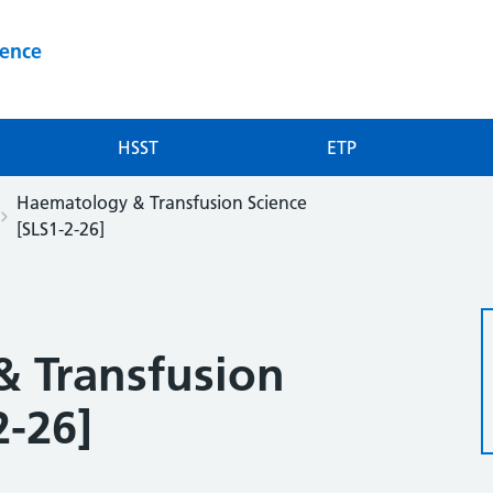
ience
HSST
ETP
Haematology & Transfusion Science
[SLS1-2-26]
 Transfusion
2-26]