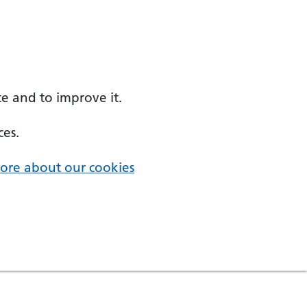
e and to improve it.
ces.
ore about our cookies