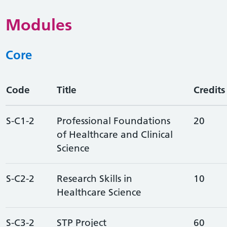
Modules
Core
Code
Title
Credits
S-C1-2
Professional Foundations
20
of Healthcare and Clinical
Science
S-C2-2
Research Skills in
10
Healthcare Science
S-C3-2
STP Project
60