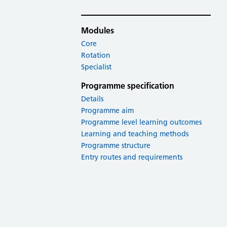
Modules
Core
Rotation
Specialist
Programme specification
Details
Programme aim
Programme level learning outcomes
Learning and teaching methods
Programme structure
Entry routes and requirements