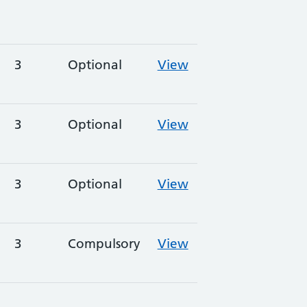
3
Optional
View
3
Optional
View
3
Optional
View
3
Compulsory
View