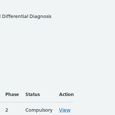
 Differential Diagnosis
Phase
Status
Action
2
Compulsory
View