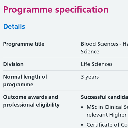
Programme specification
Details
Programme title
Blood Sciences - 
Science
Division
Life Sciences
Normal length of
3 years
programme
Outcome awards and
Successful candida
professional eligibility
MSc in Clinical 
relevant Higher 
Certificate of C