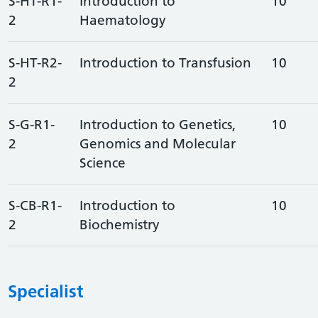
S-HT-R1-
Introduction to
10
2
Haematology
S-HT-R2-
Introduction to Transfusion
10
2
S-G-R1-
Introduction to Genetics,
10
2
Genomics and Molecular
Science
S-CB-R1-
Introduction to
10
2
Biochemistry
Specialist