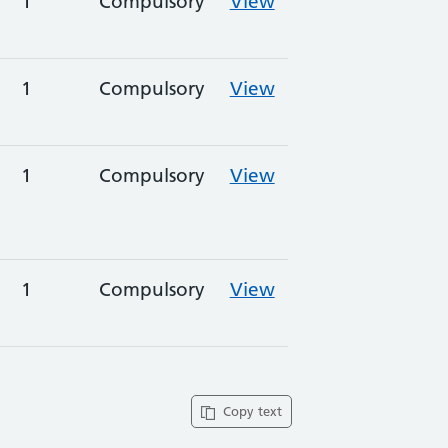
1
Compulsory
View
1
Compulsory
View
1
Compulsory
View
1
Compulsory
View
Copy text