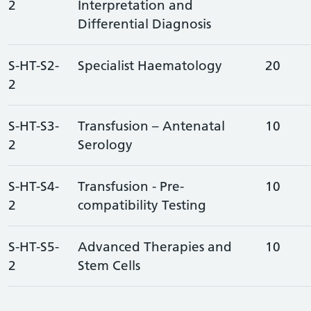
2
Interpretation and
Differential Diagnosis
S-HT-S2-
Specialist Haematology
20
2
S-HT-S3-
Transfusion – Antenatal
10
2
Serology
S-HT-S4-
Transfusion - Pre-
10
2
compatibility Testing
S-HT-S5-
Advanced Therapies and
10
2
Stem Cells