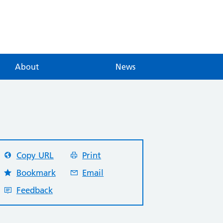
About
News
Copy URL
Print
Bookmark
Email
Feedback