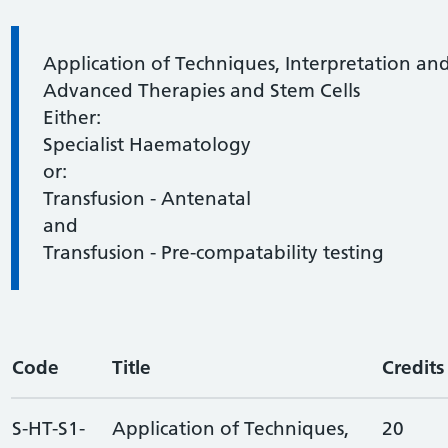
Information:
Application of Techniques, Interpretation and
Advanced Therapies and Stem Cells
Either:
Specialist Haematology
or:
Transfusion - Antenatal
and
Transfusion - Pre-compatability testing
Code
Title
Credits
S-HT-S1-
Application of Techniques,
20