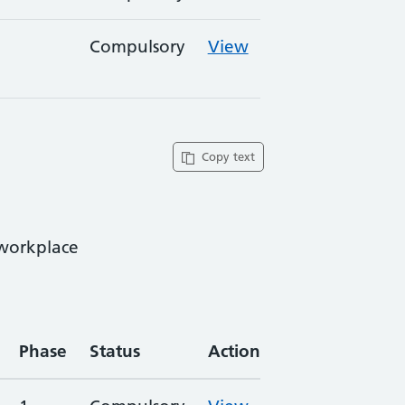
Compulsory
View
Copy text
 workplace
Phase
Status
Action