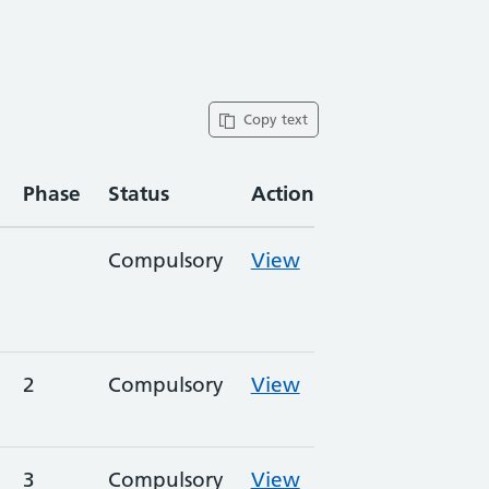
Copy text
Phase
Status
Action
Compulsory
View
2
Compulsory
View
3
Compulsory
View