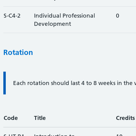
S-C4-2
Individual Professional
0
Development
Rotation
Information:
Each rotation should last 4 to 8 weeks in the
Code
Title
Credits