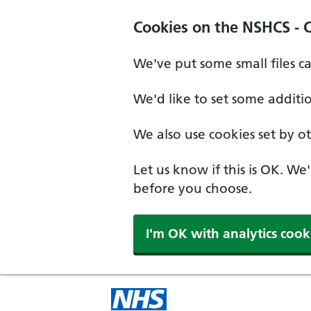
Cookies on the NSHCS - 
We've put some small files c
We'd like to set some additi
We also use cookies set by oth
Let us know if this is OK. We
before you choose.
I'm OK with analytics cook