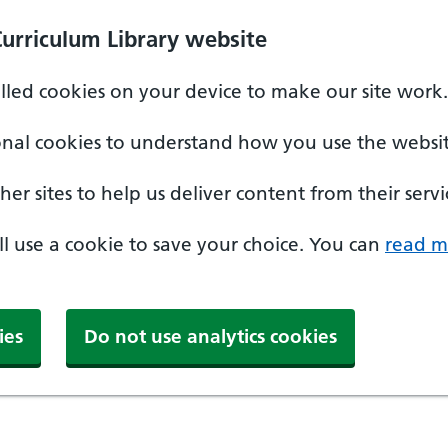
Curriculum Library website
alled cookies on your device to make our site work.
onal cookies to understand how you use the websit
er sites to help us deliver content from their servi
'll use a cookie to save your choice. You can
read m
ies
Do not use analytics cookies