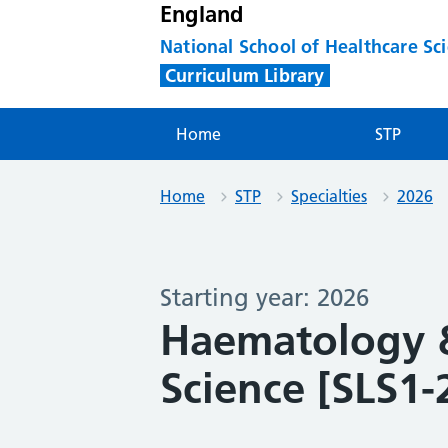
England
National School of Healthcare Sc
Curriculum Library
Home
STP
Home
STP
Specialties
2026
Starting year: 2026
Haematology &
Science [SLS1-