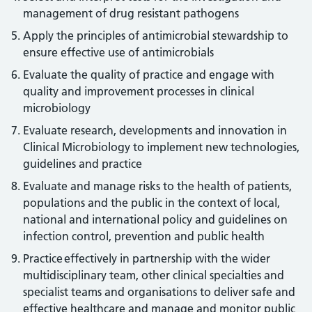
management of drug resistant pathogens
Apply the principles of antimicrobial stewardship to
ensure effective use of antimicrobials
Evaluate the quality of practice and engage with
quality and improvement processes in clinical
microbiology
Evaluate research, developments and innovation in
Clinical Microbiology to implement new technologies,
guidelines and practice
Evaluate and manage risks to the health of patients,
populations and the public in the context of local,
national and international policy and guidelines on
infection control, prevention and public health
Practice effectively in partnership with the wider
multidisciplinary team, other clinical specialties and
specialist teams and organisations to deliver safe and
effective healthcare and manage and monitor public