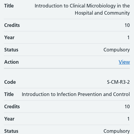
Title
Introduction to Clinical Microbiology in the
Hospital and Community
Credits
10
Year
1
Status
Compulsory
Action
View
Code
S-CM-R3-2
Title
Introduction to Infection Prevention and Control
Credits
10
Year
1
Status
Compulsory