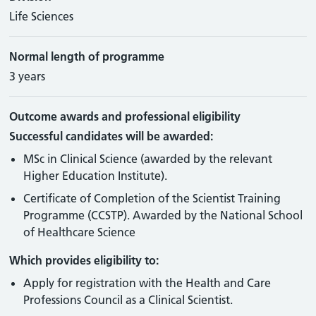
Life Sciences
Normal length of programme
3 years
Outcome awards and professional eligibility
Successful candidates will be awarded:
MSc in Clinical Science (awarded by the relevant
Higher Education Institute).
Certificate of Completion of the Scientist Training
Programme (CCSTP). Awarded by the National School
of Healthcare Science
Which provides eligibility to:
Apply for registration with the Health and Care
Professions Council as a Clinical Scientist.