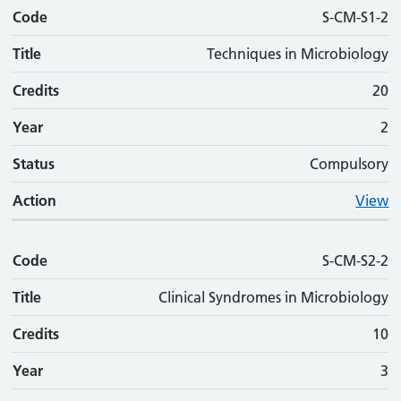
Code
Code
Title
Credits
Phase
Status
Action
S-CM-S1-2
Title
Techniques in Microbiology
Credits
20
Year
2
Status
Compulsory
Action
View
Code
S-CM-S2-2
Title
Clinical Syndromes in Microbiology
Credits
10
Year
3