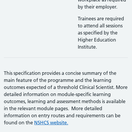
by their employer.
Trainees are required
to attend all sessions
as specified by the
Higher Education
Institute.
This specification provides a concise summary of the
main feature of the programme and the learning
outcomes expected of a threshold Clinical Scientist. More
detailed information on module-specific learning
outcomes, learning and assessment methods is available
in the relevant module pages. More detailed
information on entry routes and requirements can be
found on the
NSHCS website.