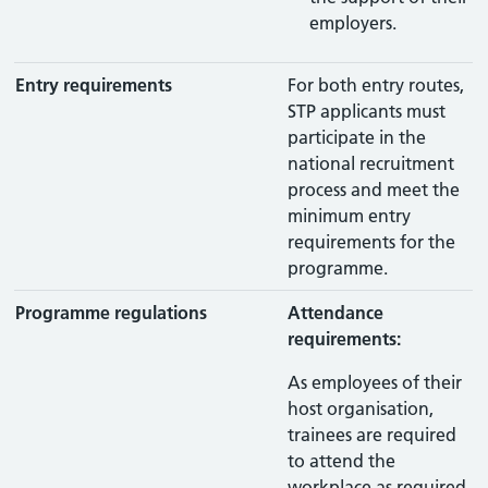
employers.
Entry requirements
For both entry routes,
STP applicants must
participate in the
national recruitment
process and meet the
minimum entry
requirements for the
programme.
Programme regulations
Attendance
requirements:
As employees of their
host organisation,
trainees are required
to attend the
workplace as required