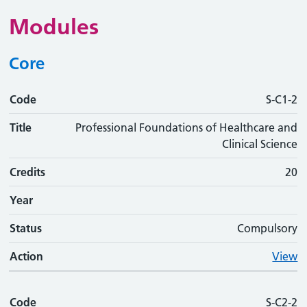
Modules
Core
Code
Code
Title
Credits
Phase
Status
Action
S-C1-2
Title
Professional Foundations of Healthcare and
Clinical Science
Credits
20
Year
Status
Compulsory
Action
View
Code
S-C2-2