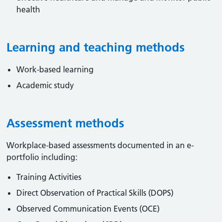
health
Learning and teaching methods
Work-based learning
Academic study
Assessment methods
Workplace-based assessments documented in an e-
portfolio including:
Training Activities
Direct Observation of Practical Skills (DOPS)
Observed Communication Events (OCE)