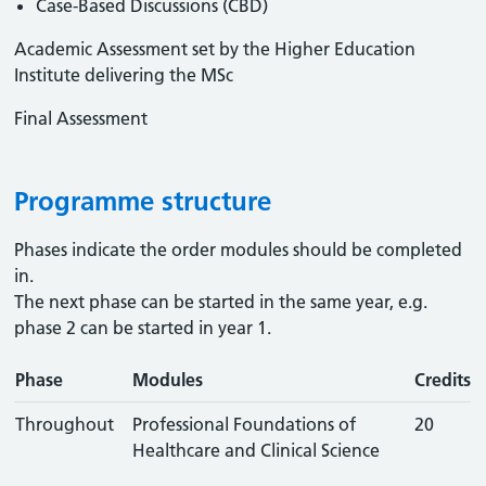
Case-Based Discussions (CBD)
Academic Assessment set by the Higher Education
Institute delivering the MSc
Final Assessment
Programme structure
Phases indicate the order modules should be completed
in.
The next phase can be started in the same year, e.g.
phase 2 can be started in year 1.
Phase
Modules
Credits
Throughout
Professional Foundations of
20
Healthcare and Clinical Science