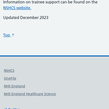
Information on trainee support can be found on the
NSHCS website.
Updated December 2023
Top
Useful links
NSHCS
OneFile
NHS England
NHS England Healthcare Science