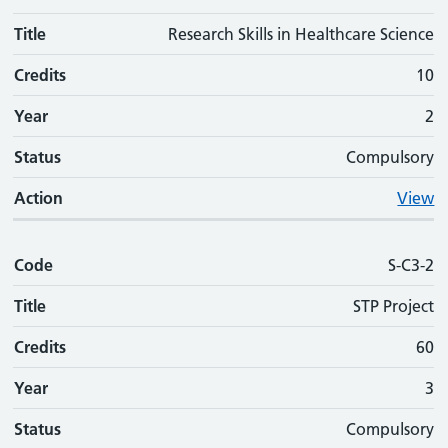
Title
Research Skills in Healthcare Science
Credits
10
Year
2
Status
Compulsory
Action
View
Code
S-C3-2
Title
STP Project
Credits
60
Year
3
Status
Compulsory