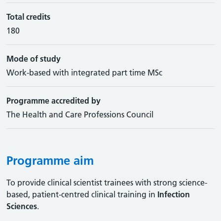
Total credits
180
Mode of study
Work-based with integrated part time MSc
Programme accredited by
The Health and Care Professions Council
Programme aim
To provide clinical scientist trainees with strong science-
based, patient-centred clinical training in
Infection
Sciences
.