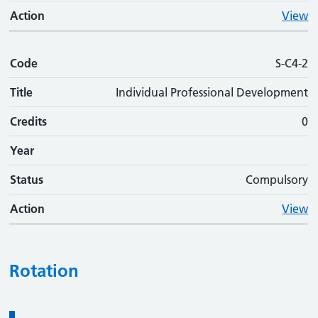
Action
View
Code
S-C4-2
Title
Individual Professional Development
Credits
0
Year
Status
Compulsory
Action
View
Rotation