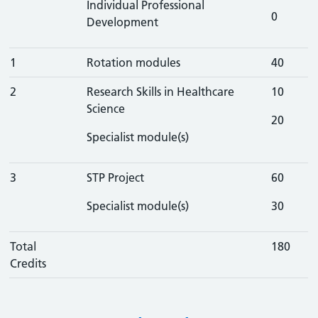
Individual Professional
0
Development
1
Rotation modules
40
2
Research Skills in Healthcare
10
Science
20
Specialist module(s)
3
STP Project
60
Specialist module(s)
30
Total
180
Credits