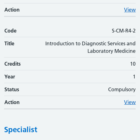
Action
View
Code
S-CM-R4-2
Title
Introduction to Diagnostic Services and
Laboratory Medicine
Credits
10
Year
1
Status
Compulsory
Action
View
Specialist