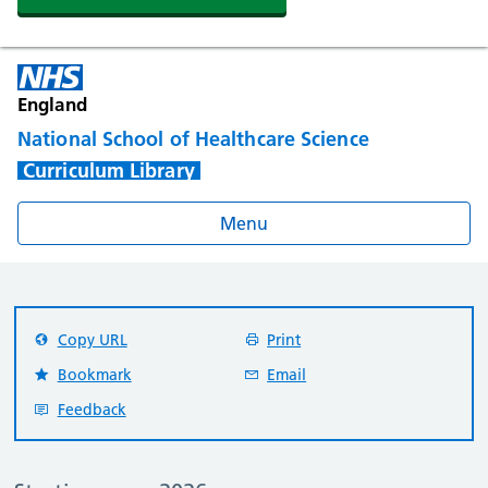
England
National School of Healthcare Science
Curriculum Library
Menu
Copy URL
Print
Bookmark
Email
Feedback