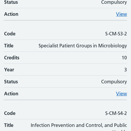
Status
Compulsory
Action
View
Code
S-CM-S3-2
Title
Specialist Patient Groups in Microbiology
Credits
10
Year
3
Status
Compulsory
Action
View
Code
S-CM-S4-2
Title
Infection Prevention and Control, and Public