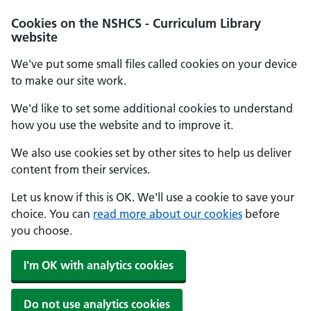
Cookies on the NSHCS - Curriculum Library
website
We've put some small files called cookies on your device
to make our site work.
We'd like to set some additional cookies to understand
how you use the website and to improve it.
We also use cookies set by other sites to help us deliver
content from their services.
Let us know if this is OK. We'll use a cookie to save your
choice. You can
read more about our cookies
before
you choose.
I'm OK with analytics cookies
Do not use analytics cookies