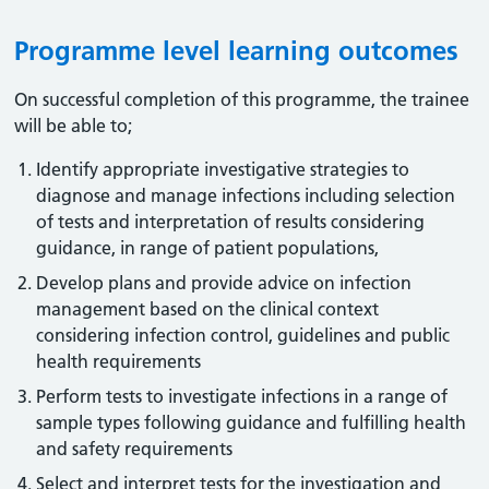
Programme level learning outcomes
On successful completion of this programme, the trainee
will be able to;
Identify appropriate investigative strategies to
diagnose and manage infections including selection
of tests and interpretation of results considering
guidance, in range of patient populations,
Develop plans and provide advice on infection
management based on the clinical context
considering infection control, guidelines and public
health requirements
Perform tests to investigate infections in a range of
sample types following guidance and fulfilling health
and safety requirements
Select and interpret tests for the investigation and