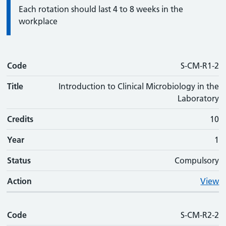
Information:
Each rotation should last 4 to 8 weeks in the
workplace
Code
Code
Title
Credits
Phase
Status
Action
S-CM-R1-2
Title
Introduction to Clinical Microbiology in the
Laboratory
Credits
10
Year
1
Status
Compulsory
Action
View
Code
S-CM-R2-2