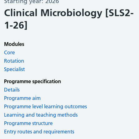
Starting year: 2026
Clinical Microbiology [SLS2-
1-26]
Modules
Core
Rotation
Specialist
Programme specification
Details
Programme aim
Programme level learning outcomes
Learning and teaching methods
Programme structure
Entry routes and requirements