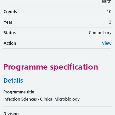
Health
Credits
10
Year
3
Status
Compulsory
Action
View
Programme specification
Details
Programme title
Infection Sciences - Clinical Microbiology
Division