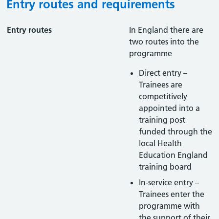
Entry routes and requirements
Entry routes
In England there are
two routes into the
programme
Direct entry –
Trainees are
competitively
appointed into a
training post
funded through the
local Health
Education England
training board
In-service entry –
Trainees enter the
programme with
the support of their