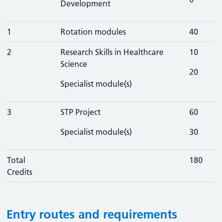
Development
1
Rotation modules
40
2
Research Skills in Healthcare
10
Science
20
Specialist module(s)
3
STP Project
60
Specialist module(s)
30
Total
180
Credits
Entry routes and requirements