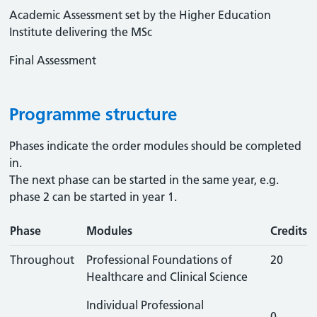
Academic Assessment set by the Higher Education
Institute delivering the MSc
Final Assessment
Programme structure
Phases indicate the order modules should be completed
in.
The next phase can be started in the same year, e.g.
phase 2 can be started in year 1.
Phase
Modules
Credits
Throughout
Professional Foundations of
20
Healthcare and Clinical Science
Individual Professional
0