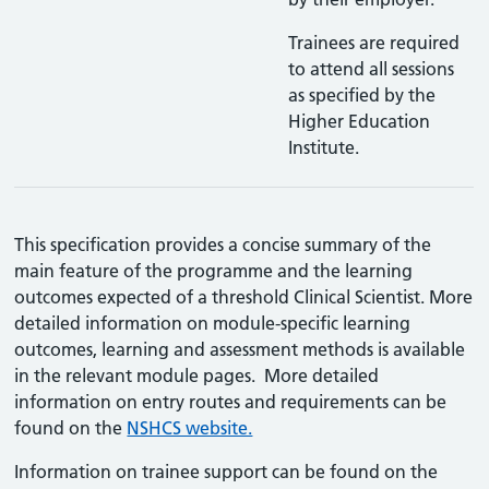
Trainees are required
to attend all sessions
as specified by the
Higher Education
Institute.
This specification provides a concise summary of the
main feature of the programme and the learning
outcomes expected of a threshold Clinical Scientist. More
detailed information on module-specific learning
outcomes, learning and assessment methods is available
in the relevant module pages. More detailed
information on entry routes and requirements can be
found on the
NSHCS website.
Information on trainee support can be found on the