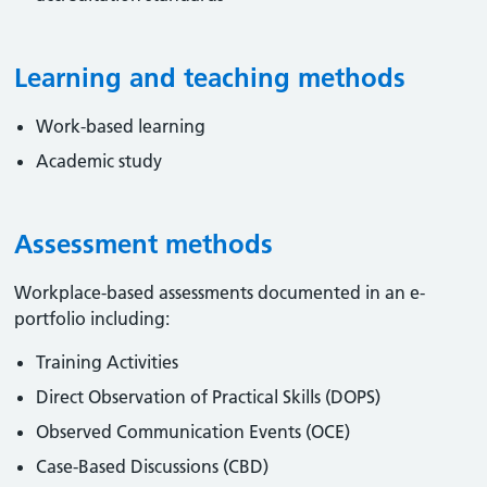
Learning and teaching methods
Work-based learning
Academic study
Assessment methods
Workplace-based assessments documented in an e-
portfolio including:
Training Activities
Direct Observation of Practical Skills (DOPS)
Observed Communication Events (OCE)
Case-Based Discussions (CBD)