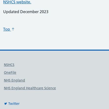
NSHCS website.
Updated December 2023
Top
Useful links
NSHCS
OneFile
NHS England
NHS England Healthcare Science
Twitter