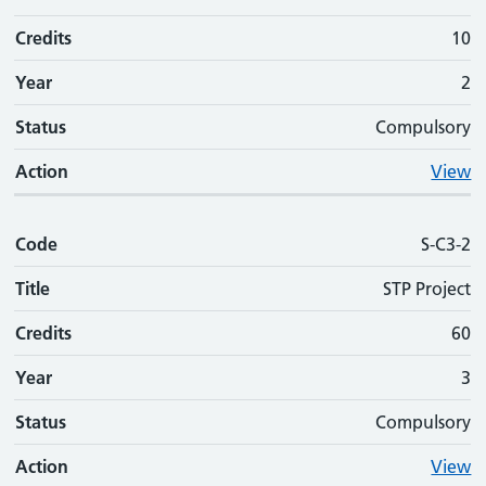
Credits
10
Year
2
Status
Compulsory
Action
View
Code
S-C3-2
Title
STP Project
Credits
60
Year
3
Status
Compulsory
Action
View