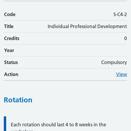
Code
S-C4-2
Title
Individual Professional Development
Credits
0
Year
Status
Compulsory
Action
View
Rotation
Information:
Each rotation should last 4 to 8 weeks in the