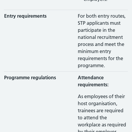
Entry requirements
For both entry routes,
STP applicants must
participate in the
national recruitment
process and meet the
minimum entry
requirements for the
programme.
Programme regulations
Attendance
requirements:
As employees of their
host organisation,
trainees are required
to attend the
workplace as required
by their employer.