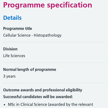
Programme specification
Details
Programme title
Cellular Science - Histopathology
Division
Life Sciences
Normal length of programme
3 years
Outcome awards and professional eligibility
Successful candidates will be awarded:
MSc in Clinical Science (awarded by the relevant