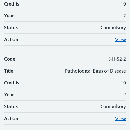
Credits
10
Year
2
Status
Compulsory
Action
View
Code
S-H-S2-2
Title
Pathological Basis of Disease
Credits
10
Year
2
Status
Compulsory
Action
View