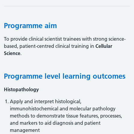
Programme aim
To provide clinical scientist trainees with strong science-
based, patient-centred clinical training in
Cellular
Science
.
Programme level learning outcomes
Histopathology
Apply and interpret histological,
immunohistochemical and molecular pathology
methods to demonstrate tissue features, processes,
and markers to aid diagnosis and patient
management