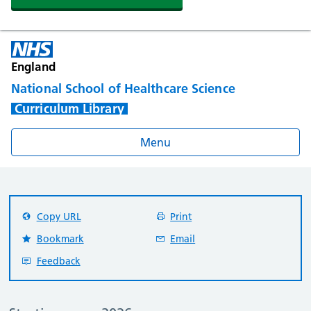
England
National School of Healthcare Science
Curriculum Library
Menu
Copy URL
Print
Bookmark
Email
Feedback