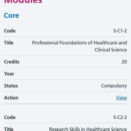
Core
Code
Code
Title
Credits
Phase
Status
Action
S-C1-2
Title
Professional Foundations of Healthcare and
Clinical Science
Credits
20
Year
Status
Compulsory
Action
View
Code
S-C2-2
Title
Research Skills in Healthcare Science