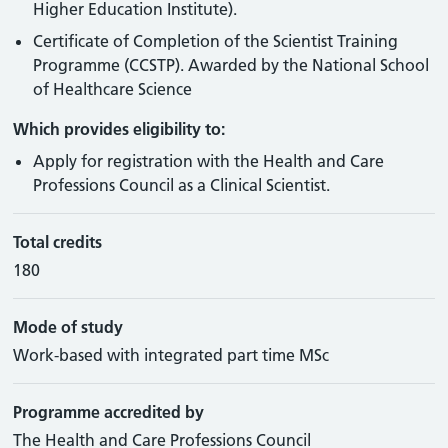
Higher Education Institute).
Certificate of Completion of the Scientist Training
Programme (CCSTP). Awarded by the National School
of Healthcare Science
Which provides eligibility to:
Apply for registration with the Health and Care
Professions Council as a Clinical Scientist.
Total credits
180
Mode of study
Work-based with integrated part time MSc
Programme accredited by
The Health and Care Professions Council