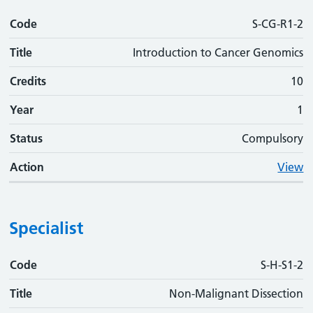
Code
S-CG-R1-2
Title
Introduction to Cancer Genomics
Credits
10
Year
1
Status
Compulsory
Action
View
Specialist
Code
Code
Title
Credits
Phase
Status
Action
S-H-S1-2
Title
Non-Malignant Dissection