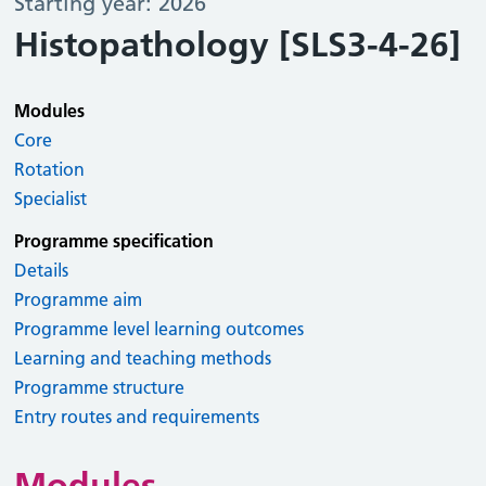
Starting year: 2026
Histopathology [SLS3-4-26]
Modules
Core
Rotation
Specialist
Programme specification
Details
Programme aim
Programme level learning outcomes
Learning and teaching methods
Programme structure
Entry routes and requirements
Modules