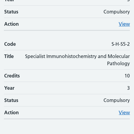
Status
Compulsory
Action
View
Code
S-H-S5-2
Title
Specialist Immunohistochemistry and Molecular
Pathology
Credits
10
Year
3
Status
Compulsory
Action
View