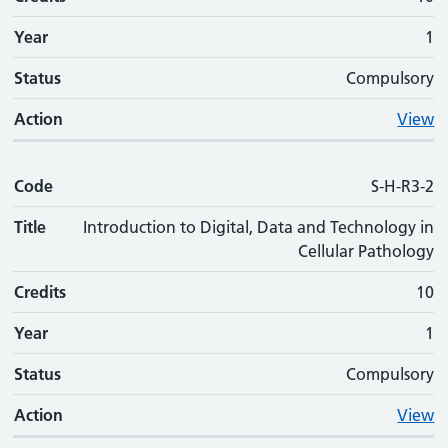
Year
1
Status
Compulsory
Action
View
Code
S-H-R3-2
Title
Introduction to Digital, Data and Technology in
Cellular Pathology
Credits
10
Year
1
Status
Compulsory
Action
View