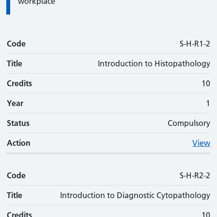
workplace
Code
Code
Title
Credits
Phase
Status
Action
S-H-R1-2
Title
Introduction to Histopathology
Credits
10
Year
1
Status
Compulsory
Action
View
Code
S-H-R2-2
Title
Introduction to Diagnostic Cytopathology
Credits
10