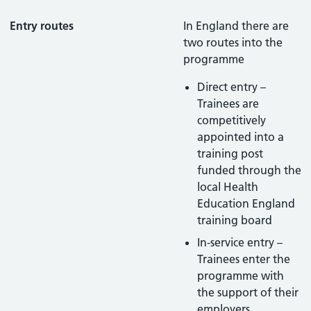
Entry routes
In England there are
two routes into the
programme
Direct entry –
Trainees are
competitively
appointed into a
training post
funded through the
local Health
Education England
training board
In-service entry –
Trainees enter the
programme with
the support of their
employers.