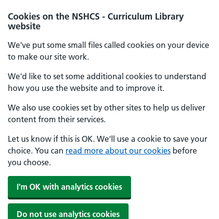
Cookies on the NSHCS - Curriculum Library
website
We've put some small files called cookies on your device
to make our site work.
We'd like to set some additional cookies to understand
how you use the website and to improve it.
We also use cookies set by other sites to help us deliver
content from their services.
Let us know if this is OK. We'll use a cookie to save your
choice. You can
read more about our cookies
before
you choose.
I'm OK with analytics cookies
Do not use analytics cookies