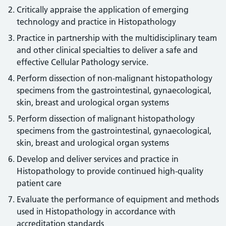
Critically appraise the application of emerging
technology and practice in Histopathology
Practice in partnership with the multidisciplinary team
and other clinical specialties to deliver a safe and
effective Cellular Pathology service.
Perform dissection of non-malignant histopathology
specimens from the gastrointestinal, gynaecological,
skin, breast and urological organ systems
Perform dissection of malignant histopathology
specimens from the gastrointestinal, gynaecological,
skin, breast and urological organ systems
Develop and deliver services and practice in
Histopathology to provide continued high-quality
patient care
Evaluate the performance of equipment and methods
used in Histopathology in accordance with
accreditation standards