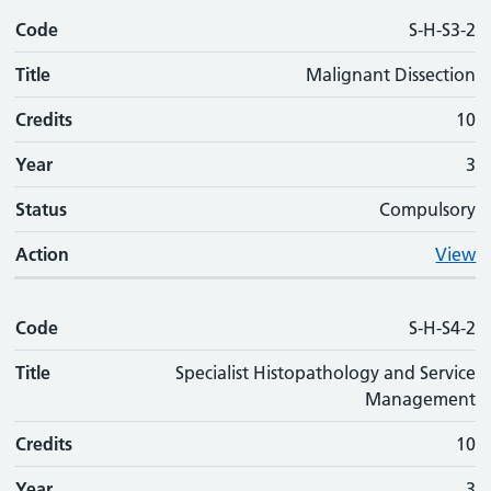
Code
S-H-S3-2
Title
Malignant Dissection
Credits
10
Year
3
Status
Compulsory
Action
View
Code
S-H-S4-2
Title
Specialist Histopathology and Service
Management
Credits
10
Year
3