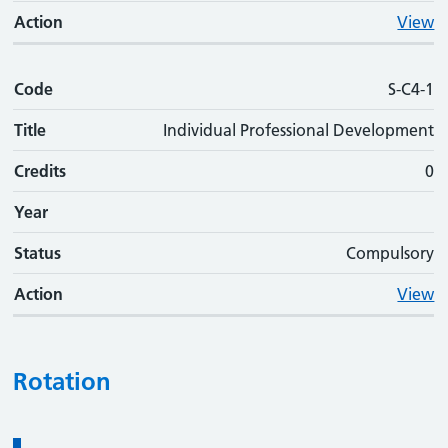
Action
View
Code
S-C4-1
Title
Individual Professional Development
Credits
0
Year
Status
Compulsory
Action
View
Rotation