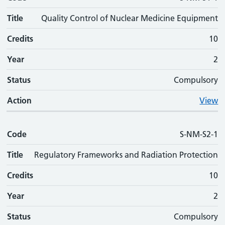
Title
Quality Control of Nuclear Medicine Equipment
Credits
10
Year
2
Status
Compulsory
Action
View
Code
S-NM-S2-1
Title
Regulatory Frameworks and Radiation Protection
Credits
10
Year
2
Status
Compulsory