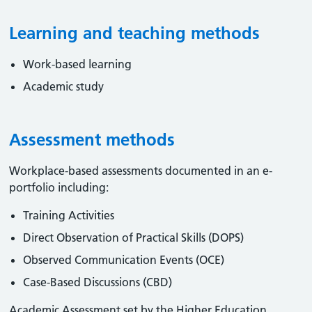
Learning and teaching methods
Work-based learning
Academic study
Assessment methods
Workplace-based assessments documented in an e-
portfolio including:
Training Activities
Direct Observation of Practical Skills (DOPS)
Observed Communication Events (OCE)
Case-Based Discussions (CBD)
Academic Assessment set by the Higher Education