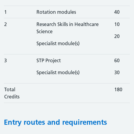
1
Rotation modules
40
2
Research Skills in Healthcare
10
Science
20
Specialist module(s)
3
STP Project
60
Specialist module(s)
30
Total
180
Credits
Entry routes and requirements