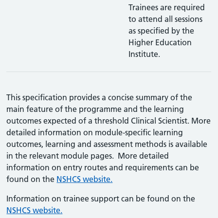
Trainees are required
to attend all sessions
as specified by the
Higher Education
Institute.
This specification provides a concise summary of the
main feature of the programme and the learning
outcomes expected of a threshold Clinical Scientist. More
detailed information on module-specific learning
outcomes, learning and assessment methods is available
in the relevant module pages. More detailed
information on entry routes and requirements can be
found on the
NSHCS website.
Information on trainee support can be found on the
NSHCS website.