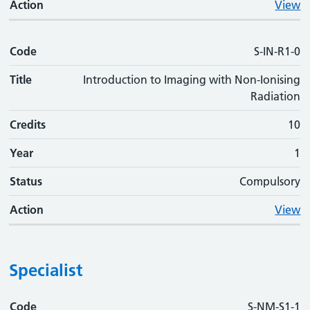
Action
View
Code
S-IN-R1-0
Title
Introduction to Imaging with Non-Ionising
Radiation
Credits
10
Year
1
Status
Compulsory
Action
View
Specialist
Code
Code
Title
Credits
Phase
Status
Action
S-NM-S1-1