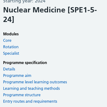
Starting year: 2024
Nuclear Medicine [SPE1-5-
24]
Modules
Core
Rotation
Specialist
Programme specification
Details
Programme aim
Programme level learning outcomes
Learning and teaching methods
Programme structure
Entry routes and requirements