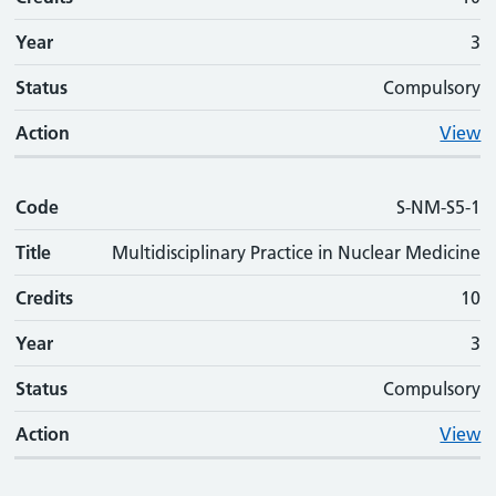
Year
3
Status
Compulsory
Action
View
Code
S-NM-S5-1
Title
Multidisciplinary Practice in Nuclear Medicine
Credits
10
Year
3
Status
Compulsory
Action
View