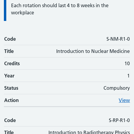
Information:
Each rotation should last 4 to 8 weeks in the
workplace
Code
Code
Title
Credits
Phase
Status
Action
S-NM-R1-0
Title
Introduction to Nuclear Medicine
Credits
10
Year
1
Status
Compulsory
Action
View
Code
S-RP-R1-0
Title
Introduction to Radiotherapy Physics