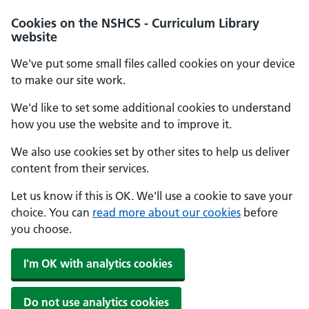
Cookies on the NSHCS - Curriculum Library
website
We've put some small files called cookies on your device
to make our site work.
We'd like to set some additional cookies to understand
how you use the website and to improve it.
We also use cookies set by other sites to help us deliver
content from their services.
Let us know if this is OK. We'll use a cookie to save your
choice. You can
read more about our cookies
before
you choose.
I'm OK with analytics cookies
Do not use analytics cookies