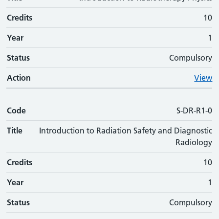
Credits
10
Year
1
Status
Compulsory
Action
View
Code
S-DR-R1-0
Title
Introduction to Radiation Safety and Diagnostic
Radiology
Credits
10
Year
1
Status
Compulsory