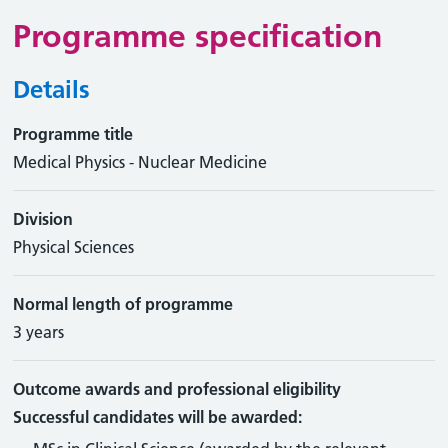
Programme specification
Details
Programme title
Medical Physics - Nuclear Medicine
Division
Physical Sciences
Normal length of programme
3 years
Outcome awards and professional eligibility
Successful candidates will be awarded: