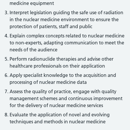
medicine equipment
Interpret legislation guiding the safe use of radiation
in the nuclear medicine environment to ensure the
protection of patients, staff and public
Explain complex concepts related to nuclear medicine
to non-experts, adapting communication to meet the
needs of the audience
Perform radionuclide therapies and advise other
healthcare professionals on their application
Apply specialist knowledge to the acquisition and
processing of nuclear medicine data
Assess the quality of practice, engage with quality
management schemes and continuous improvement
for the delivery of nuclear medicine services
Evaluate the application of novel and evolving
techniques and methods in nuclear medicine