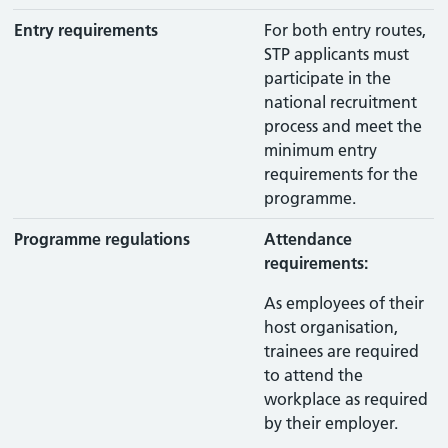
Entry requirements
For both entry routes,
STP applicants must
participate in the
national recruitment
process and meet the
minimum entry
requirements for the
programme.
Programme regulations
Attendance
requirements:
As employees of their
host organisation,
trainees are required
to attend the
workplace as required
by their employer.