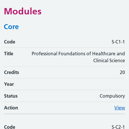
Modules
Core
Code
Code
Title
Credits
Phase
Status
Action
S-C1-1
Title
Professional Foundations of Healthcare and
Clinical Science
Credits
20
Year
Status
Compulsory
Action
View
Code
S-C2-1