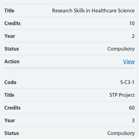
Title
Research Skills in Healthcare Science
Credits
10
Year
2
Status
Compulsory
Action
View
Code
S-C3-1
Title
STP Project
Credits
60
Year
3
Status
Compulsory