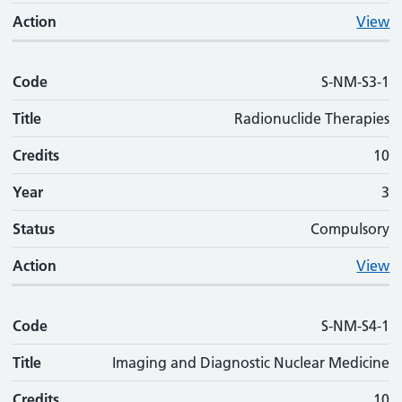
Action
View
Code
S-NM-S3-1
Title
Radionuclide Therapies
Credits
10
Year
3
Status
Compulsory
Action
View
Code
S-NM-S4-1
Title
Imaging and Diagnostic Nuclear Medicine
Credits
10