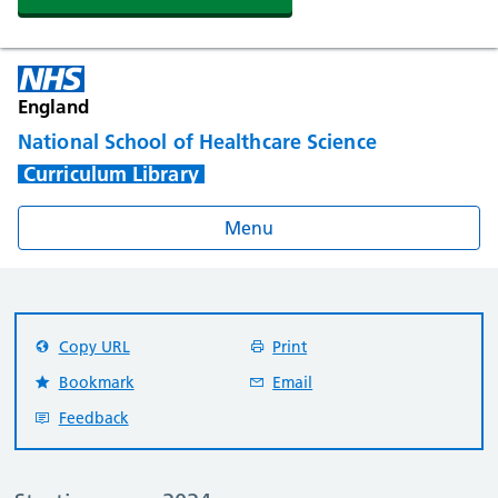
England
National School of Healthcare Science
Curriculum Library
Menu
Copy URL
Print
Bookmark
Email
Feedback