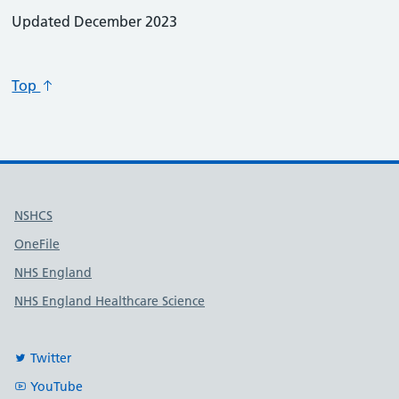
Updated December 2023
Top
Useful links
NSHCS
OneFile
NHS England
NHS England Healthcare Science
Twitter
YouTube