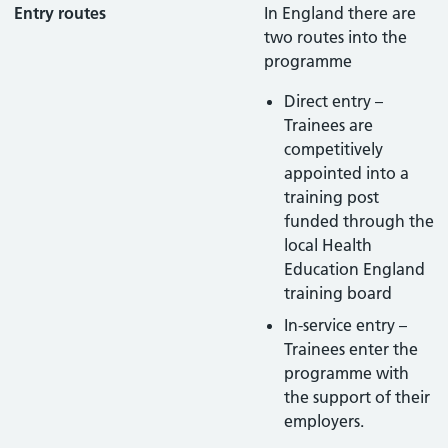
Entry routes
In England there are
two routes into the
programme
Direct entry –
Trainees are
competitively
appointed into a
training post
funded through the
local Health
Education England
training board
In-service entry –
Trainees enter the
programme with
the support of their
employers.