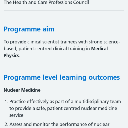
The Health and Care Professions Council
Programme aim
To provide clinical scientist trainees with strong science-
based, patient-centred clinical training in
Medical
Physics
.
Programme level learning outcomes
Nuclear Medicine
Practice effectively as part of a multidisciplinary team
to provide a safe, patient centred nuclear medicine
service
Assess and monitor the performance of nuclear