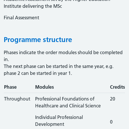
Institute delivering the MSc
Final Assessment
Programme structure
Phases indicate the order modules should be completed
in.
The next phase can be started in the same year, e.g.
phase 2 can be started in year 1.
Phase
Modules
Credits
Throughout
Professional Foundations of
20
Healthcare and Clinical Science
Individual Professional
0
Development