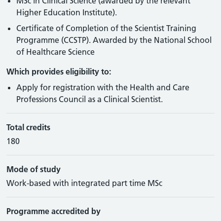
MSc in Clinical Science (awarded by the relevant
Higher Education Institute).
Certificate of Completion of the Scientist Training
Programme (CCSTP). Awarded by the National School
of Healthcare Science
Which provides eligibility to:
Apply for registration with the Health and Care
Professions Council as a Clinical Scientist.
Total credits
180
Mode of study
Work-based with integrated part time MSc
Programme accredited by