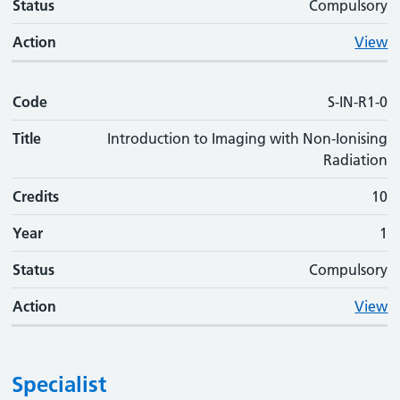
Status
Compulsory
Action
View
Code
S-IN-R1-0
Title
Introduction to Imaging with Non-Ionising
Radiation
Credits
10
Year
1
Status
Compulsory
Action
View
Specialist