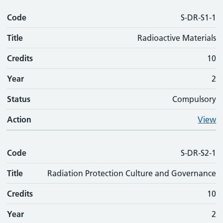
Code
Code
Title
Credits
Phase
Status
Action
S-DR-S1-1
Title
Radioactive Materials
Credits
10
Year
2
Status
Compulsory
Action
View
Code
S-DR-S2-1
Title
Radiation Protection Culture and Governance
Credits
10
Year
2