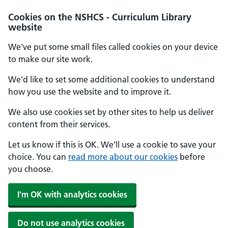
Cookies on the NSHCS - Curriculum Library
website
We've put some small files called cookies on your device
to make our site work.
We'd like to set some additional cookies to understand
how you use the website and to improve it.
We also use cookies set by other sites to help us deliver
content from their services.
Let us know if this is OK. We'll use a cookie to save your
choice. You can
read more about our cookies
before
you choose.
I'm OK with analytics cookies
Do not use analytics cookies