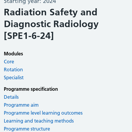
Starting year: 2024
Radiation Safety and
Diagnostic Radiology
[SPE1-6-24]
Modules
Core
Rotation
Specialist
Programme specification
Details
Programme aim
Programme level learning outcomes
Learning and teaching methods
Programme structure