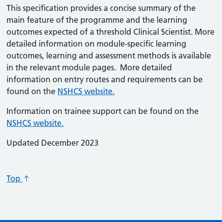
This specification provides a concise summary of the
main feature of the programme and the learning
outcomes expected of a threshold Clinical Scientist. More
detailed information on module-specific learning
outcomes, learning and assessment methods is available
in the relevant module pages. More detailed
information on entry routes and requirements can be
found on the
NSHCS website.
Information on trainee support can be found on the
NSHCS website.
Updated December 2023
Top