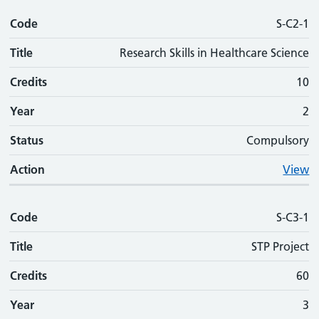
Code
S-C2-1
Title
Research Skills in Healthcare Science
Credits
10
Year
2
Status
Compulsory
Action
View
Code
S-C3-1
Title
STP Project
Credits
60
Year
3