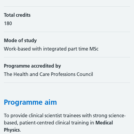
Total credits
180
Mode of study
Work-based with integrated part time MSc
Programme accredited by
The Health and Care Professions Council
Programme aim
To provide clinical scientist trainees with strong science-
based, patient-centred clinical training in
Medical
Physics
.