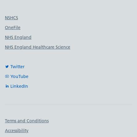
Useful links
NSHCS
OneFile
NHS England
NHS England Healthcare Science
Twitter
YouTube
LinkedIn
Important links
Terms and Conditions
Accessibility