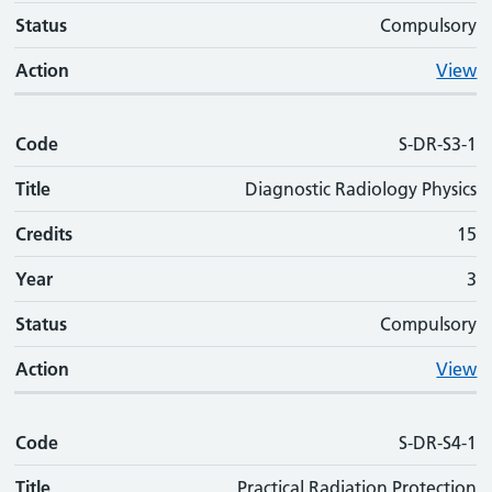
Status
Compulsory
Action
View
Code
S-DR-S3-1
Title
Diagnostic Radiology Physics
Credits
15
Year
3
Status
Compulsory
Action
View
Code
S-DR-S4-1
Title
Practical Radiation Protection