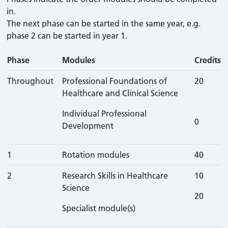
in.
The next phase can be started in the same year, e.g.
phase 2 can be started in year 1.
Phase
Modules
Credits
Throughout
Professional Foundations of
20
Healthcare and Clinical Science
Individual Professional
0
Development
1
Rotation modules
40
2
Research Skills in Healthcare
10
Science
20
Specialist module(s)