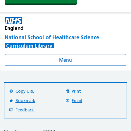
England
National School of Healthcare Science
Curriculum Library
Menu
Copy URL
Print
Bookmark
Email
Feedback