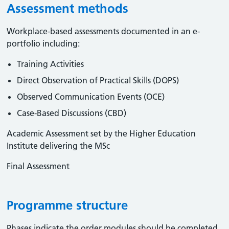
Assessment methods
Workplace-based assessments documented in an e-
portfolio including:
Training Activities
Direct Observation of Practical Skills (DOPS)
Observed Communication Events (OCE)
Case-Based Discussions (CBD)
Academic Assessment set by the Higher Education
Institute delivering the MSc
Final Assessment
Programme structure
Phases indicate the order modules should be completed