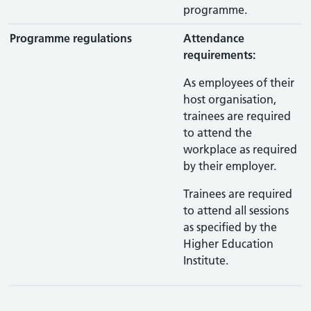
programme.
Programme regulations
Attendance
requirements:
As employees of their
host organisation,
trainees are required
to attend the
workplace as required
by their employer.
Trainees are required
to attend all sessions
as specified by the
Higher Education
Institute.