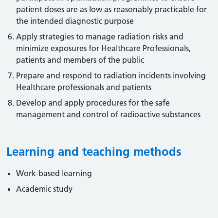
patient doses are as low as reasonably practicable for
the intended diagnostic purpose
Apply strategies to manage radiation risks and
minimize exposures for Healthcare Professionals,
patients and members of the public
Prepare and respond to radiation incidents involving
Healthcare professionals and patients
Develop and apply procedures for the safe
management and control of radioactive substances
Learning and teaching methods
Work-based learning
Academic study