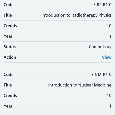
Code
S-RP-R1-0
Title
Introduction to Radiotherapy Physics
Credits
10
Year
1
Status
Compulsory
Action
View
Code
S-NM-R1-0
Title
Introduction to Nuclear Medicine
Credits
10
Year
1