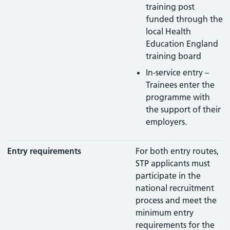
training post
funded through the
local Health
Education England
training board
In-service entry –
Trainees enter the
programme with
the support of their
employers.
Entry requirements
For both entry routes,
STP applicants must
participate in the
national recruitment
process and meet the
minimum entry
requirements for the