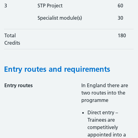
3
STP Project
60
Specialist module(s)
30
Total
180
Credits
Entry routes and requirements
Entry routes
In England there are
two routes into the
programme
Direct entry –
Trainees are
competitively
appointed into a