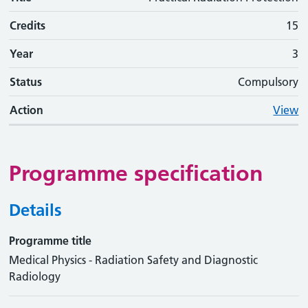
Credits
15
Year
3
Status
Compulsory
Action
View
Programme specification
Details
Programme title
Medical Physics - Radiation Safety and Diagnostic
Radiology