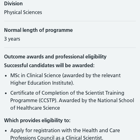
Division
Physical Sciences
Normal length of programme
3 years
Outcome awards and professional eligibility
Successful candidates will be awarded:
MSc in Clinical Science (awarded by the relevant
Higher Education Institute).
Certificate of Completion of the Scientist Training
Programme (CCSTP). Awarded by the National School
of Healthcare Science
Which provides eligibility to:
Apply for registration with the Health and Care
Professions Council as a Clinical Scientist.