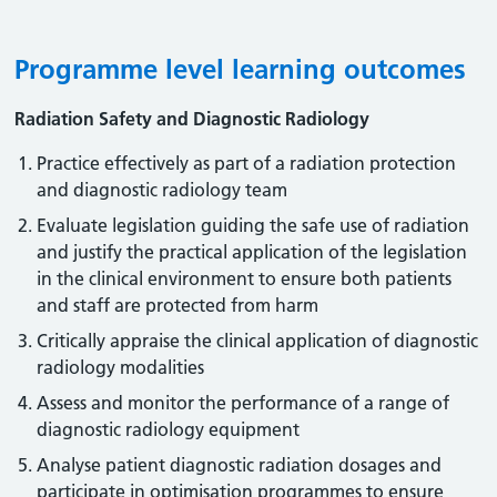
Programme level learning outcomes
Radiation Safety and Diagnostic Radiology
Practice effectively as part of a radiation protection
and diagnostic radiology team
Evaluate legislation guiding the safe use of radiation
and justify the practical application of the legislation
in the clinical environment to ensure both patients
and staff are protected from harm
Critically appraise the clinical application of diagnostic
radiology modalities
Assess and monitor the performance of a range of
diagnostic radiology equipment
Analyse patient diagnostic radiation dosages and
participate in optimisation programmes to ensure