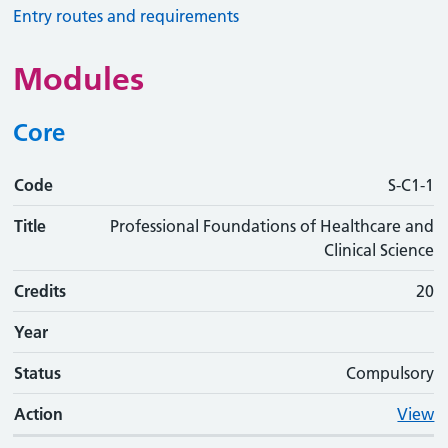
Entry routes and requirements
Modules
Core
Code
Code
Title
Credits
Phase
Status
Action
S-C1-1
Title
Professional Foundations of Healthcare and
Clinical Science
Credits
20
Year
Status
Compulsory
Action
View