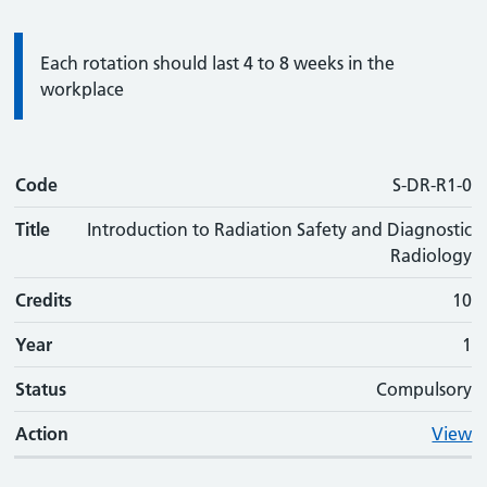
Information:
Each rotation should last 4 to 8 weeks in the
workplace
Code
Code
Title
Credits
Phase
Status
Action
S-DR-R1-0
Title
Introduction to Radiation Safety and Diagnostic
Radiology
Credits
10
Year
1
Status
Compulsory
Action
View