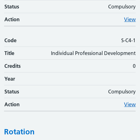
Status
Compulsory
Action
View
Code
S-C4-1
Title
Individual Professional Development
Credits
0
Year
Status
Compulsory
Action
View
Rotation