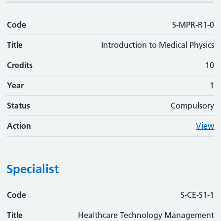
Code
S-MPR-R1-0
Title
Introduction to Medical Physics
Credits
10
Year
1
Status
Compulsory
Action
View
Specialist
Code
Code
Title
Credits
Phase
Status
Action
S-CE-S1-1
Title
Healthcare Technology Management