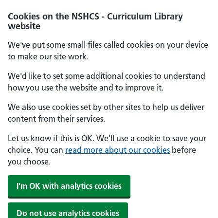
Cookies on the NSHCS - Curriculum Library
website
We've put some small files called cookies on your device
to make our site work.
We'd like to set some additional cookies to understand
how you use the website and to improve it.
We also use cookies set by other sites to help us deliver
content from their services.
Let us know if this is OK. We'll use a cookie to save your
choice. You can
read more about our cookies
before
you choose.
I'm OK with analytics cookies
Do not use analytics cookies