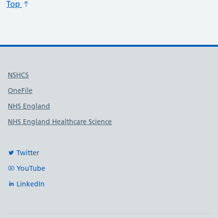
Top
Useful links
NSHCS
OneFile
NHS England
NHS England Healthcare Science
Twitter
YouTube
LinkedIn