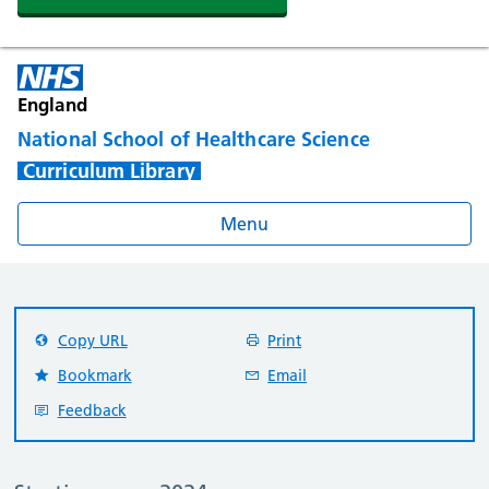
England
National School of Healthcare Science
Curriculum Library
Menu
Copy URL
Print
Bookmark
Email
Feedback