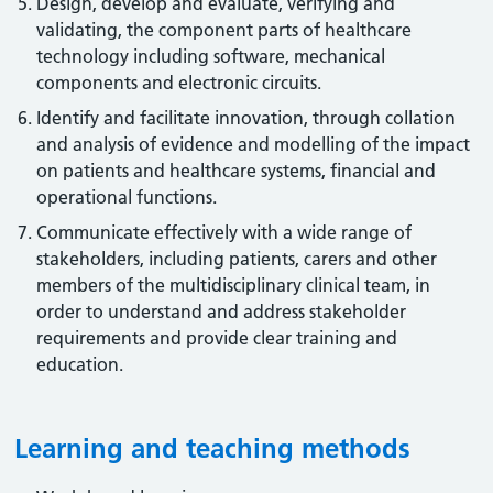
Design, develop and evaluate, verifying and
validating, the component parts of healthcare
technology including software, mechanical
components and electronic circuits.
Identify and facilitate innovation, through collation
and analysis of evidence and modelling of the impact
on patients and healthcare systems, financial and
operational functions.
Communicate effectively with a wide range of
stakeholders, including patients, carers and other
members of the multidisciplinary clinical team, in
order to understand and address stakeholder
requirements and provide clear training and
education.
Learning and teaching methods