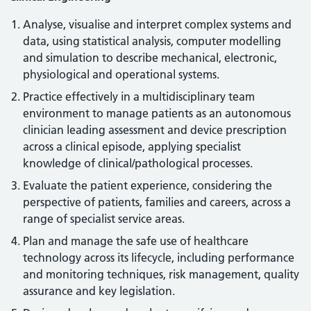
Analyse, visualise and interpret complex systems and
data, using statistical analysis, computer modelling
and simulation to describe mechanical, electronic,
physiological and operational systems.
Practice effectively in a multidisciplinary team
environment to manage patients as an autonomous
clinician leading assessment and device prescription
across a clinical episode, applying specialist
knowledge of clinical/pathological processes.
Evaluate the patient experience, considering the
perspective of patients, families and careers, across a
range of specialist service areas.
Plan and manage the safe use of healthcare
technology across its lifecycle, including performance
and monitoring techniques, risk management, quality
assurance and key legislation.