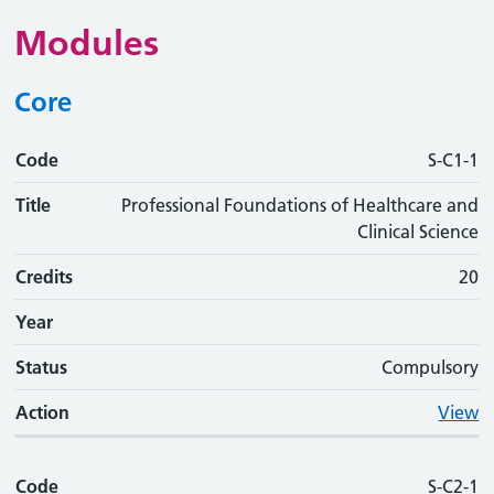
Modules
Core
Code
Code
Title
Credits
Phase
Status
Action
S-C1-1
Title
Professional Foundations of Healthcare and
Clinical Science
Credits
20
Year
Status
Compulsory
Action
View
Code
S-C2-1