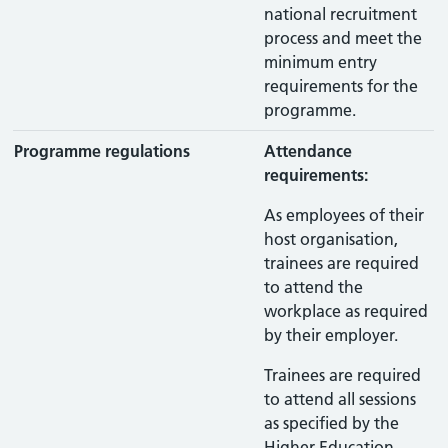
national recruitment
process and meet the
minimum entry
requirements for the
programme.
Programme regulations
Attendance
requirements:
As employees of their
host organisation,
trainees are required
to attend the
workplace as required
by their employer.
Trainees are required
to attend all sessions
as specified by the
Higher Education