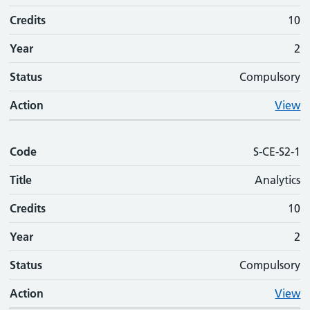
Credits
10
Year
2
Status
Compulsory
Action
View
Code
S-CE-S2-1
Title
Analytics
Credits
10
Year
2
Status
Compulsory
Action
View