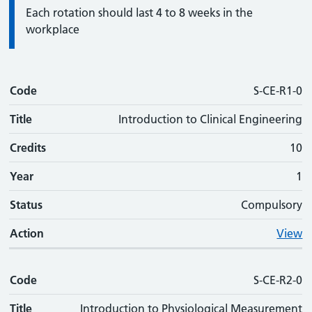
Information:
Each rotation should last 4 to 8 weeks in the
workplace
Code
Code
Title
Credits
Phase
Status
Action
S-CE-R1-0
Title
Introduction to Clinical Engineering
Credits
10
Year
1
Status
Compulsory
Action
View
Code
S-CE-R2-0
Title
Introduction to Physiological Measurement