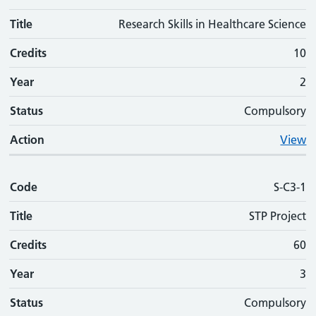
Title
Research Skills in Healthcare Science
Credits
10
Year
2
Status
Compulsory
Action
View
Code
S-C3-1
Title
STP Project
Credits
60
Year
3
Status
Compulsory