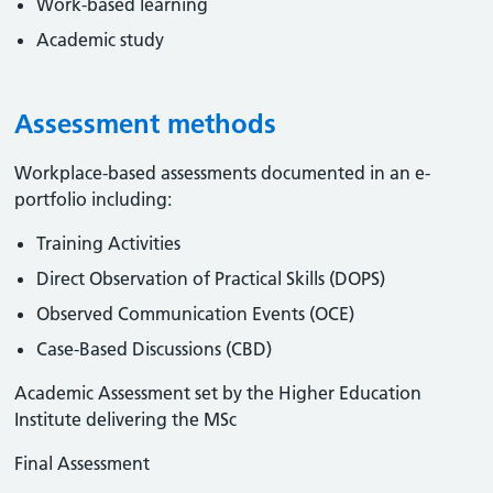
Work-based learning
Academic study
Assessment methods
Workplace-based assessments documented in an e-
portfolio including:
Training Activities
Direct Observation of Practical Skills (DOPS)
Observed Communication Events (OCE)
Case-Based Discussions (CBD)
Academic Assessment set by the Higher Education
Institute delivering the MSc
Final Assessment