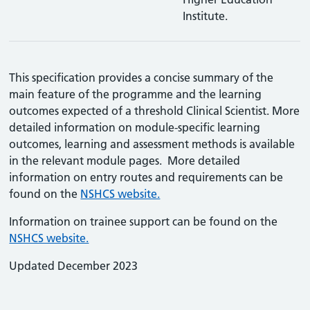
Institute.
This specification provides a concise summary of the
main feature of the programme and the learning
outcomes expected of a threshold Clinical Scientist. More
detailed information on module-specific learning
outcomes, learning and assessment methods is available
in the relevant module pages. More detailed
information on entry routes and requirements can be
found on the
NSHCS website.
Information on trainee support can be found on the
NSHCS website.
Updated December 2023