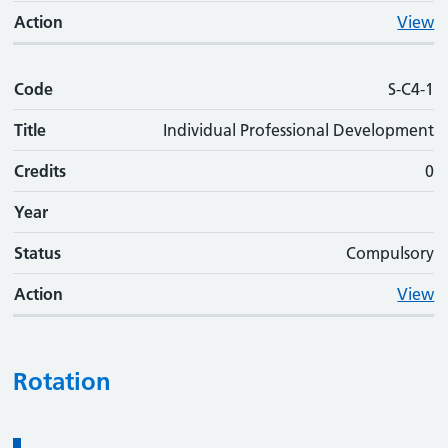
Action
View
Code
S-C4-1
Title
Individual Professional Development
Credits
0
Year
Status
Compulsory
Action
View
Rotation