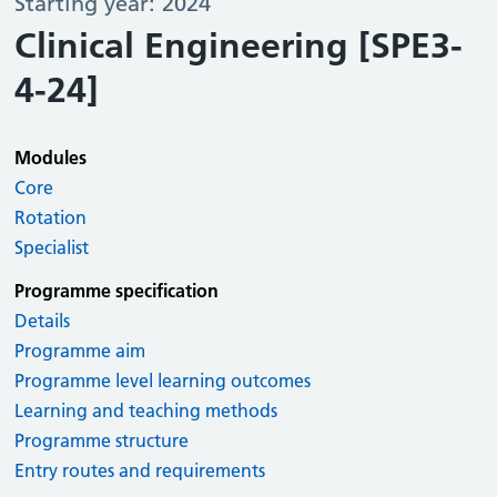
Starting year: 2024
Clinical Engineering [SPE3-
4-24]
Modules
Core
Rotation
Specialist
Programme specification
Details
Programme aim
Programme level learning outcomes
Learning and teaching methods
Programme structure
Entry routes and requirements