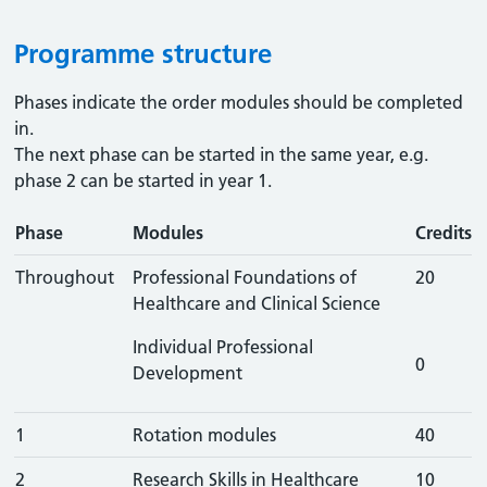
Programme structure
Phases indicate the order modules should be completed
in.
The next phase can be started in the same year, e.g.
phase 2 can be started in year 1.
Phase
Modules
Credits
Throughout
Professional Foundations of
20
Healthcare and Clinical Science
Individual Professional
0
Development
1
Rotation modules
40
2
Research Skills in Healthcare
10