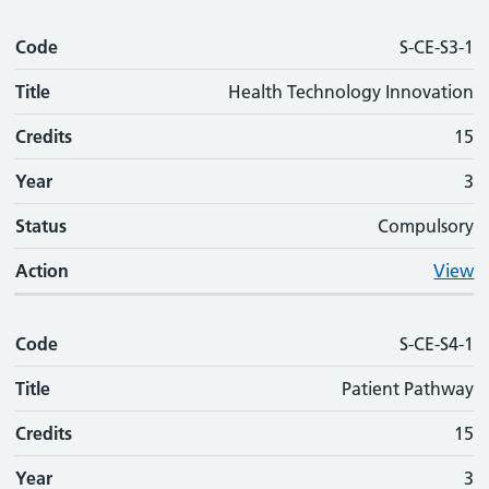
Code
S-CE-S3-1
Title
Health Technology Innovation
Credits
15
Year
3
Status
Compulsory
Action
View
Code
S-CE-S4-1
Title
Patient Pathway
Credits
15
Year
3