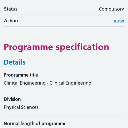
Status
Compulsory
Action
View
Programme specification
Details
Programme title
Clinical Engineering - Clinical Engineering
Division
Physical Sciences
Normal length of programme