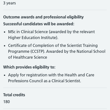
3 years
Outcome awards and professional eligibility
Successful candidates will be awarded:
MSc in Clinical Science (awarded by the relevant
Higher Education Institute).
Certificate of Completion of the Scientist Training
Programme (CCSTP). Awarded by the National School
of Healthcare Science
Which provides eligibility to:
Apply for registration with the Health and Care
Professions Council as a Clinical Scientist.
Total credits
180