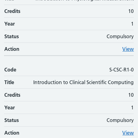
Credits
10
Year
1
Status
Compulsory
Action
View
Code
S-CSC-R1-0
Title
Introduction to Clinical Scientific Computing
Credits
10
Year
1
Status
Compulsory
Action
View