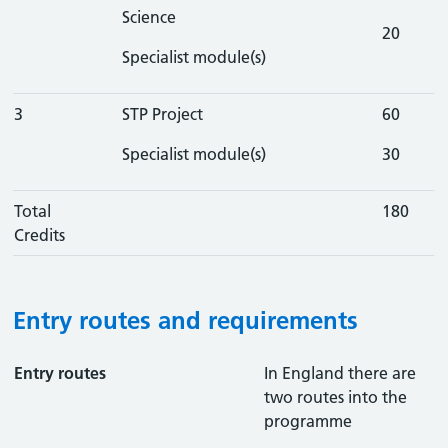
Science
20
Specialist module(s)
3
STP Project
60
Specialist module(s)
30
Total
180
Credits
Entry routes and requirements
Entry routes
In England there are
two routes into the
programme