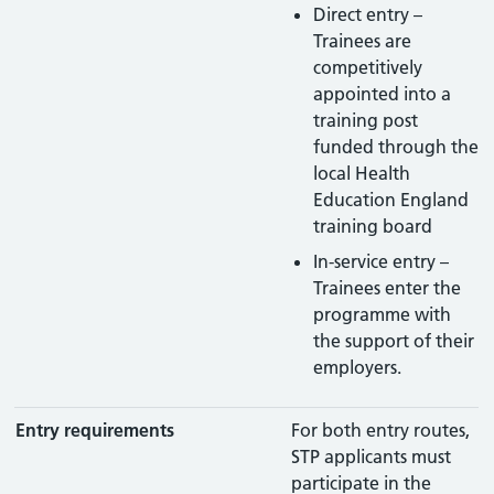
Direct entry –
Trainees are
competitively
appointed into a
training post
funded through the
local Health
Education England
training board
In-service entry –
Trainees enter the
programme with
the support of their
employers.
Entry requirements
For both entry routes,
STP applicants must
participate in the