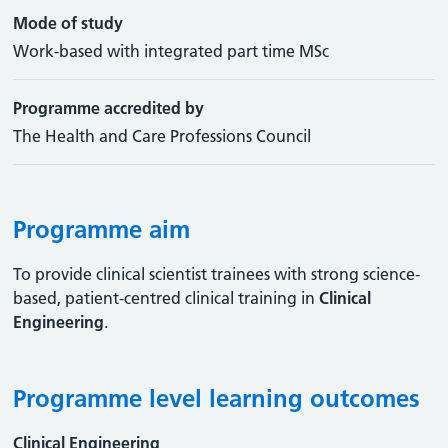
Mode of study
Work-based with integrated part time MSc
Programme accredited by
The Health and Care Professions Council
Programme aim
To provide clinical scientist trainees with strong science-
based, patient-centred clinical training in
Clinical
Engineering
.
Programme level learning outcomes
Clinical Engineering