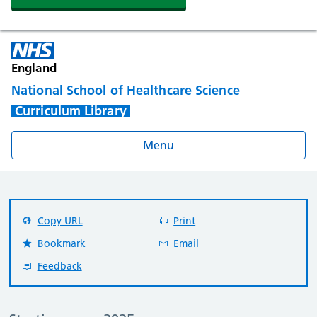
England
National School of Healthcare Science
Curriculum Library
Menu
Copy URL
Print
Bookmark
Email
Feedback