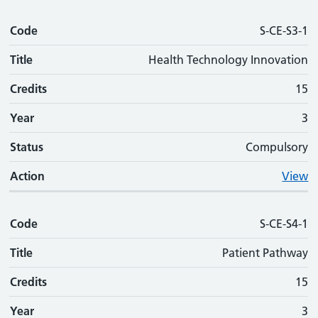
Code
S-CE-S3-1
Title
Health Technology Innovation
Credits
15
Year
3
Status
Compulsory
Action
View
Code
S-CE-S4-1
Title
Patient Pathway
Credits
15
Year
3