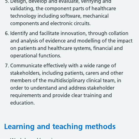
Design, develop and evaluate, verifying and
validating, the component parts of healthcare
technology including software, mechanical
components and electronic circuits.
Identify and facilitate innovation, through collation
and analysis of evidence and modelling of the impact
on patients and healthcare systems, financial and
operational functions.
Communicate effectively with a wide range of
stakeholders, including patients, carers and other
members of the multidisciplinary clinical team, in
order to understand and address stakeholder
requirements and provide clear training and
education.
Learning and teaching methods