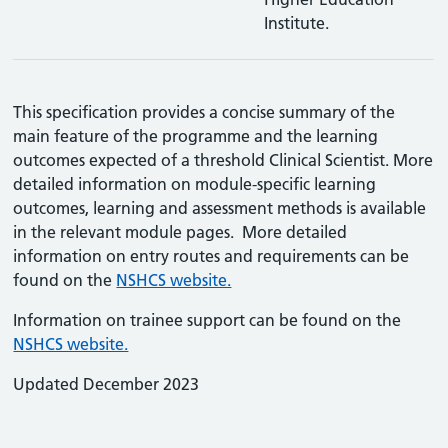
Institute.
This specification provides a concise summary of the
main feature of the programme and the learning
outcomes expected of a threshold Clinical Scientist. More
detailed information on module-specific learning
outcomes, learning and assessment methods is available
in the relevant module pages. More detailed
information on entry routes and requirements can be
found on the
NSHCS website.
Information on trainee support can be found on the
NSHCS website.
Updated December 2023