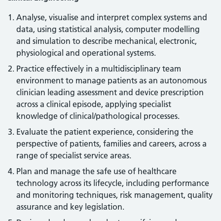
Analyse, visualise and interpret complex systems and
data, using statistical analysis, computer modelling
and simulation to describe mechanical, electronic,
physiological and operational systems.
Practice effectively in a multidisciplinary team
environment to manage patients as an autonomous
clinician leading assessment and device prescription
across a clinical episode, applying specialist
knowledge of clinical/pathological processes.
Evaluate the patient experience, considering the
perspective of patients, families and careers, across a
range of specialist service areas.
Plan and manage the safe use of healthcare
technology across its lifecycle, including performance
and monitoring techniques, risk management, quality
assurance and key legislation.