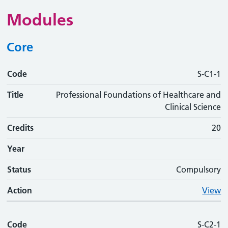
Modules
Core
Code
Code
Title
Credits
Phase
Status
Action
S-C1-1
Title
Professional Foundations of Healthcare and
Clinical Science
Credits
20
Year
Status
Compulsory
Action
View
Code
S-C2-1