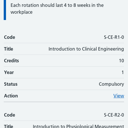
Information:
Each rotation should last 4 to 8 weeks in the
workplace
Code
Code
Title
Credits
Phase
Status
Action
S-CE-R1-0
Title
Introduction to Clinical Engineering
Credits
10
Year
1
Status
Compulsory
Action
View
Code
S-CE-R2-0
Title
Introduction to Physiological Measurement