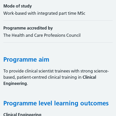
Mode of study
Work-based with integrated part time MSc
Programme accredited by
The Health and Care Professions Council
Programme aim
To provide clinical scientist trainees with strong science-
based, patient-centred clinical training in
Clinical
Engineering
.
Programme level learning outcomes
Clinical Engineering