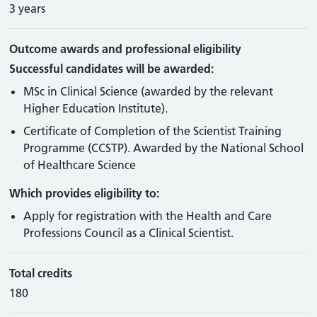
3 years
Outcome awards and professional eligibility
Successful candidates will be awarded:
MSc in Clinical Science (awarded by the relevant
Higher Education Institute).
Certificate of Completion of the Scientist Training
Programme (CCSTP). Awarded by the National School
of Healthcare Science
Which provides eligibility to:
Apply for registration with the Health and Care
Professions Council as a Clinical Scientist.
Total credits
180