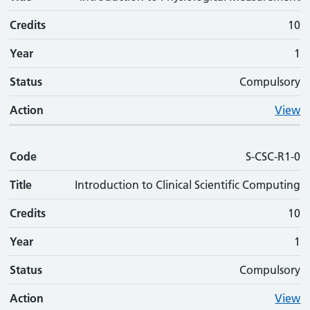
Credits
10
Year
1
Status
Compulsory
Action
View
Code
S-CSC-R1-0
Title
Introduction to Clinical Scientific Computing
Credits
10
Year
1
Status
Compulsory
Action
View