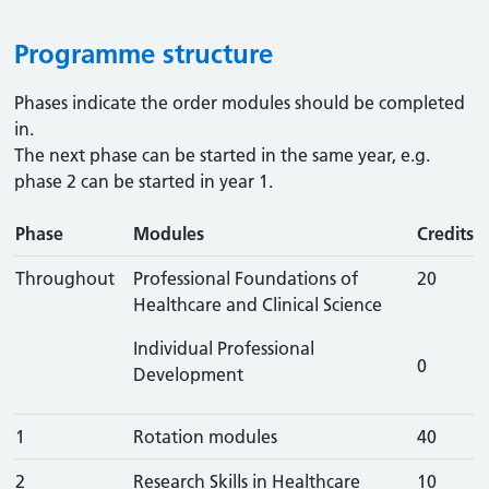
Programme structure
Phases indicate the order modules should be completed
in.
The next phase can be started in the same year, e.g.
phase 2 can be started in year 1.
Phase
Modules
Credits
Throughout
Professional Foundations of
20
Healthcare and Clinical Science
Individual Professional
0
Development
1
Rotation modules
40
2
Research Skills in Healthcare
10