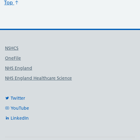
Top
Useful links
NSHCS
OneFile
NHS England
NHS England Healthcare Science
Twitter
YouTube
LinkedIn