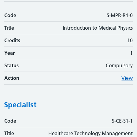
Code
S-MPR-R1-0
Title
Introduction to Medical Physics
Credits
10
Year
1
Status
Compulsory
Action
View
Specialist
Code
Code
Title
Credits
Phase
Status
Action
S-CE-S1-1
Title
Healthcare Technology Management