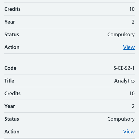
Credits
10
Year
2
Status
Compulsory
Action
View
Code
S-CE-S2-1
Title
Analytics
Credits
10
Year
2
Status
Compulsory
Action
View