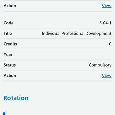
Action
View
Code
S-C4-1
Title
Individual Professional Development
Credits
0
Year
Status
Compulsory
Action
View
Rotation