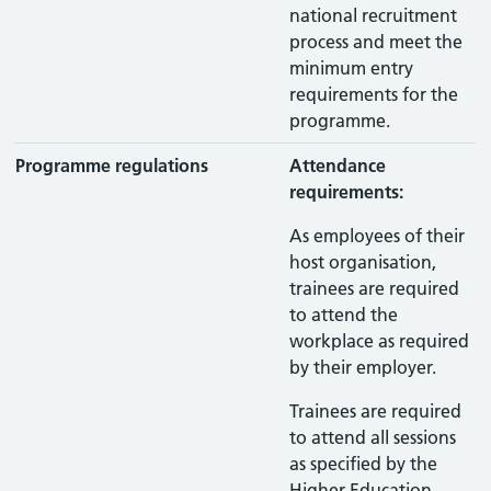
national recruitment
process and meet the
minimum entry
requirements for the
programme.
Programme regulations
Attendance
requirements:
As employees of their
host organisation,
trainees are required
to attend the
workplace as required
by their employer.
Trainees are required
to attend all sessions
as specified by the
Higher Education