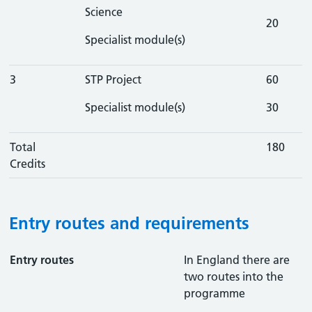
Science
20
Specialist module(s)
3
STP Project
60
Specialist module(s)
30
Total
180
Credits
Entry routes and requirements
Entry routes
In England there are
two routes into the
programme