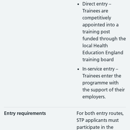
Direct entry –
Trainees are
competitively
appointed into a
training post
funded through the
local Health
Education England
training board
In-service entry –
Trainees enter the
programme with
the support of their
employers.
Entry requirements
For both entry routes,
STP applicants must
participate in the