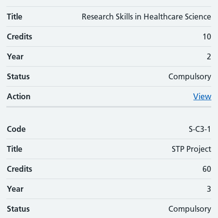
Title
Research Skills in Healthcare Science
Credits
10
Year
2
Status
Compulsory
Action
View
Code
S-C3-1
Title
STP Project
Credits
60
Year
3
Status
Compulsory