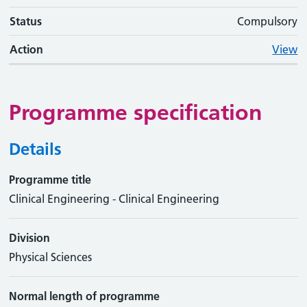
Status
Compulsory
Action
View
Programme specification
Details
Programme title
Clinical Engineering - Clinical Engineering
Division
Physical Sciences
Normal length of programme