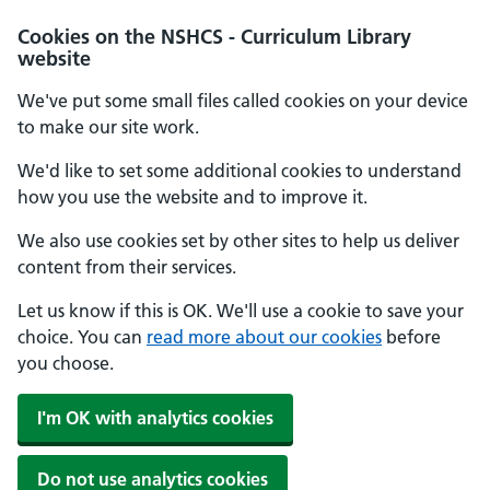
Cookies on the NSHCS - Curriculum Library
website
We've put some small files called cookies on your device
to make our site work.
We'd like to set some additional cookies to understand
how you use the website and to improve it.
We also use cookies set by other sites to help us deliver
content from their services.
Let us know if this is OK. We'll use a cookie to save your
choice. You can
read more about our cookies
before
you choose.
I'm OK with analytics cookies
Do not use analytics cookies