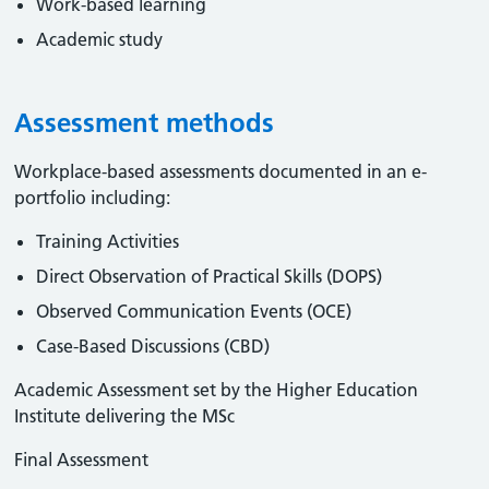
Work-based learning
Academic study
Assessment methods
Workplace-based assessments documented in an e-
portfolio including:
Training Activities
Direct Observation of Practical Skills (DOPS)
Observed Communication Events (OCE)
Case-Based Discussions (CBD)
Academic Assessment set by the Higher Education
Institute delivering the MSc
Final Assessment