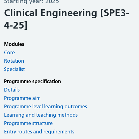
Starting year: 2025
Clinical Engineering [SPE3-
4-25]
Modules
Core
Rotation
Specialist
Programme specification
Details
Programme aim
Programme level learning outcomes
Learning and teaching methods
Programme structure
Entry routes and requirements