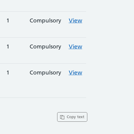
1
Compulsory
View
1
Compulsory
View
1
Compulsory
View
Copy text