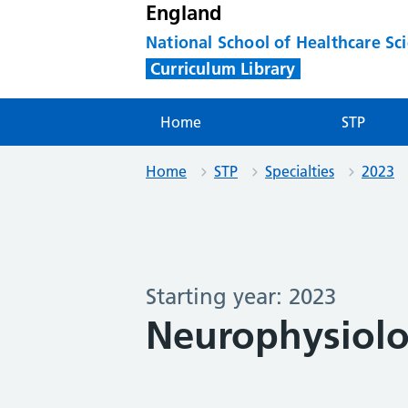
England
National School of Healthcare Sc
Curriculum Library
Home
STP
Home
STP
Specialties
2023
Starting year: 2023
Neurophysiolo