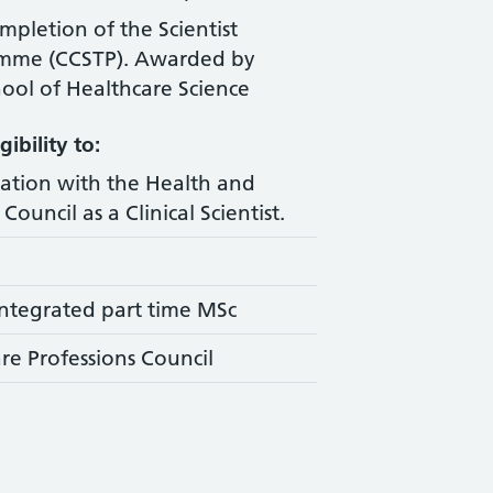
ompletion of the Scientist
amme (CCSTP). Awarded by
ool of Healthcare Science
ibility to:
ration with the Health and
Council as a Clinical Scientist.
ntegrated part time MSc
re Professions Council