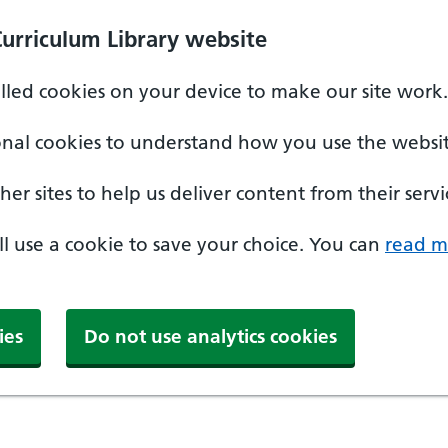
Curriculum Library website
alled cookies on your device to make our site work.
onal cookies to understand how you use the websit
er sites to help us deliver content from their servi
'll use a cookie to save your choice. You can
read m
ies
Do not use analytics cookies