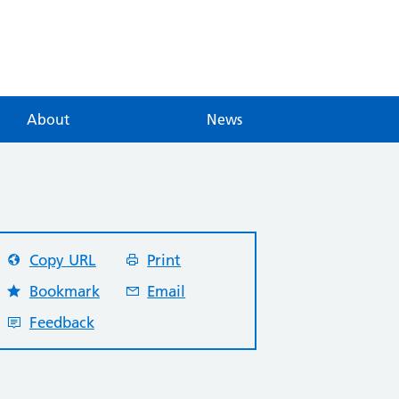
About
News
Copy URL
Print
Bookmark
Email
Feedback