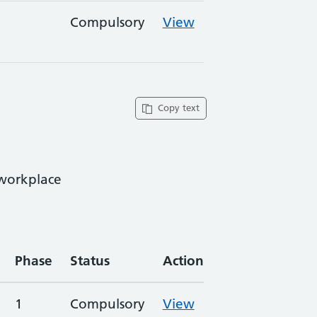
Compulsory
View
Copy text
 workplace
Phase
Status
Action
1
Compulsory
View