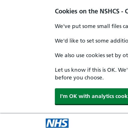
Cookies on the NSHCS - 
We've put some small files c
We'd like to set some additi
We also use cookies set by oth
Let us know if this is OK. We
before you choose.
I'm OK with analytics cook