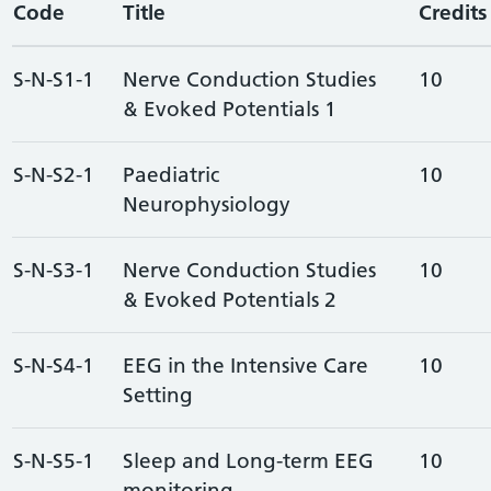
Code
Title
Credits
S-N-S1-1
Nerve Conduction Studies
10
& Evoked Potentials 1
S-N-S2-1
Paediatric
10
Neurophysiology
S-N-S3-1
Nerve Conduction Studies
10
& Evoked Potentials 2
S-N-S4-1
EEG in the Intensive Care
10
Setting
S-N-S5-1
Sleep and Long-term EEG
10
monitoring