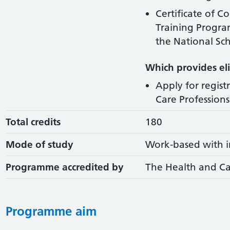
Certificate of C
Training Progr
the National Sch
Which provides elig
Apply for regist
Care Professions 
Total credits
180
Mode of study
Work-based with i
Programme accredited by
The Health and Ca
Programme aim