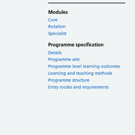
Modules
Core
Rotation
Specialist
Programme specification
Details
Programme aim
Programme level learning outcomes
Learning and teaching methods
Programme structure
Entry routes and requirements