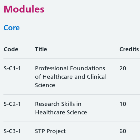
Modules
Core
Code
Title
Credits
S-C1-1
Professional Foundations
20
of Healthcare and Clinical
Science
S-C2-1
Research Skills in
10
Healthcare Science
S-C3-1
STP Project
60