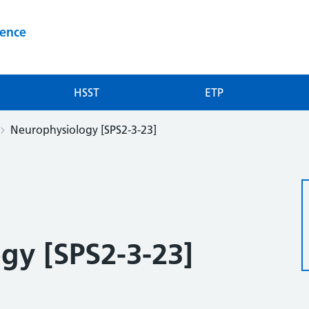
ience
HSST
ETP
Neurophysiology [SPS2-3-23]
gy [SPS2-3-23]