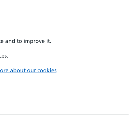
e and to improve it.
ces.
ore about our cookies