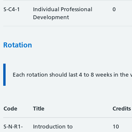
S-C4-1
Individual Professional
0
Development
Rotation
Information:
Each rotation should last 4 to 8 weeks in the
Code
Title
Credits
S-N-R1-
Introduction to
10