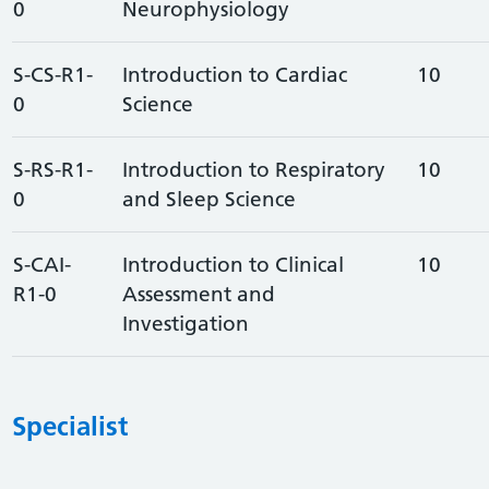
0
Neurophysiology
S-CS-R1-
Introduction to Cardiac
10
0
Science
S-RS-R1-
Introduction to Respiratory
10
0
and Sleep Science
S-CAI-
Introduction to Clinical
10
R1-0
Assessment and
Investigation
Specialist