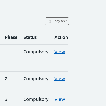
Copy text
Phase
Status
Action
Compulsory
View
2
Compulsory
View
3
Compulsory
View