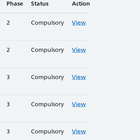
Phase
Status
Action
2
Compulsory
View
2
Compulsory
View
3
Compulsory
View
3
Compulsory
View
3
Compulsory
View