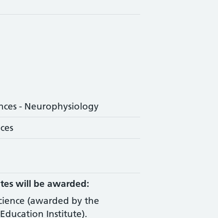
nces - Neurophysiology
nces
tes will be awarded:
Science (awarded by the
Education Institute).