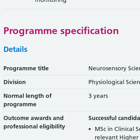
Programme specification
Details
Programme title
Neurosensory Scie
Division
Physiological Scie
Normal length of
3 years
programme
Outcome awards and
Successful candida
professional eligibility
MSc in Clinical 
relevant Higher 