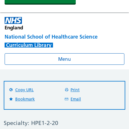
England
National School of Healthcare Science
Curriculum Library
Menu
Copy URL
Print
Bookmark
Email
Specialty: HPE1-2-20