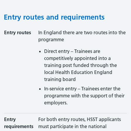
Entry routes and requirements
Entry routes
In England there are two routes into the
programme
Direct entry – Trainees are
competitively appointed into a
training post funded through the
local Health Education England
training board
In-service entry – Trainees enter the
programme with the support of their
employers.
Entry
For both entry routes, HSST applicants
requirements
must participate in the national