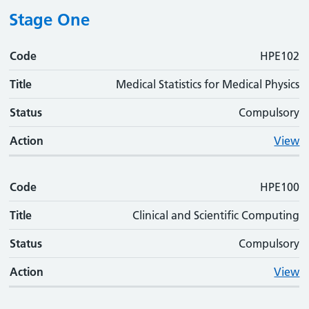
Stage One
Code
Code
Title
Status
Action
HPE102
Title
Medical Statistics for Medical Physics
Status
Compulsory
Action
View
Code
HPE100
Title
Clinical and Scientific Computing
Status
Compulsory
Action
View