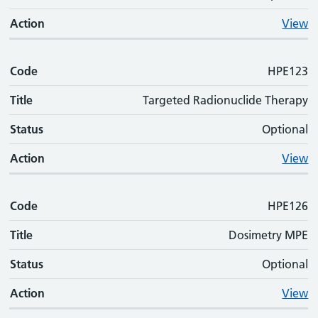
Action
View
Code
HPE123
Title
Targeted Radionuclide Therapy
Status
Optional
Action
View
Code
HPE126
Title
Dosimetry MPE
Status
Optional
Action
View