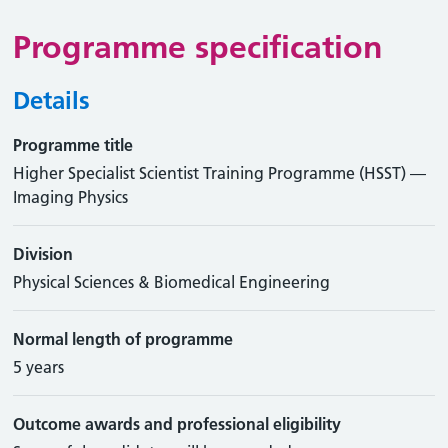
Programme specification
Details
Programme title
Higher Specialist Scientist Training Programme (HSST) —
Imaging Physics
Division
Physical Sciences & Biomedical Engineering
Normal length of programme
5 years
Outcome awards and professional eligibility