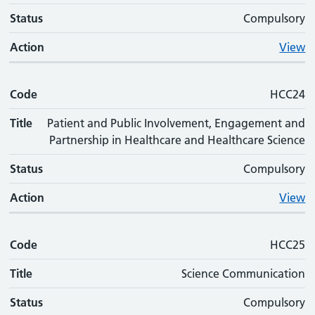
Status
Compulsory
Action
View
Code
HCC24
Title
Patient and Public Involvement, Engagement and
Partnership in Healthcare and Healthcare Science
Status
Compulsory
Action
View
Code
HCC25
Title
Science Communication
Status
Compulsory