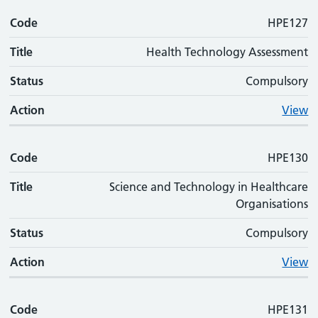
Code
HPE127
Title
Health Technology Assessment
Status
Compulsory
Action
View
Code
HPE130
Title
Science and Technology in Healthcare
Organisations
Status
Compulsory
Action
View
Code
HPE131