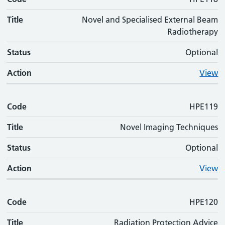
Title
Novel and Specialised External Beam
Radiotherapy
Status
Optional
Action
View
Code
HPE119
Title
Novel Imaging Techniques
Status
Optional
Action
View
Code
HPE120
Title
Radiation Protection Advice