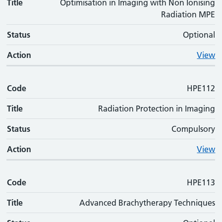
Title
Optimisation in Imaging with Non Ionising
Radiation MPE
Status
Optional
Action
View
Code
HPE112
Title
Radiation Protection in Imaging
Status
Compulsory
Action
View
Code
HPE113
Title
Advanced Brachytherapy Techniques