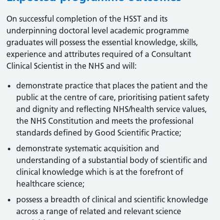
On successful completion of the HSST and its
underpinning doctoral level academic programme
graduates will possess the essential knowledge, skills,
experience and attributes required of a Consultant
Clinical Scientist in the NHS and will:
demonstrate practice that places the patient and the
public at the centre of care, prioritising patient safety
and dignity and reflecting NHS/health service values,
the NHS Constitution and meets the professional
standards defined by Good Scientific Practice;
demonstrate systematic acquisition and
understanding of a substantial body of scientific and
clinical knowledge which is at the forefront of
healthcare science;
possess a breadth of clinical and scientific knowledge
across a range of related and relevant science