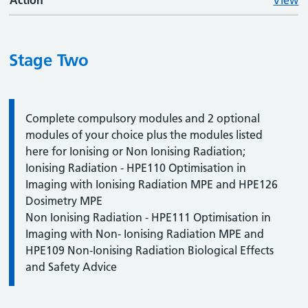
Action
View
Stage Two
Information:
Complete compulsory modules and 2 optional
modules of your choice plus the modules listed
here for Ionising or Non Ionising Radiation;
Ionising Radiation - HPE110 Optimisation in
Imaging with Ionising Radiation MPE and HPE126
Dosimetry MPE
Non Ionising Radiation - HPE111 Optimisation in
Imaging with Non- Ionising Radiation MPE and
HPE109 Non-Ionising Radiation Biological Effects
and Safety Advice