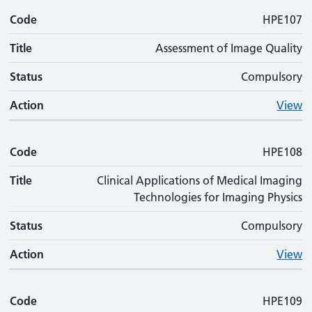
Code
Code
Title
Status
Action
HPE107
Title
Assessment of Image Quality
Status
Compulsory
Action
View
Code
HPE108
Title
Clinical Applications of Medical Imaging
Technologies for Imaging Physics
Status
Compulsory
Action
View
Code
HPE109