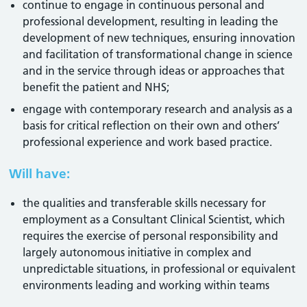
continue to engage in continuous personal and
professional development, resulting in leading the
development of new techniques, ensuring innovation
and facilitation of transformational change in science
and in the service through ideas or approaches that
benefit the patient and NHS;
engage with contemporary research and analysis as a
basis for critical reflection on their own and others’
professional experience and work based practice.
Will have:
the qualities and transferable skills necessary for
employment as a Consultant Clinical Scientist, which
requires the exercise of personal responsibility and
largely autonomous initiative in complex and
unpredictable situations, in professional or equivalent
environments leading and working within teams