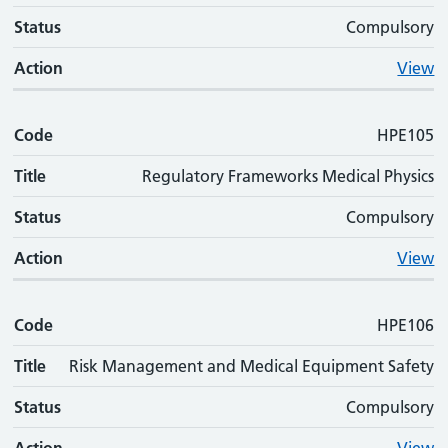
Status
Compulsory
Action
View
Code
HPE105
Title
Regulatory Frameworks Medical Physics
Status
Compulsory
Action
View
Code
HPE106
Title
Risk Management and Medical Equipment Safety
Status
Compulsory