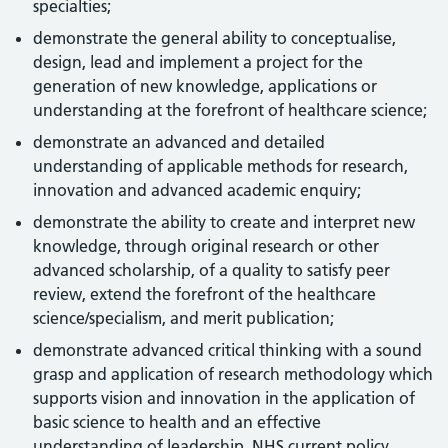
specialties;
demonstrate the general ability to conceptualise,
design, lead and implement a project for the
generation of new knowledge, applications or
understanding at the forefront of healthcare science;
demonstrate an advanced and detailed
understanding of applicable methods for research,
innovation and advanced academic enquiry;
demonstrate the ability to create and interpret new
knowledge, through original research or other
advanced scholarship, of a quality to satisfy peer
review, extend the forefront of the healthcare
science/specialism, and merit publication;
demonstrate advanced critical thinking with a sound
grasp and application of research methodology which
supports vision and innovation in the application of
basic science to health and an effective
understanding of leadership, NHS current policy,