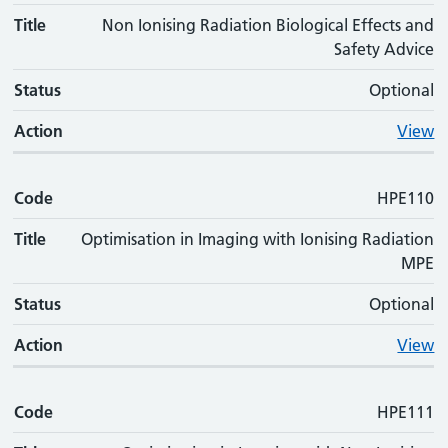
Title
Non Ionising Radiation Biological Effects and
Safety Advice
Status
Optional
Action
View
Code
HPE110
Title
Optimisation in Imaging with Ionising Radiation
MPE
Status
Optional
Action
View
Code
HPE111