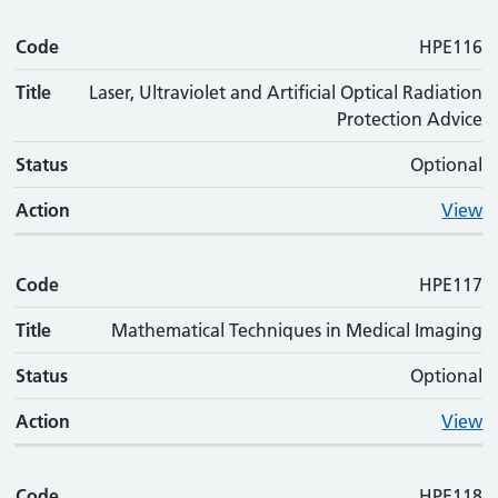
Code
HPE116
Title
Laser, Ultraviolet and Artificial Optical Radiation
Protection Advice
Status
Optional
Action
View
Code
HPE117
Title
Mathematical Techniques in Medical Imaging
Status
Optional
Action
View
Code
HPE118