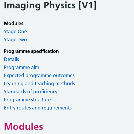
Imaging Physics [V1]
Modules
Stage One
Stage Two
Programme specification
Details
Programme aim
Expected programme outcomes
Learning and teaching methods
Standards of proficiency
Programme structure
Entry routes and requirements
Modules