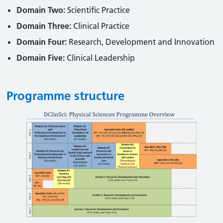
Domain Two:
Scientific Practice
Domain Three:
Clinical Practice
Domain Four:
Research, Development and Innovation
Domain Five:
Clinical Leadership
Programme structure