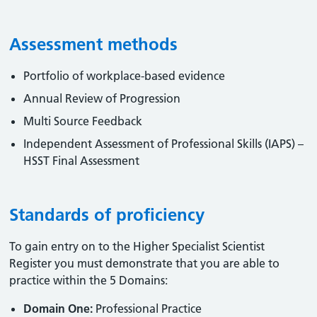
Assessment methods
Portfolio of workplace-based evidence
Annual Review of Progression
Multi Source Feedback
Independent Assessment of Professional Skills (IAPS) –
HSST Final Assessment
Standards of proficiency
To gain entry on to the Higher Specialist Scientist
Register you must demonstrate that you are able to
practice within the 5 Domains:
Domain One:
Professional Practice