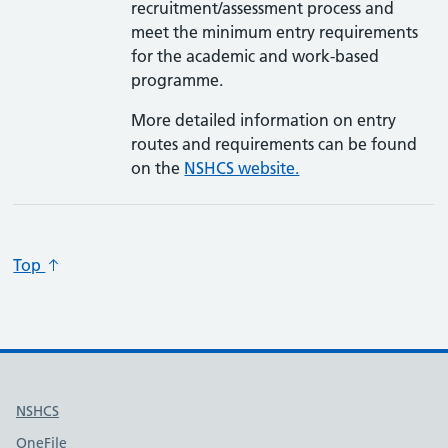
recruitment/assessment process and
meet the minimum entry requirements
for the academic and work-based
programme.
More detailed information on entry
routes and requirements can be found
on the
NSHCS website.
Top
Useful links
NSHCS
OneFile