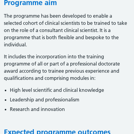
Programme aim
The programme has been developed to enable a
selected cohort of clinical scientists to be trained to take
on the role of a consultant clinical scientist. It is a
programme that is both flexible and bespoke to the
individual.
It includes the incorporation into the training
programme of all or part of a professional doctorate
award according to trainee previous experience and
qualifications and comprising modules in:
High level scientific and clinical knowledge
Leadership and professionalism
Research and innovation
Expected programme outcomes