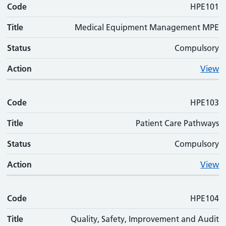
Code
HPE101
Title
Medical Equipment Management MPE
Status
Compulsory
Action
View
Code
HPE103
Title
Patient Care Pathways
Status
Compulsory
Action
View
Code
HPE104
Title
Quality, Safety, Improvement and Audit