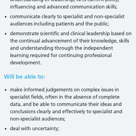
influencing and advanced communication skills;
communicate clearly to specialist and non-specialist
audiences including patients and the public;
demonstrate scientific and clinical leadership based on
the continual advancement of their knowledge, skills
and understanding through the independent
learning required for continuing professional
development.
Will be able to:
make informed judgements on complex issues in
specialist fields, often in the absence of complete
data, and be able to communicate their ideas and
conclusions clearly and effectively to specialist and
non-specialist audiences;
deal with uncertainty;