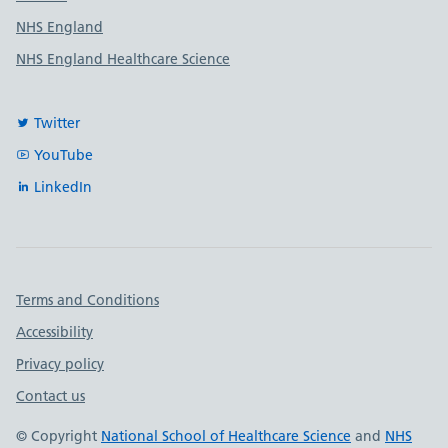
NHS England
NHS England Healthcare Science
Twitter
YouTube
LinkedIn
Important links
Terms and Conditions
Accessibility
Privacy policy
Contact us
© Copyright
National School of Healthcare Science
and
NHS