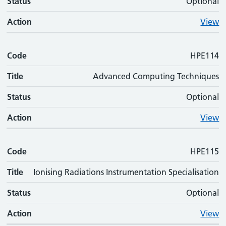
Status
Optional
Action
View
Code
HPE114
Title
Advanced Computing Techniques
Status
Optional
Action
View
Code
HPE115
Title
Ionising Radiations Instrumentation Specialisation
Status
Optional
Action
View