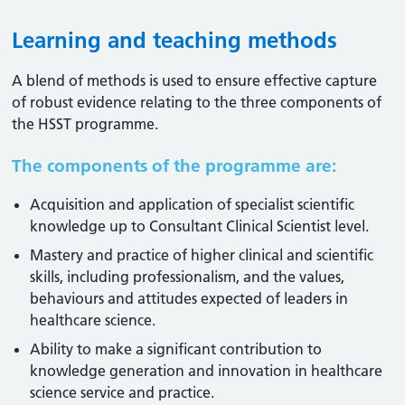
Learning and teaching methods
A blend of methods is used to ensure effective capture
of robust evidence relating to the three components of
the HSST programme.
The components of the programme are:
Acquisition and application of specialist scientific
knowledge up to Consultant Clinical Scientist level.
Mastery and practice of higher clinical and scientific
skills, including professionalism, and the values,
behaviours and attitudes expected of leaders in
healthcare science.
Ability to make a significant contribution to
knowledge generation and innovation in healthcare
science service and practice.