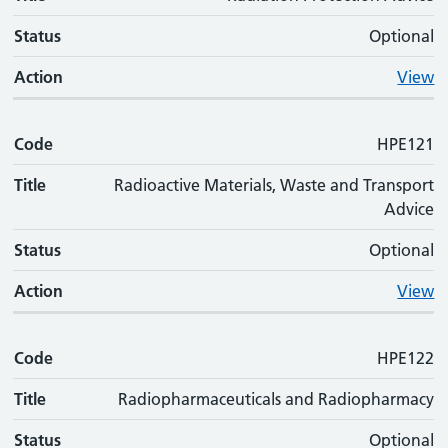
Status
Optional
Action
View
Code
HPE121
Title
Radioactive Materials, Waste and Transport
Advice
Status
Optional
Action
View
Code
HPE122
Title
Radiopharmaceuticals and Radiopharmacy
Status
Optional