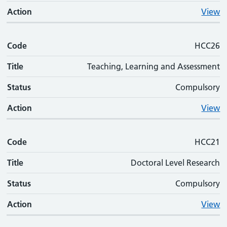
Action
View
Code
HCC26
Title
Teaching, Learning and Assessment
Status
Compulsory
Action
View
Code
HCC21
Title
Doctoral Level Research
Status
Compulsory
Action
View