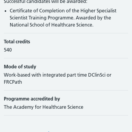
Successful candidates will be awarded:
Certificate of Completion of the Higher Specialist
Scientist Training Programme. Awarded by the
National School of Healthcare Science.
Total credits
540
Mode of study
Work-based with integrated part time DClinSci or
FRCPath
Programme accredited by
The Academy for Healthcare Science