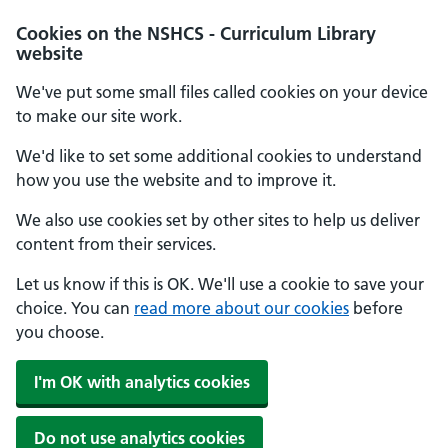
Cookies on the NSHCS - Curriculum Library
website
We've put some small files called cookies on your device
to make our site work.
We'd like to set some additional cookies to understand
how you use the website and to improve it.
We also use cookies set by other sites to help us deliver
content from their services.
Let us know if this is OK. We'll use a cookie to save your
choice. You can
read more about our cookies
before
you choose.
I'm OK with analytics cookies
Do not use analytics cookies