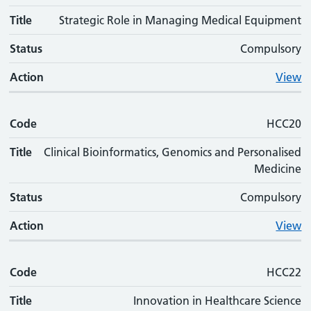
Title
Strategic Role in Managing Medical Equipment
Status
Compulsory
Action
View
Code
HCC20
Title
Clinical Bioinformatics, Genomics and Personalised
Medicine
Status
Compulsory
Action
View
Code
HCC22
Title
Innovation in Healthcare Science