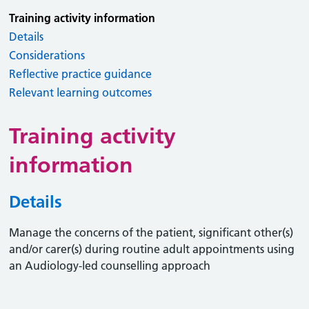
Training activity information
Details
Considerations
Reflective practice guidance
Relevant learning outcomes
Training activity
information
Details
Manage the concerns of the patient, significant other(s)
and/or carer(s) during routine adult appointments using
an Audiology-led counselling approach