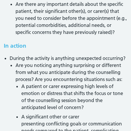
Are there any important details about the specific
patient, their significant other(s), or carer(s) that
you need to consider before the appointment (e.g.,
potential comorbidities, additional needs, or
specific concerns they have previously raised)?
In action
During the activity is anything unexpected occurring?
Are you noticing anything surprising or different
from what you anticipate during the counselling
process? Are you encountering situations such as:
A patient or carer expressing high levels of
emotion or distress that shifts the focus or tone
of the counselling session beyond the
anticipated level of concern?
A significant other or carer
presenting conflicting goals or communication
needs compared to the patient, complicating