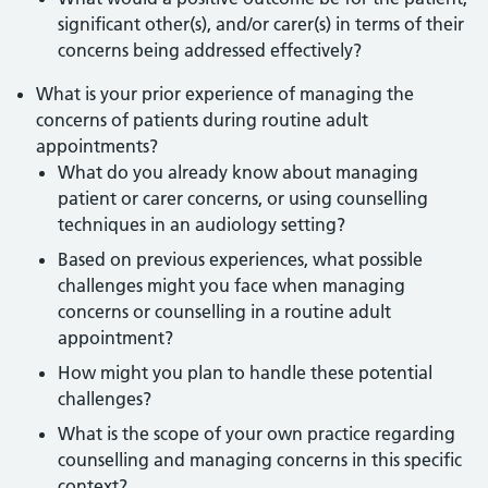
significant other(s), and/or carer(s) in terms of their
concerns being addressed effectively?
What is your prior experience of managing the
concerns of patients during routine adult
appointments?
What do you already know about managing
patient or carer concerns, or using counselling
techniques in an audiology setting?
Based on previous experiences, what possible
challenges might you face when managing
concerns or counselling in a routine adult
appointment?
How might you plan to handle these potential
challenges?
What is the scope of your own practice regarding
counselling and managing concerns in this specific
context?