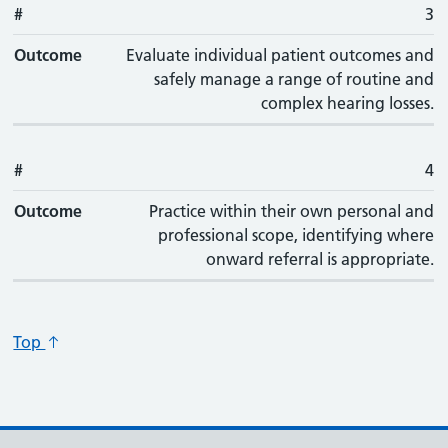
#
3
Outcome
Evaluate individual patient outcomes and
safely manage a range of routine and
complex hearing losses.
#
4
Outcome
Practice within their own personal and
professional scope, identifying where
onward referral is appropriate.
Top