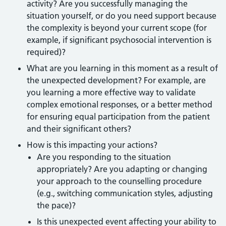
activity? Are you successfully managing the
situation yourself, or do you need support because
the complexity is beyond your current scope (for
example, if significant psychosocial intervention is
required)?
What are you learning in this moment as a result of
the unexpected development? For example, are
you learning a more effective way to validate
complex emotional responses, or a better method
for ensuring equal participation from the patient
and their significant others?
How is this impacting your actions?
Are you responding to the situation
appropriately? Are you adapting or changing
your approach to the counselling procedure
(e.g., switching communication styles, adjusting
the pace)?
Is this unexpected event affecting your ability to