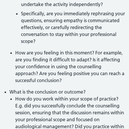
undertake the activity independently?
Specifically, are you immediately rephrasing your
questions, ensuring empathy is communicated
effectively, or carefully redirecting the
conversation to stay within your professional
scope?
How are you feeling in this moment? For example,
are you finding it difficult to adapt? Is it affecting
your confidence in using the counselling
approach? Are you feeling positive you can reach a
successful conclusion?
What is the conclusion or outcome?
How do you work within your scope of practice?
E.g. did you successfully conclude the counselling
session, ensuring that the discussion remains within
your professional scope and focused on
audiological management? Did you practice within