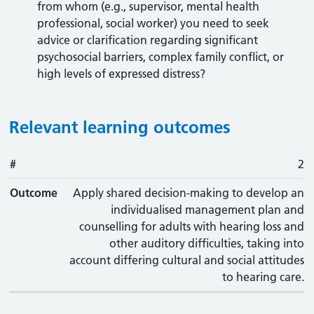
from whom (e.g., supervisor, mental health
professional, social worker) you need to seek
advice or clarification regarding significant
psychosocial barriers, complex family conflict, or
high levels of expressed distress?
Relevant learning outcomes
#
#
Outcome
2
Outcome
Apply shared decision-making to develop an
individualised management plan and
counselling for adults with hearing loss and
other auditory difficulties, taking into
account differing cultural and social attitudes
to hearing care.