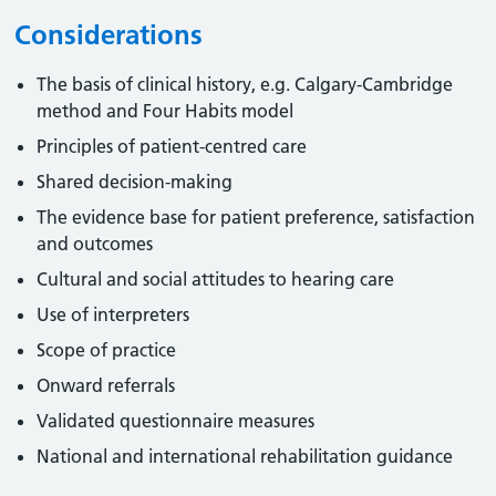
Considerations
The basis of clinical history, e.g. Calgary-Cambridge
method and Four Habits model
Principles of patient-centred care
Shared decision-making
The evidence base for patient preference, satisfaction
and outcomes
Cultural and social attitudes to hearing care
Use of interpreters
Scope of practice
Onward referrals
Validated questionnaire measures
National and international rehabilitation guidance