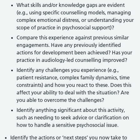
What skills and/or knowledge gaps are evident
(e.g., using specific counselling models, managing
complex emotional distress, or understanding your
scope of practice in psychosocial support)?
Compare this experience against previous similar
engagements. Have any previously identified
actions for development been achieved? Has your
practice in audiology-led counselling improved?
Identify any challenges you experience (e.g.,
patient resistance, complex family dynamics, time
constraints) and how you react to these. Does this
affect your ability to deal with the situation? Are
you able to overcome the challenges?
Identify anything significant about this activity,
such as needing to seek advice or clarification on
how to handle a sensitive psychosocial issue.
Identify the actions or ‘next steps’ you now take to