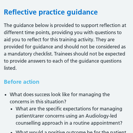
Reflective practice guidance
The guidance below is provided to support reflection at
different time points, providing you with questions to
aid you to reflect for this training activity. They are
provided for guidance and should not be considered as
a mandatory checklist. Trainees should not be expected
to provide answers to each of the guidance questions
listed.
Before action
What does success look like for managing the
concerns in this situation?
What are the specific expectations for managing
patient/carer concerns using an Audiology-led
counselling approach in a routine appointment?
What would a positive outcome be for the patient,