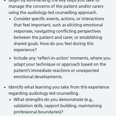
Begin by summarising the key steps you take to
manage the concerns of the patient and/or carers
using the audiology-led counselling approach.
Consider specific events, actions, or interactions
that feel important, such as eliciting emotional
responses, navigating conflicting perspectives
between the patient and carer, or establishing
shared goals. How do you feel during this
experience?
Include any ‘reflect-in-action’ moments, where you
adapt your technique or approach based on the
patient’s immediate reactions or unexpected
emotional developments.
Identify what learning you take from this experience
regarding audiology-led counselling.
What strengths do you demonstrate (e.g.,
validation skills, rapport building, maintaining
professional boundaries)?