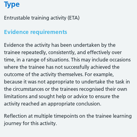
Type
Entrustable training activity (ETA)
Evidence requirements
Evidence the activity has been undertaken by the
trainee repeatedly, consistently, and effectively over
time, in a range of situations. This may include occasions
where the trainee has not successfully achieved the
outcome of the activity themselves. For example,
because it was not appropriate to undertake the task in
the circumstances or the trainees recognised their own
limitations and sought help or advice to ensure the
activity reached an appropriate conclusion. ​
Reflection at multiple timepoints on the trainee learning
journey for this activity.