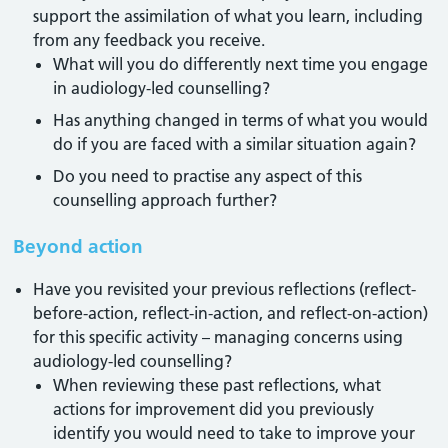
support the assimilation of what you learn, including
from any feedback you receive.
What will you do differently next time you engage
in audiology-led counselling?
Has anything changed in terms of what you would
do if you are faced with a similar situation again?
Do you need to practise any aspect of this
counselling approach further?
Beyond action
Have you revisited your previous reflections (reflect-
before-action, reflect-in-action, and reflect-on-action)
for this specific activity – managing concerns using
audiology-led counselling?
When reviewing these past reflections, what
actions for improvement did you previously
identify you would need to take to improve your