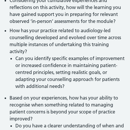
Considering your cumulative experiences and
reflections on this activity, how will the learning you
have gained support you in preparing for relevant
observed ‘in-person’ assessments for the module?
How has your practice related to audiology-led
counselling developed and evolved over time across
multiple instances of undertaking this training
activity?
Can you identify specific examples of improvement
or increased confidence in maintaining patient-
centred principles, setting realistic goals, or
adapting your counselling approach for patients
with additional needs?
Based on your experiences, how has your ability to
recognise when something related to managing
patient concerns is beyond your scope of practice
improved?
Do you have a clearer understanding of when and