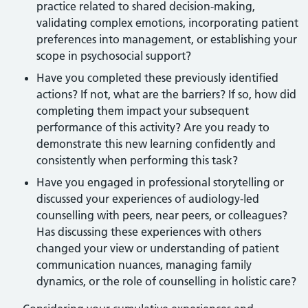
practice related to shared decision-making,
validating complex emotions, incorporating patient
preferences into management, or establishing your
scope in psychosocial support?
Have you completed these previously identified
actions? If not, what are the barriers? If so, how did
completing them impact your subsequent
performance of this activity? Are you ready to
demonstrate this new learning confidently and
consistently when performing this task?
Have you engaged in professional storytelling or
discussed your experiences of audiology-led
counselling with peers, near peers, or colleagues?
Has discussing these experiences with others
changed your view or understanding of patient
communication nuances, managing family
dynamics, or the role of counselling in holistic care?