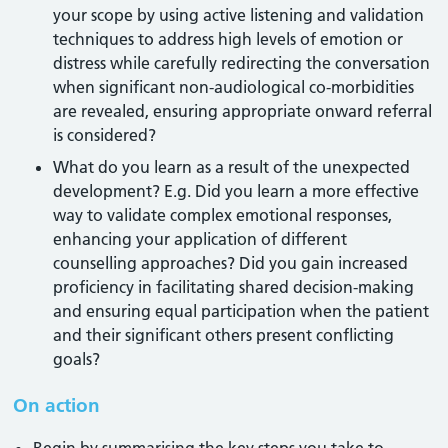
your scope by using active listening and validation
techniques to address high levels of emotion or
distress while carefully redirecting the conversation
when significant non-audiological co-morbidities
are revealed, ensuring appropriate onward referral
is considered?
What do you learn as a result of the unexpected
development? E.g. Did you learn a more effective
way to validate complex emotional responses,
enhancing your application of different
counselling approaches? Did you gain increased
proficiency in facilitating shared decision-making
and ensuring equal participation when the patient
and their significant others present conflicting
goals?
On action