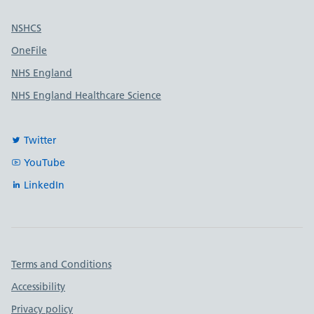
Useful links
NSHCS
OneFile
NHS England
NHS England Healthcare Science
Twitter
YouTube
LinkedIn
Important links
Terms and Conditions
Accessibility
Privacy policy