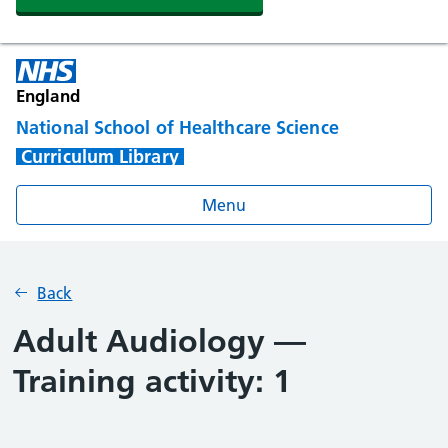
England
National School of Healthcare Science
Curriculum Library
Menu
Back
Adult Audiology —
Training activity: 1