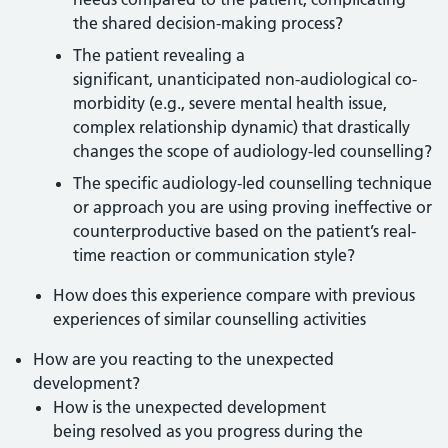
the shared decision-making process?
The patient revealing a
significant, unanticipated non-audiological co-
morbidity (e.g., severe mental health issue,
complex relationship dynamic) that drastically
changes the scope of audiology-led counselling?
The specific audiology-led counselling technique
or approach you are using proving ineffective or
counterproductive based on the patient’s real-
time reaction or communication style?
How does this experience compare with previous
experiences of similar counselling activities
How are you reacting to the unexpected
development?
How is the unexpected development
being resolved as you progress during the