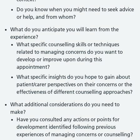
Do you know when you might need to seek advice
or help, and from whom?
What do you anticipate you will learn from the
experience?
What specific counselling skills or techniques
related to managing concerns do you want to
develop or improve upon during this
appointment?
What specific insights do you hope to gain about
patient/carer perspectives on their concerns or the
effectiveness of different counselling approaches?
What additional considerations do you need to
make?
Have you consulted any actions or points for
development identified following previous
experiences of managing concerns or counselling?