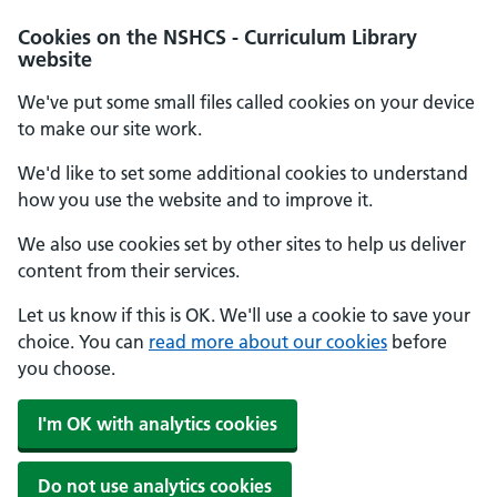
Cookies on the NSHCS - Curriculum Library
website
We've put some small files called cookies on your device
to make our site work.
We'd like to set some additional cookies to understand
how you use the website and to improve it.
We also use cookies set by other sites to help us deliver
content from their services.
Let us know if this is OK. We'll use a cookie to save your
choice. You can
read more about our cookies
before
you choose.
I'm OK with analytics cookies
Do not use analytics cookies