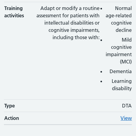
Training
Adapt or modify a routine
Normal
activities
assessment for patients with
age-related
intellectual disabilities or
cognitive
cognitive impairments,
decline
including those with:
Mild
cognitive
impairment
(MCI)
Dementia
Learning
disability
Type
DTA
Action
View