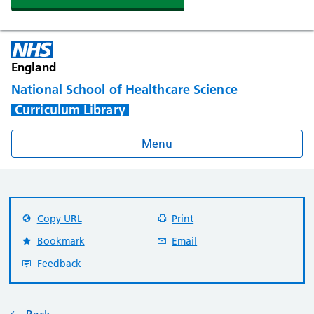
England
National School of Healthcare Science
Curriculum Library
Menu
Copy URL
Print
Bookmark
Email
Feedback