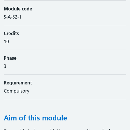
Module code
S-A-S2-1
Credits
10
Phase
3
Requirement
Compulsory
Aim of this module