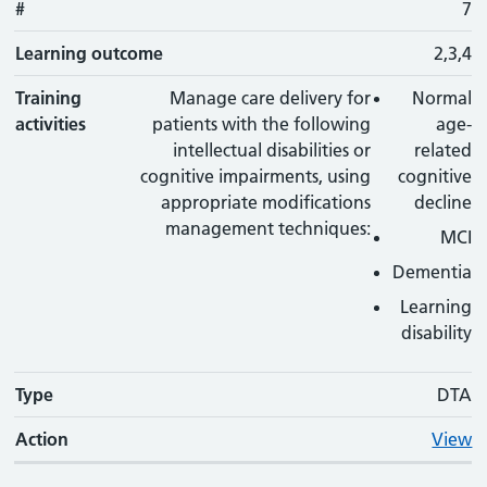
#
7
Learning outcome
2,3,4
Training
Manage care delivery for
Normal
activities
patients with the following
age-
intellectual disabilities or
related
cognitive impairments, using
cognitive
appropriate modifications
decline
management techniques:
MCI
Dementia
Learning
disability
Type
DTA
Action
View