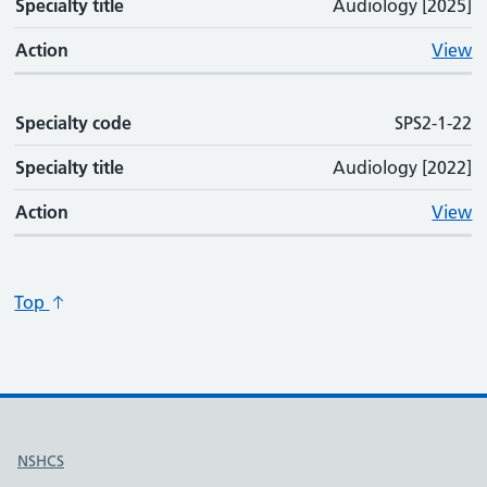
Specialty title
Audiology [2025]
Action
View
Specialty code
SPS2-1-22
Specialty title
Audiology [2022]
Action
View
Top
Useful links
NSHCS