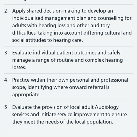
2
Apply shared decision-making to develop an
individualised management plan and counselling for
adults with hearing loss and other auditory
difficulties, taking into account differing cultural and
social attitudes to hearing care.
3
Evaluate individual patient outcomes and safely
manage a range of routine and complex hearing
losses.
4
Practice within their own personal and professional
scope, identifying where onward referral is
appropriate.
5
Evaluate the provision of local adult Audiology
services and initiate service improvement to ensure
they meet the needs of the local population.