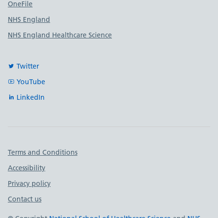
OneFile
NHS England
NHS England Healthcare Science
Twitter
YouTube
LinkedIn
Important links
Terms and Conditions
Accessibility
Privacy policy
Contact us