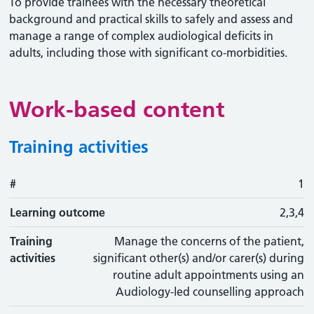
To provide trainees with the necessary theoretical
background and practical skills to safely and assess and
manage a range of complex audiological deficits in
adults, including those with significant co-morbidities.
Work-based content
Training activities
#
#
Learning outcome
Training activity
Type
Action
1
Learning outcome
2,3,4
Training
Manage the concerns of the patient,
activities
significant other(s) and/or carer(s) during
routine adult appointments using an
Audiology-led counselling approach