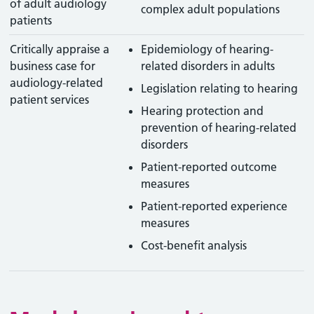
of adult audiology
complex adult populations
patients
Critically appraise a
Epidemiology of hearing-
business case for
related disorders in adults
audiology-related
Legislation relating to hearing
patient services
Hearing protection and
prevention of hearing-related
disorders
Patient-reported outcome
measures
Patient-reported experience
measures
Cost-benefit analysis