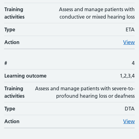
Training
Assess and manage patients with
activities
conductive or mixed hearing loss
Type
ETA
Action
View
#
4
Learning outcome
1,2,3,4
Training
Assess and manage patients with severe-to-
activities
profound hearing loss or deafness
Type
DTA
Action
View