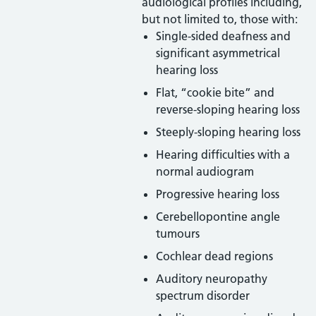
audiological profiles including,
but not limited to, those with:
Single-sided deafness and
significant asymmetrical
hearing loss
Flat, “cookie bite” and
reverse-sloping hearing loss
Steeply-sloping hearing loss
Hearing difficulties with a
normal audiogram
Progressive hearing loss
Cerebellopontine angle
tumours
Cochlear dead regions
Auditory neuropathy
spectrum disorder