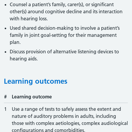
Counsel a patient’s family, carer(s), or significant
other(s) around cognitive decline and its interaction
with hearing loss.
Used shared decision-making to involve a patient’s
family in joint goal-setting for their management
plan.
Discuss provision of alternative listening devices to
hearing aids.
Learning outcomes
#
Learning outcome
1
Use a range of tests to safely assess the extent and
nature of auditory problems in adults, including
those with complex aetiologies, complex audiological
configurations and comorbidities.