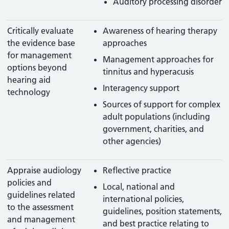
Auditory processing disorder
Critically evaluate
Awareness of hearing therapy
the evidence base
approaches
for management
Management approaches for
options beyond
tinnitus and hyperacusis
hearing aid
Interagency support
technology
Sources of support for complex
adult populations (including
government, charities, and
other agencies)
Appraise audiology
Reflective practice
policies and
Local, national and
guidelines related
international policies,
to the assessment
guidelines, position statements,
and management
and best practice relating to