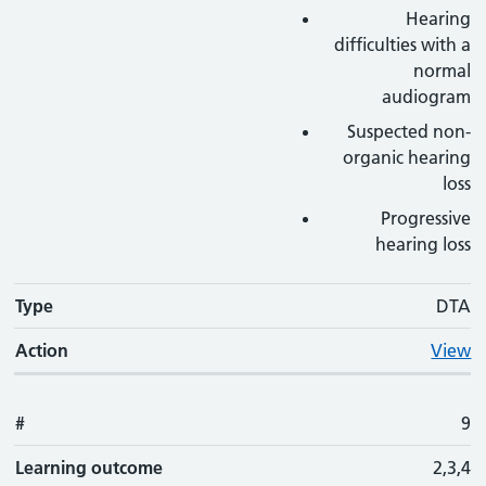
Hearing
difficulties with a
normal
audiogram
Suspected non-
organic hearing
loss
Progressive
hearing loss
Type
DTA
Action
View
#
9
Learning outcome
2,3,4