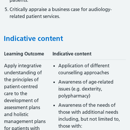
patients.
Critically appraise a business case for audiology-
related patient services.
Indicative content
Learning Outcome
Indicative content
Apply integrative
Application of different
understanding of
counselling approaches
the principles of
Awareness of age-related
patient-centred
issues (e.g. dexterity,
care to the
polypharmacy)
development of
Awareness of the needs of
assessment plans
those with additional needs
and holistic
including, but not limited to,
management plans
those with:
for patients with