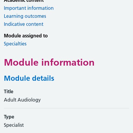
Academic content
Important information
Learning outcomes
Indicative content
Module assigned to
Specialties
Module information
Module details
Title
Adult Audiology
Type
Specialist