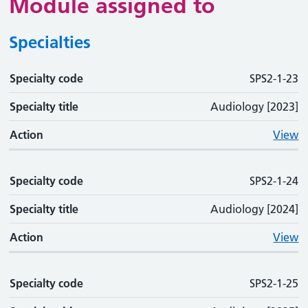
Module assigned to
Specialties
Specialty code
Specialty code
Specialty title
Action
SPS2-1-23
Specialty title
Audiology [2023]
Action
View
Specialty code
SPS2-1-24
Specialty title
Audiology [2024]
Action
View
Specialty code
SPS2-1-25