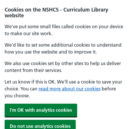
Cookies on the NSHCS - Curriculum Library
website
We've put some small files called cookies on your device
to make our site work.
We'd like to set some additional cookies to understand
how you use the website and to improve it.
We also use cookies set by other sites to help us deliver
content from their services.
Let us know if this is OK. We'll use a cookie to save your
choice. You can
read more about our cookies
before
you choose.
I'm OK with analytics cookies
Do not use analytics cookies