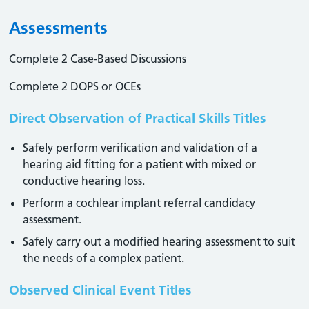
Assessments
Complete 2 Case-Based Discussions
Complete 2 DOPS or OCEs
Direct Observation of Practical Skills Titles
Safely perform verification and validation of a
hearing aid fitting for a patient with mixed or
conductive hearing loss.
Perform a cochlear implant referral candidacy
assessment.
Safely carry out a modified hearing assessment to suit
the needs of a complex patient.
Observed Clinical Event Titles