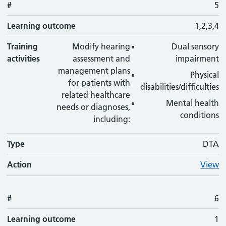
#
5
Learning outcome
1,2,3,4
Training
Modify hearing
Dual sensory
activities
assessment and
impairment
management plans
Physical
for patients with
disabilities/difficulties
related healthcare
Mental health
needs or diagnoses,
conditions
including:
Type
DTA
Action
View
#
6
Learning outcome
1