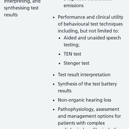
interpreting, and
emissions
synthesising test
results
Performance and clinical utility
of behavioural test techniques
including, but not limited to:
Aided and unaided speech
testing;
TEN test
Stenger test
Test result interpretation
Synthesis of the test battery
results
Non-organic hearing loss
Pathophysiology, assessment
and management options for
patients with complex