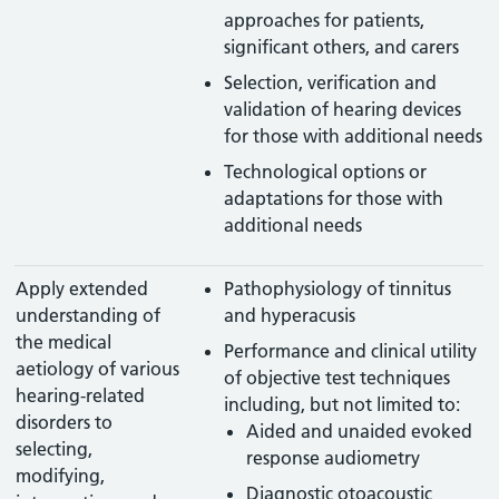
approaches for patients,
significant others, and carers
Selection, verification and
validation of hearing devices
for those with additional needs
Technological options or
adaptations for those with
additional needs
Apply extended
Pathophysiology of tinnitus
understanding of
and hyperacusis
the medical
Performance and clinical utility
aetiology of various
of objective test techniques
hearing-related
including, but not limited to:
disorders to
Aided and unaided evoked
selecting,
response audiometry
modifying,
Diagnostic otoacoustic