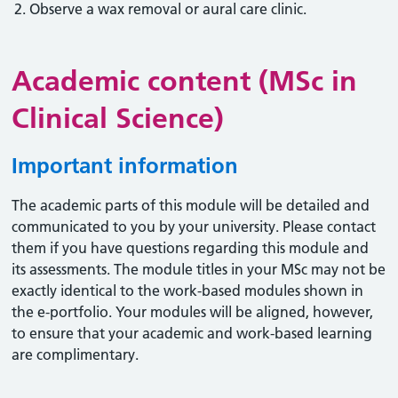
Observe a wax removal or aural care clinic.
Academic content (MSc in
Clinical Science)
Important information
The academic parts of this module will be detailed and
communicated to you by your university. Please contact
them if you have questions regarding this module and
its assessments. The module titles in your MSc may not be
exactly identical to the work-based modules shown in
the e-portfolio. Your modules will be aligned, however,
to ensure that your academic and work-based learning
are complimentary.