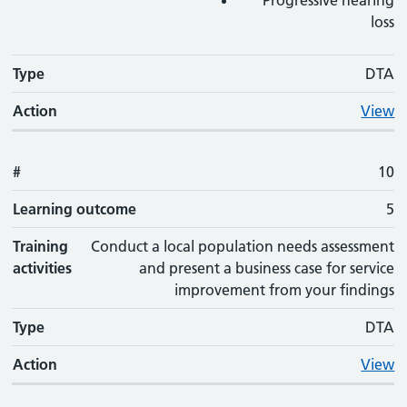
Progressive hearing
loss
Type
DTA
Action
View
#
10
Learning outcome
5
Training
Conduct a local population needs assessment
activities
and present a business case for service
improvement from your findings
Type
DTA
Action
View