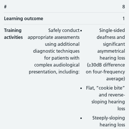
#
8
Learning outcome
1
Training
Safely conduct
Single-sided
activities
appropriate assessments
deafness and
using additional
significant
diagnostic techniques
asymmetrical
for patients with
hearing loss
complex audiological
(≥30dB difference
presentation, including:
on four-frequency
average)
Flat, “cookie bite”
and reverse-
sloping hearing
loss
Steeply-sloping
hearing loss