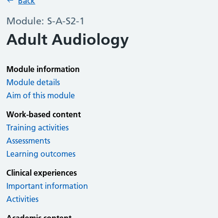
Back
Module: S-A-S2-1
Adult Audiology
Module information
Module details
Aim of this module
Work-based content
Training activities
Assessments
Learning outcomes
Clinical experiences
Important information
Activities