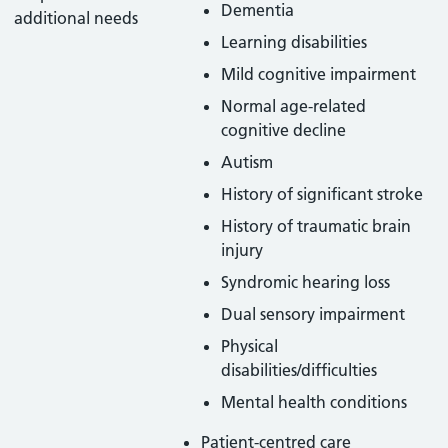
Dementia
additional needs
Learning disabilities
Mild cognitive impairment
Normal age-related
cognitive decline
Autism
History of significant stroke
History of traumatic brain
injury
Syndromic hearing loss
Dual sensory impairment
Physical
disabilities/difficulties
Mental health conditions
Patient-centred care