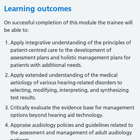
Learning outcomes
On successful completion of this module the trainee will
be able to:
Apply integrative understanding of the principles of
patient-centred care to the development of
assessment plans and holistic management plans for
patients with additional needs.
Apply extended understanding of the medical
aetiology of various hearing-related disorders to
selecting, modifying, interpreting, and synthesizing
test results.
Critically evaluate the evidence base for management
options beyond hearing aid technology.
Appraise audiology policies and guidelines related to
the assessment and management of adult audiology