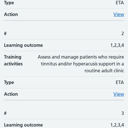
Type
ETA
Action
View
#
2
Learning outcome
1,2,3,4
Training
Assess and manage patients who require
activities
tinnitus and/or hyperacusis support in a
routine adult clinic
Type
ETA
Action
View
#
3
Learning outcome
1,2,3,4