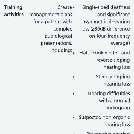
Training
Create
Single-sided deafness
activities
management plans
and significant
for a patient with
asymmetrical hearing
complex
loss (≥30dB difference
audiological
on four-frequency
presentations,
average)
including:
Flat, “cookie bite” and
reverse-sloping
hearing loss
Steeply-sloping
hearing loss
Hearing difficulties
with a normal
audiogram
Suspected non-organic
hearing loss