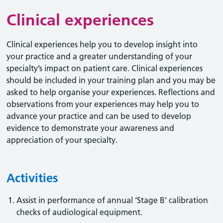
Clinical experiences
Clinical experiences help you to develop insight into
your practice and a greater understanding of your
specialty’s impact on patient care. Clinical experiences
should be included in your training plan and you may be
asked to help organise your experiences. Reflections and
observations from your experiences may help you to
advance your practice and can be used to develop
evidence to demonstrate your awareness and
appreciation of your specialty.
Activities
Assist in performance of annual ‘Stage B’ calibration
checks of audiological equipment.