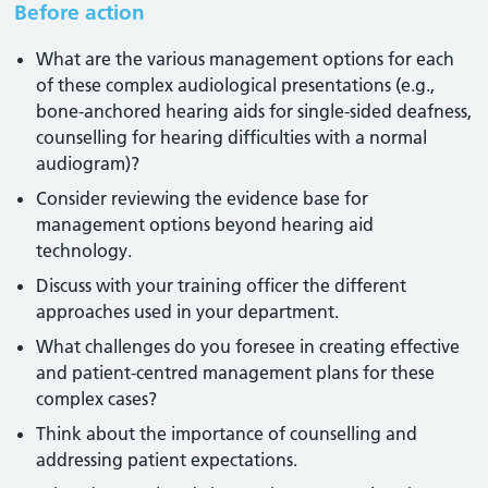
Before action
What are the various management options for each
of these complex audiological presentations (e.g.,
bone-anchored hearing aids for single-sided deafness,
counselling for hearing difficulties with a normal
audiogram)?
Consider reviewing the evidence base for
management options beyond hearing aid
technology.
Discuss with your training officer the different
approaches used in your department.
What challenges do you foresee in creating effective
and patient-centred management plans for these
complex cases?
Think about the importance of counselling and
addressing patient expectations.