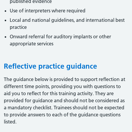
published evidence
Use of interpreters where required
Local and national guidelines, and international best
practice
Onward referral for auditory implants or other
appropriate services
Reflective practice guidance
The guidance below is provided to support reflection at
different time points, providing you with questions to
aid you to reflect for this training activity. They are
provided for guidance and should not be considered as
a mandatory checklist. Trainees should not be expected
to provide answers to each of the guidance questions
listed.