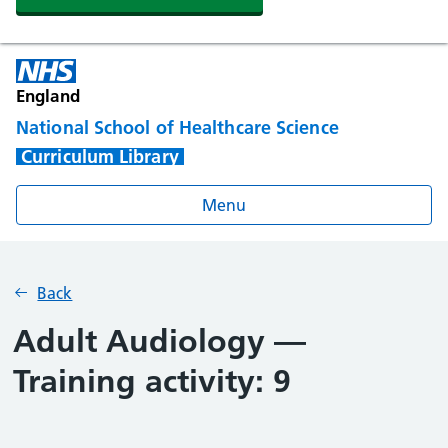
England
National School of Healthcare Science
Curriculum Library
Menu
Back
Adult Audiology —
Training activity: 9