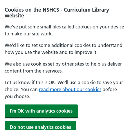
Cookies on the NSHCS - Curriculum Library
website
We've put some small files called cookies on your device
to make our site work.
We'd like to set some additional cookies to understand
how you use the website and to improve it.
We also use cookies set by other sites to help us deliver
content from their services.
Let us know if this is OK. We'll use a cookie to save your
choice. You can
read more about our cookies
before
you choose.
I'm OK with analytics cookies
Do not use analytics cookies