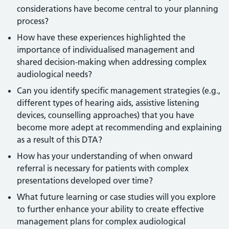
considerations have become central to your planning
process?
How have these experiences highlighted the
importance of individualised management and
shared decision-making when addressing complex
audiological needs?
Can you identify specific management strategies (e.g.,
different types of hearing aids, assistive listening
devices, counselling approaches) that you have
become more adept at recommending and explaining
as a result of this DTA?
How has your understanding of when onward
referral is necessary for patients with complex
presentations developed over time?
What future learning or case studies will you explore
to further enhance your ability to create effective
management plans for complex audiological