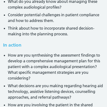
What do you already know about managing these
complex audiological profiles?
Consider potential challenges in patient compliance
and how to address them.
Think about how to incorporate shared decision-
making into the planning process.
In action
How are you synthesising the assessment findings to
develop a comprehensive management plan for this
patient with a complex audiological presentation?
What specific management strategies are you
considering?
What decisions are you making regarding hearing aid
technology, assistive listening devices, counselling
approaches, and referral pathways?
How are you involving the patient in the shared