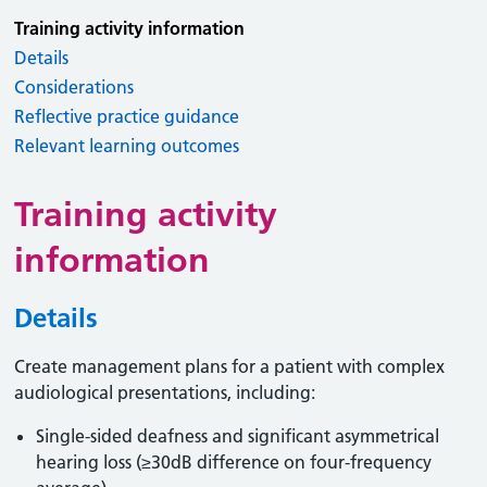
Training activity information
Details
Considerations
Reflective practice guidance
Relevant learning outcomes
Training activity
information
Details
Create management plans for a patient with complex
audiological presentations, including:
Single-sided deafness and significant asymmetrical
hearing loss (≥30dB difference on four-frequency