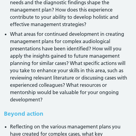
needs and the diagnostic findings shape the
management plan? How does this experience
contribute to your ability to develop holistic and
effective management strategies?
What areas for continued development in creating
management plans for complex audiological
presentations have been identified? How will you
apply the insights gained to future management
planning for similar cases? What specific actions will
you take to enhance your skills in this area, such as
reviewing relevant literature or discussing cases with
experienced colleagues? What resources or
mentorship would be valuable for your ongoing
development?
Beyond action
Reflecting on the various management plans you
have created for complex cases, what key