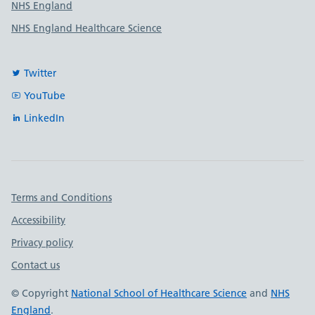
NHS England
NHS England Healthcare Science
Twitter
YouTube
LinkedIn
Important links
Terms and Conditions
Accessibility
Privacy policy
Contact us
© Copyright
National School of Healthcare Science
and
NHS
England
.