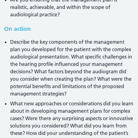
realistic, achievable, and within the scope of
audiological practice?
On action
Describe the key components of the management
plan you developed for the patient with the complex
audiological presentation. What specific challenges in
the hearing profile influenced your management
decisions? What factors beyond the audiogram did
you consider when creating the plan? What were the
potential benefits and limitations of the proposed
management strategies?
What new approaches or considerations did you learn
about in developing management plans for complex
cases? Were there any surprising aspects or innovative
solutions you considered? What did you learn from
these? How did your understanding of the patient’s