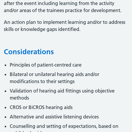
after the event including learning from the activity
and/or areas of the trainees practice for development.
An action plan to implement learning and/or to address
skills or knowledge gaps identified.
Considerations
Principles of patient-centred care
Bilateral or unilateral hearing aids and/or
modifications to their settings
Validation of hearing aid fittings using objective
methods
CROS or BiCROS hearing aids
Alternative and assistive listening devices
Counselling and setting of expectations, based on