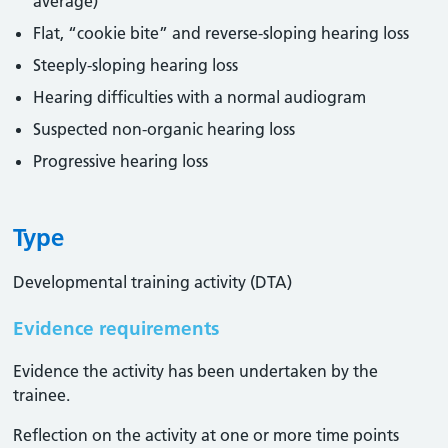
average)
Flat, “cookie bite” and reverse-sloping hearing loss
Steeply-sloping hearing loss
Hearing difficulties with a normal audiogram
Suspected non-organic hearing loss
Progressive hearing loss
Type
Developmental training activity (DTA)
Evidence requirements
Evidence the activity has been undertaken by the
trainee​.
Reflection on the activity at one or more time points