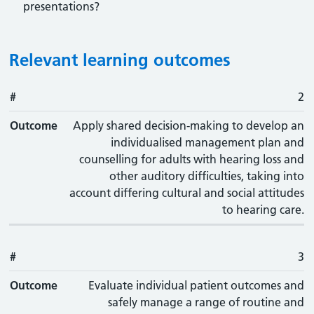
presentations?
Relevant learning outcomes
#
#
Outcome
2
Outcome
Apply shared decision-making to develop an
individualised management plan and
counselling for adults with hearing loss and
other auditory difficulties, taking into
account differing cultural and social attitudes
to hearing care.
#
3
Outcome
Evaluate individual patient outcomes and
safely manage a range of routine and