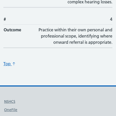
complex hearing losses.
#
4
Outcome
Practice within their own personal and
professional scope, identifying where
onward referral is appropriate.
Top
Useful links
NSHCS
OneFile