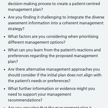
decision-making process to create a patient-centred
management plan?
Are you finding it challenging to integrate the diverse
assessment information into a coherent management
strategy?
What factors are you considering when prioritising
different management options?
What can you learn from the patient’s reactions and
preferences regarding the proposed management
plan?
Are there alternative management approaches you
should consider if the initial plan does not align with
the patient’s needs or preferences?
What further information or evidence might you
need to support your management
recommendations?
Are you ensuring that the management plan is