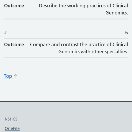
Outcome
Describe the working practices of Clinical
Genomics.
#
6
Outcome
Compare and contrast the practice of Clinical
Genomics with other specialties.
Top
Useful links
NSHCS
OneFile