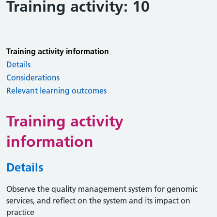
Training activity: 10
Training activity information
Details
Considerations
Relevant learning outcomes
Training activity
information
Details
Observe the quality management system for genomic
services, and reflect on the system and its impact on
practice