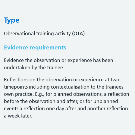
Type
Observational training activity (OTA)
Evidence requirements
Evidence the observation or experience has been
undertaken by the trainee.
Reflections on the observation or experience at two
timepoints including contextualisation to the trainees
own practice. E.g., for planned observations, a reflection
before the observation and after, or for unplanned
events a reflection one day after and another reflection
a week later.