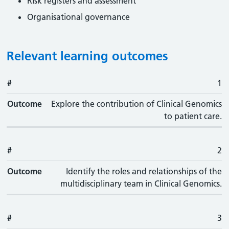
Risk registers and assessment
Organisational governance
Relevant learning outcomes
#
#
Outcome
1
Outcome
Explore the contribution of Clinical Genomics
to patient care.
#
2
Outcome
Identify the roles and relationships of the
multidisciplinary team in Clinical Genomics.
#
3