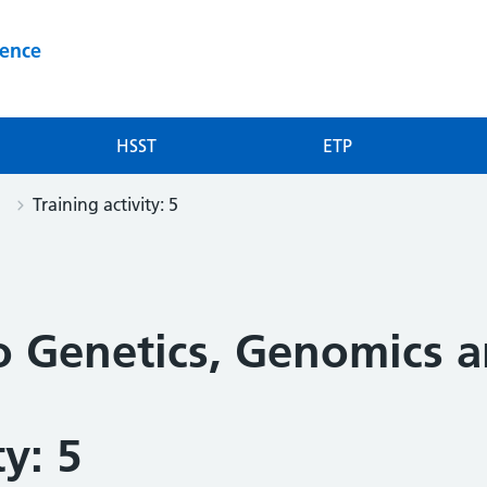
ience
HSST
ETP
Training activity: 5
to Genetics, Genomics 
ty: 5