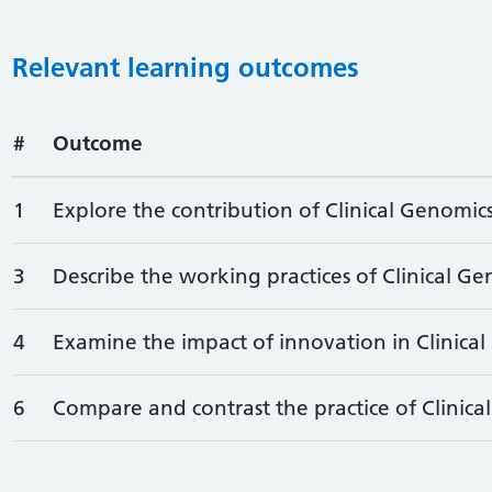
Relevant learning outcomes
#
Outcome
1
Explore the contribution of Clinical Genomics
3
Describe the working practices of Clinical Ge
4
Examine the impact of innovation in Clinical
6
Compare and contrast the practice of Clinical