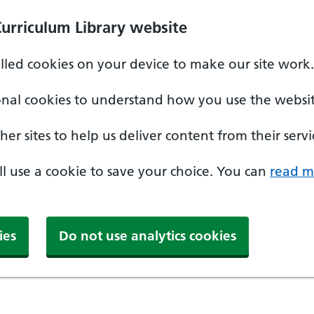
Curriculum Library website
alled cookies on your device to make our site work.
onal cookies to understand how you use the websit
er sites to help us deliver content from their servi
'll use a cookie to save your choice. You can
read m
ies
Do not use analytics cookies