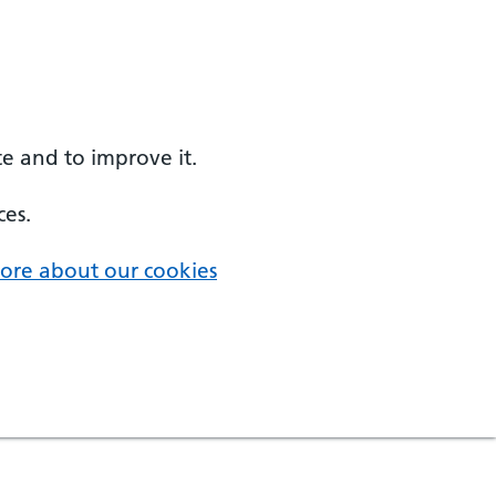
e and to improve it.
ces.
ore about our cookies