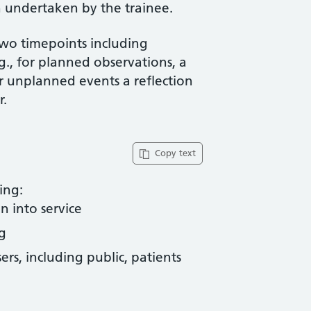
 undertaken by the trainee.
two timepoints including
g., for planned observations, a
or unplanned events a reflection
r.
Copy text
ing:
n into service
g
rs, including public, patients