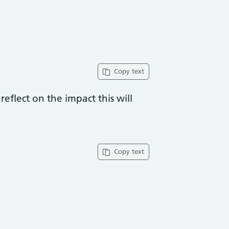
Copy text
eflect on the impact this will
Copy text