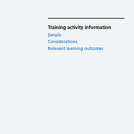
Training activity information
Details
Considerations
Relevant learning outcomes