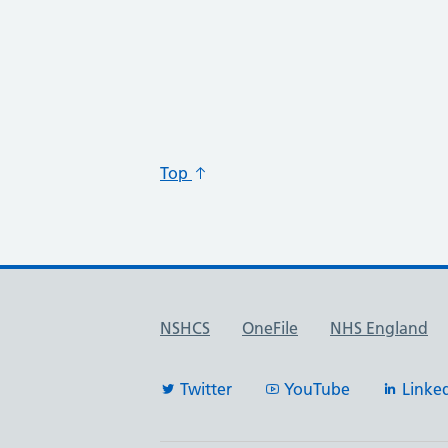
Top
Useful links
NSHCS
OneFile
NHS England
Twitter
YouTube
Linke