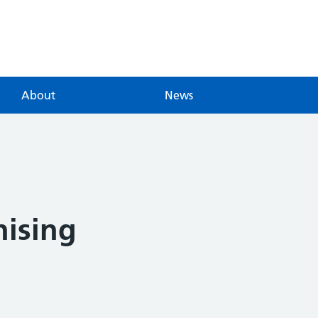
About
News
nising