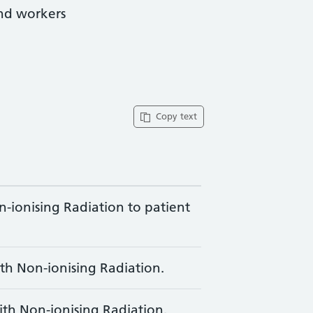
and workers
Copy text
-ionising Radiation to patient
th Non-ionising Radiation.
ith Non-ionising Radiation.