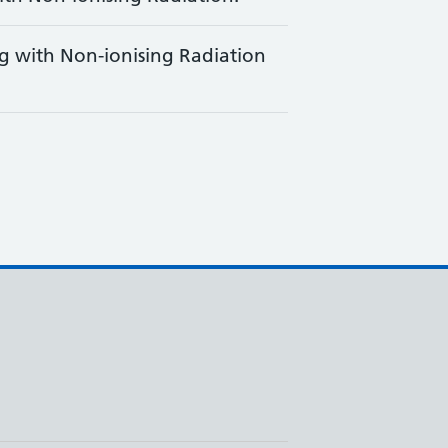
g with Non-ionising Radiation