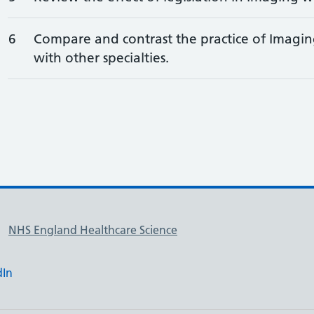
6
Compare and contrast the practice of Imagin
with other specialties.
NHS England Healthcare Science
dIn