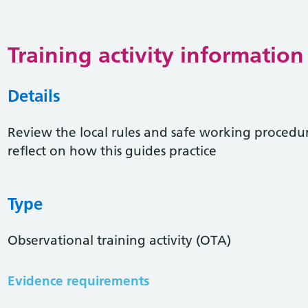
Training activity information
Details
Review the local rules and safe working proced
reflect on how this guides practice
Type
Observational training activity (OTA)
Evidence requirements