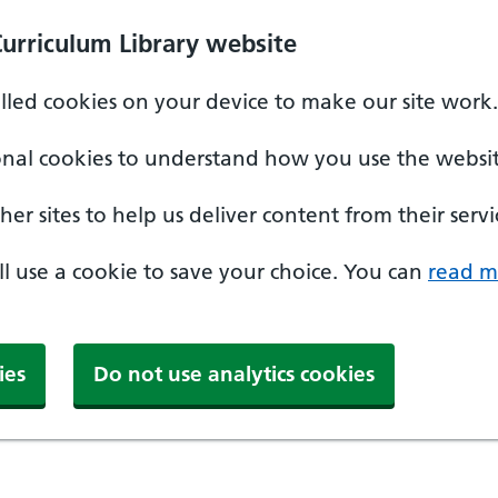
Curriculum Library website
alled cookies on your device to make our site work.
onal cookies to understand how you use the websit
er sites to help us deliver content from their servi
'll use a cookie to save your choice. You can
read m
ies
Do not use analytics cookies