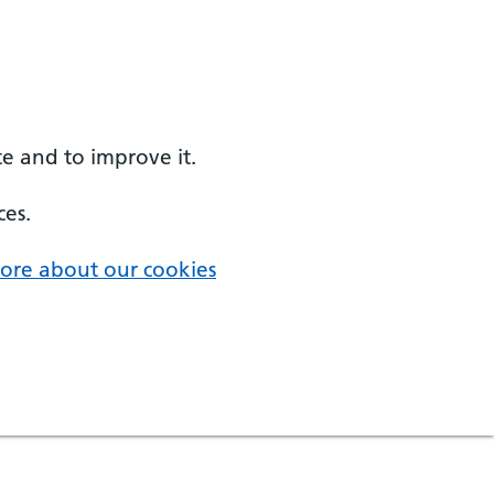
e and to improve it.
ces.
ore about our cookies