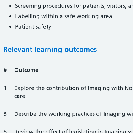
Screening procedures for patients, visitors, 
Labelling within a safe working area
Patient safety
Relevant learning outcomes
#
Outcome
1
Explore the contribution of Imaging with Non
care.
3
Describe the working practices of Imaging wi
5
Review the effect of legislation in Imaging w