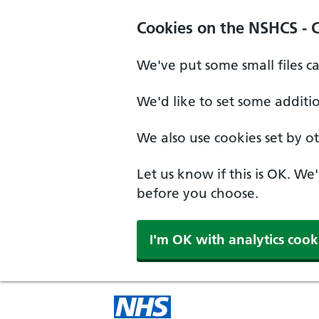
Cookies on the NSHCS - 
We've put some small files c
We'd like to set some additi
We also use cookies set by oth
Let us know if this is OK. We
before you choose.
I'm OK with analytics cook