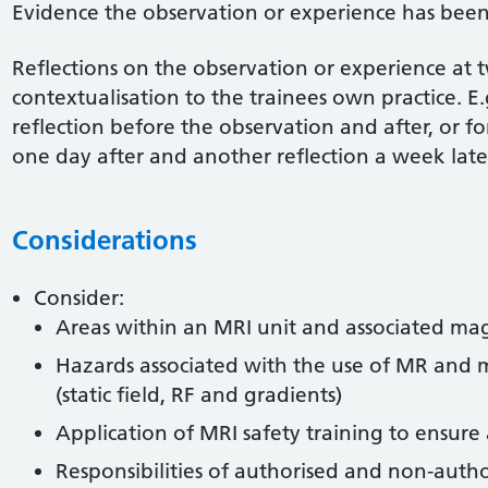
Evidence the observation or experience has been
Reflections on the observation or experience at 
contextualisation to the trainees own practice. E.
reflection before the observation and after, or f
one day after and another reflection a week late
Considerations
Consider:
Areas within an MRI unit and associated magn
Hazards associated with the use of MR and 
(static field, RF and gradients)
Application of MRI safety training to ensur
Responsibilities of authorised and non-autho