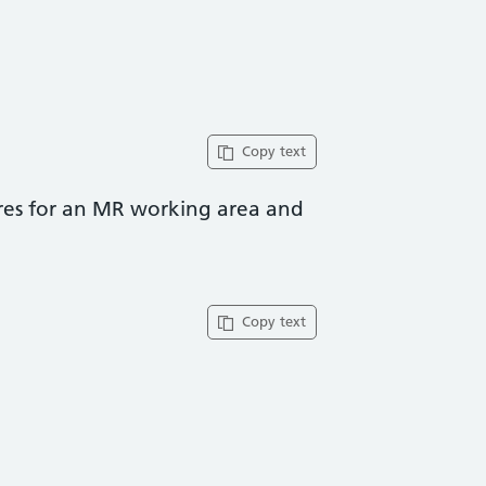
Copy text
ures for an MR working area and
Copy text