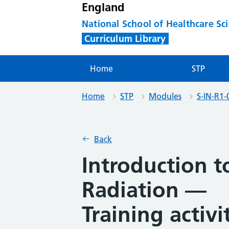
England
National School of Healthcare Sc
Curriculum Library
Home
STP
Home
STP
Modules
S-IN-R1-
Back
Introduction 
Radiation —
Training activi