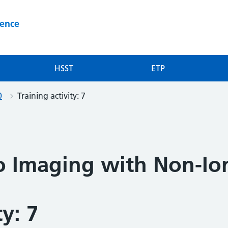
ience
HSST
ETP
0
Training activity: 7
to Imaging with Non-Io
ty: 7