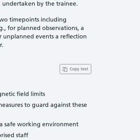
 undertaken by the trainee.
two timepoints including
g., for planned observations, a
or unplanned events a reflection
r.
Copy text
etic field limits
measures to guard against these
e a safe working environment
rised staff