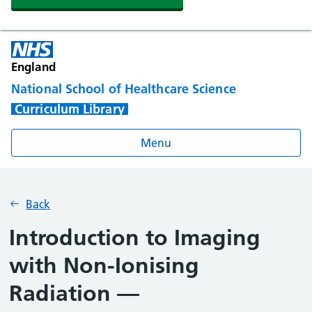
England
National School of Healthcare Science
Curriculum Library
Menu
Back
Introduction to Imaging
with Non-Ionising
Radiation —