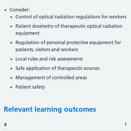
Consider:
Control of optical radiation regulations for workers
Patient dosimetry of therapeutic optical radiation
equipment
Regulation of personal protective equipment for
patients, visitors and workers
Local rules and risk assessments
Safe application of therapeutic sources
Management of controlled areas
Patient safety
Relevant learning outcomes
#
#
Outcome
1