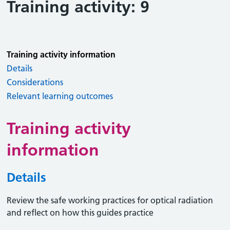
Training activity: 9
Training activity information
Details
Considerations
Relevant learning outcomes
Training activity
information
Details
Review the safe working practices for optical radiation
and reflect on how this guides practice