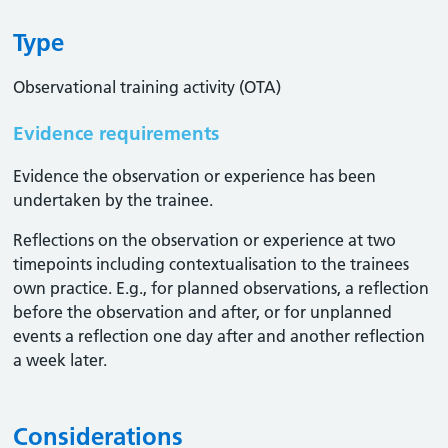
Type
Observational training activity (OTA)
Evidence requirements
Evidence the observation or experience has been
undertaken by the trainee.
Reflections on the observation or experience at two
timepoints including contextualisation to the trainees
own practice. E.g., for planned observations, a reflection
before the observation and after, or for unplanned
events a reflection one day after and another reflection
a week later.
Considerations