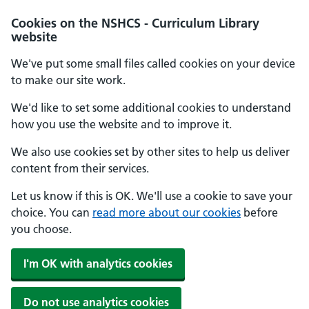
Cookies on the NSHCS - Curriculum Library
website
We've put some small files called cookies on your device
to make our site work.
We'd like to set some additional cookies to understand
how you use the website and to improve it.
We also use cookies set by other sites to help us deliver
content from their services.
Let us know if this is OK. We'll use a cookie to save your
choice. You can
read more about our cookies
before
you choose.
I'm OK with analytics cookies
Do not use analytics cookies