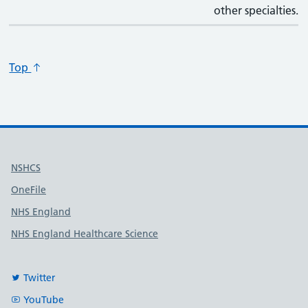
other specialties.
Top
Useful links
NSHCS
OneFile
NHS England
NHS England Healthcare Science
Twitter
YouTube