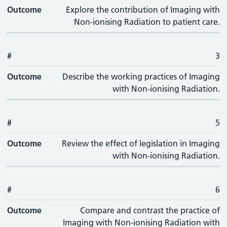
Outcome
Explore the contribution of Imaging with
Non-ionising Radiation to patient care.
#
3
Outcome
Describe the working practices of Imaging
with Non-ionising Radiation.
#
5
Outcome
Review the effect of legislation in Imaging
with Non-ionising Radiation.
#
6
Outcome
Compare and contrast the practice of
Imaging with Non-ionising Radiation with