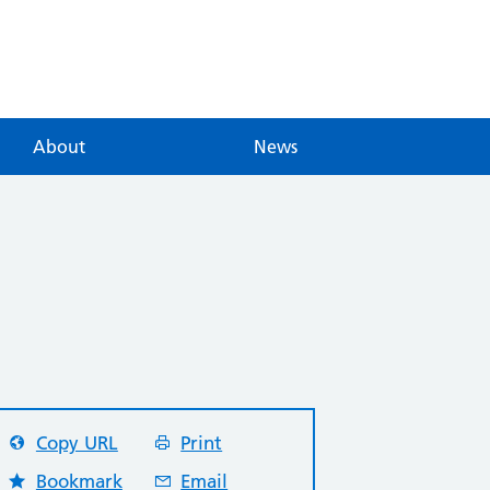
About
News
Copy URL
Print
Bookmark
Email