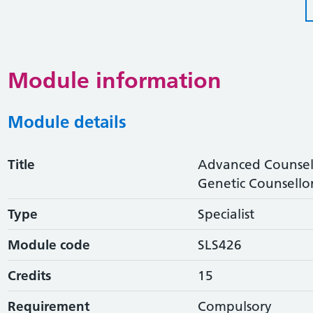
Module information
Module details
Title
Advanced Counselli
Genetic Counsello
Type
Specialist
Module code
SLS426
Credits
15
Requirement
Compulsory