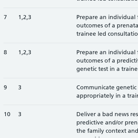
7
1,2,3
Prepare an individual 
outcomes of a prenatal
trainee led consultatio
8
1,2,3
Prepare an individual 
outcomes of a predict
genetic test in a train
9
3
Communicate genetic t
appropriately in a trai
10
3
Deliver a bad news res
predictive and/or prena
the family context an