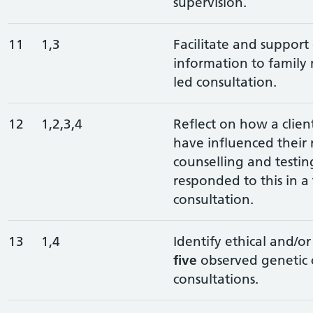
supervision.
11
1,3
Facilitate and support 
information to family
led consultation.
12
1,2,3,4
Reflect on how a client
have influenced their 
counselling and testi
responded to this in a 
consultation.
13
1,4
Identify ethical and/or 
five
observed genetic 
consultations.