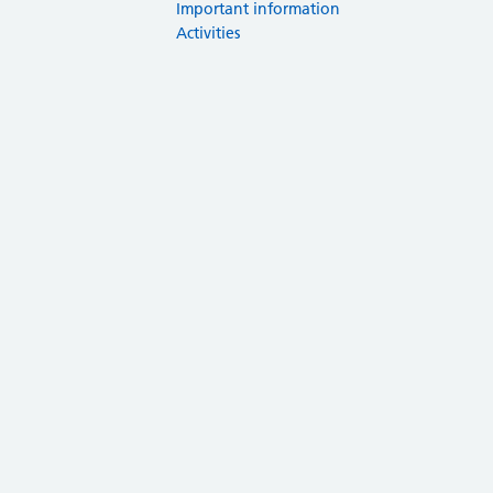
Important information
Activities