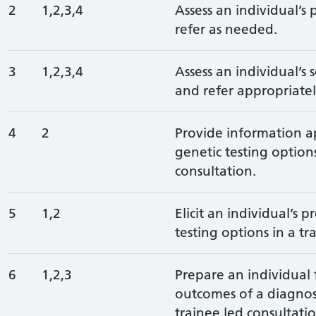
2
1,2,3,4
Assess an individual’s 
refer as needed.
3
1,2,3,4
Assess an individual’s 
and refer appropriatel
4
2
Provide information a
genetic testing options
consultation.
5
1,2
Elicit an individual’s 
testing options in a tr
6
1,2,3
Prepare an individual 
outcomes of a diagnost
trainee led consultatio