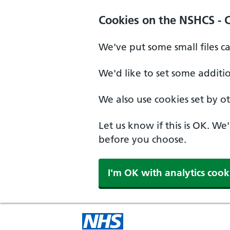
Cookies on the NSHCS - 
We've put some small files c
We'd like to set some additi
We also use cookies set by oth
Let us know if this is OK. We
before you choose.
I'm OK with analytics cook