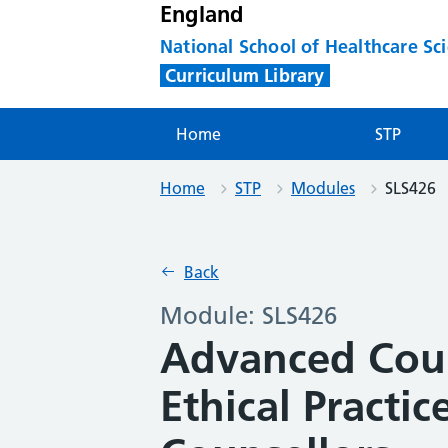
England
National School of Healthcare Sc
Curriculum Library
Home
STP
Home
STP
Modules
SLS426
Back
Module: SLS426
Advanced Coun
Ethical Practic