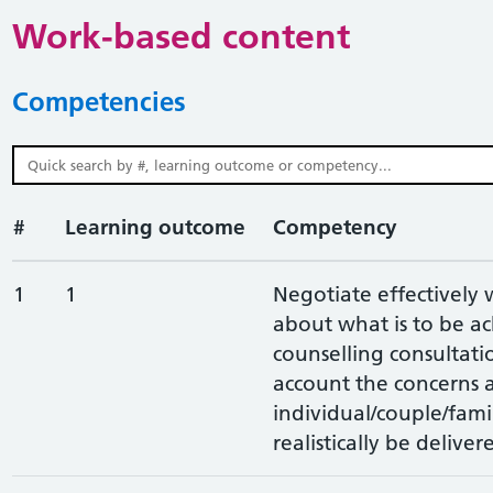
Work-based content
Competencies
#
Learning outcome
Competency
1
1
Negotiate effectively 
about what is to be a
counselling consultatio
account the concerns a
individual/couple/fami
realistically be deliver