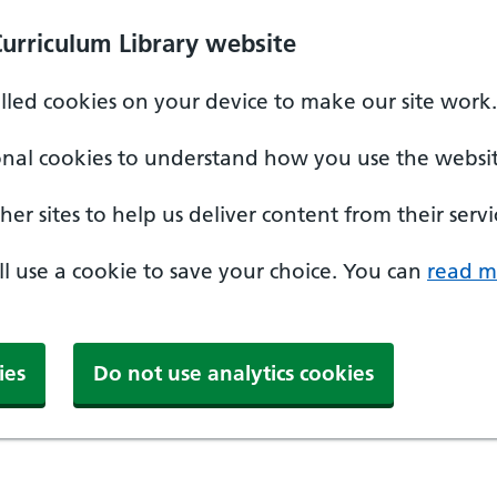
Curriculum Library website
alled cookies on your device to make our site work.
onal cookies to understand how you use the websit
er sites to help us deliver content from their servi
'll use a cookie to save your choice. You can
read m
ies
Do not use analytics cookies