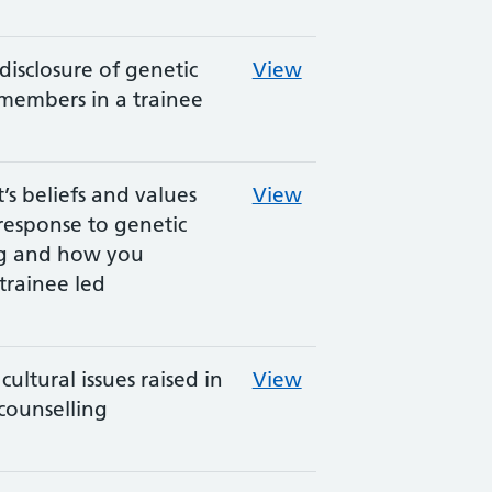
disclosure of genetic
View
 members in a trainee
’s beliefs and values
View
response to genetic
ng and how you
trainee led
cultural issues raised in
View
counselling