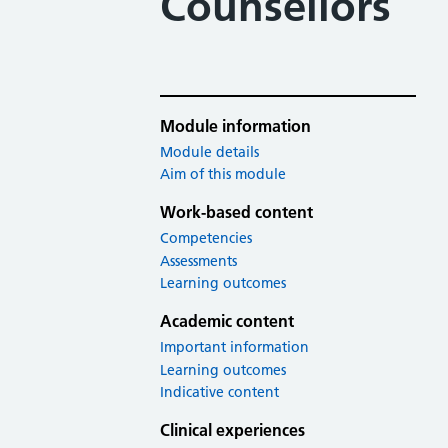
Counsellors
Module information
Module details
Aim of this module
Work-based content
Competencies
Assessments
Learning outcomes
Academic content
Important information
Learning outcomes
Indicative content
Clinical experiences