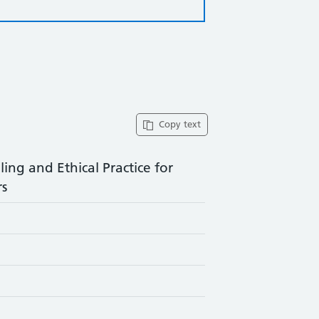
Copy text
ng and Ethical Practice for
rs