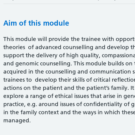
Aim of this module
This module will provide the trainee with opportun
theories of advanced counselling and develop th
support the delivery of high quality, compassion
and genomic counselling. This module builds on 
acquired in the counselling and communication sk
trainees to develop their skills of critical reflecti
actions on the patient and the patient’s family. It
explore a range of ethical issues that arise in g
practice, e.g. around issues of confidentiality o
in the family context and the ways in which th
managed.