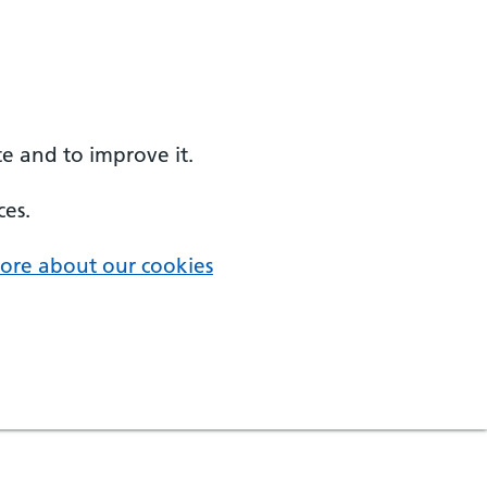
e and to improve it.
ces.
ore about our cookies