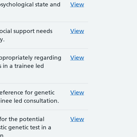
psychological state and
View
social support needs
View
y.
ppropriately regarding
View
 in a trainee led
preference for genetic
View
ainee led consultation.
for the potential
View
ic genetic test in a
n.