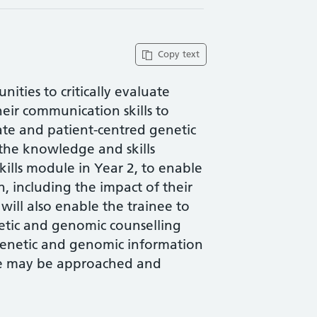
Copy text
ities to critically evaluate
eir communication skills to
ate and patient-centred genetic
the knowledge and skills
ills module in Year 2, to enable
on, including the impact of their
 will also enable the trainee to
enetic and genomic counselling
f genetic and genomic information
ese may be approached and