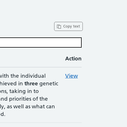
Copy text
Action
with the individual
View
chieved in
three
genetic
ns, taking in to
nd priorities of the
ly, as well as what can
ed.