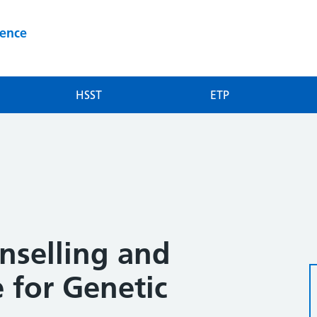
ience
HSST
ETP
selling and
e for Genetic