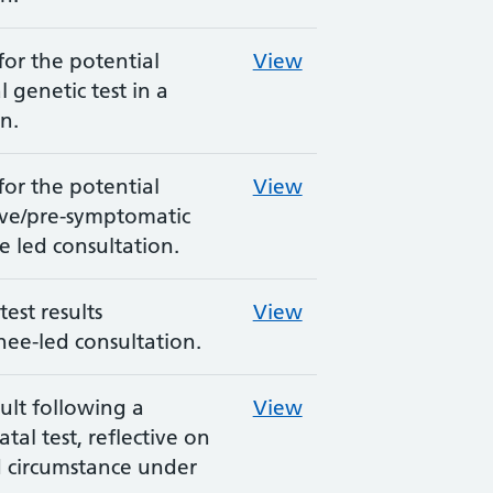
for the potential
View
 genetic test in a
n.
for the potential
View
ive/pre-symptomatic
ee led consultation.
est results
View
nee-led consultation.
ult following a
View
tal test, reflective on
d circumstance under