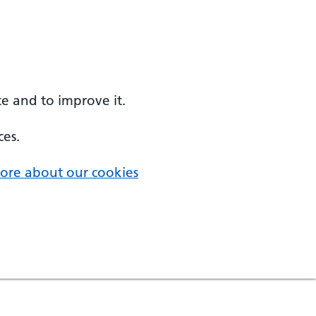
e and to improve it.
ces.
ore about our cookies