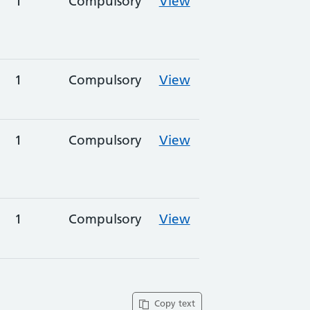
1
Compulsory
View
1
Compulsory
View
1
Compulsory
View
1
Compulsory
View
Copy text