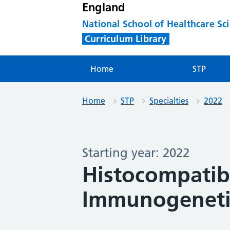
England
National School of Healthcare Sc
Curriculum Library
Home
STP
Home
STP
Specialties
2022
Starting year: 2022
Histocompatibi
Immunogenetic