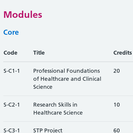
Modules
Core
Code
Title
Credits
S-C1-1
Professional Foundations
20
of Healthcare and Clinical
Science
S-C2-1
Research Skills in
10
Healthcare Science
S-C3-1
STP Project
60