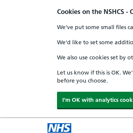
Cookies on the NSHCS - 
We've put some small files c
We'd like to set some additi
We also use cookies set by oth
Let us know if this is OK. We
before you choose.
I'm OK with analytics cook