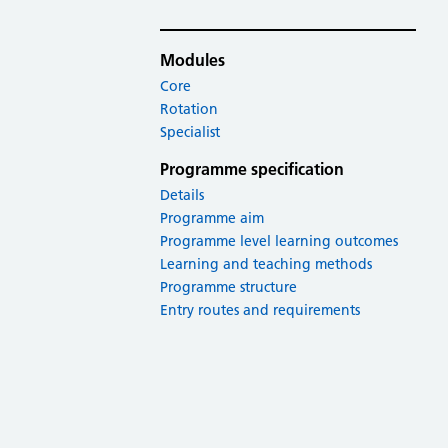
Modules
Core
Rotation
Specialist
Programme specification
Details
Programme aim
Programme level learning outcomes
Learning and teaching methods
Programme structure
Entry routes and requirements