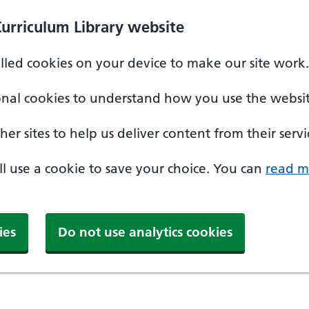
Curriculum Library website
alled cookies on your device to make our site work.
onal cookies to understand how you use the websit
er sites to help us deliver content from their servi
'll use a cookie to save your choice. You can
read m
ies
Do not use analytics cookies