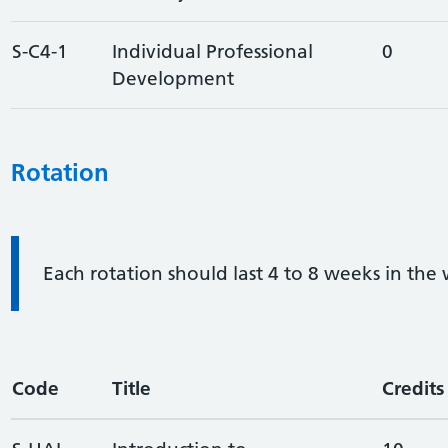
S-C4-1
Individual Professional
0
Development
Rotation
Information:
Each rotation should last 4 to 8 weeks in the
Code
Title
Credits