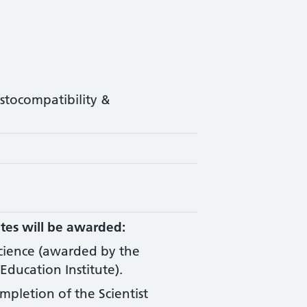
istocompatibility &
tes will be awarded:
Science (awarded by the
Education Institute).
ompletion of the Scientist