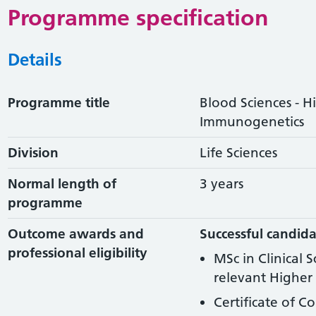
Programme specification
Details
Programme title
Blood Sciences - H
Immunogenetics
Division
Life Sciences
Normal length of
3 years
programme
Outcome awards and
Successful candida
professional eligibility
MSc in Clinical 
relevant Higher 
Certificate of C