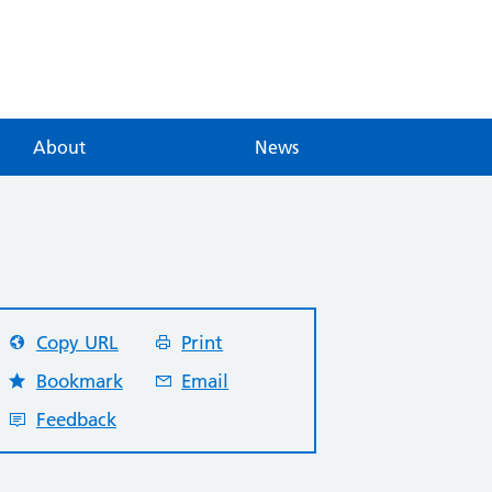
About
News
Copy URL
Print
Bookmark
Email
Feedback