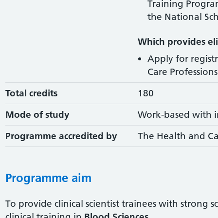
Training Progr
the National Sch
Which provides elig
Apply for regist
Care Professions 
Total credits
180
Mode of study
Work-based with i
Programme accredited by
The Health and Ca
Programme aim
To provide clinical scientist trainees with strong 
clinical training in
Blood Sciences
.