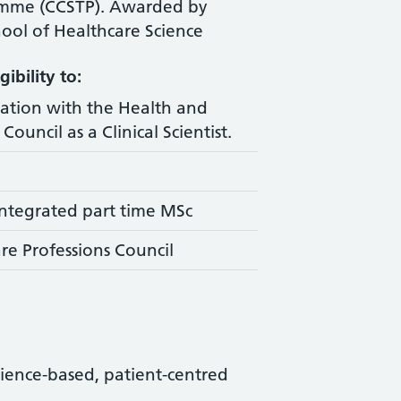
amme (CCSTP). Awarded by
ool of Healthcare Science
ibility to:
ration with the Health and
Council as a Clinical Scientist.
ntegrated part time MSc
re Professions Council
science-based, patient-centred