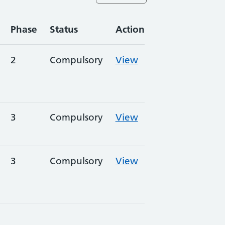
Phase
Status
Action
2
Compulsory
View
3
Compulsory
View
3
Compulsory
View