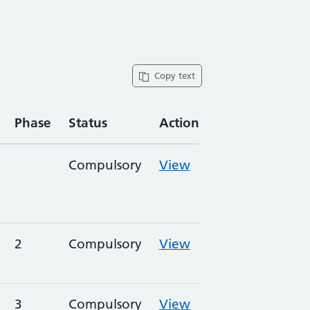
Copy text
Phase
Status
Action
Compulsory
View
2
Compulsory
View
3
Compulsory
View