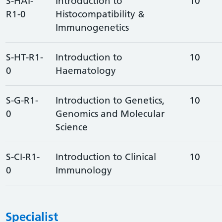
S-HAI-
Introduction to
10
R1-0
Histocompatibility &
Immunogenetics
S-HT-R1-
Introduction to
10
0
Haematology
S-G-R1-
Introduction to Genetics,
10
0
Genomics and Molecular
Science
S-CI-R1-
Introduction to Clinical
10
0
Immunology
Specialist