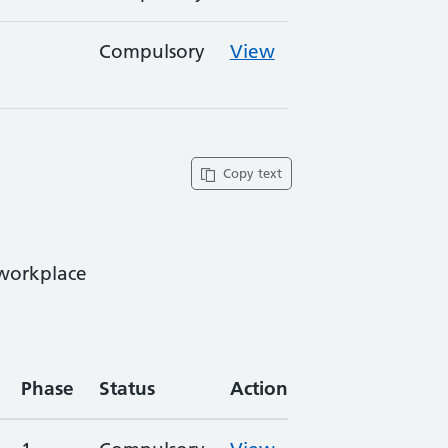
Compulsory
View
Copy text
 workplace
Phase
Status
Action