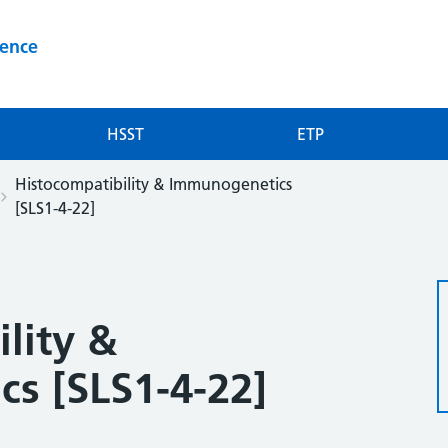
ience
HSST
ETP
Histocompatibility & Immunogenetics
[SLS1-4-22]
lity &
s [SLS1-4-22]