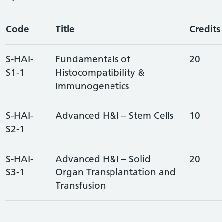
Code
Title
Credits
S-HAI-
Fundamentals of
20
S1-1
Histocompatibility &
Immunogenetics
S-HAI-
Advanced H&I – Stem Cells
10
S2-1
S-HAI-
Advanced H&I – Solid
20
S3-1
Organ Transplantation and
Transfusion