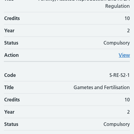
Regulation
Credits
10
Year
2
Status
Compulsory
Action
View
Code
S-RE-S2-1
Title
Gametes and Fertilisation
Credits
10
Year
2
Status
Compulsory