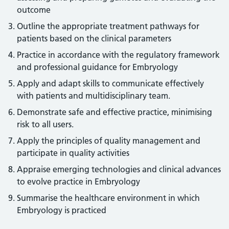
outcome
Outline the appropriate treatment pathways for
patients based on the clinical parameters
Practice in accordance with the regulatory framework
and professional guidance for Embryology
Apply and adapt skills to communicate effectively
with patients and multidisciplinary team.
Demonstrate safe and effective practice, minimising
risk to all users.
Apply the principles of quality management and
participate in quality activities
Appraise emerging technologies and clinical advances
to evolve practice in Embryology
Summarise the healthcare environment in which
Embryology is practiced