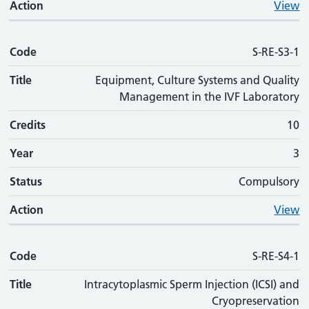
Action
View
Code
S-RE-S3-1
Title
Equipment, Culture Systems and Quality
Management in the IVF Laboratory
Credits
10
Year
3
Status
Compulsory
Action
View
Code
S-RE-S4-1
Title
Intracytoplasmic Sperm Injection (ICSI) and
Cryopreservation