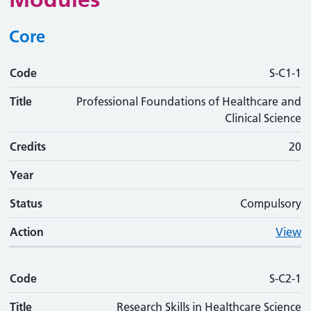
Core
Code
Code
Title
Credits
Phase
Status
Action
S-C1-1
Title
Professional Foundations of Healthcare and
Clinical Science
Credits
20
Year
Status
Compulsory
Action
View
Code
S-C2-1
Title
Research Skills in Healthcare Science