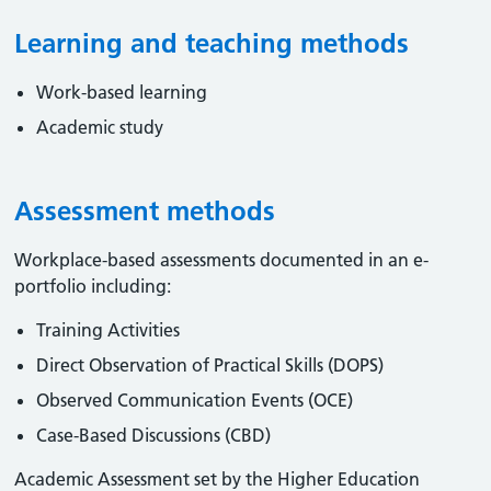
Learning and teaching methods
Work-based learning
Academic study
Assessment methods
Workplace-based assessments documented in an e-
portfolio including:
Training Activities
Direct Observation of Practical Skills (DOPS)
Observed Communication Events (OCE)
Case-Based Discussions (CBD)
Academic Assessment set by the Higher Education