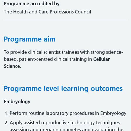
Programme accredited by
The Health and Care Professions Council
Programme aim
To provide clinical scientist trainees with strong science-
based, patient-centred clinical training in
Cellular
Science
.
Programme level learning outcomes
Embryology
Perform routine laboratory procedures in Embryology
Apply assisted reproductive technology techniques;
assessing and preparing gametes and evaluating the