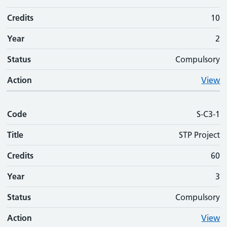
Credits
10
Year
2
Status
Compulsory
Action
View
Code
S-C3-1
Title
STP Project
Credits
60
Year
3
Status
Compulsory
Action
View