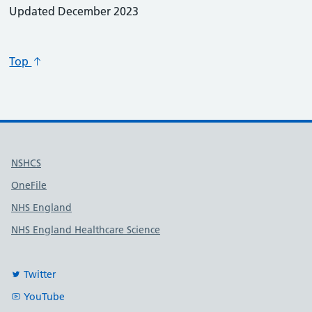
Updated December 2023
Top
Useful links
NSHCS
OneFile
NHS England
NHS England Healthcare Science
Twitter
YouTube