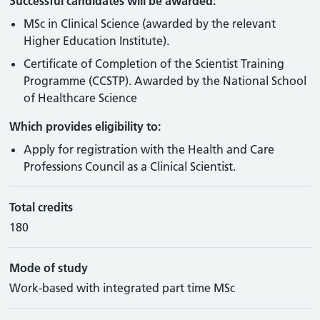
Successful candidates will be awarded:
MSc in Clinical Science (awarded by the relevant
Higher Education Institute).
Certificate of Completion of the Scientist Training
Programme (CCSTP). Awarded by the National School
of Healthcare Science
Which provides eligibility to:
Apply for registration with the Health and Care
Professions Council as a Clinical Scientist.
Total credits
180
Mode of study
Work-based with integrated part time MSc