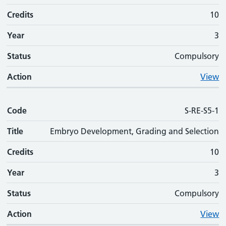
Credits
10
Year
3
Status
Compulsory
Action
View
Code
S-RE-S5-1
Title
Embryo Development, Grading and Selection
Credits
10
Year
3
Status
Compulsory
Action
View