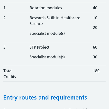
1
Rotation modules
40
2
Research Skills in Healthcare
10
Science
20
Specialist module(s)
3
STP Project
60
Specialist module(s)
30
Total
180
Credits
Entry routes and requirements