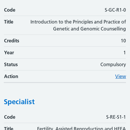
Code
S-GC-R1-0
Title
Introduction to the Principles and Practice of
Genetic and Genomic Counselling
Credits
10
Year
1
Status
Compulsory
Action
View
Specialist
Code
Code
Title
Credits
Phase
Status
Action
S-RE-S1-1
Title
Fertility, Assisted Reproduction and HFEA