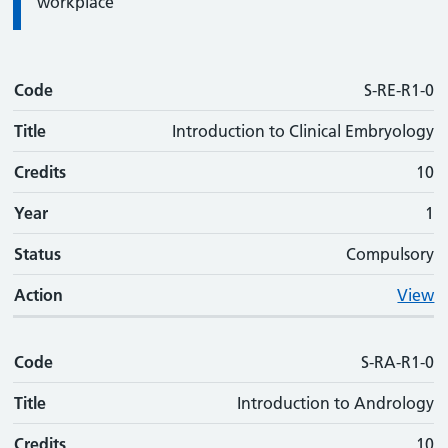
workplace
Code
Code
Title
Credits
Phase
Status
Action
S-RE-R1-0
Title
Introduction to Clinical Embryology
Credits
10
Year
1
Status
Compulsory
Action
View
Code
S-RA-R1-0
Title
Introduction to Andrology
Credits
10