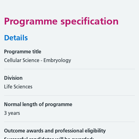
Programme specification
Details
Programme title
Cellular Science - Embryology
Division
Life Sciences
Normal length of programme
3 years
Outcome awards and professional eligibility