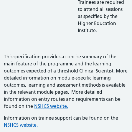
Trainees are required
to attend all sessions
as specified by the
Higher Education
Institute.
This specification provides a concise summary of the
main feature of the programme and the learning
outcomes expected of a threshold Clinical Scientist. More
detailed information on module-specific learning
outcomes, learning and assessment methods is available
in the relevant module pages. More detailed
information on entry routes and requirements can be
found on the
NSHCS website.
Information on trainee support can be found on the
NSHCS website.