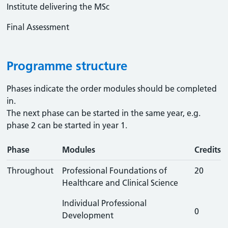
Institute delivering the MSc
Final Assessment
Programme structure
Phases indicate the order modules should be completed
in.
The next phase can be started in the same year, e.g.
phase 2 can be started in year 1.
Phase
Modules
Credits
Throughout
Professional Foundations of
20
Healthcare and Clinical Science
Individual Professional
0
Development