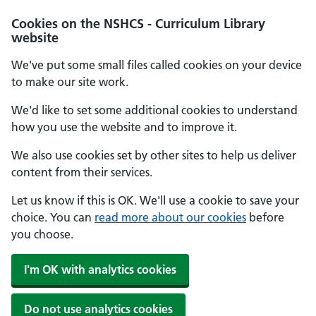
Cookies on the NSHCS - Curriculum Library
website
We've put some small files called cookies on your device
to make our site work.
We'd like to set some additional cookies to understand
how you use the website and to improve it.
We also use cookies set by other sites to help us deliver
content from their services.
Let us know if this is OK. We'll use a cookie to save your
choice. You can
read more about our cookies
before
you choose.
I'm OK with analytics cookies
Do not use analytics cookies