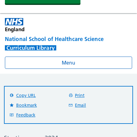
England
National School of Healthcare Science
Curriculum Library
Menu
Copy URL
Print
Bookmark
Email
Feedback