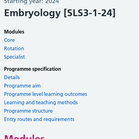
Starting year: 2024
Embryology [SLS3-1-24]
Modules
Core
Rotation
Specialist
Programme specification
Details
Programme aim
Programme level learning outcomes
Learning and teaching methods
Programme structure
Entry routes and requirements
Modules