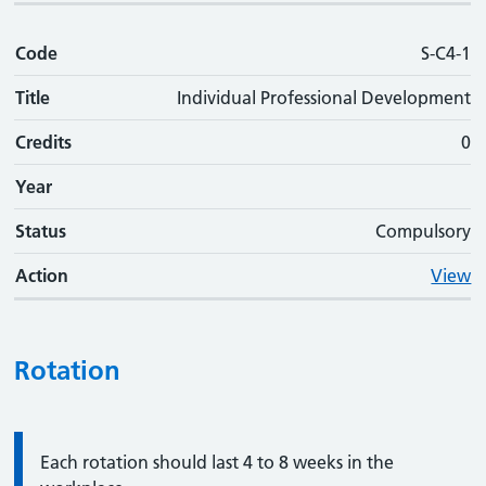
Code
S-C4-1
Title
Individual Professional Development
Credits
0
Year
Status
Compulsory
Action
View
Rotation
Information:
Each rotation should last 4 to 8 weeks in the