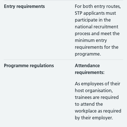
Entry requirements
For both entry routes,
STP applicants must
participate in the
national recruitment
process and meet the
minimum entry
requirements for the
programme.
Programme regulations
Attendance
requirements:
As employees of their
host organisation,
trainees are required
to attend the
workplace as required
by their employer.