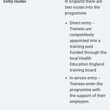
Entry routes
In England there are
two routes into the
programme
Direct entry –
Trainees are
competitively
appointed into a
training post
funded through the
local Health
Education England
training board
In-service entry –
Trainees enter the
programme with
the support of their
employers.