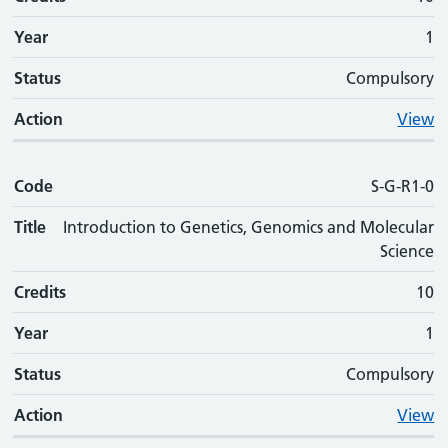
Year
1
Status
Compulsory
Action
View
Code
S-G-R1-0
Title
Introduction to Genetics, Genomics and Molecular
Science
Credits
10
Year
1
Status
Compulsory
Action
View