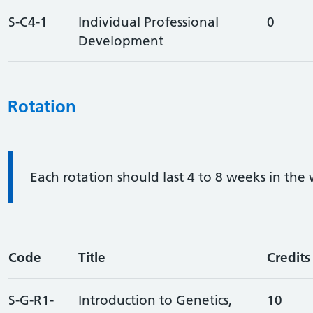
S-C4-1
Individual Professional
0
Development
Rotation
Information:
Each rotation should last 4 to 8 weeks in the
Code
Title
Credits
S-G-R1-
Introduction to Genetics,
10