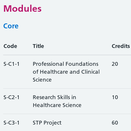
Modules
Core
Code
Title
Credits
S-C1-1
Professional Foundations
20
of Healthcare and Clinical
Science
S-C2-1
Research Skills in
10
Healthcare Science
S-C3-1
STP Project
60