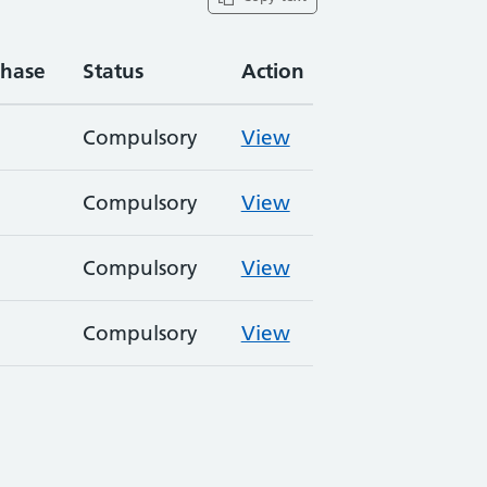
hase
Status
Action
Compulsory
View
Compulsory
View
Compulsory
View
Compulsory
View