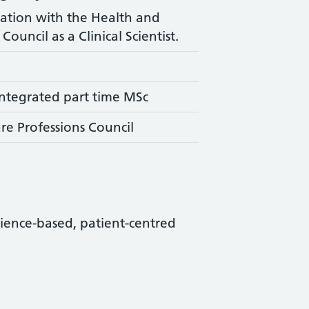
ration with the Health and
Council as a Clinical Scientist.
ntegrated part time MSc
re Professions Council
science-based, patient-centred