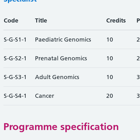
Code
Title
Credits
P
S-G-S1-1
Paediatric Genomics
10
2
S-G-S2-1
Prenatal Genomics
10
2
S-G-S3-1
Adult Genomics
10
3
S-G-S4-1
Cancer
20
3
Programme specification