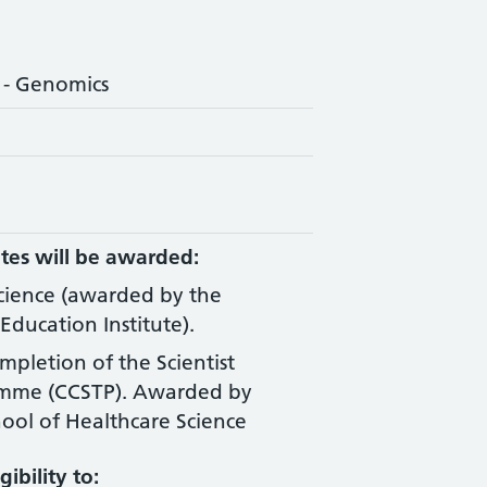
 - Genomics
tes will be awarded:
Science (awarded by the
Education Institute).
ompletion of the Scientist
amme (CCSTP). Awarded by
ool of Healthcare Science
ibility to: