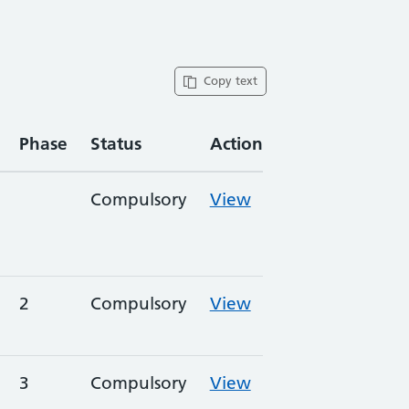
Copy text
Phase
Status
Action
Compulsory
View
2
Compulsory
View
3
Compulsory
View