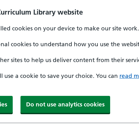
Curriculum Library website
alled cookies on your device to make our site work.
onal cookies to understand how you use the websit
er sites to help us deliver content from their servi
'll use a cookie to save your choice. You can
read m
ies
Do not use analytics cookies