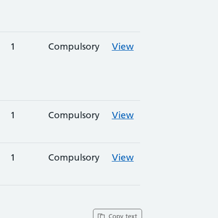
1
Compulsory
View
1
Compulsory
View
1
Compulsory
View
Copy text