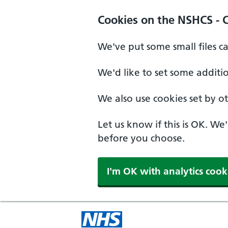
Cookies on the NSHCS - 
We've put some small files c
We'd like to set some additi
We also use cookies set by oth
Let us know if this is OK. We
before you choose.
I'm OK with analytics cook