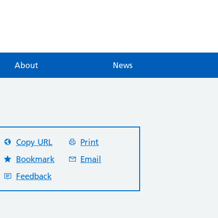
About
News
Copy URL
Print
Bookmark
Email
Feedback