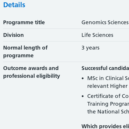
Details
Programme title
Genomics Sciences
Division
Life Sciences
Normal length of
3 years
programme
Outcome awards and
Successful candida
professional eligibility
MSc in Clinical 
relevant Higher 
Certificate of C
Training Progr
the National Sch
Which provides elig