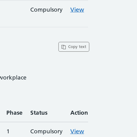
Compulsory
View
Copy text
 workplace
Phase
Status
Action
1
Compulsory
View