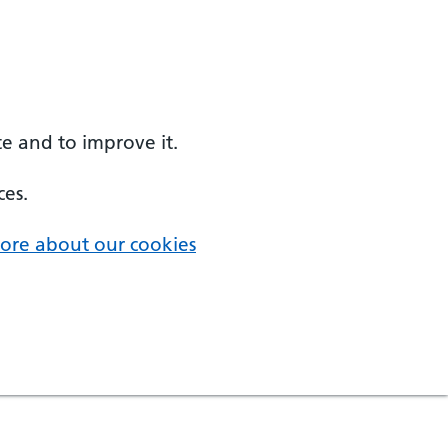
e and to improve it.
ces.
ore about our cookies