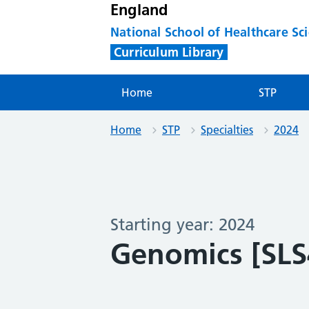
England
National School of Healthcare Sc
Curriculum Library
Home
STP
Home
STP
Specialties
2024
Starting year: 2024
Genomics [SLS