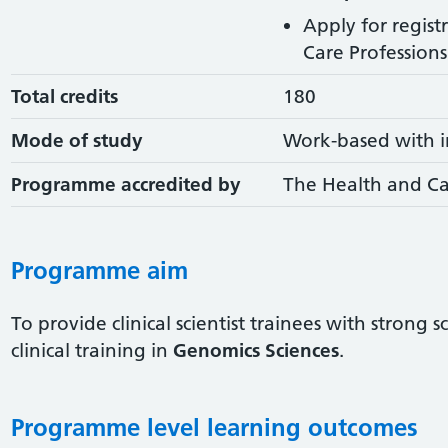
Apply for regist
Care Professions 
Total credits
180
Mode of study
Work-based with i
Programme accredited by
The Health and Ca
Programme aim
To provide clinical scientist trainees with strong 
clinical training in
Genomics Sciences
.
Programme level learning outcomes