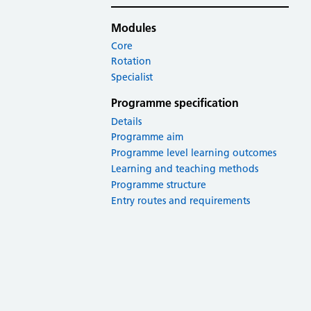
Modules
Core
Rotation
Specialist
Programme specification
Details
Programme aim
Programme level learning outcomes
Learning and teaching methods
Programme structure
Entry routes and requirements