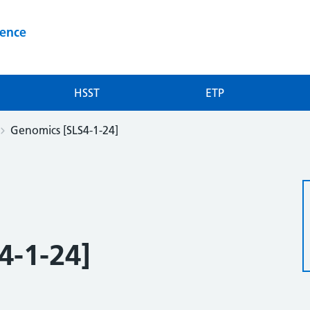
ience
HSST
ETP
Genomics [SLS4-1-24]
4-1-24]