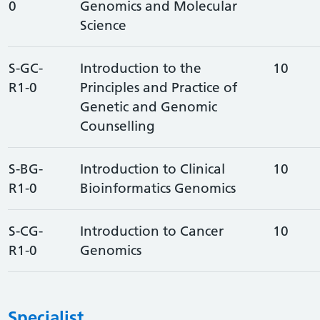
0
Genomics and Molecular
Science
S-GC-
Introduction to the
10
R1-0
Principles and Practice of
Genetic and Genomic
Counselling
S-BG-
Introduction to Clinical
10
R1-0
Bioinformatics Genomics
S-CG-
Introduction to Cancer
10
R1-0
Genomics
Specialist