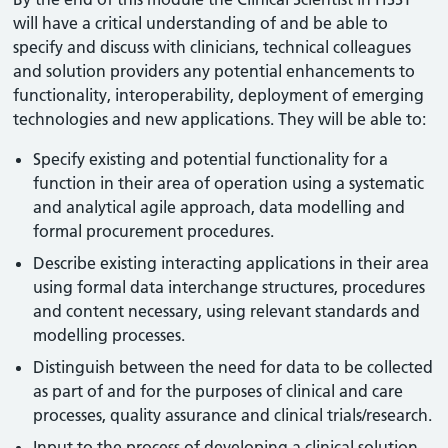
will have a critical understanding of and be able to
specify and discuss with clinicians, technical colleagues
and solution providers any potential enhancements to
functionality, interoperability, deployment of emerging
technologies and new applications. They will be able to:
Specify existing and potential functionality for a
function in their area of operation using a systematic
and analytical agile approach, data modelling and
formal procurement procedures.
Describe existing interacting applications in their area
using formal data interchange structures, procedures
and content necessary, using relevant standards and
modelling processes.
Distinguish between the need for data to be collected
as part of and for the purposes of clinical and care
processes, quality assurance and clinical trials/research.
Input to the process of developing a clinical solution