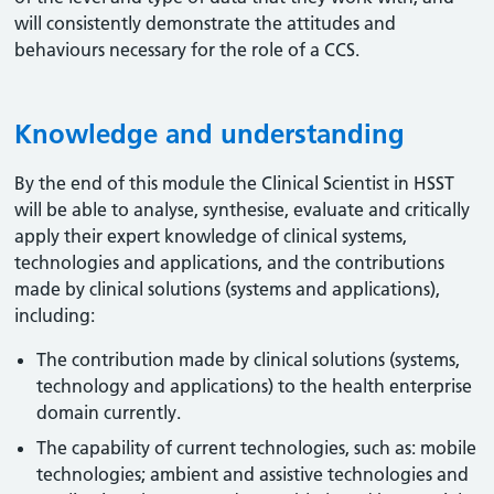
will consistently demonstrate the attitudes and
behaviours necessary for the role of a CCS.
Knowledge and understanding
By the end of this module the Clinical Scientist in HSST
will be able to analyse, synthesise, evaluate and critically
apply their expert knowledge of clinical systems,
technologies and applications, and the contributions
made by clinical solutions (systems and applications),
including:
The contribution made by clinical solutions (systems,
technology and applications) to the health enterprise
domain currently.
The capability of current technologies, such as: mobile
technologies; ambient and assistive technologies and