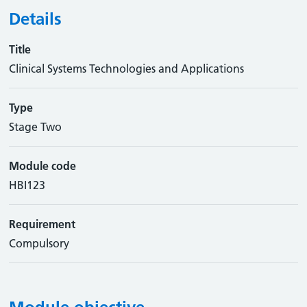
Details
Title
Clinical Systems Technologies and Applications
Type
Stage Two
Module code
HBI123
Requirement
Compulsory