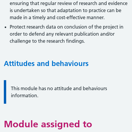
ensuring that regular review of research and evidence
is undertaken so that adaptation to practice can be
made in a timely and cost-effective manner.
Protect research data on conclusion of the project in
order to defend any relevant publication and/or
challenge to the research findings.
Attitudes and behaviours
Information:
This module has no attitude and behaviours
information.
Module assigned to