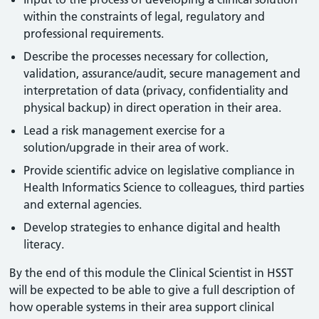
within the constraints of legal, regulatory and
professional requirements.
Describe the processes necessary for collection,
validation, assurance/audit, secure management and
interpretation of data (privacy, confidentiality and
physical backup) in direct operation in their area.
Lead a risk management exercise for a
solution/upgrade in their area of work.
Provide scientific advice on legislative compliance in
Health Informatics Science to colleagues, third parties
and external agencies.
Develop strategies to enhance digital and health
literacy.
By the end of this module the Clinical Scientist in HSST
will be expected to be able to give a full description of
how operable systems in their area support clinical