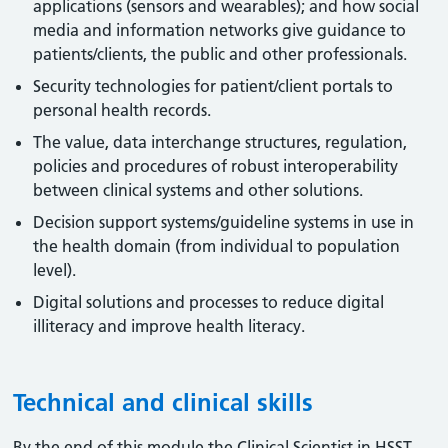
applications (sensors and wearables); and how social
media and information networks give guidance to
patients/clients, the public and other professionals.
Security technologies for patient/client portals to
personal health records.
The value, data interchange structures, regulation,
policies and procedures of robust interoperability
between clinical systems and other solutions.
Decision support systems/guideline systems in use in
the health domain (from individual to population
level).
Digital solutions and processes to reduce digital
illiteracy and improve health literacy.
Technical and clinical skills
By the end of this module the Clinical Scientist in HSST