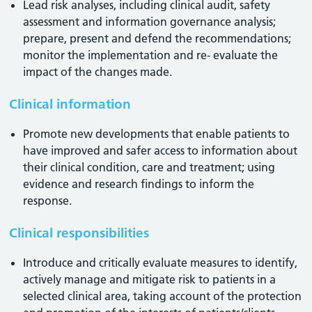
Lead risk analyses, including clinical audit, safety
assessment and information governance analysis;
prepare, present and defend the recommendations;
monitor the implementation and re- evaluate the
impact of the changes made.
Clinical information
Promote new developments that enable patients to
have improved and safer access to information about
their clinical condition, care and treatment; using
evidence and research findings to inform the
response.
Clinical responsibilities
Introduce and critically evaluate measures to identify,
actively manage and mitigate risk to patients in a
selected clinical area, taking account of the protection