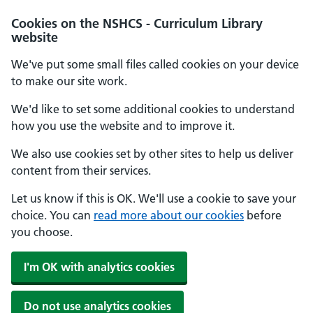
Cookies on the NSHCS - Curriculum Library
website
We've put some small files called cookies on your device
to make our site work.
We'd like to set some additional cookies to understand
how you use the website and to improve it.
We also use cookies set by other sites to help us deliver
content from their services.
Let us know if this is OK. We'll use a cookie to save your
choice. You can
read more about our cookies
before
you choose.
I'm OK with analytics cookies
Do not use analytics cookies