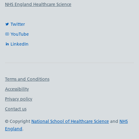
NHS England Healthcare Science
Twitter
YouTube
LinkedIn
Important links
Terms and Conditions
Accessibility
Privacy policy
Contact us
© Copyright
National School of Healthcare Science
and
NHS
England
.