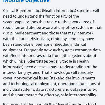
Module objective
Clinical Bioinformatics (Health Informatics) scientists will
need to understand the functionality of the
systems/applications that relate to their work area of
specialism and also be aware of any other systems in that
discipline/department and those that may interwork
with their area. Historically, clinical systems may have
been stand-alone, perhaps embedded in clinical
equipment. Frequently now such systems exchange data
with/feed into or draw data from other systems about
which Clinical Scientists (especially those in Health
Informatics) need at least a basic understanding of the
interworking systems. That knowledge will variously
cover: non-technical issues (stakeholder involvement)
and technological deployment, operational functions of
individual systems, data structures and data sensitivity,
and the parameters for effective, safe interoperability.
By the end of this module the Clinical Scientist in HSST