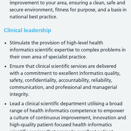
improvement to your area, ensuring a clean, safe and
secure environment, fitness for purpose, and a basis in
national best practice.
Clinical leadership
Stimulate the provision of high-level health
informatics scientific expertise to complex problems in
their own area of specialist practice.
Ensure that clinical scientific services are delivered
with a commitment to excellent informatics quality,
safety, confidentiality, accountability, reliability,
communication, and professional and managerial
integrity.
Lead a clinical scientific department utilising a broad
range of health informatics competence to empower
a culture of continuous improvement, innovation and
high-quality patient-focused health informatics