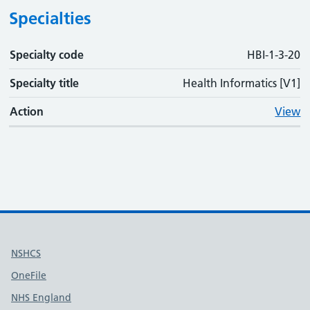
Specialties
Specialty code
Specialty code
Specialty title
Action
HBI-1-3-20
Specialty title
Health Informatics [V1]
Action
View
Useful links
NSHCS
OneFile
NHS England