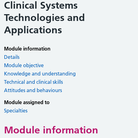
Clinical Systems
Technologies and
Applications
Module information
Details
Module objective
Knowledge and understanding
Technical and clinical skills
Attitudes and behaviours
Module assigned to
Specialties
Module information