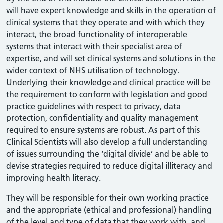
will have expert knowledge and skills in the operation of
clinical systems that they operate and with which they
interact, the broad functionality of interoperable
systems that interact with their specialist area of
expertise, and will set clinical systems and solutions in the
wider context of NHS utilisation of technology.
Underlying their knowledge and clinical practice will be
the requirement to conform with legislation and good
practice guidelines with respect to privacy, data
protection, confidentiality and quality management
required to ensure systems are robust. As part of this
Clinical Scientists will also develop a full understanding
of issues surrounding the ‘digital divide’ and be able to
devise strategies required to reduce digital illiteracy and
improving health literacy.
They will be responsible for their own working practice
and the appropriate (ethical and professional) handling
of the level and type of data that they work with, and