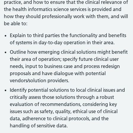
practice, and how to ensure that the clinical relevance of
the health informatics science services is provided and
how they should professionally work with them, and will
be able to:
Explain to third parties the functionality and benefits
of systems in day-to-day operation in their area.
Outline how emerging clinical solutions might benefit
their area of operation; specify future clinical user
needs, input to business case and process redesign
proposals and have dialogue with potential
vendors/solution providers.
Identify potential solutions to local clinical issues and
critically assess those solutions through a robust
evaluation of recommendations, considering key
issues such as safety, quality, ethical use of clinical
data, adherence to clinical protocols, and the
handling of sensitive data.