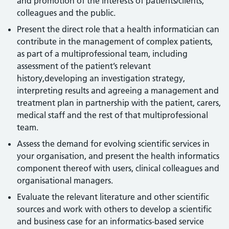
and promotion of the interests of patients/clients,
colleagues and the public.
Present the direct role that a health informatician can
contribute in the management of complex patients,
as part of a multiprofessional team, including
assessment of the patient’s relevant
history,developing an investigation strategy,
interpreting results and agreeing a management and
treatment plan in partnership with the patient, carers,
medical staff and the rest of that multiprofessional
team.
Assess the demand for evolving scientific services in
your organisation, and present the health informatics
component thereof with users, clinical colleagues and
organisational managers.
Evaluate the relevant literature and other scientific
sources and work with others to develop a scientific
and business case for an informatics-based service