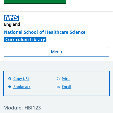
England
National School of Healthcare Science
Curriculum Library
Menu
Copy URL
Print
Bookmark
Email
Module: HBI123