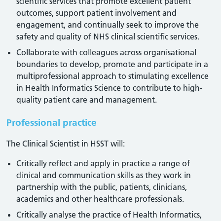
scientific services that promote excellent patient
outcomes, support patient involvement and
engagement, and continually seek to improve the
safety and quality of NHS clinical scientific services.
Collaborate with colleagues across organisational
boundaries to develop, promote and participate in a
multiprofessional approach to stimulating excellence
in Health Informatics Science to contribute to high-
quality patient care and management.
Professional practice
The Clinical Scientist in HSST will:
Critically reflect and apply in practice a range of
clinical and communication skills as they work in
partnership with the public, patients, clinicians,
academics and other healthcare professionals.
Critically analyse the practice of Health Informatics,