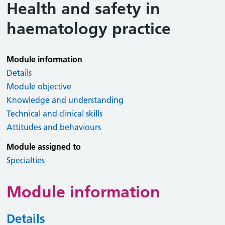
Health and safety in
haematology practice
Module information
Details
Module objective
Knowledge and understanding
Technical and clinical skills
Attitudes and behaviours
Module assigned to
Specialties
Module information
Details