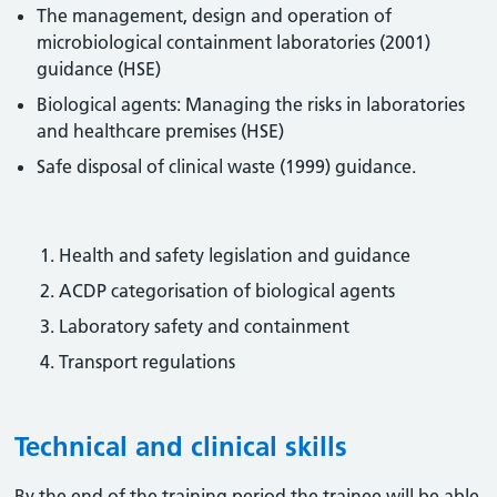
The management, design and operation of
microbiological containment laboratories (2001)
guidance (HSE)
Biological agents: Managing the risks in laboratories
and healthcare premises (HSE)
Safe disposal of clinical waste (1999) guidance.
Health and safety legislation and guidance
ACDP categorisation of biological agents
Laboratory safety and containment
Transport regulations
Technical and clinical skills
By the end of the training period the trainee will be able