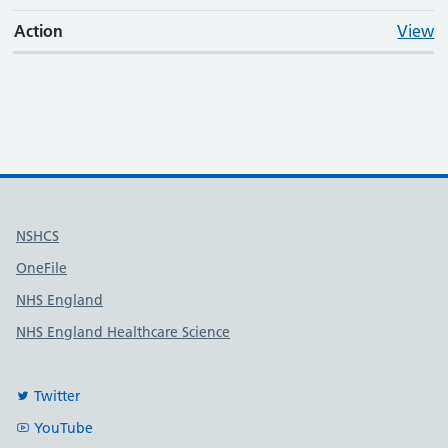
Action
View
Useful links
NSHCS
OneFile
NHS England
NHS England Healthcare Science
Twitter
YouTube