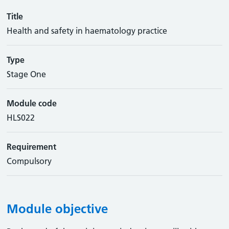
Title
Health and safety in haematology practice
Type
Stage One
Module code
HLS022
Requirement
Compulsory
Module objective