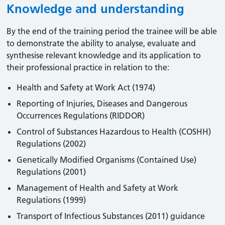
Knowledge and understanding
By the end of the training period the trainee will be able
to demonstrate the ability to analyse, evaluate and
synthesise relevant knowledge and its application to
their professional practice in relation to the:
Health and Safety at Work Act (1974)
Reporting of Injuries, Diseases and Dangerous
Occurrences Regulations (RIDDOR)
Control of Substances Hazardous to Health (COSHH)
Regulations (2002)
Genetically Modified Organisms (Contained Use)
Regulations (2001)
Management of Health and Safety at Work
Regulations (1999)
Transport of Infectious Substances (2011) guidance