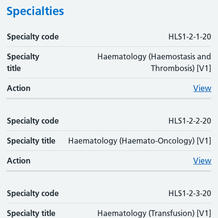
Specialties
Specialty code
Specialty code
Specialty title
Action
HLS1-2-1-20
Specialty
Haematology (Haemostasis and
title
Thrombosis) [V1]
Action
View
Specialty code
HLS1-2-2-20
Specialty title
Haematology (Haemato-Oncology) [V1]
Action
View
Specialty code
HLS1-2-3-20
Specialty title
Haematology (Transfusion) [V1]