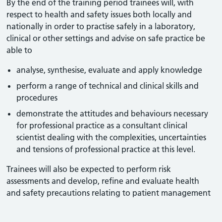
By the end of the training period trainees will, with
respect to health and safety issues both locally and
nationally in order to practise safely in a laboratory,
clinical or other settings and advise on safe practice be
able to
analyse, synthesise, evaluate and apply knowledge
perform a range of technical and clinical skills and
procedures
demonstrate the attitudes and behaviours necessary
for professional practice as a consultant clinical
scientist dealing with the complexities, uncertainties
and tensions of professional practice at this level.
Trainees will also be expected to perform risk
assessments and develop, refine and evaluate health
and safety precautions relating to patient management