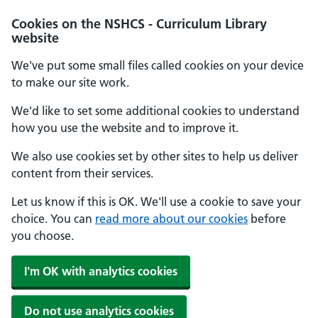
Cookies on the NSHCS - Curriculum Library
website
We've put some small files called cookies on your device
to make our site work.
We'd like to set some additional cookies to understand
how you use the website and to improve it.
We also use cookies set by other sites to help us deliver
content from their services.
Let us know if this is OK. We'll use a cookie to save your
choice. You can
read more about our cookies
before
you choose.
I'm OK with analytics cookies
Do not use analytics cookies