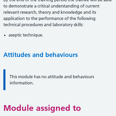
to demonstrate a critical understanding of current
relevant research, theory and knowledge and its
application to the performance of the following
technical procedures and laboratory skills:
aseptic technique.
Attitudes and behaviours
Information:
This module has no attitude and behaviours
information.
Module assigned to