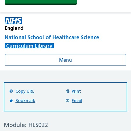
England
National School of Healthcare Science
Curriculum Library
Menu
Copy URL
Print
Bookmark
Email
Module: HLS022