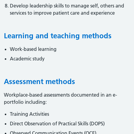
Develop leadership skills to manage self, others and
services to improve patient care and experience
Learning and teaching methods
Work-based learning
Academic study
Assessment methods
Workplace-based assessments documented in an e-
portfolio including:
Training Activities
Direct Observation of Practical Skills (DOPS)
Observed Communication Events (OCE)