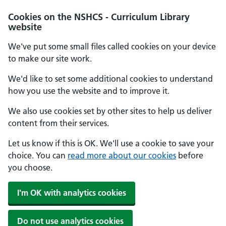
Cookies on the NSHCS - Curriculum Library
website
We've put some small files called cookies on your device
to make our site work.
We'd like to set some additional cookies to understand
how you use the website and to improve it.
We also use cookies set by other sites to help us deliver
content from their services.
Let us know if this is OK. We'll use a cookie to save your
choice. You can
read more about our cookies
before
you choose.
I'm OK with analytics cookies
Do not use analytics cookies