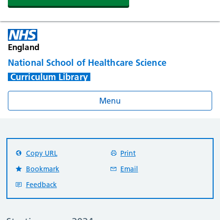
England
National School of Healthcare Science
Curriculum Library
Menu
Copy URL
Print
Bookmark
Email
Feedback