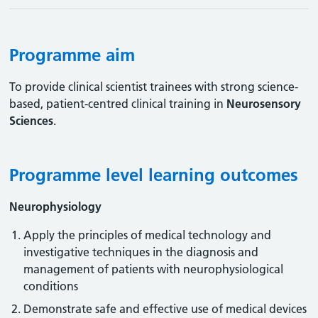
Programme aim
To provide clinical scientist trainees with strong science-
based, patient-centred clinical training in
Neurosensory
Sciences
.
Programme level learning outcomes
Neurophysiology
Apply the principles of medical technology and
investigative techniques in the diagnosis and
management of patients with neurophysiological
conditions
Demonstrate safe and effective use of medical devices