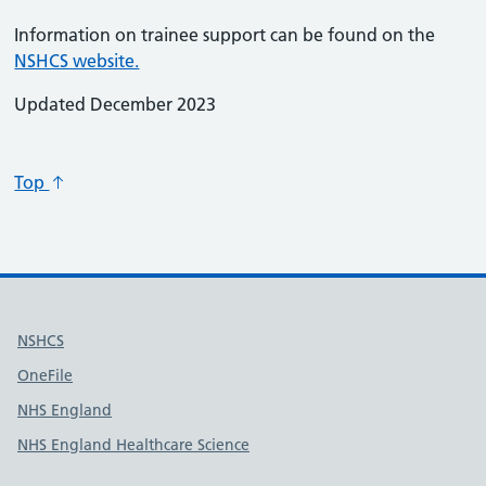
Information on trainee support can be found on the
NSHCS website.
Updated December 2023
Top
Useful links
NSHCS
OneFile
NHS England
NHS England Healthcare Science