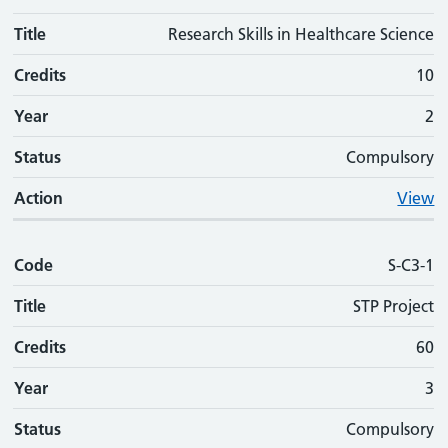
Title
Research Skills in Healthcare Science
Credits
10
Year
2
Status
Compulsory
Action
View
Code
S-C3-1
Title
STP Project
Credits
60
Year
3
Status
Compulsory