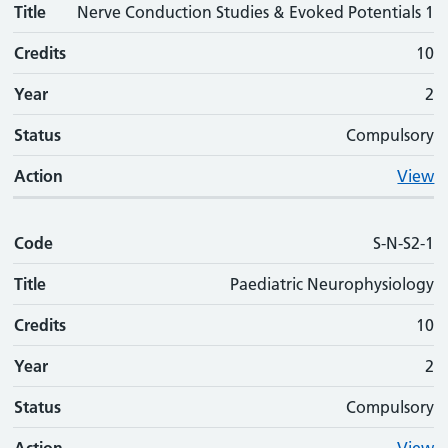
Title
Nerve Conduction Studies & Evoked Potentials 1
Credits
10
Year
2
Status
Compulsory
Action
View
Code
S-N-S2-1
Title
Paediatric Neurophysiology
Credits
10
Year
2
Status
Compulsory