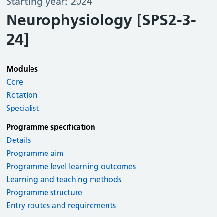
Starting year: 2024
Neurophysiology [SPS2-3-
24]
Modules
Core
Rotation
Specialist
Programme specification
Details
Programme aim
Programme level learning outcomes
Learning and teaching methods
Programme structure
Entry routes and requirements