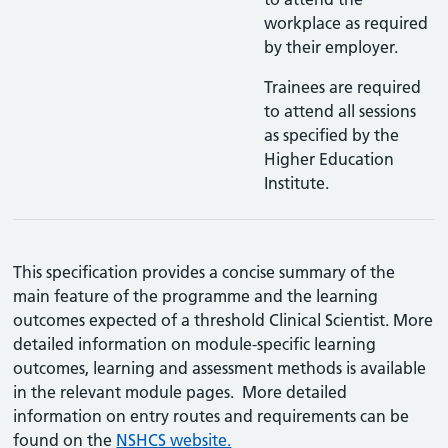
workplace as required
by their employer.
Trainees are required
to attend all sessions
as specified by the
Higher Education
Institute.
This specification provides a concise summary of the
main feature of the programme and the learning
outcomes expected of a threshold Clinical Scientist. More
detailed information on module-specific learning
outcomes, learning and assessment methods is available
in the relevant module pages. More detailed
information on entry routes and requirements can be
found on the
NSHCS website.