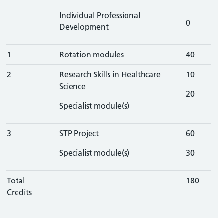
Individual Professional
0
Development
1
Rotation modules
40
2
Research Skills in Healthcare
10
Science
20
Specialist module(s)
3
STP Project
60
Specialist module(s)
30
Total
180
Credits