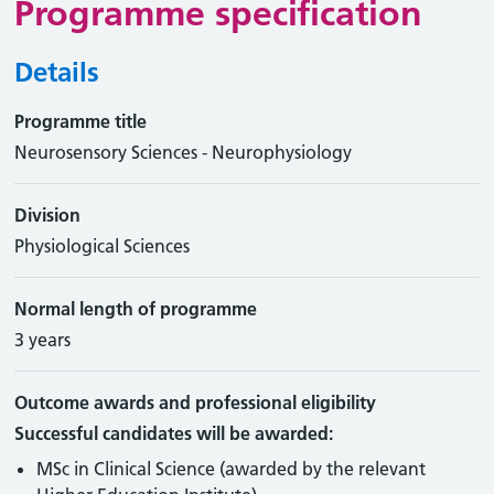
Programme specification
Details
Programme title
Neurosensory Sciences - Neurophysiology
Division
Physiological Sciences
Normal length of programme
3 years
Outcome awards and professional eligibility
Successful candidates will be awarded:
MSc in Clinical Science (awarded by the relevant