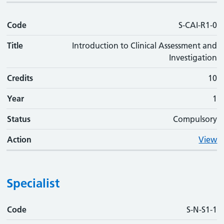
Code
S-CAI-R1-0
Title
Introduction to Clinical Assessment and
Investigation
Credits
10
Year
1
Status
Compulsory
Action
View
Specialist
Code
Code
Title
Credits
Phase
Status
Action
S-N-S1-1