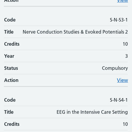
Action
View
Code
S-N-S3-1
Title
Nerve Conduction Studies & Evoked Potentials 2
Credits
10
Year
3
Status
Compulsory
Action
View
Code
S-N-S4-1
Title
EEG in the Intensive Care Setting
Credits
10