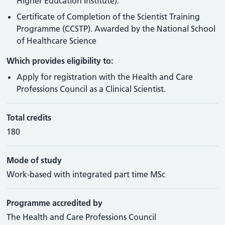
Higher Education Institute).
Certificate of Completion of the Scientist Training
Programme (CCSTP). Awarded by the National School
of Healthcare Science
Which provides eligibility to:
Apply for registration with the Health and Care
Professions Council as a Clinical Scientist.
Total credits
180
Mode of study
Work-based with integrated part time MSc
Programme accredited by
The Health and Care Professions Council