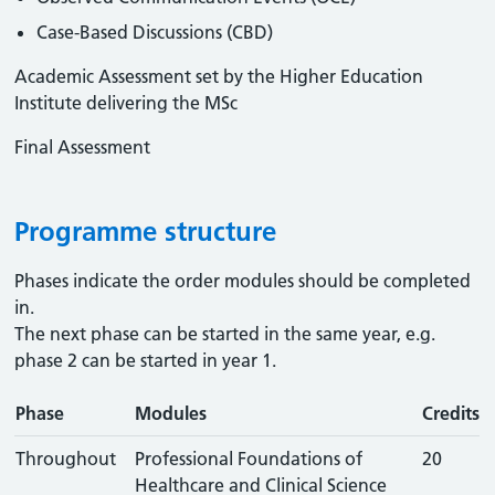
Case-Based Discussions (CBD)
Academic Assessment set by the Higher Education
Institute delivering the MSc
Final Assessment
Programme structure
Phases indicate the order modules should be completed
in.
The next phase can be started in the same year, e.g.
phase 2 can be started in year 1.
Phase
Modules
Credits
Throughout
Professional Foundations of
20
Healthcare and Clinical Science