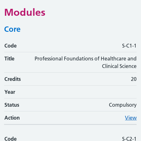
Modules
Core
Code
Code
Title
Credits
Phase
Status
Action
S-C1-1
Title
Professional Foundations of Healthcare and
Clinical Science
Credits
20
Year
Status
Compulsory
Action
View
Code
S-C2-1