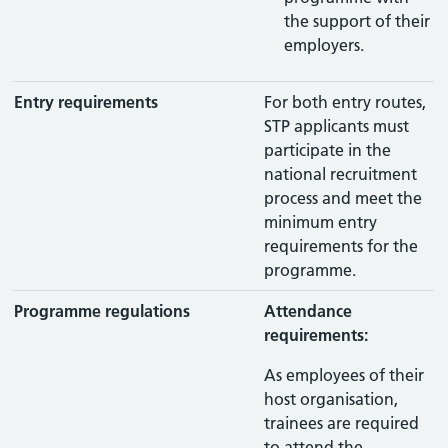
the support of their
employers.
Entry requirements
For both entry routes,
STP applicants must
participate in the
national recruitment
process and meet the
minimum entry
requirements for the
programme.
Programme regulations
Attendance
requirements:
As employees of their
host organisation,
trainees are required
to attend the