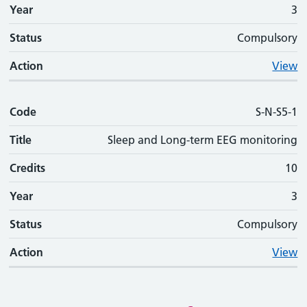
Year
3
Status
Compulsory
Action
View
Code
S-N-S5-1
Title
Sleep and Long-term EEG monitoring
Credits
10
Year
3
Status
Compulsory
Action
View