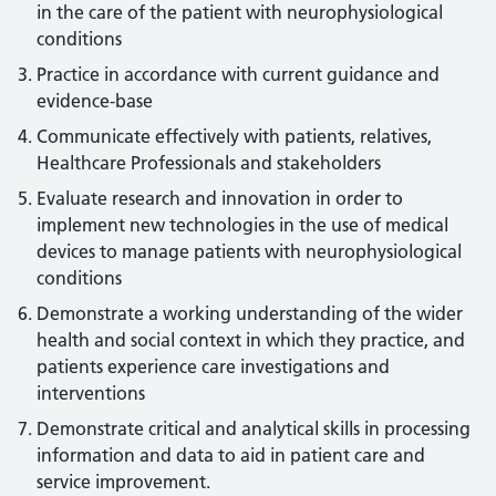
in the care of the patient with neurophysiological
conditions
Practice in accordance with current guidance and
evidence-base
Communicate effectively with patients, relatives,
Healthcare Professionals and stakeholders
Evaluate research and innovation in order to
implement new technologies in the use of medical
devices to manage patients with neurophysiological
conditions
Demonstrate a working understanding of the wider
health and social context in which they practice, and
patients experience care investigations and
interventions
Demonstrate critical and analytical skills in processing
information and data to aid in patient care and
service improvement.