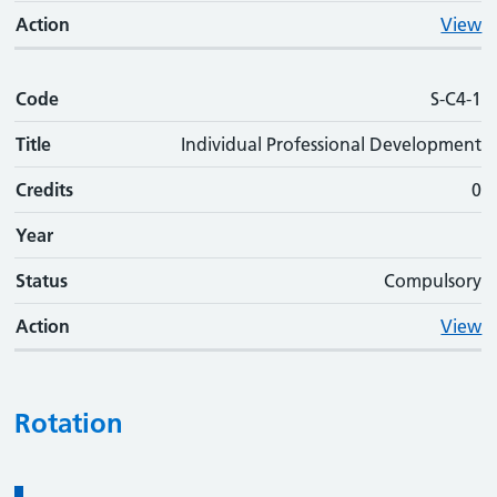
Action
View
Code
S-C4-1
Title
Individual Professional Development
Credits
0
Year
Status
Compulsory
Action
View
Rotation