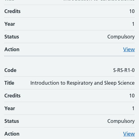
Credits
10
Year
1
Status
Compulsory
Action
View
Code
S-RS-R1-0
Title
Introduction to Respiratory and Sleep Science
Credits
10
Year
1
Status
Compulsory
Action
View