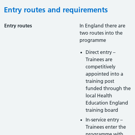
Entry routes and requirements
Entry routes
In England there are
two routes into the
programme
Direct entry –
Trainees are
competitively
appointed into a
training post
funded through the
local Health
Education England
training board
In-service entry –
Trainees enter the
programme with