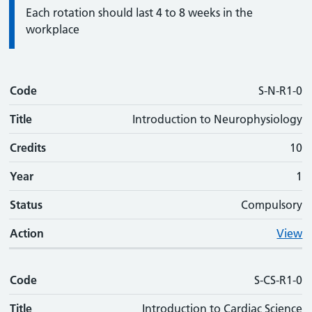
Information:
Each rotation should last 4 to 8 weeks in the
workplace
Code
Code
Title
Credits
Phase
Status
Action
S-N-R1-0
Title
Introduction to Neurophysiology
Credits
10
Year
1
Status
Compulsory
Action
View
Code
S-CS-R1-0
Title
Introduction to Cardiac Science