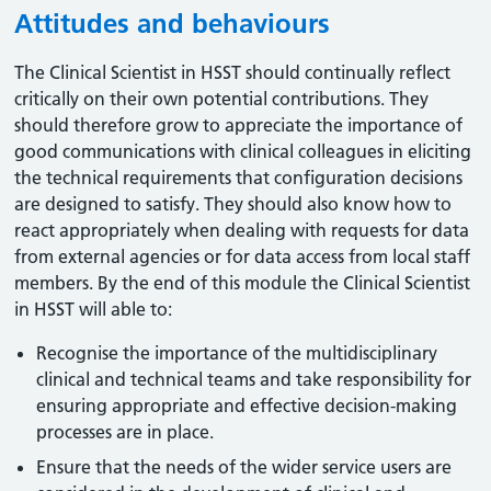
Attitudes and behaviours
The Clinical Scientist in HSST should continually reflect
critically on their own potential contributions. They
should therefore grow to appreciate the importance of
good communications with clinical colleagues in eliciting
the technical requirements that configuration decisions
are designed to satisfy. They should also know how to
react appropriately when dealing with requests for data
from external agencies or for data access from local staff
members. By the end of this module the Clinical Scientist
in HSST will able to:
Recognise the importance of the multidisciplinary
clinical and technical teams and take responsibility for
ensuring appropriate and effective decision-making
processes are in place.
Ensure that the needs of the wider service users are