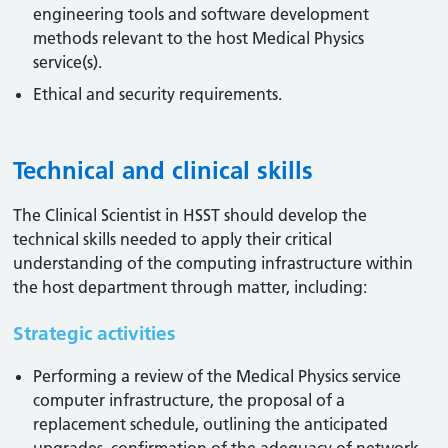
engineering tools and software development
methods relevant to the host Medical Physics
service(s).
Ethical and security requirements.
Technical and clinical skills
The Clinical Scientist in HSST should develop the
technical skills needed to apply their critical
understanding of the computing infrastructure within
the host department through matter, including:
Strategic activities
Performing a review of the Medical Physics service
computer infrastructure, the proposal of a
replacement schedule, outlining the anticipated