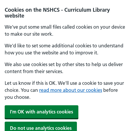
Cookies on the NSHCS - Curriculum Library
website
We've put some small files called cookies on your device
to make our site work.
We'd like to set some additional cookies to understand
how you use the website and to improve it.
We also use cookies set by other sites to help us deliver
content from their services.
Let us know if this is OK. We'll use a cookie to save your
choice. You can
read more about our cookies
before
you choose.
I'm OK with analytics cookies
Do not use analytics cookies