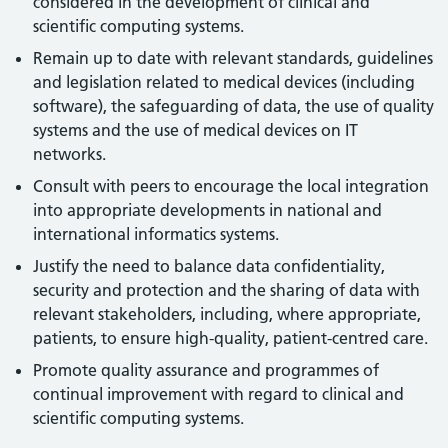
considered in the development of clinical and
scientific computing systems.
Remain up to date with relevant standards, guidelines
and legislation related to medical devices (including
software), the safeguarding of data, the use of quality
systems and the use of medical devices on IT
networks.
Consult with peers to encourage the local integration
into appropriate developments in national and
international informatics systems.
Justify the need to balance data confidentiality,
security and protection and the sharing of data with
relevant stakeholders, including, where appropriate,
patients, to ensure high-quality, patient-centred care.
Promote quality assurance and programmes of
continual improvement with regard to clinical and
scientific computing systems.