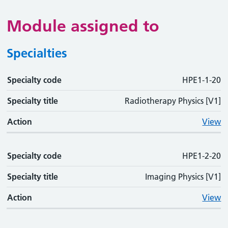
Module assigned to
Specialties
Specialty code
Specialty code
Specialty title
Action
HPE1-1-20
Specialty title
Radiotherapy Physics [V1]
Action
View
Specialty code
HPE1-2-20
Specialty title
Imaging Physics [V1]
Action
View