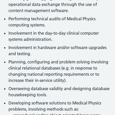
operational data exchange through the use of
content management software.
Performing technical audits of Medical Physics
computing systems.
Involvement in the day-to-day clinical computer
systems administration.
Involvement in hardware and/or software upgrades
and testing.
Planning, configuring and problem solving involving
clinical relational databases (e.g. in response to
changing national reporting requirements or to
increase their in-service utility).
Overseeing database validity and designing database
housekeeping tools.
Developing software solutions to Medical Physics
problems, involving methods such as: