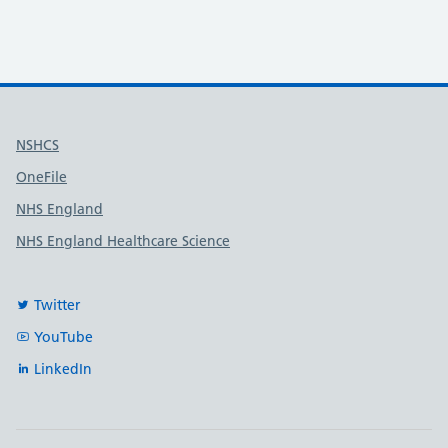
Useful links
NSHCS
OneFile
NHS England
NHS England Healthcare Science
Twitter
YouTube
LinkedIn