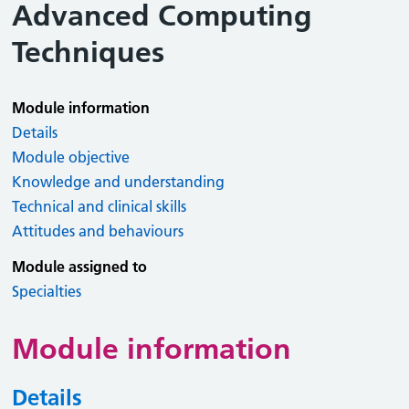
Advanced Computing
Techniques
Module information
Details
Module objective
Knowledge and understanding
Technical and clinical skills
Attitudes and behaviours
Module assigned to
Specialties
Module information
Details