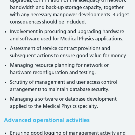
upgrades, confirmation of the adequacy of network
bandwidth and back-up storage capacity, together
with any necessary manpower developments. Budget
consequences should be included.
Involvement in procuring and upgrading hardware
and software used for Medical Physics applications.
Assessment of service contract provisions and
subsequent actions to ensure good value for money.
Managing resource planning for network or
hardware reconfiguration and testing.
Scrutiny of management and user access control
arrangements to maintain database security.
Managing a software or database development
applied to the Medical Physics specialty.
Advanced operational activities
Ensuring good logging of management activity and