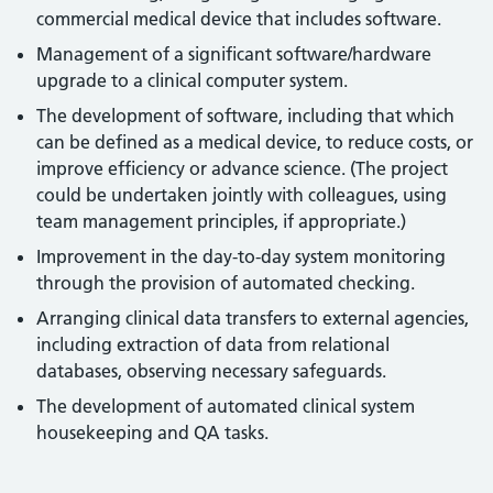
commercial medical device that includes software.
Management of a significant software/hardware
upgrade to a clinical computer system.
The development of software, including that which
can be defined as a medical device, to reduce costs, or
improve efficiency or advance science. (The project
could be undertaken jointly with colleagues, using
team management principles, if appropriate.)
Improvement in the day-to-day system monitoring
through the provision of automated checking.
Arranging clinical data transfers to external agencies,
including extraction of data from relational
databases, observing necessary safeguards.
The development of automated clinical system
housekeeping and QA tasks.