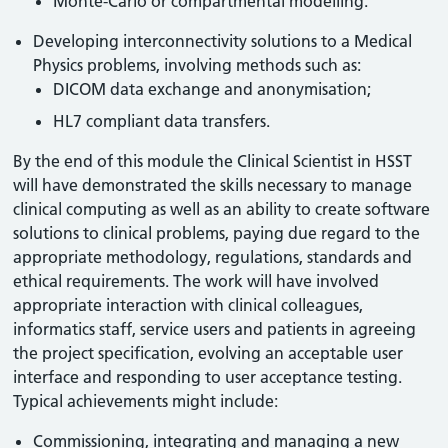
Monte-Carlo or compartmental modelling.
Developing interconnectivity solutions to a Medical
Physics problems, involving methods such as:
DICOM data exchange and anonymisation;
HL7 compliant data transfers.
By the end of this module the Clinical Scientist in HSST
will have demonstrated the skills necessary to manage
clinical computing as well as an ability to create software
solutions to clinical problems, paying due regard to the
appropriate methodology, regulations, standards and
ethical requirements. The work will have involved
appropriate interaction with clinical colleagues,
informatics staff, service users and patients in agreeing
the project specification, evolving an acceptable user
interface and responding to user acceptance testing.
Typical achievements might include:
Commissioning, integrating and managing a new