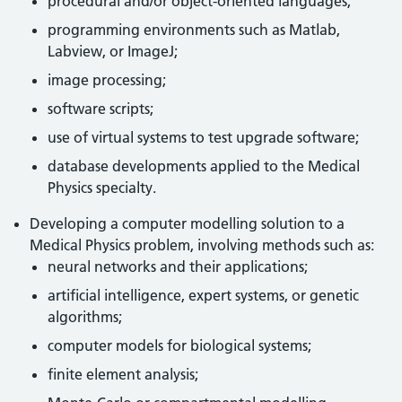
procedural and/or object-oriented languages;
programming environments such as Matlab,
Labview, or ImageJ;
image processing;
software scripts;
use of virtual systems to test upgrade software;
database developments applied to the Medical
Physics specialty.
Developing a computer modelling solution to a
Medical Physics problem, involving methods such as:
neural networks and their applications;
artificial intelligence, expert systems, or genetic
algorithms;
computer models for biological systems;
finite element analysis;