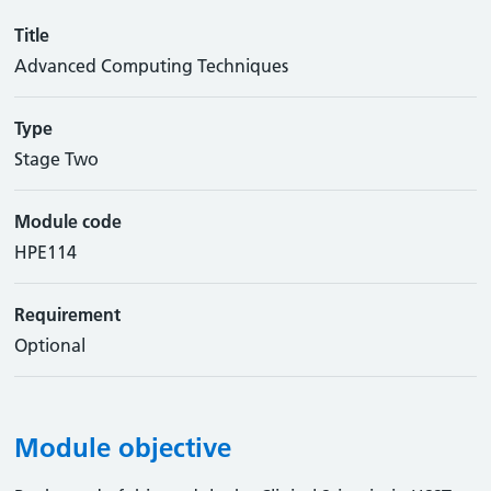
Title
Advanced Computing Techniques
Type
Stage Two
Module code
HPE114
Requirement
Optional
Module objective