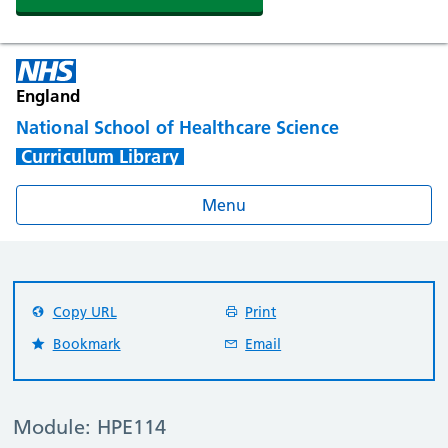
England
National School of Healthcare Science
Curriculum Library
Menu
Copy URL
Print
Bookmark
Email
Module: HPE114