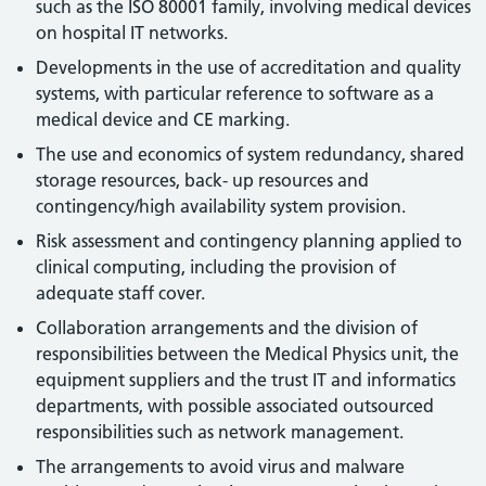
such as the ISO 80001 family, involving medical devices
on hospital IT networks.
Developments in the use of accreditation and quality
systems, with particular reference to software as a
medical device and CE marking.
The use and economics of system redundancy, shared
storage resources, back- up resources and
contingency/high availability system provision.
Risk assessment and contingency planning applied to
clinical computing, including the provision of
adequate staff cover.
Collaboration arrangements and the division of
responsibilities between the Medical Physics unit, the
equipment suppliers and the trust IT and informatics
departments, with possible associated outsourced
responsibilities such as network management.
The arrangements to avoid virus and malware