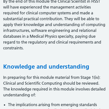
By the end of this module the Clinical Scientist in HSST
will have experienced the management activities
required for clinical computer systems and made a
substantial practical contribution. They will be able to
apply their knowledge and understanding of computing
infrastructures, software engineering and relational
databases in a Medical Physics specialty, paying due
regard to the regulatory and clinical requirements and
constraints.
Knowledge and understanding
In preparing for this module material from Stage 1(iv):
Clinical and Scientific Computing should be reviewed.
The knowledge required in this module involves detailed
understanding of:
The implications arising from emerging standards