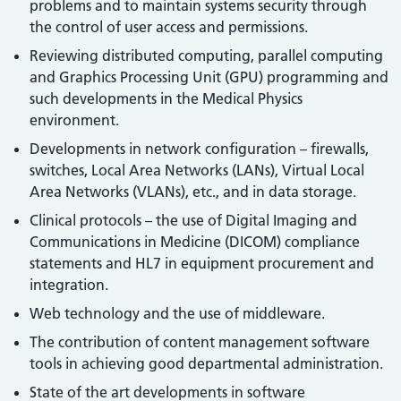
problems and to maintain systems security through
the control of user access and permissions.
Reviewing distributed computing, parallel computing
and Graphics Processing Unit (GPU) programming and
such developments in the Medical Physics
environment.
Developments in network configuration – firewalls,
switches, Local Area Networks (LANs), Virtual Local
Area Networks (VLANs), etc., and in data storage.
Clinical protocols – the use of Digital Imaging and
Communications in Medicine (DICOM) compliance
statements and HL7 in equipment procurement and
integration.
Web technology and the use of middleware.
The contribution of content management software
tools in achieving good departmental administration.
State of the art developments in software