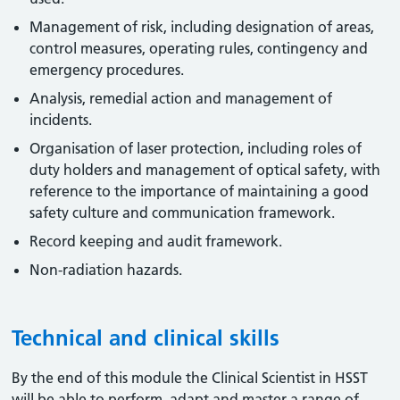
Management of risk, including designation of areas,
control measures, operating rules, contingency and
emergency procedures.
Analysis, remedial action and management of
incidents.
Organisation of laser protection, including roles of
duty holders and management of optical safety, with
reference to the importance of maintaining a good
safety culture and communication framework.
Record keeping and audit framework.
Non-radiation hazards.
Technical and clinical skills
By the end of this module the Clinical Scientist in HSST
will be able to perform, adapt and master a range of