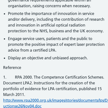
governance requirements applicable within an
organisation, raising concerns when necessary.
Promote the importance of innovation in service
and/or delivery, including the contribution of research
and innovation in artificial optical radiation
protection to the NHS, business and the UK economy.
Engage service users, patients and the public to
promote the positive impact of expert laser protection
advice from a certified LPA.
Display an objective and unbiased approach.
Reference
1. RPA 2000. The Competence Certification Schemes.
Document LPA2. Instructions for the creation of the
portfolio of evidence for LPA certification, published 15
March 2011.
http://www.rpa2000.org.uk/images/stories/documents/lps/D
uctionse26Nov04.doc