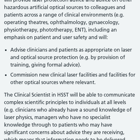
hazardous artificial optical sources to colleagues and
patients across a range of clinical environments (e.g.
operating theatres, ophthalmology, gynaecology,
physiotherapy, phototherapy, ENT), including an
emphasis on patient and user safety and will:
Advise clinicians and patients as appropriate on laser
and optical source protection (e.g. by provision of
training, giving formal advice).
Commission new clinical laser facilities and facilities for
other optical sources where relevant.
The Clinical Scientist in HSST will be able to communicate
complex scientific principles to individuals at all levels
(e.g. clinicians who already have a sound knowledge of
laser physics, managers who have no specialist
knowledge through to patients who may have
significant concerns about advice they are receiving,
which means that information needs to be delivered