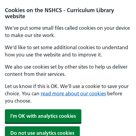
Cookies on the NSHCS - Curriculum Library
website
We've put some small files called cookies on your device
to make our site work.
We'd like to set some additional cookies to understand
how you use the website and to improve it.
We also use cookies set by other sites to help us deliver
content from their services.
Let us know if this is OK. We'll use a cookie to save your
choice. You can
read more about our cookies
before
you choose.
I'm OK with analytics cookies
Do not use analytics cookies