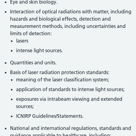
Eye and skin biology.
Interaction of optical radiations with matter, including
hazards and biological effects, detection and
measurement methods, including uncertainties and
limits of detection:
lasers
intense light sources.
Quantities and units.
Basis of laser radiation protection standards:
meaning of the laser classification system;
application of standards to intense light sources;
exposures via intrabeam viewing and extended
sources;
ICNIRP Guidelines/Statements.
National and international regulations, standards and
guidance applicable to healthcare, including: