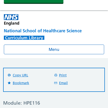
England
National School of Healthcare Science
Curriculum Library
Menu
Copy URL
Print
Bookmark
Email
Module: HPE116