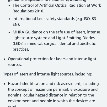
The Control of Artificial Optical Radiation at Work
Regulations 2010.
international laser safety standards (e.g. ISO, BS
EN).
MHRA Guidance on the safe use of lasers, intense
light source systems and Light-Emitting Diodes
(LEDs) in medical, surgical, dental and aesthetic
practices.
Operational protection for lasers and intense light
sources.
Types of lasers and intense light sources, including:
Hazard identification and risk assessment, including
the concept of maximum permissible exposure and
nominal ocular hazard distance in relation to the
environment and people in which the devices are
used.