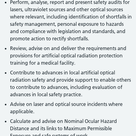
Perform, analyse, report and present safety audits for
lasers, ultraviolet sources and other optical sources
where relevant, including identification of shortfalls in
safety management, personal exposure to hazards
and compliance with legislation and standards, and
promote action to rectify shortfalls.
Review, advise on and deliver the requirements and
provisions for artificial optical radiation protection
training for a medical facility.
Contribute to advances in local artificial optical
radiation safety and provide support to enable others
to contribute to advances, including evaluation of
advances in local safety practice.
Advise on laser and optical source incidents where
applicable.
Calculate and advise on Nominal Ocular Hazard
Distance and its links to Maximum Permissible
Exposure and safe systems of work.