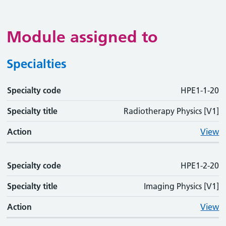
Module assigned to
Specialties
Specialty code
Specialty code
Specialty title
Action
HPE1-1-20
Specialty title
Radiotherapy Physics [V1]
Action
View
Specialty code
HPE1-2-20
Specialty title
Imaging Physics [V1]
Action
View