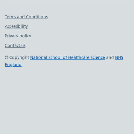
Important links
Terms and Conditions
Accessibility
Privacy policy
Contact us
© Copyright
National School of Healthcare Science
and
NHS
England
.