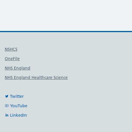
Useful links
NSHCS
OneFile
NHS England
NHS England Healthcare Science
Twitter
YouTube
LinkedIn