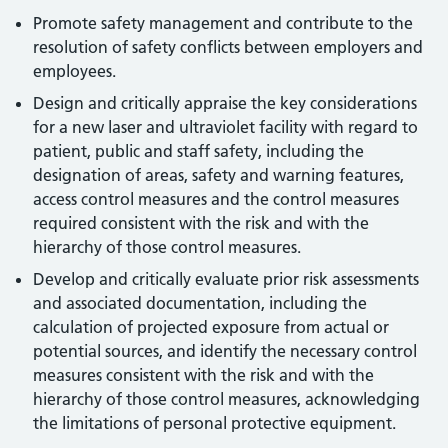
Promote safety management and contribute to the
resolution of safety conflicts between employers and
employees.
Design and critically appraise the key considerations
for a new laser and ultraviolet facility with regard to
patient, public and staff safety, including the
designation of areas, safety and warning features,
access control measures and the control measures
required consistent with the risk and with the
hierarchy of those control measures.
Develop and critically evaluate prior risk assessments
and associated documentation, including the
calculation of projected exposure from actual or
potential sources, and identify the necessary control
measures consistent with the risk and with the
hierarchy of those control measures, acknowledging
the limitations of personal protective equipment.