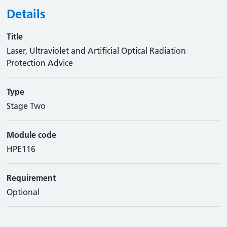
Details
Title
Laser, Ultraviolet and Artificial Optical Radiation
Protection Advice
Type
Stage Two
Module code
HPE116
Requirement
Optional