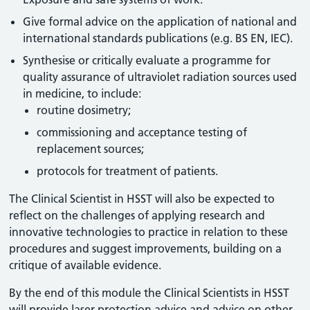
Give formal advice on the application of national and
international standards publications (e.g. BS EN, IEC).
Synthesise or critically evaluate a programme for
quality assurance of ultraviolet radiation sources used
in medicine, to include:
routine dosimetry;
commissioning and acceptance testing of
replacement sources;
protocols for treatment of patients.
The Clinical Scientist in HSST will also be expected to
reflect on the challenges of applying research and
innovative technologies to practice in relation to these
procedures and suggest improvements, building on a
critique of available evidence.
By the end of this module the Clinical Scientists in HSST
will provide laser protection advice and advice on other