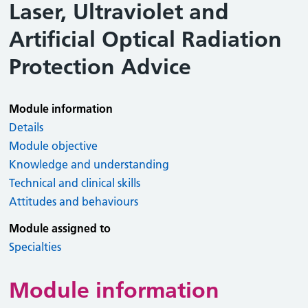
Laser, Ultraviolet and
Artificial Optical Radiation
Protection Advice
Module information
Details
Module objective
Knowledge and understanding
Technical and clinical skills
Attitudes and behaviours
Module assigned to
Specialties
Module information