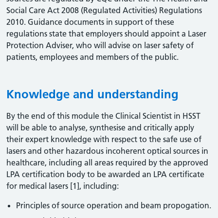
Social Care Act 2008 (Regulated Activities) Regulations
2010. Guidance documents in support of these
regulations state that employers should appoint a Laser
Protection Adviser, who will advise on laser safety of
patients, employees and members of the public.
Knowledge and understanding
By the end of this module the Clinical Scientist in HSST
will be able to analyse, synthesise and critically apply
their expert knowledge with respect to the safe use of
lasers and other hazardous incoherent optical sources in
healthcare, including all areas required by the approved
LPA certification body to be awarded an LPA certificate
for medical lasers [1], including:
Principles of source operation and beam propogation.