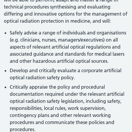
technical procedures synthesising and evaluating
differing and innovative options for the management of
optical radiation protection in medicine, and will:
Safely advise a range of individuals and organisations
(e.g. clinicians, nurses, managers/executives) on all
aspects of relevant artificial optical regulations and
associated guidance and standards for medical lasers
and other hazardous artificial optical sources.
Develop and critically evaluate a corporate artificial
optical radiation safety policy.
Critically appraise the policy and procedural
documentation required under the relevant artificial
optical radiation safety legislation, including safety,
responsibilities, local rules, work supervision,
contingency plans and other relevant working
procedures and communicate these policies and
procedures.