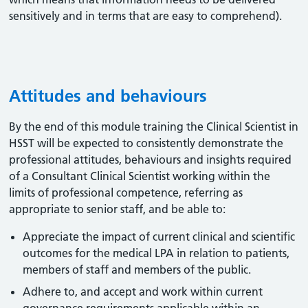
sensitively and in terms that are easy to comprehend).
Attitudes and behaviours
By the end of this module training the Clinical Scientist in
HSST will be expected to consistently demonstrate the
professional attitudes, behaviours and insights required
of a Consultant Clinical Scientist working within the
limits of professional competence, referring as
appropriate to senior staff, and be able to:
Appreciate the impact of current clinical and scientific
outcomes for the medical LPA in relation to patients,
members of staff and members of the public.
Adhere to, and accept and work within current