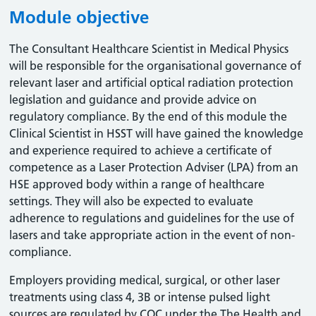
Module objective
The Consultant Healthcare Scientist in Medical Physics
will be responsible for the organisational governance of
relevant laser and artificial optical radiation protection
legislation and guidance and provide advice on
regulatory compliance. By the end of this module the
Clinical Scientist in HSST will have gained the knowledge
and experience required to achieve a certificate of
competence as a Laser Protection Adviser (LPA) from an
HSE approved body within a range of healthcare
settings. They will also be expected to evaluate
adherence to regulations and guidelines for the use of
lasers and take appropriate action in the event of non-
compliance.
Employers providing medical, surgical, or other laser
treatments using class 4, 3B or intense pulsed light
sources are regulated by CQC under the The Health and