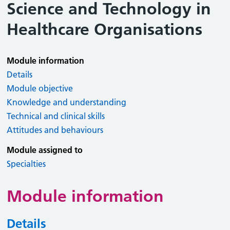
Science and Technology in
Healthcare Organisations
Module information
Details
Module objective
Knowledge and understanding
Technical and clinical skills
Attitudes and behaviours
Module assigned to
Specialties
Module information
Details