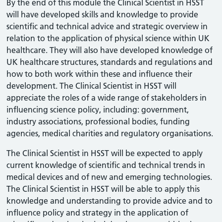
By the end of this module the Clinical Scientist in HSST
will have developed skills and knowledge to provide
scientific and technical advice and strategic overview in
relation to the application of physical science within UK
healthcare. They will also have developed knowledge of
UK healthcare structures, standards and regulations and
how to both work within these and influence their
development. The Clinical Scientist in HSST will
appreciate the roles of a wide range of stakeholders in
influencing science policy, including: government,
industry associations, professional bodies, funding
agencies, medical charities and regulatory organisations.
The Clinical Scientist in HSST will be expected to apply
current knowledge of scientific and technical trends in
medical devices and of new and emerging technologies.
The Clinical Scientist in HSST will be able to apply this
knowledge and understanding to provide advice and to
influence policy and strategy in the application of