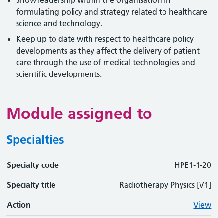
Show leadership within the organisation in
formulating policy and strategy related to healthcare
science and technology.
Keep up to date with respect to healthcare policy
developments as they affect the delivery of patient
care through the use of medical technologies and
scientific developments.
Module assigned to
Specialties
Specialty code
Specialty code
Specialty title
Action
HPE1-1-20
Specialty title
Radiotherapy Physics [V1]
Action
View