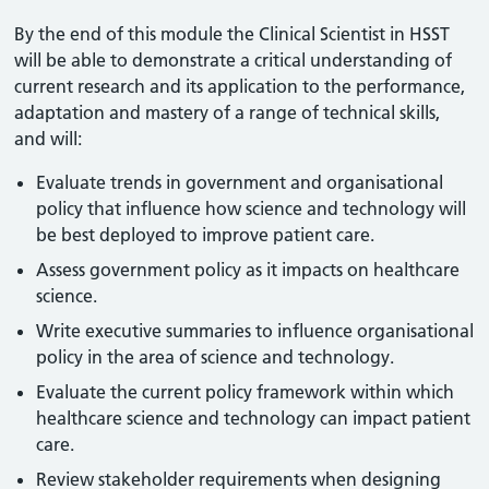
By the end of this module the Clinical Scientist in HSST
will be able to demonstrate a critical understanding of
current research and its application to the performance,
adaptation and mastery of a range of technical skills,
and will:
Evaluate trends in government and organisational
policy that influence how science and technology will
be best deployed to improve patient care.
Assess government policy as it impacts on healthcare
science.
Write executive summaries to influence organisational
policy in the area of science and technology.
Evaluate the current policy framework within which
healthcare science and technology can impact patient
care.
Review stakeholder requirements when designing