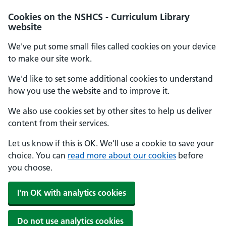
Cookies on the NSHCS - Curriculum Library
website
We've put some small files called cookies on your device
to make our site work.
We'd like to set some additional cookies to understand
how you use the website and to improve it.
We also use cookies set by other sites to help us deliver
content from their services.
Let us know if this is OK. We'll use a cookie to save your
choice. You can
read more about our cookies
before
you choose.
I'm OK with analytics cookies
Do not use analytics cookies