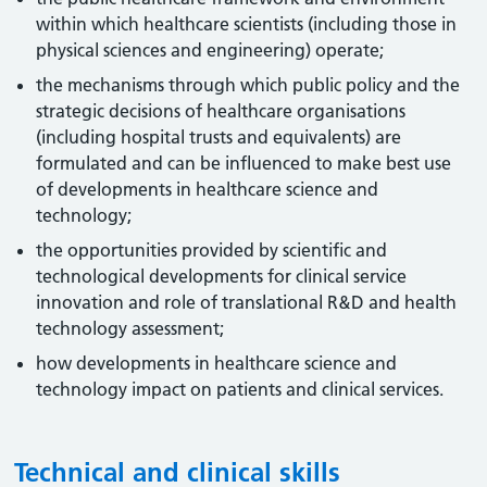
within which healthcare scientists (including those in
physical sciences and engineering) operate;
the mechanisms through which public policy and the
strategic decisions of healthcare organisations
(including hospital trusts and equivalents) are
formulated and can be influenced to make best use
of developments in healthcare science and
technology;
the opportunities provided by scientific and
technological developments for clinical service
innovation and role of translational R&D and health
technology assessment;
how developments in healthcare science and
technology impact on patients and clinical services.
Technical and clinical skills