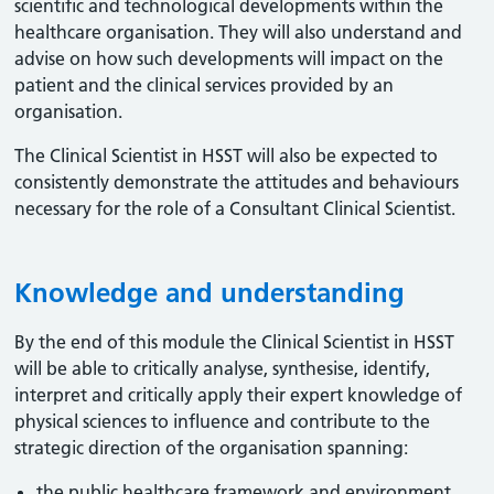
scientific and technological developments within the
healthcare organisation. They will also understand and
advise on how such developments will impact on the
patient and the clinical services provided by an
organisation.
The Clinical Scientist in HSST will also be expected to
consistently demonstrate the attitudes and behaviours
necessary for the role of a Consultant Clinical Scientist.
Knowledge and understanding
By the end of this module the Clinical Scientist in HSST
will be able to critically analyse, synthesise, identify,
interpret and critically apply their expert knowledge of
physical sciences to influence and contribute to the
strategic direction of the organisation spanning:
the public healthcare framework and environment