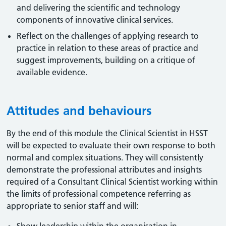
and delivering the scientific and technology
components of innovative clinical services.
Reflect on the challenges of applying research to
practice in relation to these areas of practice and
suggest improvements, building on a critique of
available evidence.
Attitudes and behaviours
By the end of this module the Clinical Scientist in HSST
will be expected to evaluate their own response to both
normal and complex situations. They will consistently
demonstrate the professional attributes and insights
required of a Consultant Clinical Scientist working within
the limits of professional competence referring as
appropriate to senior staff and will: