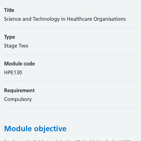
Title
Science and Technology in Healthcare Organisations
Type
Stage Two
Module code
HPE130
Requirement
Compulsory
Module objective