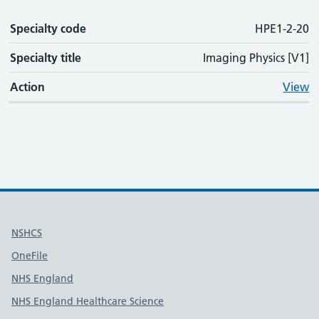
Specialty code
HPE1-2-20
Specialty title
Imaging Physics [V1]
Action
View
Useful links
NSHCS
OneFile
NHS England
NHS England Healthcare Science