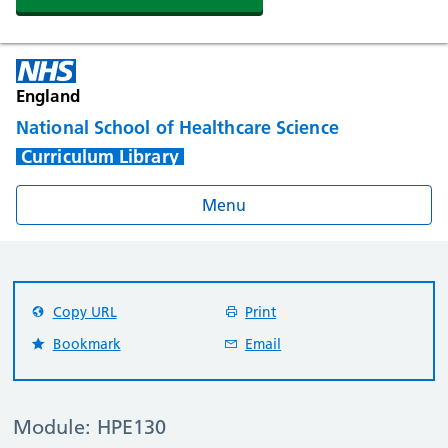
England
National School of Healthcare Science
Curriculum Library
Menu
Copy URL
Print
Bookmark
Email
Module: HPE130