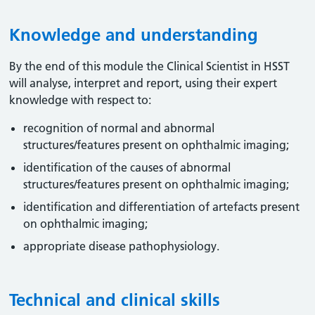
Knowledge and understanding
By the end of this module the Clinical Scientist in HSST
will analyse, interpret and report, using their expert
knowledge with respect to:
recognition of normal and abnormal
structures/features present on ophthalmic imaging;
identification of the causes of abnormal
structures/features present on ophthalmic imaging;
identification and differentiation of artefacts present
on ophthalmic imaging;
appropriate disease pathophysiology.
Technical and clinical skills