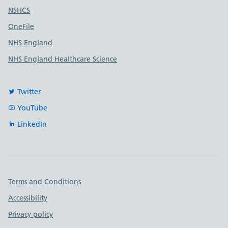
Useful links
NSHCS
OneFile
NHS England
NHS England Healthcare Science
Twitter
YouTube
LinkedIn
Important links
Terms and Conditions
Accessibility
Privacy policy