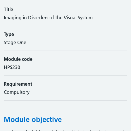
Title
Imaging in Disorders of the Visual System
Type
Stage One
Module code
HPS230
Requirement
Compulsory
Module objective