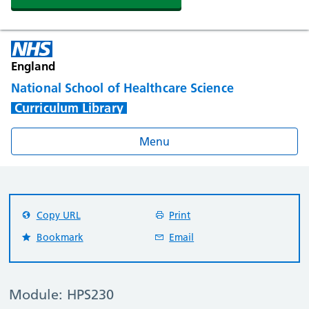
England
National School of Healthcare Science
Curriculum Library
Menu
Copy URL
Print
Bookmark
Email
Module: HPS230