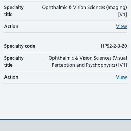
Specialty
Ophthalmic & Vision Sciences (Imaging)
title
[V1]
Action
View
Specialty code
HPS2-2-3-20
Specialty
Ophthalmic & Vision Sciences (Visual
title
Perception and Psychophysics) [V1]
Action
View