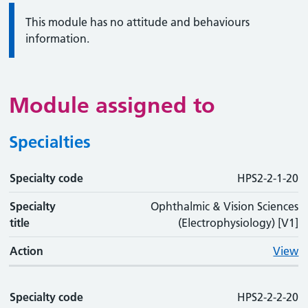
Information:
This module has no attitude and behaviours
information.
Module assigned to
Specialties
Specialty code
Specialty code
Specialty title
Action
HPS2-2-1-20
Specialty
Ophthalmic & Vision Sciences
title
(Electrophysiology) [V1]
Action
View
Specialty code
HPS2-2-2-20