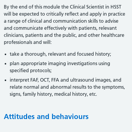
By the end of this module the Clinical Scientist in HSST
will be expected to critically reflect and apply in practice
a range of clinical and communication skills to advise
and communicate effectively with patients, relevant
clinicians, patients and the public, and other healthcare
professionals and will:
take a thorough, relevant and focused history;
plan appropriate imaging investigations using
specified protocols;
interpret FAF, OCT, FFA and ultrasound images, and
relate normal and abnormal results to the symptoms,
signs, family history, medical history, etc.
Attitudes and behaviours