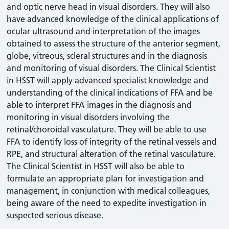
and optic nerve head in visual disorders. They will also
have advanced knowledge of the clinical applications of
ocular ultrasound and interpretation of the images
obtained to assess the structure of the anterior segment,
globe, vitreous, scleral structures and in the diagnosis
and monitoring of visual disorders. The Clinical Scientist
in HSST will apply advanced specialist knowledge and
understanding of the clinical indications of FFA and be
able to interpret FFA images in the diagnosis and
monitoring in visual disorders involving the
retinal/choroidal vasculature. They will be able to use
FFA to identify loss of integrity of the retinal vessels and
RPE, and structural alteration of the retinal vasculature.
The Clinical Scientist in HSST will also be able to
formulate an appropriate plan for investigation and
management, in conjunction with medical colleagues,
being aware of the need to expedite investigation in
suspected serious disease.