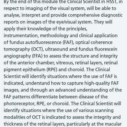
By the end of this module the Clinical Scientist in HSST, in
respect to imaging of the visual system, will be able to
analyse, interpret and provide comprehensive diagnostic
reports on images of the eye/visual system. They will
apply their knowledge of the principles,
instrumentation, methodology and clinical application
of fundus autofluorescence (FAF), optical coherence
tomography (OCT), ultrasound and fundus fluorescein
angiography (FFA) to assess the structure and integrity
of the anterior chamber, vitreous, retinal layers, retinal
pigment epithelium (RPE) and choroid. The Clinical
Scientist will identify situations where the use of FAF is
indicated, understand how to capture high-quality FAF
images, and through an advanced understanding of the
FAF patterns differentiate between disease of the
photoreceptor, RPE, or choroid. The Clinical Scientist will
identify situations where the use of various scanning
modalities of OCT is indicated to assess the integrity and
thickness of the retinal layers, particularly at the macular