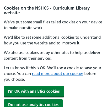
Cookies on the NSHCS - Curriculum Library
website
We've put some small files called cookies on your device
to make our site work.
We'd like to set some additional cookies to understand
how you use the website and to improve it.
We also use cookies set by other sites to help us deliver
content from their services.
Let us know if this is OK. We'll use a cookie to save your
choice. You can
read more about our cookies
before
you choose.
I'm OK with analytics cookies
Do not use analytics cookies