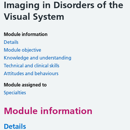
Imaging in Disorders of the
Visual System
Module information
Details
Module objective
Knowledge and understanding
Technical and clinical skills
Attitudes and behaviours
Module assigned to
Specialties
Module information
Details