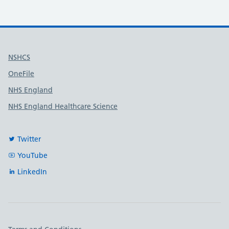
Useful links
NSHCS
OneFile
NHS England
NHS England Healthcare Science
Twitter
YouTube
LinkedIn
Important links