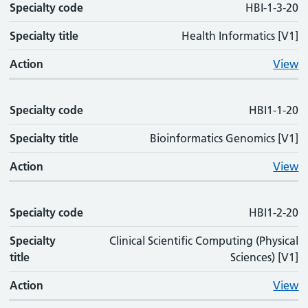
Specialty code
Specialty code
Specialty title
Action
HBI-1-3-20
Specialty title
Health Informatics [V1]
Action
View
Specialty code
HBI1-1-20
Specialty title
Bioinformatics Genomics [V1]
Action
View
Specialty code
HBI1-2-20
Specialty
Clinical Scientific Computing (Physical
title
Sciences) [V1]
Action
View