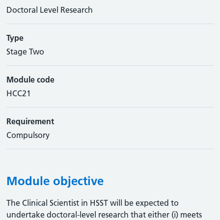
Doctoral Level Research
Type
Stage Two
Module code
HCC21
Requirement
Compulsory
Module objective
The Clinical Scientist in HSST will be expected to
undertake doctoral-level research that either (i) meets