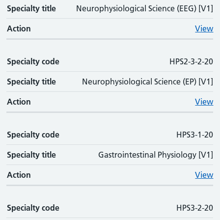
Specialty title
Neurophysiological Science (EEG) [V1]
Action
View
Specialty code
HPS2-3-2-20
Specialty title
Neurophysiological Science (EP) [V1]
Action
View
Specialty code
HPS3-1-20
Specialty title
Gastrointestinal Physiology [V1]
Action
View
Specialty code
HPS3-2-20