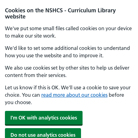
Cookies on the NSHCS - Curriculum Library
website
We've put some small files called cookies on your device
to make our site work.
We'd like to set some additional cookies to understand
how you use the website and to improve it.
We also use cookies set by other sites to help us deliver
content from their services.
Let us know if this is OK. We'll use a cookie to save your
choice. You can
read more about our cookies
before
you choose.
I'm OK with analytics cookies
Do not use analytics cookies