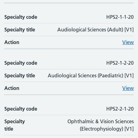
Specialty code
HPS2-1-1-20
Specialty title
Audiological Sciences (Adult) [V1]
Action
View
Specialty code
HPS2-1-2-20
Specialty title
Audiological Sciences (Paediatric) [V1]
Action
View
Specialty code
HPS2-2-1-20
Specialty
Ophthalmic & Vision Sciences
title
(Electrophysiology) [V1]