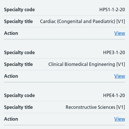
Specialty code
HPS1-1-2-20
Specialty title
Cardiac (Congenital and Paediatric) [V1]
Action
View
Specialty code
HPE3-1-20
Specialty title
Clinical Biomedical Engineering [V1]
Action
View
Specialty code
HPE4-1-20
Specialty title
Reconstructive Sciences [V1]
Action
View