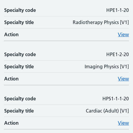
Specialty code
HPE1-1-20
Specialty title
Radiotherapy Physics [V1]
Action
View
Specialty code
HPE1-2-20
Specialty title
Imaging Physics [V1]
Action
View
Specialty code
HPS1-1-1-20
Specialty title
Cardiac (Adult) [V1]
Action
View