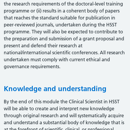
the research requirements of the doctoral-level training
programme or (ii) results in a coherent body of papers
that reaches the standard suitable for publication in
peer-reviewed journals, undertaken during the HSST
programme. They will also be expected to contribute to
the preparation and submission of a grant proposal and
present and defend their research at
national/international scientific conferences. All research
undertaken must comply with current ethical and
governance requirements.
Knowledge and understanding
By the end of this module the Clinical Scientist in HSST
will be able to create and interpret new knowledge
through original research and will systematically acquire
and understand a substantial body of knowledge that is
at the forefront of scientific, clinical, or professional