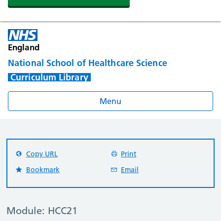
England
National School of Healthcare Science
Curriculum Library
Menu
Copy URL
Print
Bookmark
Email
Module: HCC21