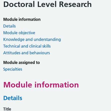
Doctoral Level Research
Module information
Details
Module objective
Knowledge and understanding
Technical and clinical skills
Attitudes and behaviours
Module assigned to
Specialties
Module information
Details
Title