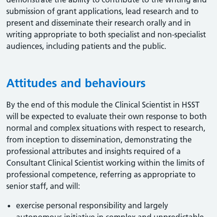
submission of grant applications, lead research and to
present and disseminate their research orally and in
writing appropriate to both specialist and non-specialist
audiences, including patients and the public.
Attitudes and behaviours
By the end of this module the Clinical Scientist in HSST
will be expected to evaluate their own response to both
normal and complex situations with respect to research,
from inception to dissemination, demonstrating the
professional attributes and insights required of a
Consultant Clinical Scientist working within the limits of
professional competence, referring as appropriate to
senior staff, and will:
exercise personal responsibility and largely