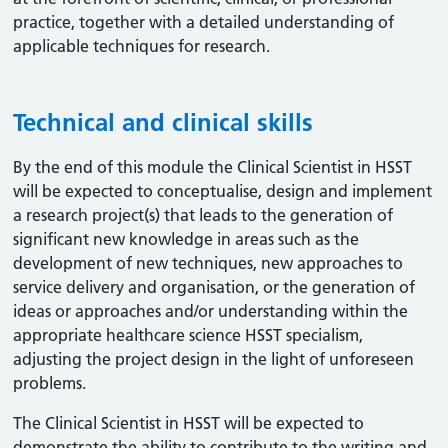
practice, together with a detailed understanding of
applicable techniques for research.
Technical and clinical skills
By the end of this module the Clinical Scientist in HSST
will be expected to conceptualise, design and implement
a research project(s) that leads to the generation of
significant new knowledge in areas such as the
development of new techniques, new approaches to
service delivery and organisation, or the generation of
ideas or approaches and/or understanding within the
appropriate healthcare science HSST specialism,
adjusting the project design in the light of unforeseen
problems.
The Clinical Scientist in HSST will be expected to
demonstrate the ability to contribute to the writing and