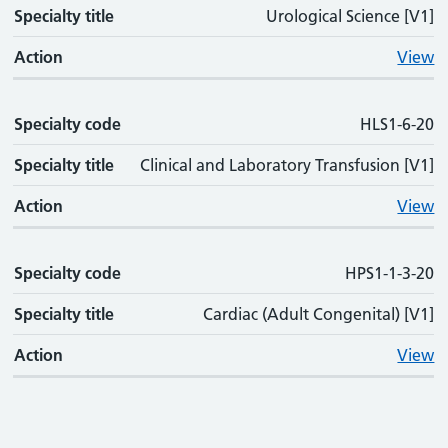
Specialty title
Urological Science [V1]
Action
View
Specialty code
HLS1-6-20
Specialty title
Clinical and Laboratory Transfusion [V1]
Action
View
Specialty code
HPS1-1-3-20
Specialty title
Cardiac (Adult Congenital) [V1]
Action
View