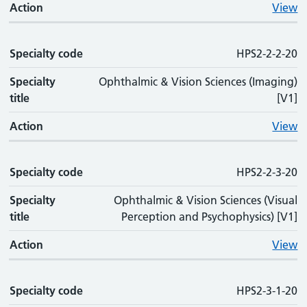
Action
View
Specialty code
HPS2-2-2-20
Specialty
Ophthalmic & Vision Sciences (Imaging)
title
[V1]
Action
View
Specialty code
HPS2-2-3-20
Specialty
Ophthalmic & Vision Sciences (Visual
title
Perception and Psychophysics) [V1]
Action
View
Specialty code
HPS2-3-1-20