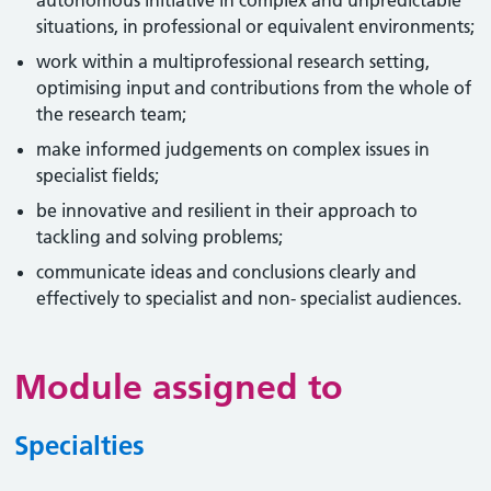
autonomous initiative in complex and unpredictable
situations, in professional or equivalent environments;
work within a multiprofessional research setting,
optimising input and contributions from the whole of
the research team;
make informed judgements on complex issues in
specialist fields;
be innovative and resilient in their approach to
tackling and solving problems;
communicate ideas and conclusions clearly and
effectively to specialist and non- specialist audiences.
Module assigned to
Specialties