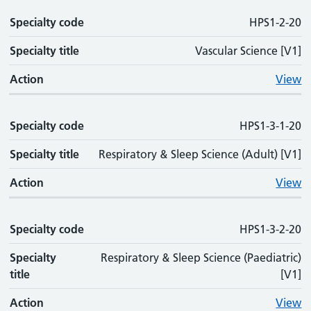
Specialty code
HPS1-2-20
Specialty title
Vascular Science [V1]
Action
View
Specialty code
HPS1-3-1-20
Specialty title
Respiratory & Sleep Science (Adult) [V1]
Action
View
Specialty code
HPS1-3-2-20
Specialty
Respiratory & Sleep Science (Paediatric)
title
[V1]
Action
View